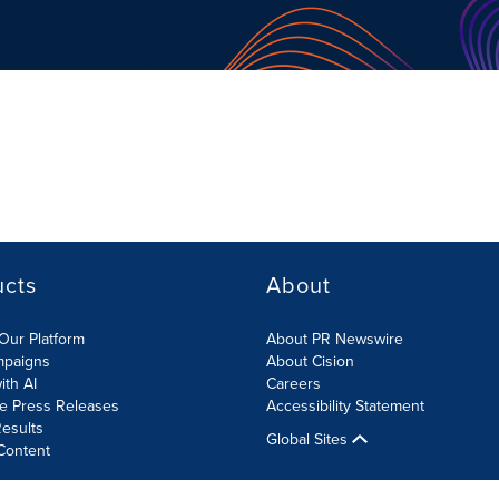
ucts
About
Our Platform
About PR Newswire
mpaigns
About Cision
ith AI
Careers
te Press Releases
Accessibility Statement
esults
Global Sites
Content