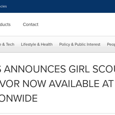
cies
ducts
Contact
e & Tech
Lifestyle & Health
Policy & Public Interest
Peop
S ANNOUNCES GIRL SCO
AVOR NOW AVAILABLE A
IONWIDE