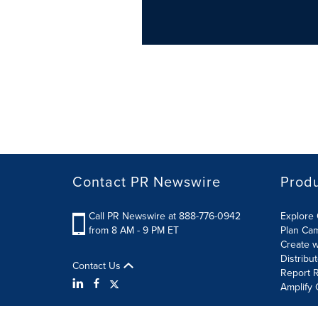
Contact PR Newswire
Prod
Call PR Newswire at 888-776-0942
Explore 
from 8 AM - 9 PM ET
Plan Ca
Create w
Distribu
Contact Us
Report R
Amplify 