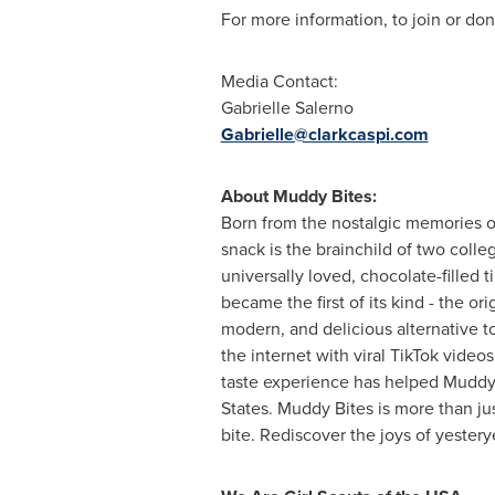
For more information, to join or dona
Media Contact:
Gabrielle Salerno
Gabrielle@clarkcaspi.com
About Muddy Bites:
Born from the nostalgic memories of
snack is the brainchild of two colle
universally loved, chocolate-filled 
became the first of its kind - the o
modern, and delicious alternative t
the internet with viral TikTok vid
taste experience has helped Muddy 
States
. Muddy Bites is more than just
bite. Rediscover the joys of yestery