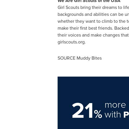
We Are Girl Scouts of the
USA
Girl Scouts bring their dreams to li
backgrounds and abilities can be u
whether they want to climb to the top
make their first best friends. Backe
their voices and make changes that a
girlscouts.org.
SOURCE Muddy Bites
21
more 
%
with