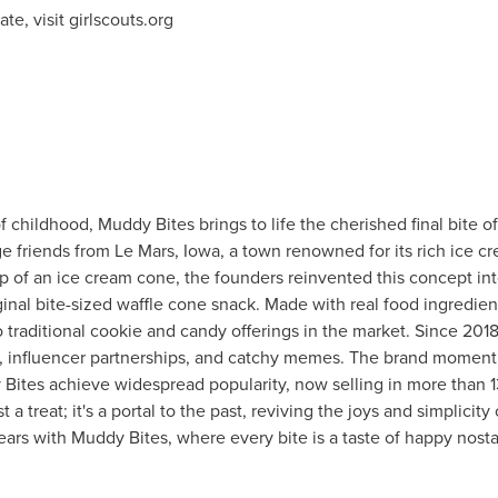
te, visit girlscouts.org
 childhood, Muddy Bites brings to life the cherished final bite o
ge friends from
Le Mars, Iowa
, a town renowned for its rich ice c
tip of an ice cream cone, the founders reinvented this concept in
riginal bite-sized waffle cone snack. Made with real food ingredie
o traditional cookie and candy offerings in the market. Since 201
eos, influencer partnerships, and catchy memes. The brand mome
Bites achieve widespread popularity, now selling in more than 
 a treat; it's a portal to the past, reviving the joys and simplicit
ears with Muddy Bites, where every bite is a taste of happy nosta