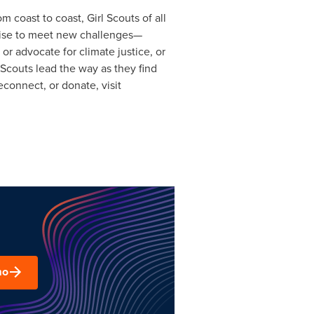
 coast to coast, Girl Scouts of all
 rise to meet new challenges—
 or advocate for climate justice, or
l Scouts lead the way as they find
econnect, or donate, visit
mo