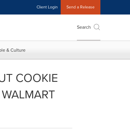
Client Login
Send a Release
Search
le & Culture
UT COOKIE
T WALMART