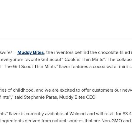
wire/ --
Muddy Bites
, the inventors behind the chocolate-filled m
everyone's favorite Girl Scout™ Cookie: Thin Mints™. The collabor
l. The Girl Scout Thin Mints™ flavor features a cocoa wafer mini-c
s of childhood, and we are excited to offer customers our newe
Mints™," said
Stephanie Paras
, Muddy Bites CEO.
™ flavor is currently available at Walmart and will retail for
$3.4
d ingredients derived from natural sources that are Non-GMO and