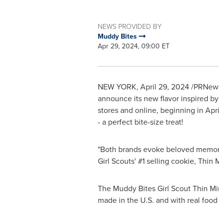
NEWS PROVIDED BY
Muddy Bites
Apr 29, 2024, 09:00 ET
NEW YORK
,
April 29, 2024
/PRNews
announce its new flavor inspired by 
stores and online, beginning in Apri
- a perfect bite-size treat!
"Both brands evoke beloved memorie
Girl Scouts' #1 selling cookie, Thin 
The Muddy Bites Girl Scout Thin Mints
made in the U.S. and with real foo