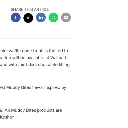
SHARE THIS ARTICLE
ini waffle cone treat, is thrilled to
ation will be available at Walmart
one with mint dark chocolate filling
st Muddy Bites flavor inspired by
8
. All Muddy Bites products are
 Kosher.