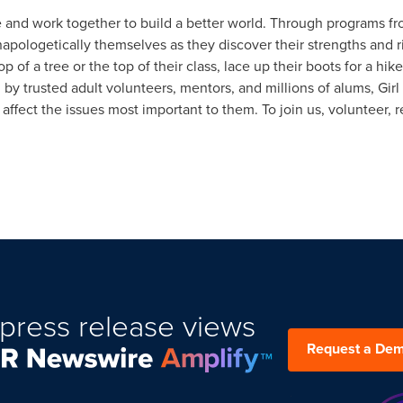
fe and work together to build a better world. Through programs from
napologetically themselves as they discover their strengths and
 of a tree or the top of their class, lace up their boots for a hike
d by trusted adult volunteers, mentors, and millions of alums, Gir
ffect the issues most important to them. To join us, volunteer, r
press release views
Request a De