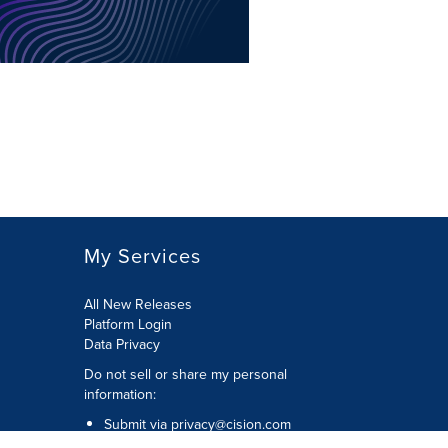
My Services
All New Releases
Platform Login
Data Privacy
Do not sell or share my personal
information
:
Submit via
privacy@cision.com
Call Privacy toll-free:
877-297-8921