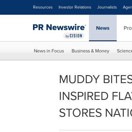
Accessibility Statement
Skip Navigation
Resources
Investor Relations
Journalists
Agen
News
Pro
News in Focus
Business & Money
Scienc
MUDDY BITE
INSPIRED FL
STORES NAT