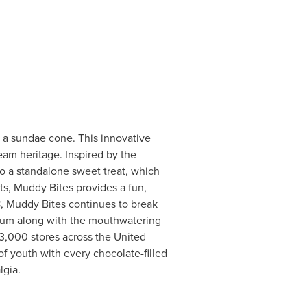
f a sundae cone. This innovative
ream heritage. Inspired by the
to a standalone sweet treat, which
nts, Muddy Bites provides a fun,
8, Muddy Bites continues to break
ntum along with the mouthwatering
13,000 stores across
the United
y of youth with every chocolate-filled
lgia.