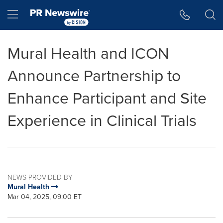
Accessibility Statement
Skip Navigation
Hamburger menu
Mural Health and ICON
Announce Partnership to
Enhance Participant and Site
Experience in Clinical Trials
NEWS PROVIDED BY
Mural Health
Mar 04, 2025, 09:00 ET