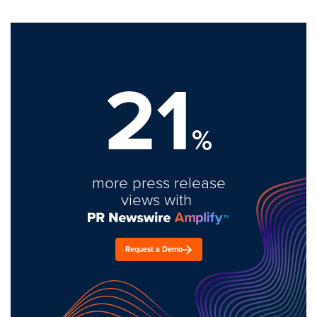
21
%
more press release
views with
Request a Demo