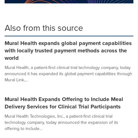
Also from this source
Mural Health expands global payment capabilities
with locally trusted payment methods across the
world
Mural Health, a patient-first clinical trial technology company, today
announced it has expanded its global payment capabilities through
Mural Link,...
Mural Health Expands Offering to Include Meal
Delivery Services for Clinical Trial Participants
Mural Health Technologies, Inc., a patient-first clinical trial
technology company, today announced the expansion of its
offering to include...