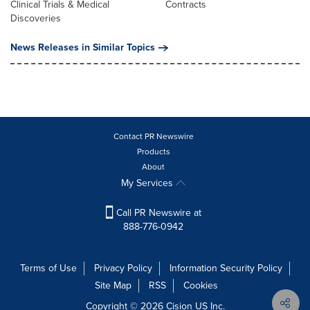
Clinical Trials & Medical
Contracts
Discoveries
News Releases in Similar Topics
Contact PR Newswire
Products
About
My Services
Call PR Newswire at
888-776-0942
Terms of Use
Privacy Policy
Information Security Policy
Site Map
RSS
Cookies
Copyright © 2026
Cision
US Inc.