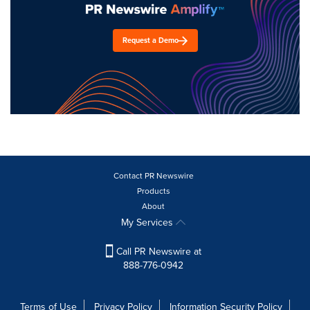
Request a Demo
Contact PR Newswire
Products
About
My Services
Call PR Newswire at
888-776-0942
Terms of Use
Privacy Policy
Information Security Policy