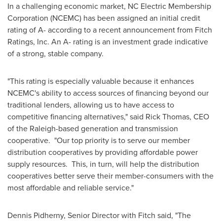
In a challenging economic market, NC Electric Membership
Corporation (NCEMC) has been assigned an initial credit
rating of A- according to a recent announcement from Fitch
Ratings, Inc. An A- rating is an investment grade indicative
of a strong, stable company.
"This rating is especially valuable because it enhances
NCEMC's ability to access sources of financing beyond our
traditional lenders, allowing us to have access to
competitive financing alternatives," said
Rick Thomas
, CEO
of the
Raleigh
-based generation and transmission
cooperative. "Our top priority is to serve our member
distribution cooperatives by providing affordable power
supply resources. This, in turn, will help the distribution
cooperatives better serve their member-consumers with the
most affordable and reliable service."
Dennis Pidherny
, Senior Director with Fitch said, "The