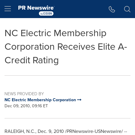
Accessibility Statement
Skip Navigation
Hamburger menu
NC Electric Membership
Corporation Receives Elite A-
Credit Rating
NEWS PROVIDED BY
NC Electric Membership Corporation
Dec 09, 2010, 09:16 ET
RALEIGH, N.C.
,
Dec. 9, 2010
/PRNewswire-USNewswire/ --