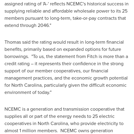
assigned rating of 'A-' reflects NCEMC's historical success in
supplying reliable and affordable wholesale power to its 25
members pursuant to long-term, take-or-pay contracts that
extend through 2046."
Thomas said the rating would result in long-term financial
benefits, primarily based on expanded options for future
borrowings. "To us, the statement from Fitch is more than a
credit rating – it represents their confidence in the strong
support of our member cooperatives, our financial
management practices, and the economic growth potential
for
North Carolina
, particularly given the difficult economic
environment of today."
NCEMC is a generation and transmission cooperative that
supplies all or part of the energy needs to 25 electric
cooperatives in
North Carolina
, who provide electricity to
almost 1 million members. NCEMC owns generation