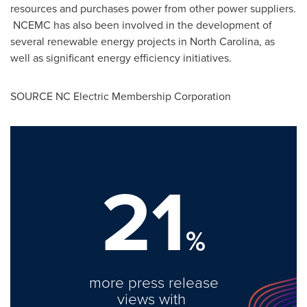
resources and purchases power from other power suppliers.
NCEMC has also been involved in the development of
several renewable energy projects in
North Carolina
, as
well as significant energy efficiency initiatives.
SOURCE NC Electric Membership Corporation
21
%
more press release
views with