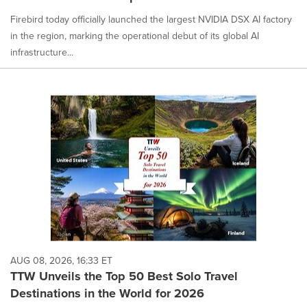
Firebird today officially launched the largest NVIDIA DSX AI factory
in the region, marking the operational debut of its global AI
infrastructure...
AUG 08, 2026, 16:33 ET
TTW Unveils the Top 50 Best Solo Travel
Destinations in the World for 2026