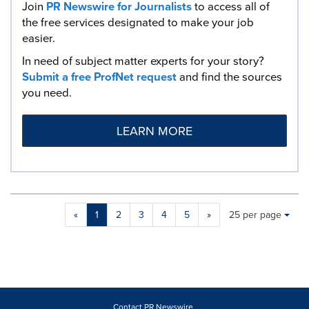
Join
PR Newswire for Journalists
to access all of
the free services designated to make your job
easier.
In need of subject matter experts for your story?
Submit a free ProfNet request
and find the sources
you need.
LEARN MORE
Making
Items per page:
«
1
2
3
4
5
»
25 per page
a
selection
with
these
dropdown
will
cause
Contact PR Newswire