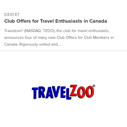
03:01 ET
Club Offers for Travel Enthusiasts in Canada
Travelzoo® (NASDAQ: TZOO), the club for travel enthusiasts,
announces four of many new Club Offers for Club Members in
Canada. Rigorously vetted and...