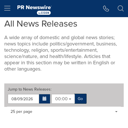
Accessibility Statement
Skip Navigation
Hamburger menu
All News Releases
A wide array of domestic and global news stories;
news topics include politics/government, business,
technology, religion, sports/entertainment,
science/nature, and health/lifestyle. Articles that
appear in this section may be written in English or
other languages.
Jump to
News Releases
:
00:00
Go
Making
Items per page:
25 per page
a
selection
with