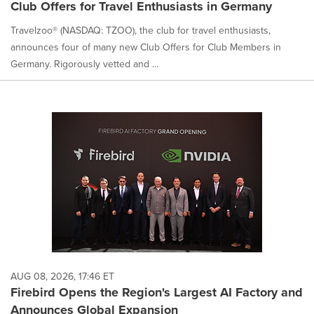
Club Offers for Travel Enthusiasts in Germany
Travelzoo® (NASDAQ: TZOO), the club for travel enthusiasts,
announces four of many new Club Offers for Club Members in
Germany. Rigorously vetted and ...
AUG 08, 2026, 17:46 ET
Firebird Opens the Region's Largest AI Factory and
Announces Global Expansion