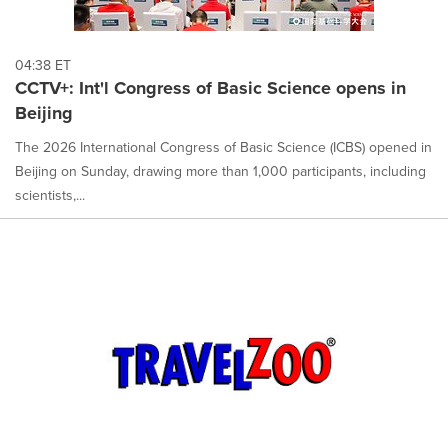
04:38 ET
CCTV+: Int'l Congress of Basic Science opens in
Beijing
The 2026 International Congress of Basic Science (ICBS) opened in
Beijing on Sunday, drawing more than 1,000 participants, including
scientists,...