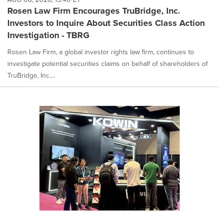
Rosen Law Firm Encourages TruBridge, Inc.
Investors to Inquire About Securities Class Action
Investigation - TBRG
Rosen Law Firm, a global investor rights law firm, continues to
investigate potential securities claims on behalf of shareholders of
TruBridge, Inc....