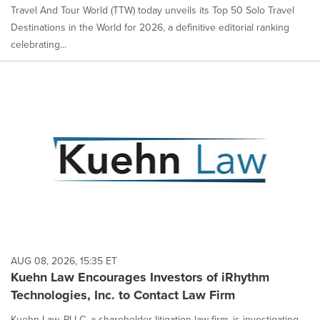
Travel And Tour World (TTW) today unveils its Top 50 Solo Travel
Destinations in the World for 2026, a definitive editorial ranking
celebrating...
AUG 08, 2026, 15:35 ET
Kuehn Law Encourages Investors of iRhythm
Technologies, Inc. to Contact Law Firm
Kuehn Law, PLLC, a shareholder litigation law firm, is investigating