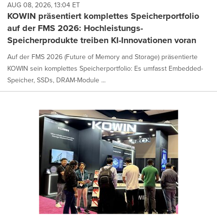
AUG 08, 2026, 13:04 ET
KOWIN präsentiert komplettes Speicherportfolio
auf der FMS 2026: Hochleistungs-
Speicherprodukte treiben KI-Innovationen voran
Auf der FMS 2026 (Future of Memory and Storage) präsentierte
KOWIN sein komplettes Speicherportfolio: Es umfasst Embedded-
Speicher, SSDs, DRAM-Module ...