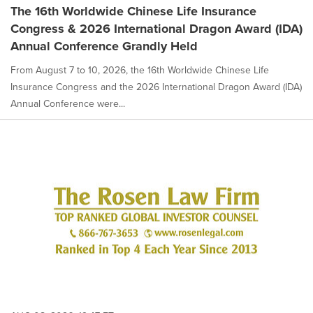
The 16th Worldwide Chinese Life Insurance
Congress & 2026 International Dragon Award (IDA)
Annual Conference Grandly Held
From August 7 to 10, 2026, the 16th Worldwide Chinese Life
Insurance Congress and the 2026 International Dragon Award (IDA)
Annual Conference were...