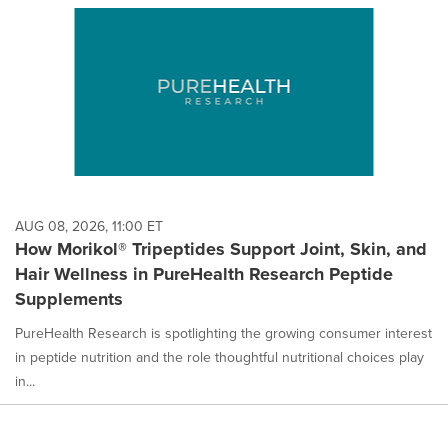
AUG 08, 2026, 11:00 ET
How Morikol® Tripeptides Support Joint, Skin, and
Hair Wellness in PureHealth Research Peptide
Supplements
PureHealth Research is spotlighting the growing consumer interest
in peptide nutrition and the role thoughtful nutritional choices play
in...