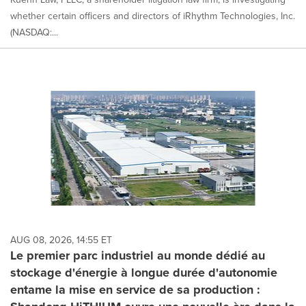
whether certain officers and directors of iRhythm Technologies, Inc.
(NASDAQ:...
AUG 08, 2026, 14:55 ET
Le premier parc industriel au monde dédié au
stockage d'énergie à longue durée d'autonomie
entame la mise en service de sa production :