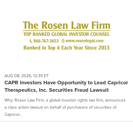
AUG 08, 2026, 12:35 ET
CAPR Investors Have Opportunity to Lead Capricor
Therapeutics, Inc. Securities Fraud Lawsuit
Why: Rosen Law Firm, a global investor rights law firm, announces
a class action lawsuit on behalf of purchasers of securities of
Capricor...