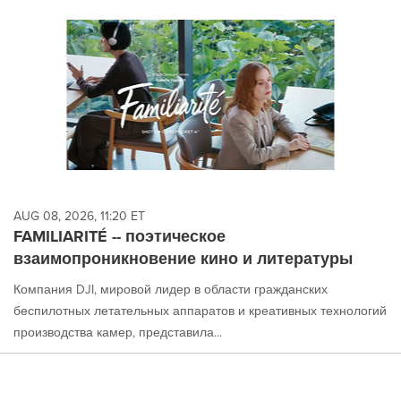
AUG 08, 2026, 11:20 ET
FAMILIARITÉ -- поэтическое
взаимопроникновение кино и литературы
Компания DJI, мировой лидер в области гражданских
беспилотных летательных аппаратов и креативных технологий
производства камер, представила...