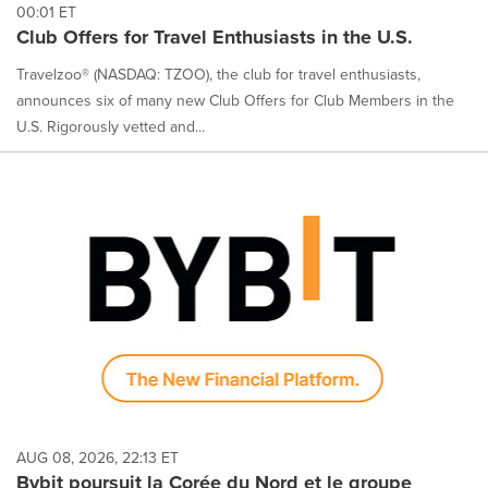
00:01 ET
Club Offers for Travel Enthusiasts in the U.S.
Travelzoo® (NASDAQ: TZOO), the club for travel enthusiasts,
announces six of many new Club Offers for Club Members in the
U.S. Rigorously vetted and...
AUG 08, 2026, 22:13 ET
Bybit poursuit la Corée du Nord et le groupe