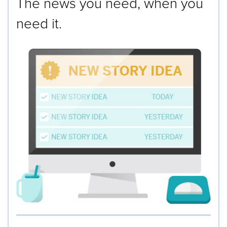
The news you need, when you
need it.