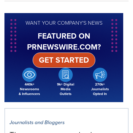
WANT YOUR COMPANY'S NEWS
FEATURED ON
PRNEWSWIRE.COM?
GET STARTED
440k+
9k+ Digital
270k+
Newsrooms
Media
Journalists
& Influencers
Outlets
Opted In
Journalists and Bloggers