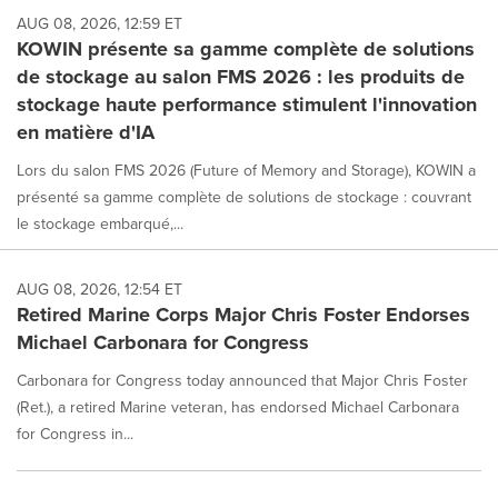
AUG 08, 2026, 12:59 ET
KOWIN présente sa gamme complète de solutions
de stockage au salon FMS 2026 : les produits de
stockage haute performance stimulent l'innovation
en matière d'IA
Lors du salon FMS 2026 (Future of Memory and Storage), KOWIN a
présenté sa gamme complète de solutions de stockage : couvrant
le stockage embarqué,...
AUG 08, 2026, 12:54 ET
Retired Marine Corps Major Chris Foster Endorses
Michael Carbonara for Congress
Carbonara for Congress today announced that Major Chris Foster
(Ret.), a retired Marine veteran, has endorsed Michael Carbonara
for Congress in...