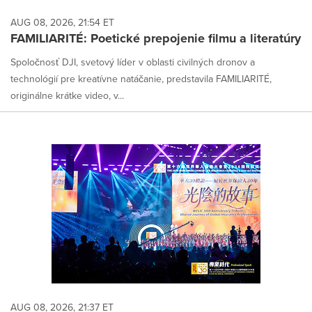
AUG 08, 2026, 21:54 ET
FAMILIARITÉ: Poetické prepojenie filmu a literatúry
Spoločnosť DJI, svetový líder v oblasti civilných dronov a
technológií pre kreatívne natáčanie, predstavila FAMILIARITÉ,
originálne krátke video, v...
AUG 08, 2026, 21:37 ET