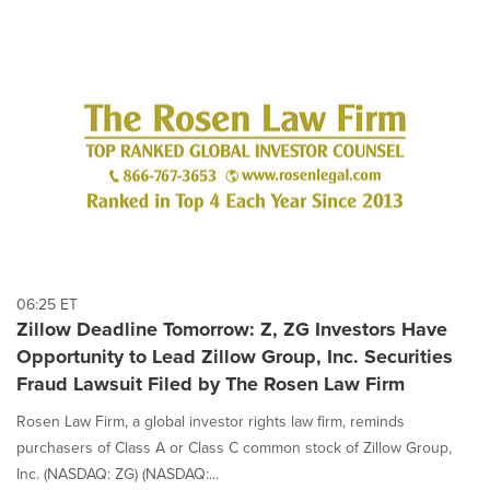
06:25 ET
Zillow Deadline Tomorrow: Z, ZG Investors Have
Opportunity to Lead Zillow Group, Inc. Securities
Fraud Lawsuit Filed by The Rosen Law Firm
Rosen Law Firm, a global investor rights law firm, reminds
purchasers of Class A or Class C common stock of Zillow Group,
Inc. (NASDAQ: ZG) (NASDAQ:...