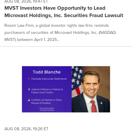
AUG 08, 2026, 19:47 ET
MVST Investors Have Opportunity to Lead
Microvast Holdings, Inc. Securities Fraud Lawsuit
Rosen Law Firm, a global investor rights law firm, reminds
purchasers of securities of Microvast Holdings, Inc. (NASDAQ:
MVST) between April 1, 2025...
AUG 08, 2026, 19:26 ET