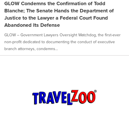
GLOW Condemns the Confirmation of Todd
Blanche; The Senate Hands the Department of
Justice to the Lawyer a Federal Court Found
Abandoned Its Defense
GLOW – Government Lawyers Oversight Watchdog, the first-ever
non-profit dedicated to documenting the conduct of executive
branch attorneys, condemns...