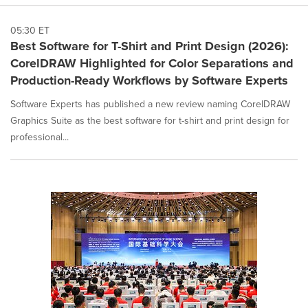
05:30 ET
Best Software for T-Shirt and Print Design (2026):
CorelDRAW Highlighted for Color Separations and
Production-Ready Workflows by Software Experts
Software Experts has published a new review naming CorelDRAW
Graphics Suite as the best software for t-shirt and print design for
professional...