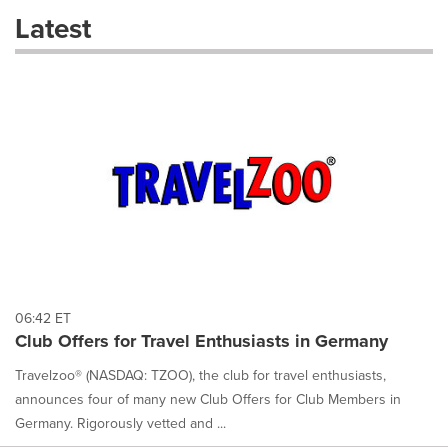
these
Latest
dropdown
will
cause
content
on
this
page
to
change.
News
listings
will
update
as
each
06:42 ET
option
Club Offers for Travel Enthusiasts in Germany
is
selected.
Travelzoo® (NASDAQ: TZOO), the club for travel enthusiasts,
announces four of many new Club Offers for Club Members in
Germany. Rigorously vetted and ...