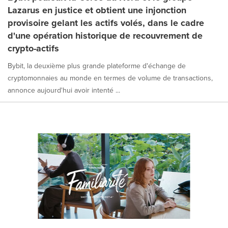
Lazarus en justice et obtient une injonction
provisoire gelant les actifs volés, dans le cadre
d'une opération historique de recouvrement de
crypto-actifs
Bybit, la deuxième plus grande plateforme d'échange de
cryptomonnaies au monde en termes de volume de transactions,
annonce aujourd'hui avoir intenté ...