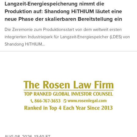
Langzeit-Energiespeicherung nimmt die
Produktion auf: Shandong HiTHIUM läutet eine
neue Phase der skalierbaren Bereitstellung ein
Die Zeremonie zum Produktionsstart von dem weltweit ersten
integrierten Industriepark für Langzeit-Energiespeicher (LDES) von
Shandong HiTHIUM...
AUG 08, 2026, 13:40 ET