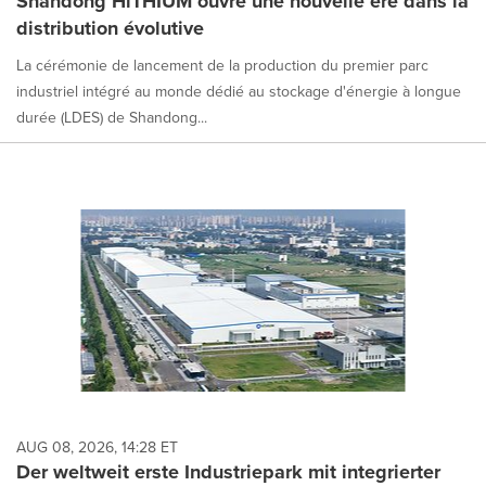
Shandong HiTHIUM ouvre une nouvelle ère dans la
distribution évolutive
La cérémonie de lancement de la production du premier parc
industriel intégré au monde dédié au stockage d'énergie à longue
durée (LDES) de Shandong...
AUG 08, 2026, 14:28 ET
Der weltweit erste Industriepark mit integrierter