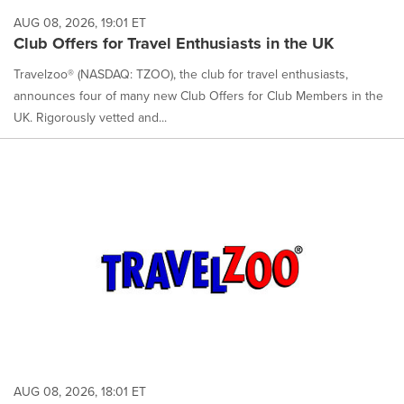
AUG 08, 2026, 19:01 ET
Club Offers for Travel Enthusiasts in the UK
Travelzoo® (NASDAQ: TZOO), the club for travel enthusiasts,
announces four of many new Club Offers for Club Members in the
UK. Rigorously vetted and...
AUG 08, 2026, 18:01 ET