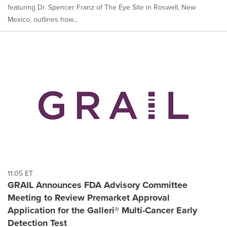
featuring Dr. Spencer Franz of The Eye Site in Roswell, New
Mexico, outlines how...
11:05 ET
GRAIL Announces FDA Advisory Committee
Meeting to Review Premarket Approval
Application for the Galleri® Multi-Cancer Early
Detection Test