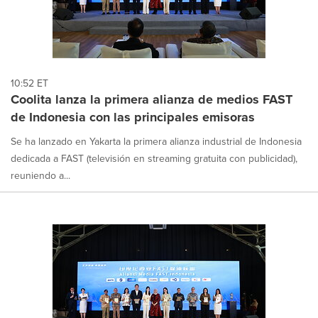
10:52 ET
Coolita lanza la primera alianza de medios FAST
de Indonesia con las principales emisoras
Se ha lanzado en Yakarta la primera alianza industrial de Indonesia
dedicada a FAST (televisión en streaming gratuita con publicidad),
reuniendo a...