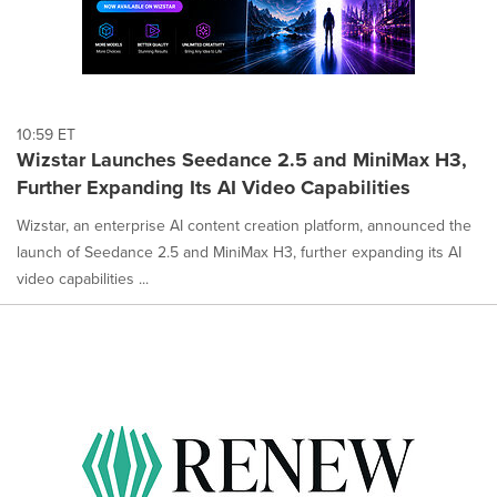
10:59 ET
Wizstar Launches Seedance 2.5 and MiniMax H3,
Further Expanding Its AI Video Capabilities
Wizstar, an enterprise AI content creation platform, announced the
launch of Seedance 2.5 and MiniMax H3, further expanding its AI
video capabilities ...