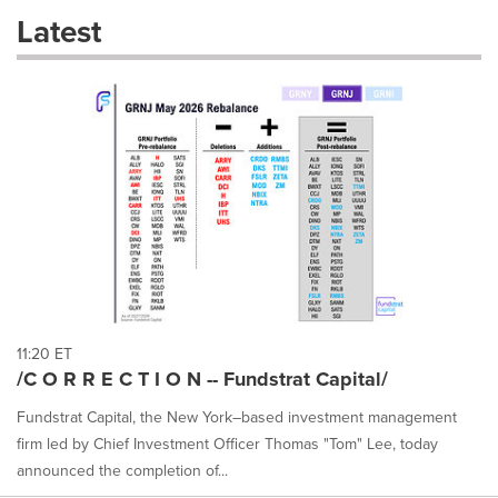
these
Latest
dropdown
will
cause
content
on
this
page
to
change.
News
listings
will
update
as
each
11:20 ET
option
/C O R R E C T I O N -- Fundstrat Capital/
is
selected.
Fundstrat Capital, the New York–based investment management
firm led by Chief Investment Officer Thomas "Tom" Lee, today
announced the completion of...