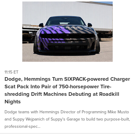
11:15 ET
Dodge, Hemmings Turn SIXPACK-powered Charger
Scat Pack Into Pair of 750-horsepower Tire-
shredding Drift Machines Debuting at Roadkill
Nights
Dodge teams with Hemmings Director of Programming Mike Musto
and Suppy Wejpanich of Suppy's Garage to build two purpose-built,
professional-spec...