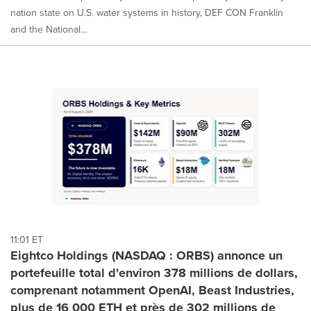
nation state on U.S. water systems in history, DEF CON Franklin
and the National...
11:01 ET
Eightco Holdings (NASDAQ : ORBS) annonce un
portefeuille total d'environ 378 millions de dollars,
comprenant notamment OpenAI, Beast Industries,
plus de 16 000 ETH et près de 302 millions de