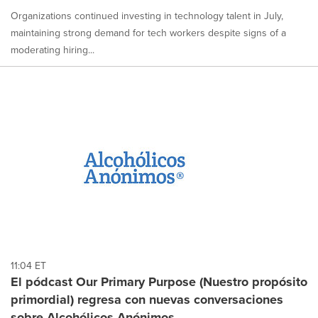
Organizations continued investing in technology talent in July,
maintaining strong demand for tech workers despite signs of a
moderating hiring...
11:04 ET
El pódcast Our Primary Purpose (Nuestro propósito
primordial) regresa con nuevas conversaciones
sobre Alcohólicos Anónimos