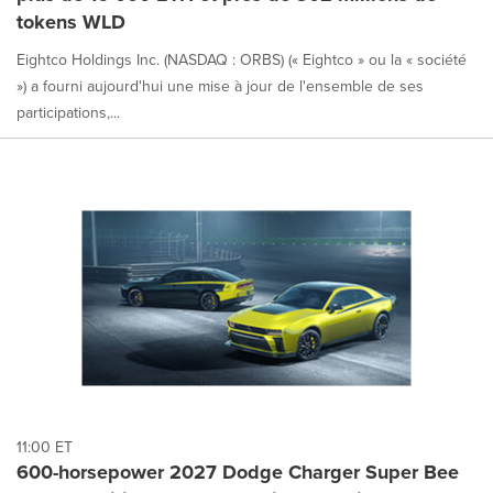
tokens WLD
Eightco Holdings Inc. (NASDAQ : ORBS) (« Eightco » ou la « société
») a fourni aujourd'hui une mise à jour de l'ensemble de ses
participations,...
11:00 ET
600-horsepower 2027 Dodge Charger Super Bee