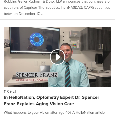
Robbins Geller Rudman & Dowd LLP announces that purchasers or
acquirers of Capricor Therapeutics, Inc. (NASDAQ: CAPR) securities
between December 17, ...
11:09 ET
In HelloNation, Optometry Expert Dr. Spencer
Franz Explains Aging Vision Care
What happens to your vision after age 40? A HelloNation article