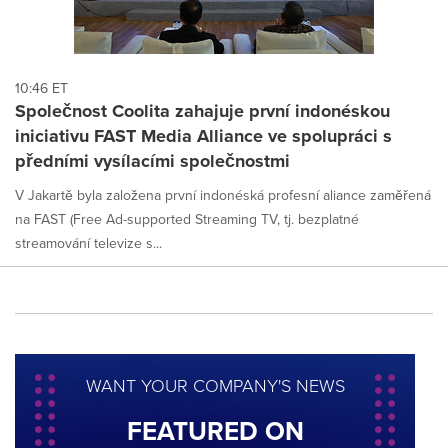
10:46 ET
Společnost Coolita zahajuje první indonéskou
iniciativu FAST Media Alliance ve spolupráci s
předními vysílacími společnostmi
V Jakartě byla založena první indonéská profesní aliance zaměřená
na FAST (Free Ad-supported Streaming TV, tj. bezplatné
streamování televize s...
WANT YOUR COMPANY'S NEWS
FEATURED ON