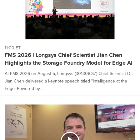
11:00 ET
FMS 2026 | Longsys Chief Scientist Jian Chen
Highlights the Storage Foundry Model for Edge AI
At FMS 2026 on August 5, Longsys (301308.SZ) Chief Scientist Dr.
Jian Chen delivered a keynote speech titled "Intelligence at the
Edge: Powered by...