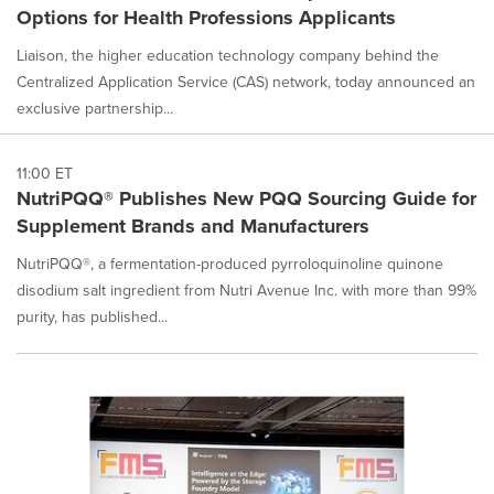
Options for Health Professions Applicants
Liaison, the higher education technology company behind the
Centralized Application Service (CAS) network, today announced an
exclusive partnership...
11:00 ET
NutriPQQ® Publishes New PQQ Sourcing Guide for
Supplement Brands and Manufacturers
NutriPQQ®, a fermentation-produced pyrroloquinoline quinone
disodium salt ingredient from Nutri Avenue Inc. with more than 99%
purity, has published...