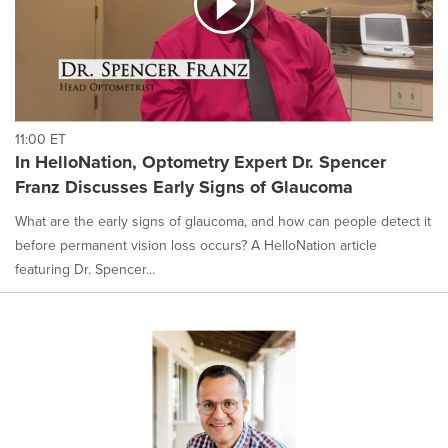
11:00 ET
In HelloNation, Optometry Expert Dr. Spencer
Franz Discusses Early Signs of Glaucoma
What are the early signs of glaucoma, and how can people detect it
before permanent vision loss occurs? A HelloNation article
featuring Dr. Spencer...