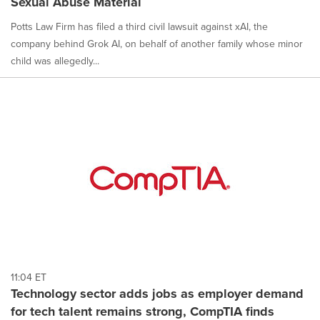
Sexual Abuse Material
Potts Law Firm has filed a third civil lawsuit against xAI, the
company behind Grok AI, on behalf of another family whose minor
child was allegedly...
11:04 ET
Technology sector adds jobs as employer demand
for tech talent remains strong, CompTIA finds