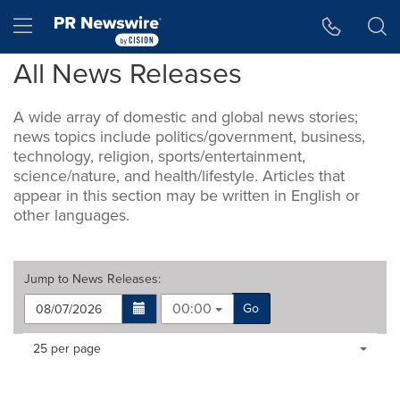
Accessibility Statement
Skip Navigation
Hamburger menu
All News Releases
A wide array of domestic and global news stories;
news topics include politics/government, business,
technology, religion, sports/entertainment,
science/nature, and health/lifestyle. Articles that
appear in this section may be written in English or
other languages.
Jump to
News Releases
:
00:00
Go
Making
Items per page:
25 per page
a
selection
with