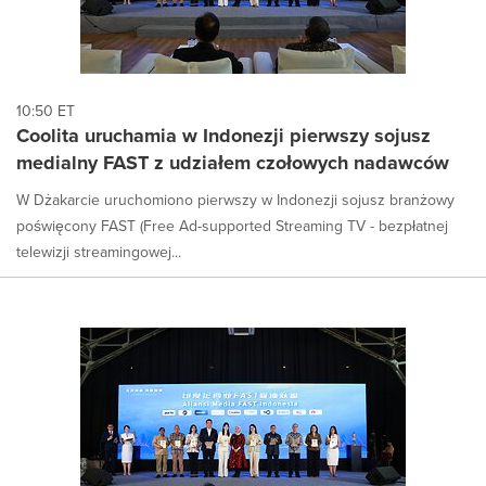
10:50 ET
Coolita uruchamia w Indonezji pierwszy sojusz
medialny FAST z udziałem czołowych nadawców
W Dżakarcie uruchomiono pierwszy w Indonezji sojusz branżowy
poświęcony FAST (Free Ad-supported Streaming TV - bezpłatnej
telewizji streamingowej...