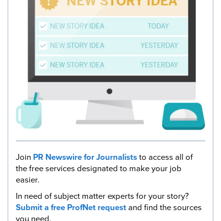
Join
PR Newswire for Journalists
to access all of
the free services designated to make your job
easier.
In need of subject matter experts for your story?
Submit a free ProfNet request
and find the sources
you need.