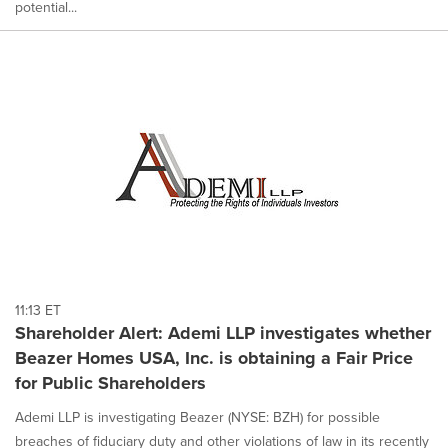
potential...
11:13 ET
Shareholder Alert: Ademi LLP investigates whether
Beazer Homes USA, Inc. is obtaining a Fair Price
for Public Shareholders
Ademi LLP is investigating Beazer (NYSE: BZH) for possible
breaches of fiduciary duty and other violations of law in its recently