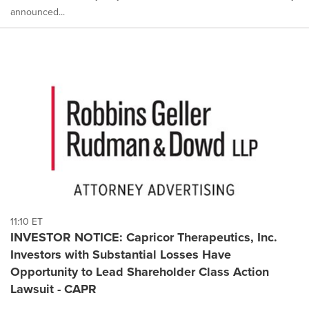
announced...
11:10 ET
INVESTOR NOTICE: Capricor Therapeutics, Inc.
Investors with Substantial Losses Have
Opportunity to Lead Shareholder Class Action
Lawsuit - CAPR