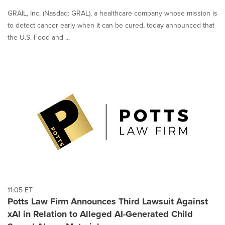
GRAIL, Inc. (Nasdaq: GRAL), a healthcare company whose mission is
to detect cancer early when it can be cured, today announced that
the U.S. Food and ...
11:05 ET
Potts Law Firm Announces Third Lawsuit Against
xAI in Relation to Alleged AI-Generated Child