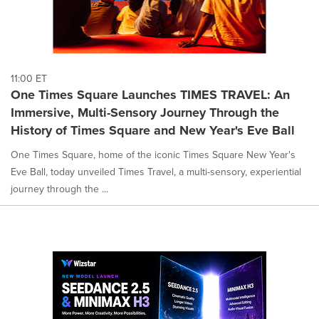
11:00 ET
One Times Square Launches TIMES TRAVEL: An
Immersive, Multi-Sensory Journey Through the
History of Times Square and New Year's Eve Ball
One Times Square, home of the iconic Times Square New Year's
Eve Ball, today unveiled Times Travel, a multi-sensory, experiential
journey through the ...