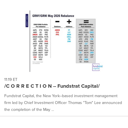
11:19 ET
/C O R R E C T I O N -- Fundstrat Capital/
Fundstrat Capital, the New York–based investment management
firm led by Chief Investment Officer Thomas "Tom" Lee announced
the completion of the May ...