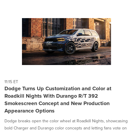
11:15 ET
Dodge Turns Up Customization and Color at
Roadkill Nights With Durango R/T 392
Smokescreen Concept and New Production
Appearance Options
Dodge breaks open the color wheel at Roadkill Nights, showcasing
bold Charger and Durango color concepts and letting fans vote on