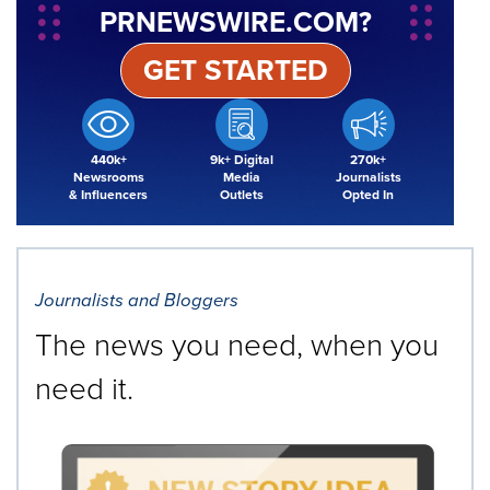
PRNEWSWIRE.COM?
GET STARTED
440k+
9k+ Digital
270k+
Newsrooms
Media
Journalists
& Influencers
Outlets
Opted In
Journalists and Bloggers
The news you need, when you
need it.