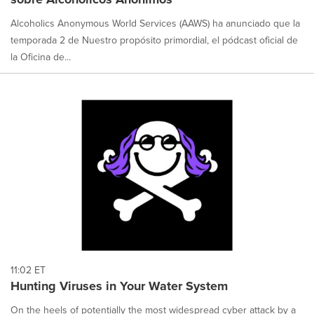
Alcoholics Anonymous World Services (AAWS) ha anunciado que la
temporada 2 de Nuestro propósito primordial, el pódcast oficial de
la Oficina de...
11:02 ET
Hunting Viruses in Your Water System
On the heels of potentially the most widespread cyber attack by a