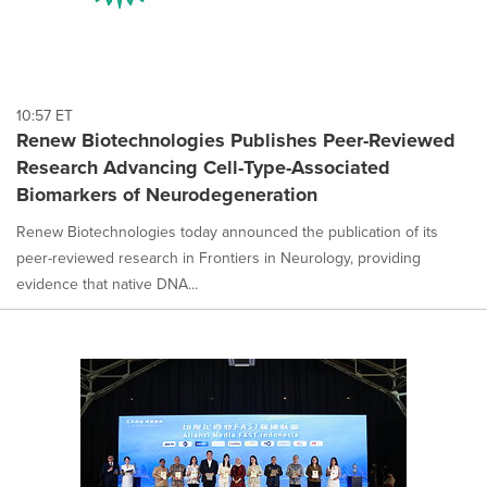
10:57 ET
Renew Biotechnologies Publishes Peer-Reviewed
Research Advancing Cell-Type-Associated
Biomarkers of Neurodegeneration
Renew Biotechnologies today announced the publication of its
peer-reviewed research in Frontiers in Neurology, providing
evidence that native DNA...