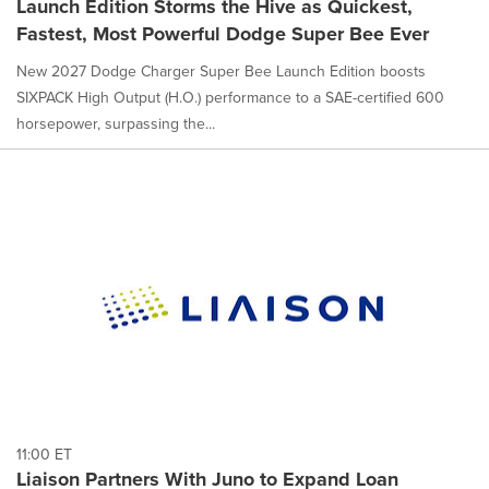
Launch Edition Storms the Hive as Quickest,
Fastest, Most Powerful Dodge Super Bee Ever
New 2027 Dodge Charger Super Bee Launch Edition boosts
SIXPACK High Output (H.O.) performance to a SAE-certified 600
horsepower, surpassing the...
11:00 ET
Liaison Partners With Juno to Expand Loan