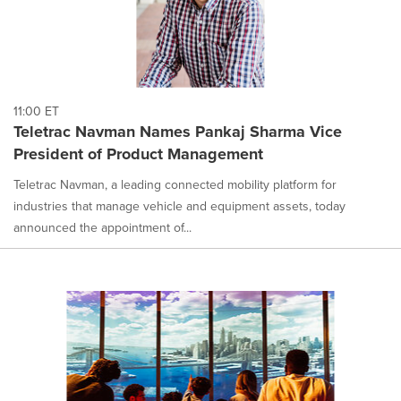
11:00 ET
Teletrac Navman Names Pankaj Sharma Vice
President of Product Management
Teletrac Navman, a leading connected mobility platform for
industries that manage vehicle and equipment assets, today
announced the appointment of...