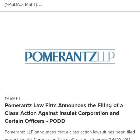
(NASDAQ: MSFT). ...
19:59 ET
Pomerantz Law Firm Announces the Filing of a
Class Action Against Insulet Corporation and
Certain Officers - PODD
Pomerantz LLP announces that a class action lawsuit has been filed
against Insulet Corporation ("Insulet" or the "Company") (NASDAQ: