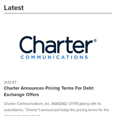
these
Latest
dropdown
will
cause
content
on
this
page
to
change.
News
listings
will
update
as
each
21:51 ET
option
Charter Announces Pricing Terms For Debt
is
Exchange Offers
selected.
Charter Communications, Inc. (NASDAQ: CHTR) (along with its
subsidiaries, "Charter") announced today the pricing terms for the
previously announced...