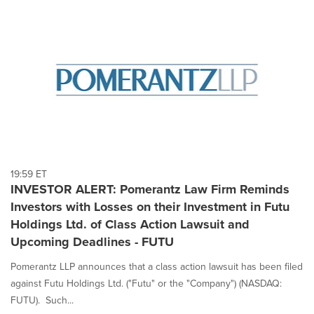
19:59 ET
INVESTOR ALERT: Pomerantz Law Firm Reminds
Investors with Losses on their Investment in Futu
Holdings Ltd. of Class Action Lawsuit and
Upcoming Deadlines - FUTU
Pomerantz LLP announces that a class action lawsuit has been filed
against Futu Holdings Ltd. ("Futu" or the "Company") (NASDAQ:
FUTU). Such...