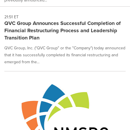
21:51 ET
QVC Group Announces Successful Completion of
Financial Restructuring Process and Leadership
Transition Plan
QVC Group, Inc. ("QVC Group" or the "Company") today announced
that it has successfully completed its financial restructuring and
emerged from the...