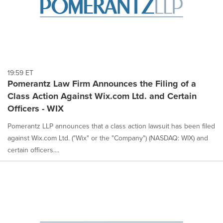
19:59 ET
Pomerantz Law Firm Announces the Filing of a
Class Action Against Wix.com Ltd. and Certain
Officers - WIX
Pomerantz LLP announces that a class action lawsuit has been filed
against Wix.com Ltd. ("Wix" or the "Company") (NASDAQ: WIX) and
certain officers....