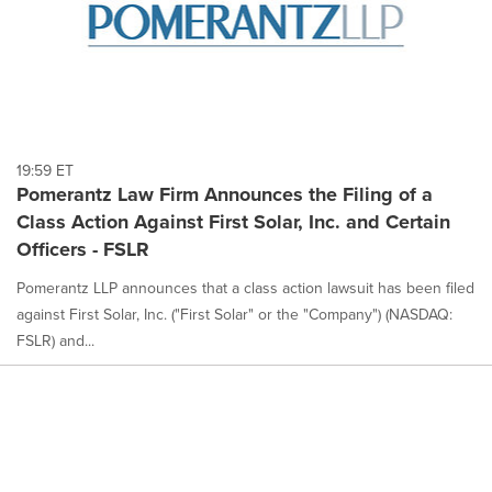
19:59 ET
Pomerantz Law Firm Announces the Filing of a
Class Action Against First Solar, Inc. and Certain
Officers - FSLR
Pomerantz LLP announces that a class action lawsuit has been filed
against First Solar, Inc. ("First Solar" or the "Company") (NASDAQ:
FSLR) and...