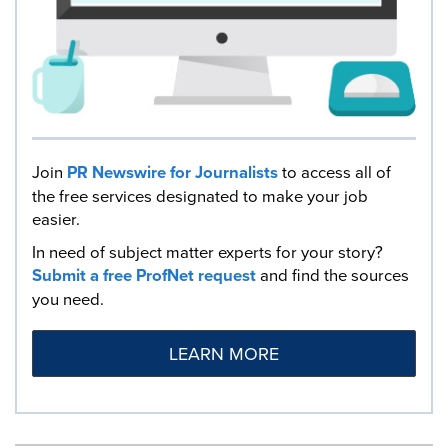
Join
PR Newswire for Journalists
to access all of
the free services designated to make your job
easier.
In need of subject matter experts for your story?
Submit a free ProfNet request
and find the sources
you need.
LEARN MORE