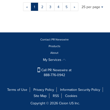
Making
Items per page:
«
1
2
3
4
5
»
25 per page
a
selection
with
these
dropdown
will
cause
Contact PR Newswire
content
Products
on
About
this
page
My Services
to
change.
Call PR Newswire at
News
888-776-0942
listings
will
update
Terms of Use
Privacy Policy
Information Security Policy
as
Site Map
RSS
Cookies
each
option
Copyright © 2026
Cision
US Inc.
is