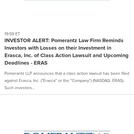
19:59 ET
INVESTOR ALERT: Pomerantz Law Firm Reminds
Investors with Losses on their Investment in
Erasca, Inc. of Class Action Lawsuit and Upcoming
Deadlines - ERAS
Pomerantz LLP announces that a class action lawsuit has been filed
against Erasca, Inc. ("Erasca" or the "Company") (NASDAQ: ERAS).
Such investors...