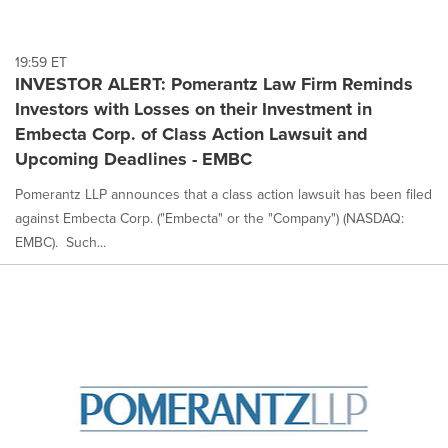
19:59 ET
INVESTOR ALERT: Pomerantz Law Firm Reminds
Investors with Losses on their Investment in
Embecta Corp. of Class Action Lawsuit and
Upcoming Deadlines - EMBC
Pomerantz LLP announces that a class action lawsuit has been filed
against Embecta Corp. ("Embecta" or the "Company") (NASDAQ:
EMBC). Such...