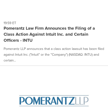
19:59 ET
Pomerantz Law Firm Announces the Filing of a
Class Action Against Intuit Inc. and Certain
Officers - INTU
Pomerantz LLP announces that a class action lawsuit has been filed
against Intuit Inc. ("Intuit" or the "Company") (NASDAQ: INTU) and
certain...