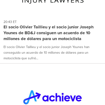
20:43 ET
El socio Olivier Taillieu y el socio junior Joseph
Younes de BD&J consiguen un acuerdo de 10
millones de dólares para un motociclista
El socio Olivier Taillieu y el socio junior Joseph Younes han
conseguido un acuerdo de 10 millones de dólares para un
motociclista que sufrió...