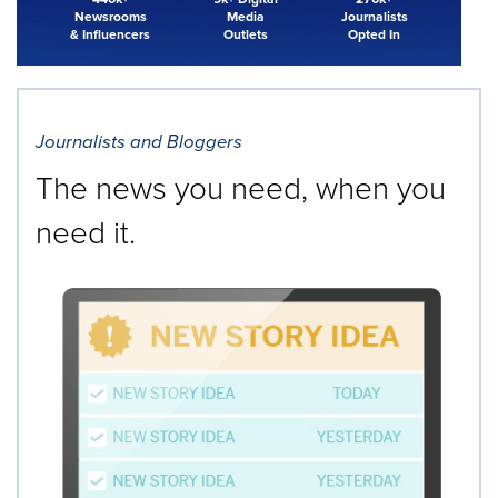
Newsrooms
Media
Journalists
& Influencers
Outlets
Opted In
Journalists and Bloggers
The news you need, when you
need it.