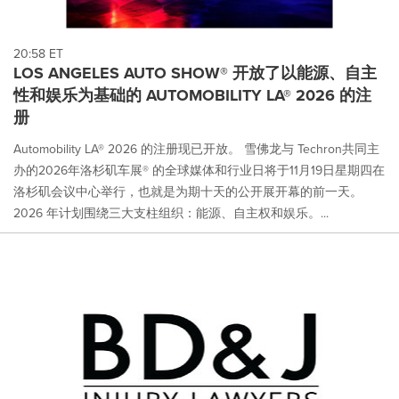
20:58 ET
LOS ANGELES AUTO SHOW® 开放了以能源、自主
性和娱乐为基础的 AUTOMOBILITY LA® 2026 的注
册
Automobility LA® 2026 的注册现已开放。 雪佛龙与 Techron共同主
办的2026年洛杉矶车展® 的全球媒体和行业日将于11月19日星期四在
洛杉矶会议中心举行，也就是为期十天的公开展开幕的前一天。
2026 年计划围绕三大支柱组织：能源、自主权和娱乐。...