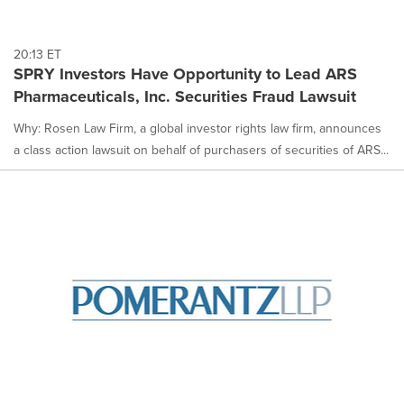
20:13 ET
SPRY Investors Have Opportunity to Lead ARS
Pharmaceuticals, Inc. Securities Fraud Lawsuit
Why: Rosen Law Firm, a global investor rights law firm, announces
a class action lawsuit on behalf of purchasers of securities of ARS...