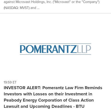
against Microvast Holdings, Inc. ("Microvast" or the "Company")
(NASDAQ: MVST) and ...
19:59 ET
INVESTOR ALERT: Pomerantz Law Firm Reminds
Investors with Losses on their Investment in
Peabody Energy Corporation of Class Action
Lawsuit and Upcoming Deadlines - BTU