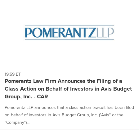
19:59 ET
Pomerantz Law Firm Announces the Filing of a
Class Action on Behalf of Investors in Avis Budget
Group, Inc. - CAR
Pomerantz LLP announces that a class action lawsuit has been filed
on behalf of investors in Avis Budget Group, Inc. ("Avis" or the
"Company")...