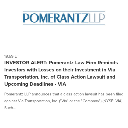
19:59 ET
INVESTOR ALERT: Pomerantz Law Firm Reminds
Investors with Losses on their Investment in Via
Transportation, Inc. of Class Action Lawsuit and
Upcoming Deadlines - VIA
Pomerantz LLP announces that a class action lawsuit has been filed
against Via Transportation, Inc. ("Via" or the "Company") (NYSE: VIA).
Such...