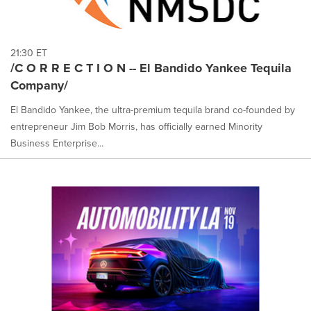
21:30 ET
/C O R R E C T I O N -- El Bandido Yankee Tequila
Company/
El Bandido Yankee, the ultra-premium tequila brand co-founded by
entrepreneur Jim Bob Morris, has officially earned Minority
Business Enterprise...