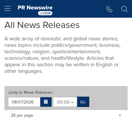
Accessibility Statement
Skip Navigation
Hamburger menu
All News Releases
A wide array of domestic and global news stories;
news topics include politics/government, business,
technology, religion, sports/entertainment,
science/nature, and health/lifestyle. Articles that
appear in this section may be written in English or
other languages.
Jump to
News Releases
:
00:00
Go
Making
Items per page:
25 per page
a
selection
with