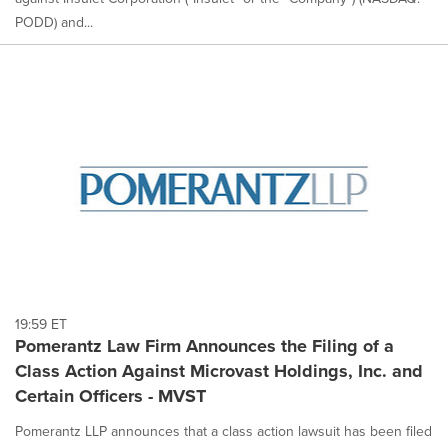
PODD) and...
19:59 ET
Pomerantz Law Firm Announces the Filing of a
Class Action Against Microvast Holdings, Inc. and
Certain Officers - MVST
Pomerantz LLP announces that a class action lawsuit has been filed