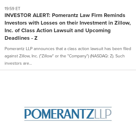
19:59 ET
INVESTOR ALERT: Pomerantz Law Firm Reminds
Investors with Losses on their Investment in Zillow,
Inc. of Class Action Lawsuit and Upcoming
Deadlines - Z
Pomerantz LLP announces that a class action lawsuit has been filed
against Zillow, Inc. ("Zillow" or the "Company") (NASDAQ: Z). Such
investors are...