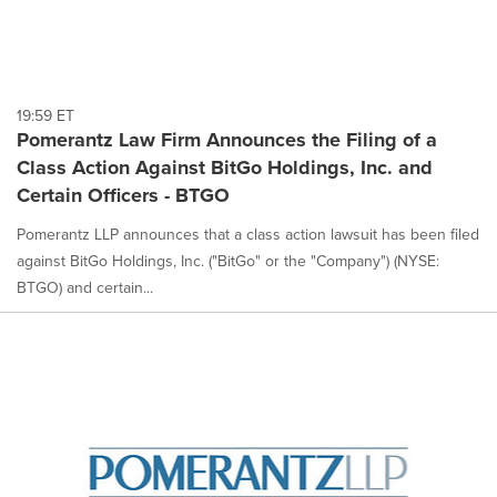
19:59 ET
Pomerantz Law Firm Announces the Filing of a
Class Action Against BitGo Holdings, Inc. and
Certain Officers - BTGO
Pomerantz LLP announces that a class action lawsuit has been filed
against BitGo Holdings, Inc. ("BitGo" or the "Company") (NYSE:
BTGO) and certain...