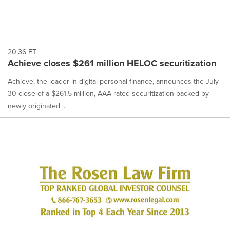
20:36 ET
Achieve closes $261 million HELOC securitization
Achieve, the leader in digital personal finance, announces the July
30 close of a $261.5 million, AAA-rated securitization backed by
newly originated ...