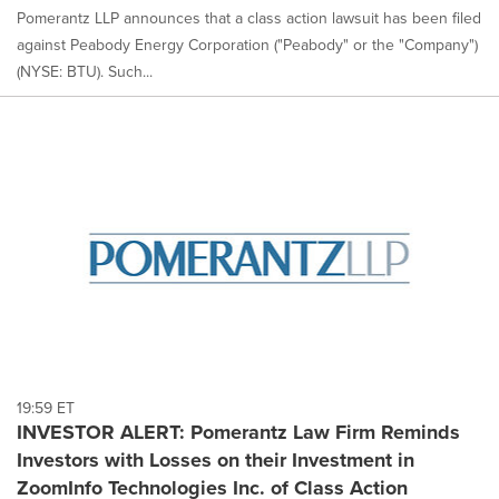
Pomerantz LLP announces that a class action lawsuit has been filed
against Peabody Energy Corporation ("Peabody" or the "Company")
(NYSE: BTU). Such...
19:59 ET
INVESTOR ALERT: Pomerantz Law Firm Reminds
Investors with Losses on their Investment in
ZoomInfo Technologies Inc. of Class Action