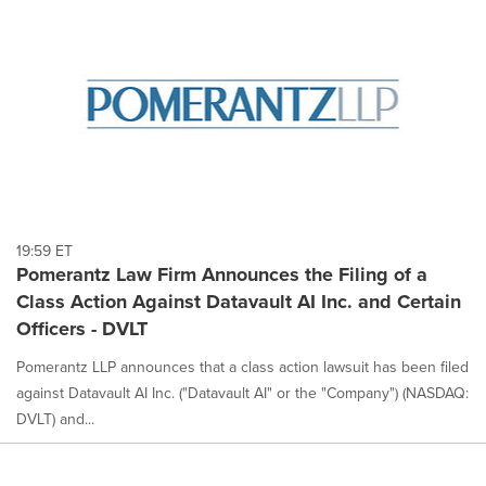
19:59 ET
Pomerantz Law Firm Announces the Filing of a
Class Action Against Datavault AI Inc. and Certain
Officers - DVLT
Pomerantz LLP announces that a class action lawsuit has been filed
against Datavault AI Inc. ("Datavault AI" or the "Company") (NASDAQ:
DVLT) and...