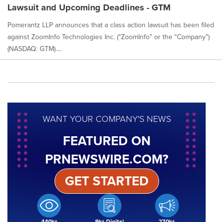
Lawsuit and Upcoming Deadlines - GTM
Pomerantz LLP announces that a class action lawsuit has been filed
against ZoomInfo Technologies Inc. ("ZoomInfo" or the "Company")
(NASDAQ: GTM)....
WANT YOUR COMPANY'S NEWS
FEATURED ON
PRNEWSWIRE.COM?
GET STARTED
440k+
9k+ Digital
270k+