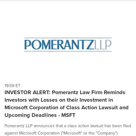
19:59 ET
INVESTOR ALERT: Pomerantz Law Firm Reminds
Investors with Losses on their Investment in
Microsoft Corporation of Class Action Lawsuit and
Upcoming Deadlines - MSFT
Pomerantz LLP announces that a class action lawsuit has been filed
against Microsoft Corporation ("Microsoft" or the "Company")