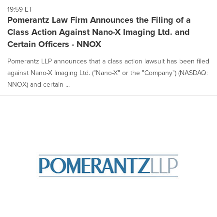
19:59 ET
Pomerantz Law Firm Announces the Filing of a
Class Action Against Nano-X Imaging Ltd. and
Certain Officers - NNOX
Pomerantz LLP announces that a class action lawsuit has been filed
against Nano-X Imaging Ltd. ("Nano-X" or the "Company") (NASDAQ:
NNOX) and certain ...