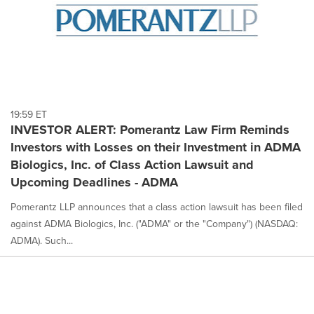
19:59 ET
INVESTOR ALERT: Pomerantz Law Firm Reminds
Investors with Losses on their Investment in ADMA
Biologics, Inc. of Class Action Lawsuit and
Upcoming Deadlines - ADMA
Pomerantz LLP announces that a class action lawsuit has been filed
against ADMA Biologics, Inc. ("ADMA" or the "Company") (NASDAQ:
ADMA). Such...