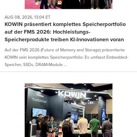
AUG 08, 2026, 13:04 ET
KOWIN präsentiert komplettes Speicherportfolio
auf der FMS 2026: Hochleistungs-
Speicherprodukte treiben KI-Innovationen voran
Auf der FMS 2026 (Future of Memory and Storage) präsentierte
KOWIN sein komplettes Speicherportfolio: Es umfasst Embedded-
Speicher, SSDs, DRAM-Module ...