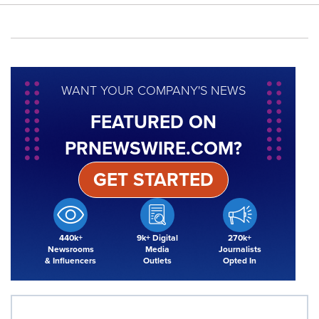
WANT YOUR COMPANY'S NEWS
FEATURED ON
PRNEWSWIRE.COM?
GET STARTED
440k+
9k+ Digital
270k+
Newsrooms
Media
Journalists
& Influencers
Outlets
Opted In