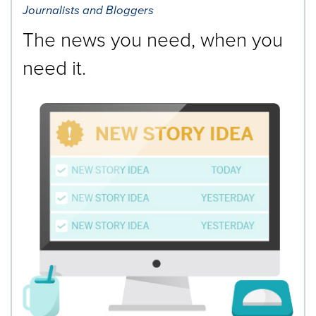
Journalists and Bloggers
The news you need, when you
need it.