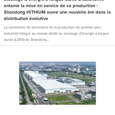
entame la mise en service de sa production :
Shandong HiTHIUM ouvre une nouvelle ère dans la
distribution évolutive
La cérémonie de lancement de la production du premier parc
industriel intégré au monde dédié au stockage d'énergie à longue
durée (LDES) de Shandong...