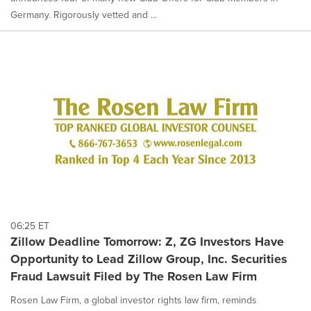
Germany. Rigorously vetted and ...
06:25 ET
Zillow Deadline Tomorrow: Z, ZG Investors Have
Opportunity to Lead Zillow Group, Inc. Securities
Fraud Lawsuit Filed by The Rosen Law Firm
Rosen Law Firm, a global investor rights law firm, reminds