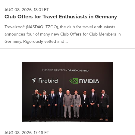
AUG 08, 2026, 18:01 ET
Club Offers for Travel Enthusiasts in Germany
Travelzoo® (NASDAQ: TZOO), the club for travel enthusiasts,
announces four of many new Club Offers for Club Members in
Germany. Rigorously vetted and ...
AUG 08, 2026, 17:46 ET