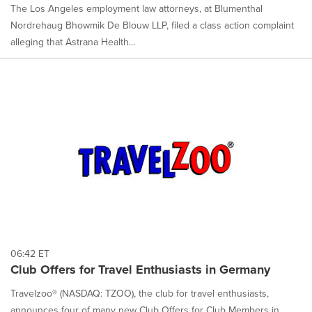
The Los Angeles employment law attorneys, at Blumenthal
Nordrehaug Bhowmik De Blouw LLP, filed a class action complaint
alleging that Astrana Health...
06:42 ET
Club Offers for Travel Enthusiasts in Germany
Travelzoo® (NASDAQ: TZOO), the club for travel enthusiasts,
announces four of many new Club Offers for Club Members in