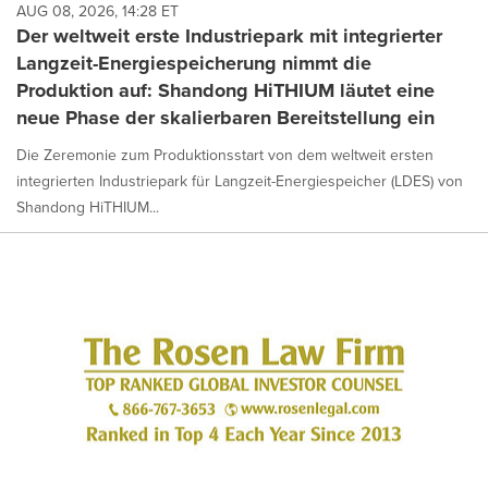
AUG 08, 2026, 14:28 ET
Der weltweit erste Industriepark mit integrierter
Langzeit-Energiespeicherung nimmt die
Produktion auf: Shandong HiTHIUM läutet eine
neue Phase der skalierbaren Bereitstellung ein
Die Zeremonie zum Produktionsstart von dem weltweit ersten
integrierten Industriepark für Langzeit-Energiespeicher (LDES) von
Shandong HiTHIUM...