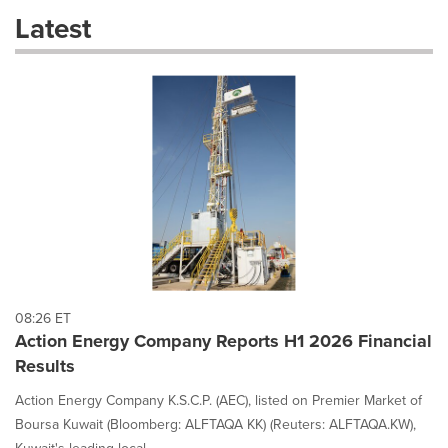
these
Latest
dropdown
will
cause
content
on
this
page
to
change.
News
listings
will
update
as
each
08:26 ET
option
Action Energy Company Reports H1 2026 Financial
is
Results
selected.
Action Energy Company K.S.C.P. (AEC), listed on Premier Market of
Boursa Kuwait (Bloomberg: ALFTAQA KK) (Reuters: ALFTAQA.KW),