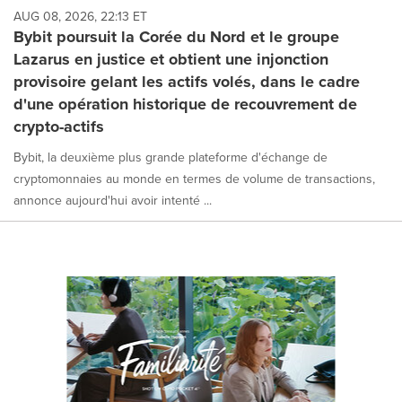
AUG 08, 2026, 22:13 ET
Bybit poursuit la Corée du Nord et le groupe
Lazarus en justice et obtient une injonction
provisoire gelant les actifs volés, dans le cadre
d'une opération historique de recouvrement de
crypto-actifs
Bybit, la deuxième plus grande plateforme d'échange de
cryptomonnaies au monde en termes de volume de transactions,
annonce aujourd'hui avoir intenté ...