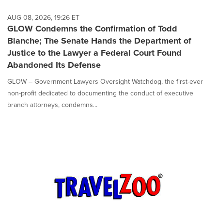
AUG 08, 2026, 19:26 ET
GLOW Condemns the Confirmation of Todd
Blanche; The Senate Hands the Department of
Justice to the Lawyer a Federal Court Found
Abandoned Its Defense
GLOW – Government Lawyers Oversight Watchdog, the first-ever
non-profit dedicated to documenting the conduct of executive
branch attorneys, condemns...