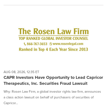
AUG 08, 2026, 12:35 ET
CAPR Investors Have Opportunity to Lead Capricor
Therapeutics, Inc. Securities Fraud Lawsuit
Why: Rosen Law Firm, a global investor rights law firm, announces
a class action lawsuit on behalf of purchasers of securities of
Capricor...