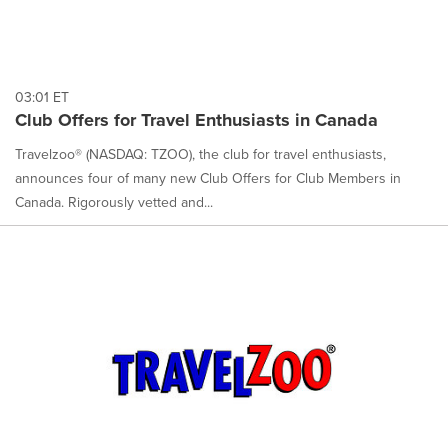
03:01 ET
Club Offers for Travel Enthusiasts in Canada
Travelzoo® (NASDAQ: TZOO), the club for travel enthusiasts,
announces four of many new Club Offers for Club Members in
Canada. Rigorously vetted and...