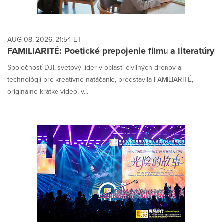
AUG 08, 2026, 21:54 ET
FAMILIARITÉ: Poetické prepojenie filmu a literatúry
Spoločnosť DJI, svetový líder v oblasti civilných dronov a
technológií pre kreatívne natáčanie, predstavila FAMILIARITÉ,
originálne krátke video, v...