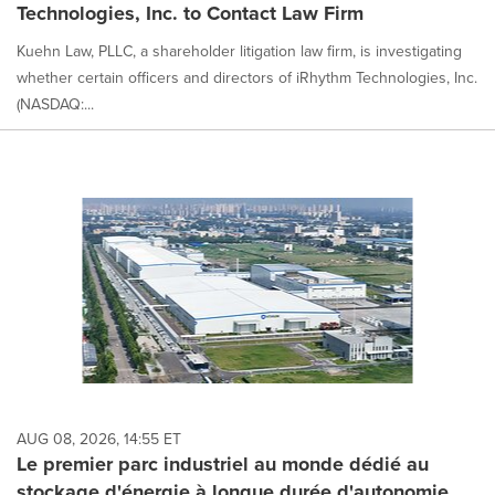
Technologies, Inc. to Contact Law Firm
Kuehn Law, PLLC, a shareholder litigation law firm, is investigating
whether certain officers and directors of iRhythm Technologies, Inc.
(NASDAQ:...
AUG 08, 2026, 14:55 ET
Le premier parc industriel au monde dédié au
stockage d'énergie à longue durée d'autonomie