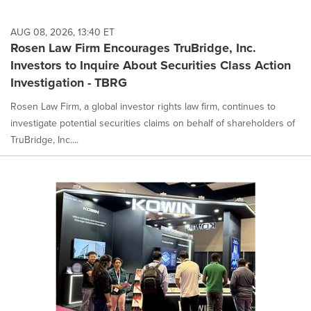
AUG 08, 2026, 13:40 ET
Rosen Law Firm Encourages TruBridge, Inc.
Investors to Inquire About Securities Class Action
Investigation - TBRG
Rosen Law Firm, a global investor rights law firm, continues to
investigate potential securities claims on behalf of shareholders of
TruBridge, Inc....