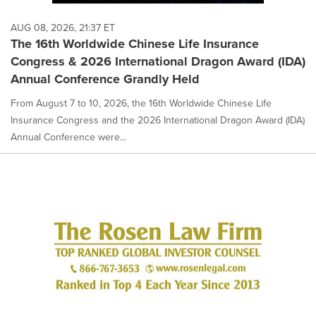
AUG 08, 2026, 21:37 ET
The 16th Worldwide Chinese Life Insurance
Congress & 2026 International Dragon Award (IDA)
Annual Conference Grandly Held
From August 7 to 10, 2026, the 16th Worldwide Chinese Life
Insurance Congress and the 2026 International Dragon Award (IDA)
Annual Conference were...