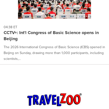
04:38 ET
CCTV+: Int'l Congress of Basic Science opens in
Beijing
The 2026 International Congress of Basic Science (ICBS) opened in
Beijing on Sunday, drawing more than 1,000 participants, including
scientists,...