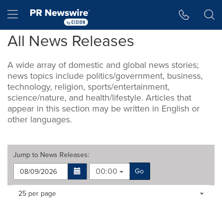
Accessibility Statement
Skip Navigation
Hamburger menu
All News Releases
A wide array of domestic and global news stories;
news topics include politics/government, business,
technology, religion, sports/entertainment,
science/nature, and health/lifestyle. Articles that
appear in this section may be written in English or
other languages.
Jump to
News Releases
:
00:00
Go
Making
Items per page:
25 per page
a
selection
with