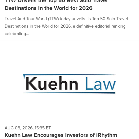
TTW Unveils the Top 50 Best Solo Travel
Destinations in the World for 2026
Travel And Tour World (TTW) today unveils its Top 50 Solo Travel
Destinations in the World for 2026, a definitive editorial ranking
celebrating...
AUG 08, 2026, 15:35 ET
Kuehn Law Encourages Investors of iRhythm