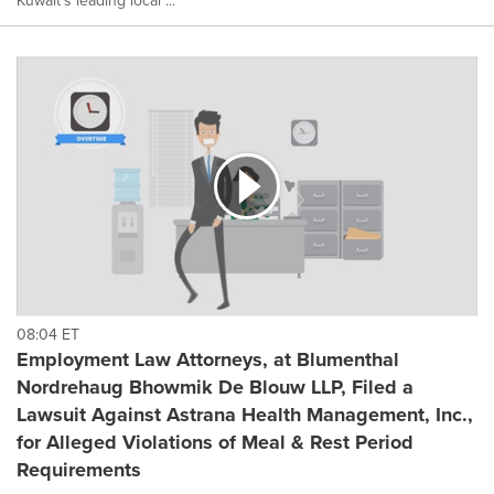
Kuwait's leading local ...
08:04 ET
Employment Law Attorneys, at Blumenthal
Nordrehaug Bhowmik De Blouw LLP, Filed a
Lawsuit Against Astrana Health Management, Inc.,
for Alleged Violations of Meal & Rest Period
Requirements