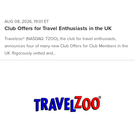
AUG 08, 2026, 19:01 ET
Club Offers for Travel Enthusiasts in the UK
Travelzoo® (NASDAQ: TZOO), the club for travel enthusiasts,
announces four of many new Club Offers for Club Members in the
UK. Rigorously vetted and...