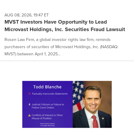
AUG 08, 2026, 19:47 ET
MVST Investors Have Opportunity to Lead
Microvast Holdings, Inc. Securities Fraud Lawsuit
Rosen Law Firm, a global investor rights law firm, reminds
purchasers of securities of Microvast Holdings, Inc. (NASDAQ:
MVST) between April 1, 2025...