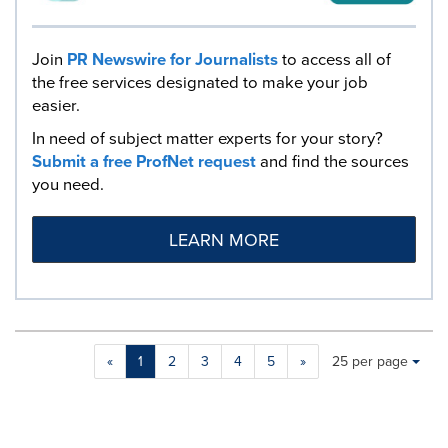
Join
PR Newswire for Journalists
to access all of
the free services designated to make your job
easier.
In need of subject matter experts for your story?
Submit a free ProfNet request
and find the sources
you need.
LEARN MORE
Making
Items per page:
«
1
2
3
4
5
»
25 per page
a
selection
with
these