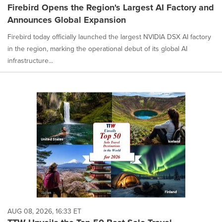
Firebird Opens the Region's Largest AI Factory and
Announces Global Expansion
Firebird today officially launched the largest NVIDIA DSX AI factory
in the region, marking the operational debut of its global AI
infrastructure...
AUG 08, 2026, 16:33 ET