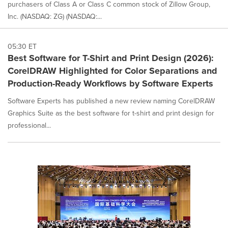
purchasers of Class A or Class C common stock of Zillow Group,
Inc. (NASDAQ: ZG) (NASDAQ:...
05:30 ET
Best Software for T-Shirt and Print Design (2026):
CorelDRAW Highlighted for Color Separations and
Production-Ready Workflows by Software Experts
Software Experts has published a new review naming CorelDRAW
Graphics Suite as the best software for t-shirt and print design for
professional...