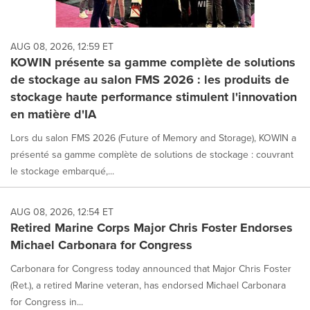
AUG 08, 2026, 12:59 ET
KOWIN présente sa gamme complète de solutions
de stockage au salon FMS 2026 : les produits de
stockage haute performance stimulent l'innovation
en matière d'IA
Lors du salon FMS 2026 (Future of Memory and Storage), KOWIN a
présenté sa gamme complète de solutions de stockage : couvrant
le stockage embarqué,...
AUG 08, 2026, 12:54 ET
Retired Marine Corps Major Chris Foster Endorses
Michael Carbonara for Congress
Carbonara for Congress today announced that Major Chris Foster
(Ret.), a retired Marine veteran, has endorsed Michael Carbonara
for Congress in...