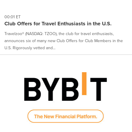
00:01 ET
Club Offers for Travel Enthusiasts in the U.S.
Travelzoo® (NASDAQ: TZOO), the club for travel enthusiasts,
announces six of many new Club Offers for Club Members in the
U.S. Rigorously vetted and...