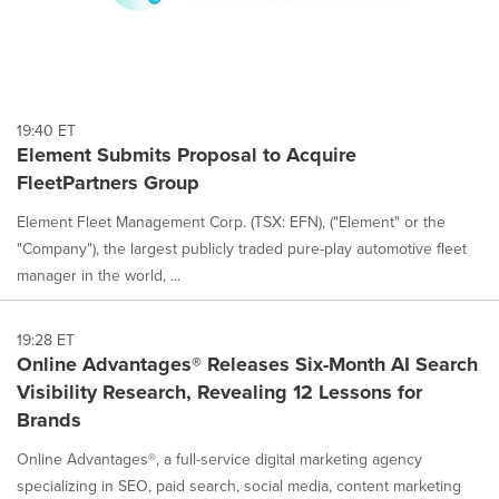
19:40 ET
Element Submits Proposal to Acquire
FleetPartners Group
Element Fleet Management Corp. (TSX: EFN), ("Element" or the
"Company"), the largest publicly traded pure-play automotive fleet
manager in the world, ...
19:28 ET
Online Advantages® Releases Six-Month AI Search
Visibility Research, Revealing 12 Lessons for
Brands
Online Advantages®, a full-service digital marketing agency
specializing in SEO, paid search, social media, content marketing