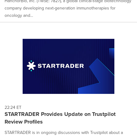
HanchorBio, Inc. (TWSE: 7827), a global clinical-stage biotechnology
company developing next-generation immunotherapies for
oncology and...
22:24 ET
STARTRADER Provides Update on Trustpilot
Review Profiles
STARTRADER is in ongoing discussions with Trustpilot about a