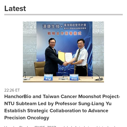
these
Latest
dropdown
will
cause
content
on
this
page
to
change.
News
listings
will
update
as
each
22:26 ET
option
HanchorBio and Taiwan Cancer Moonshot Project-
is
NTU Subteam Led by Professor Sung-Liang Yu
selected.
Establish Strategic Collaboration to Advance
Precision Oncology