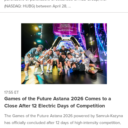
(NASDAQ: HUBG) between April 28, ...
17:55 ET
Games of the Future Astana 2026 Comes to a
Close After 12 Electric Days of Competition
The Games of the Future Astana 2026 powered by Samruk-Kazyna
has officially concluded after 12 days of high-intensity competition,