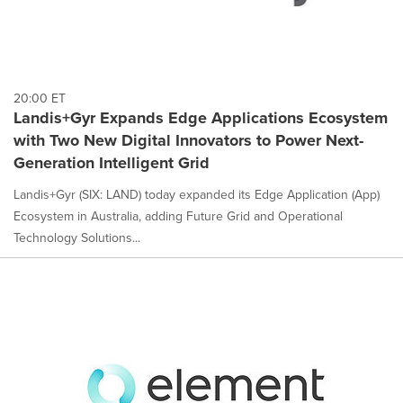
20:00 ET
Landis+Gyr Expands Edge Applications Ecosystem
with Two New Digital Innovators to Power Next-
Generation Intelligent Grid
Landis+Gyr (SIX: LAND) today expanded its Edge Application (App)
Ecosystem in Australia, adding Future Grid and Operational
Technology Solutions...