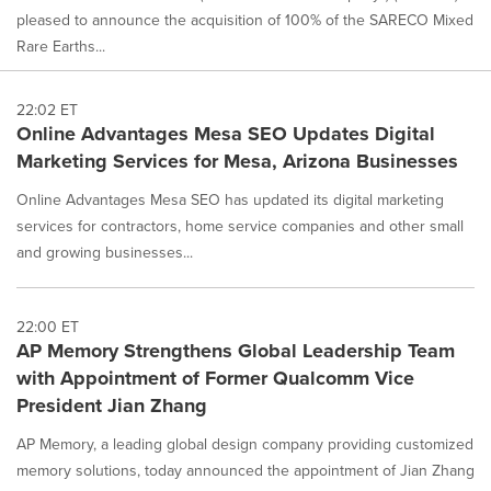
pleased to announce the acquisition of 100% of the SARECO Mixed
Rare Earths...
22:02 ET
Online Advantages Mesa SEO Updates Digital
Marketing Services for Mesa, Arizona Businesses
Online Advantages Mesa SEO has updated its digital marketing
services for contractors, home service companies and other small
and growing businesses...
22:00 ET
AP Memory Strengthens Global Leadership Team
with Appointment of Former Qualcomm Vice
President Jian Zhang
AP Memory, a leading global design company providing customized
memory solutions, today announced the appointment of Jian Zhang