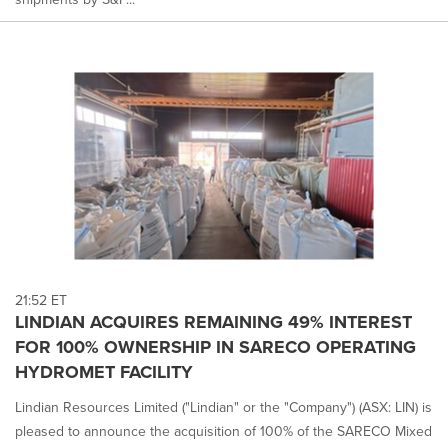
21:52 ET
LINDIAN ACQUIRES REMAINING 49% INTEREST
FOR 100% OWNERSHIP IN SARECO OPERATING
HYDROMET FACILITY
Lindian Resources Limited ("Lindian" or the "Company") (ASX: LIN) is
pleased to announce the acquisition of 100% of the SARECO Mixed