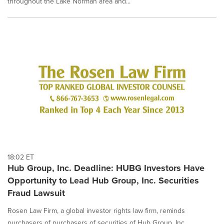
throughout the Lake Norman area and...
18:02 ET
Hub Group, Inc. Deadline: HUBG Investors Have
Opportunity to Lead Hub Group, Inc. Securities
Fraud Lawsuit
Rosen Law Firm, a global investor rights law firm, reminds
purchasers of purchasers of securities of Hub Group, Inc.