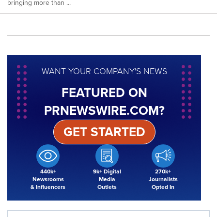
bringing more than ...
WANT YOUR COMPANY'S NEWS
FEATURED ON
PRNEWSWIRE.COM?
GET STARTED
440k+
9k+ Digital
270k+
Newsrooms
Media
Journalists
& Influencers
Outlets
Opted In