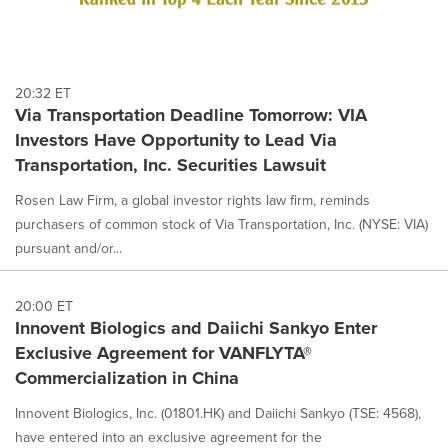
20:32 ET
Via Transportation Deadline Tomorrow: VIA
Investors Have Opportunity to Lead Via
Transportation, Inc. Securities Lawsuit
Rosen Law Firm, a global investor rights law firm, reminds
purchasers of common stock of Via Transportation, Inc. (NYSE: VIA)
pursuant and/or...
20:00 ET
Innovent Biologics and Daiichi Sankyo Enter
Exclusive Agreement for VANFLYTA®
Commercialization in China
Innovent Biologics, Inc. (01801.HK) and Daiichi Sankyo (TSE: 4568),
have entered into an exclusive agreement for the