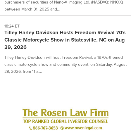
purchasers of securities of Nano-X Imaging Ltd. (NASDAQ: NNOX)
between March 31, 2025 and...
18:24 ET
Tilley Harley-Davidson Hosts Freedom Revival 70's
Classic Motorcycle Show in Statesville, NC on Aug
29, 2026
Tilley Harley-Davidson will host Freedom Revival, a 1970s-themed
classic motorcycle show and community event, on Saturday, August
29, 2026, from 11 a....