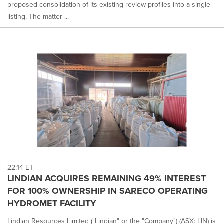
proposed consolidation of its existing review profiles into a single
listing. The matter ...
22:14 ET
LINDIAN ACQUIRES REMAINING 49% INTEREST
FOR 100% OWNERSHIP IN SARECO OPERATING
HYDROMET FACILITY
Lindian Resources Limited ("Lindian" or the "Company") (ASX: LIN) is