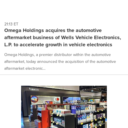
21:13 ET
Omega Holdings acquires the automotive
aftermarket business of Wells Vehicle Electronics,
L.P. to accelerate growth in vehicle electronics
Omega Holdings, a premier distributor within the automotive
aftermarket, today announced the acquisition of the automotive
aftermarket electronic...