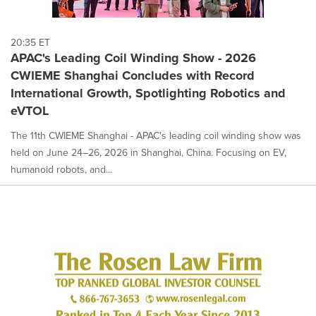
20:35 ET
APAC's Leading Coil Winding Show - 2026
CWIEME Shanghai Concludes with Record
International Growth, Spotlighting Robotics and
eVTOL
The 11th CWIEME Shanghai - APAC's leading coil winding show was
held on June 24–26, 2026 in Shanghai, China. Focusing on EV,
humanoid robots, and...