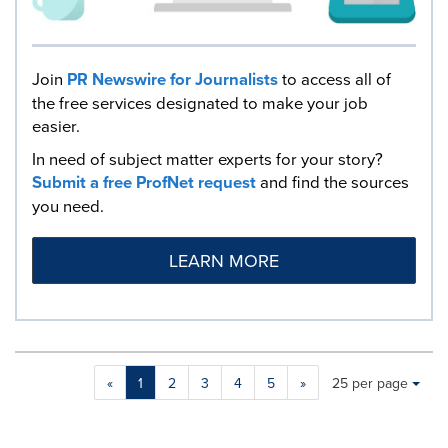
Join
PR Newswire for Journalists
to access all of
the free services designated to make your job
easier.
In need of subject matter experts for your story?
Submit a free ProfNet request
and find the sources
you need.
LEARN MORE
Making
Items per page:
«
1
2
3
4
5
»
25 per page
a
selection
with