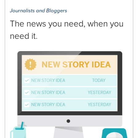
Journalists and Bloggers
The news you need, when you
need it.