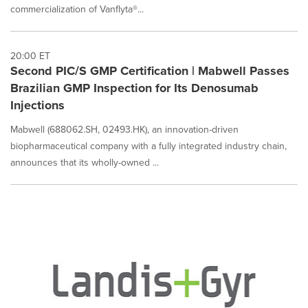
commercialization of Vanflyta®...
20:00 ET
Second PIC/S GMP Certification | Mabwell Passes
Brazilian GMP Inspection for Its Denosumab
Injections
Mabwell (688062.SH, 02493.HK), an innovation-driven
biopharmaceutical company with a fully integrated industry chain,
announces that its wholly-owned ...