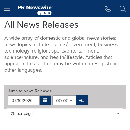
Accessibility Statement
Skip Navigation
Hamburger menu
All News Releases
A wide array of domestic and global news stories;
news topics include politics/government, business,
technology, religion, sports/entertainment,
science/nature, and health/lifestyle. Articles that
appear in this section may be written in English or
other languages.
Jump to
News Releases
:
00:00
Go
Making
Items per page:
25 per page
a
selection
with