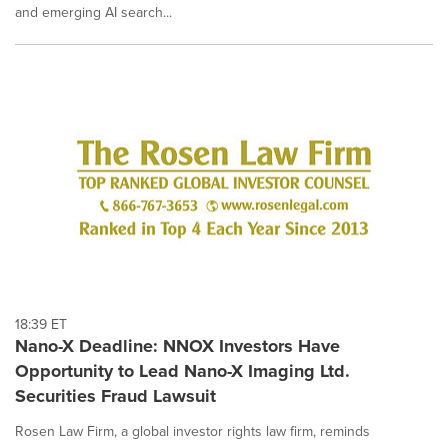
and emerging AI search...
18:39 ET
Nano-X Deadline: NNOX Investors Have
Opportunity to Lead Nano-X Imaging Ltd.
Securities Fraud Lawsuit
Rosen Law Firm, a global investor rights law firm, reminds