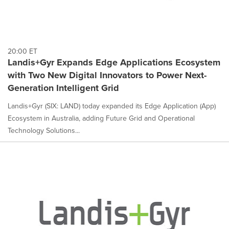
20:00 ET
Landis+Gyr Expands Edge Applications Ecosystem
with Two New Digital Innovators to Power Next-
Generation Intelligent Grid
Landis+Gyr (SIX: LAND) today expanded its Edge Application (App)
Ecosystem in Australia, adding Future Grid and Operational
Technology Solutions...