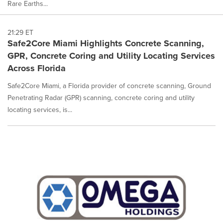
Rare Earths...
21:29 ET
Safe2Core Miami Highlights Concrete Scanning,
GPR, Concrete Coring and Utility Locating Services
Across Florida
Safe2Core Miami, a Florida provider of concrete scanning, Ground
Penetrating Radar (GPR) scanning, concrete coring and utility
locating services, is...