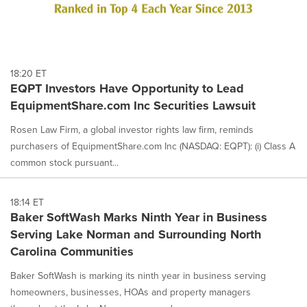
18:20 ET
EQPT Investors Have Opportunity to Lead
EquipmentShare.com Inc Securities Lawsuit
Rosen Law Firm, a global investor rights law firm, reminds
purchasers of EquipmentShare.com Inc (NASDAQ: EQPT): (i) Class A
common stock pursuant...
18:14 ET
Baker SoftWash Marks Ninth Year in Business
Serving Lake Norman and Surrounding North
Carolina Communities
Baker SoftWash is marking its ninth year in business serving
homeowners, businesses, HOAs and property managers