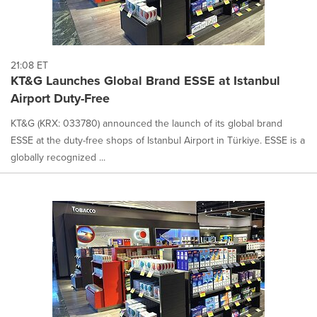
21:08 ET
KT&G Launches Global Brand ESSE at Istanbul
Airport Duty-Free
KT&G (KRX: 033780) announced the launch of its global brand
ESSE at the duty-free shops of Istanbul Airport in Türkiye. ESSE is a
globally recognized ...