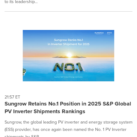
to its leadership...
21:57 ET
Sungrow Retains No.1 Position in 2025 S&P Global
PV Inverter Shipments Rankings
Sungrow, the global leading PV inverter and energy storage system
(ESS) provider, has once again been named the No. 1 PV Inverter
shipments by S&P...