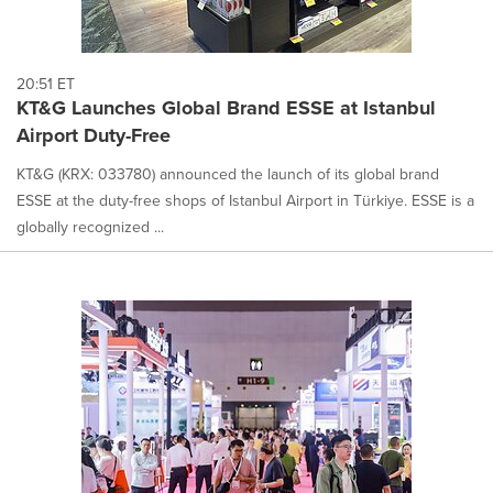
20:51 ET
KT&G Launches Global Brand ESSE at Istanbul
Airport Duty-Free
KT&G (KRX: 033780) announced the launch of its global brand
ESSE at the duty-free shops of Istanbul Airport in Türkiye. ESSE is a
globally recognized ...