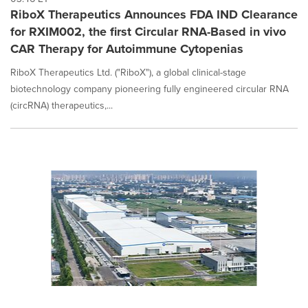
RiboX Therapeutics Announces FDA IND Clearance
for RXIM002, the first Circular RNA-Based in vivo
CAR Therapy for Autoimmune Cytopenias
RiboX Therapeutics Ltd. ("RiboX"), a global clinical-stage
biotechnology company pioneering fully engineered circular RNA
(circRNA) therapeutics,...