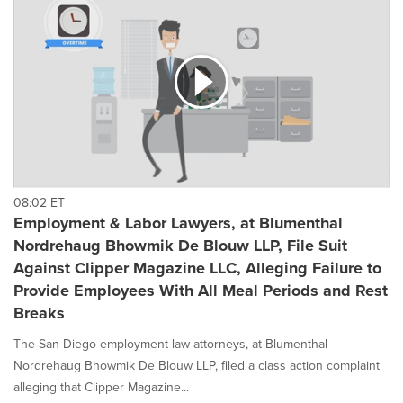
08:02 ET
Employment & Labor Lawyers, at Blumenthal
Nordrehaug Bhowmik De Blouw LLP, File Suit
Against Clipper Magazine LLC, Alleging Failure to
Provide Employees With All Meal Periods and Rest
Breaks
The San Diego employment law attorneys, at Blumenthal
Nordrehaug Bhowmik De Blouw LLP, filed a class action complaint
alleging that Clipper Magazine...