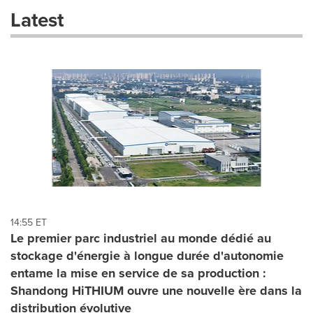
these
Latest
dropdown
will
cause
content
on
this
page
to
change.
News
listings
will
update
as
each
14:55 ET
option
Le premier parc industriel au monde dédié au
is
stockage d'énergie à longue durée d'autonomie
selected.
entame la mise en service de sa production :
Shandong HiTHIUM ouvre une nouvelle ère dans la
distribution évolutive