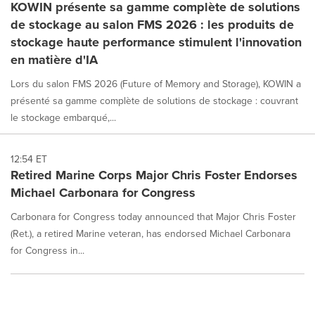
KOWIN présente sa gamme complète de solutions
de stockage au salon FMS 2026 : les produits de
stockage haute performance stimulent l'innovation
en matière d'IA
Lors du salon FMS 2026 (Future of Memory and Storage), KOWIN a
présenté sa gamme complète de solutions de stockage : couvrant
le stockage embarqué,...
12:54 ET
Retired Marine Corps Major Chris Foster Endorses
Michael Carbonara for Congress
Carbonara for Congress today announced that Major Chris Foster
(Ret.), a retired Marine veteran, has endorsed Michael Carbonara
for Congress in...