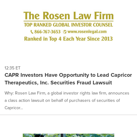
12:35 ET
CAPR Investors Have Opportunity to Lead Capricor
Therapeutics, Inc. Securities Fraud Lawsuit
Why: Rosen Law Firm, a global investor rights law firm, announces
a class action lawsuit on behalf of purchasers of securities of
Capricor...