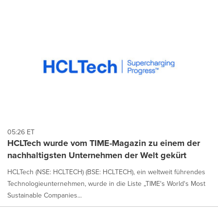
05:26 ET
HCLTech wurde vom TIME-Magazin zu einem der
nachhaltigsten Unternehmen der Welt gekürt
HCLTech (NSE: HCLTECH) (BSE: HCLTECH), ein weltweit führendes
Technologieunternehmen, wurde in die Liste „TIME's World's Most
Sustainable Companies...