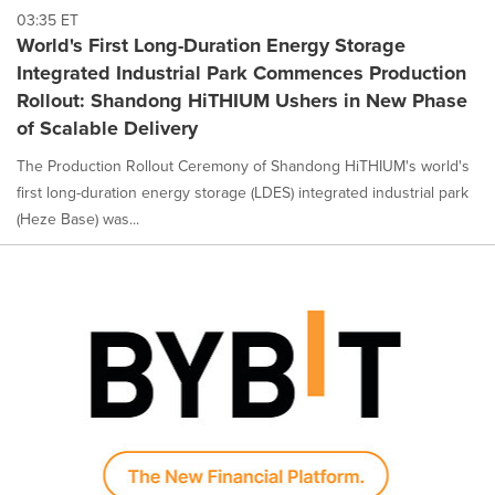
03:35 ET
World's First Long-Duration Energy Storage
Integrated Industrial Park Commences Production
Rollout: Shandong HiTHIUM Ushers in New Phase
of Scalable Delivery
The Production Rollout Ceremony of Shandong HiTHIUM's world's
first long-duration energy storage (LDES) integrated industrial park
(Heze Base) was...