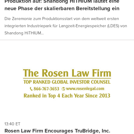
Produktion auf: Shandong HiTHIUM läutet eine
neue Phase der skalierbaren Bereitstellung ein
Die Zeremonie zum Produktionsstart von dem weltweit ersten
integrierten Industriepark für Langzeit-Energiespeicher (LDES) von
Shandong HiTHIUM...
13:40 ET
Rosen Law Firm Encourages TruBridge, Inc.