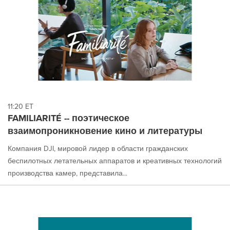
11:20 ET
FAMILIARITÉ -- поэтическое
взаимопроникновение кино и литературы
Компания DJI, мировой лидер в области гражданских
беспилотных летательных аппаратов и креативных технологий
производства камер, представила...