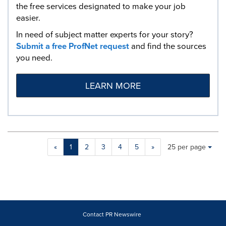
the free services designated to make your job
easier.
In need of subject matter experts for your story?
Submit a free ProfNet request
and find the sources
you need.
LEARN MORE
Making
Items per page:
«
1
2
3
4
5
»
25 per page
a
selection
with
these
dropdown
will
cause
Contact PR Newswire
content