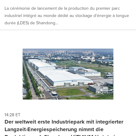
La cérémonie de lancement de la production du premier parc
industriel intégré au monde dédié au stockage d'énergie à longue
durée (LDES) de Shandong...
14:28 ET
Der weltweit erste Industriepark mit integrierter
Langzeit-Energiespeicherung nimmt die