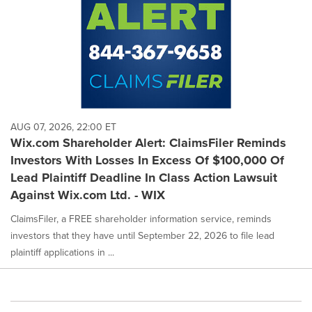
AUG 07, 2026, 22:00 ET
Wix.com Shareholder Alert: ClaimsFiler Reminds
Investors With Losses In Excess Of $100,000 Of
Lead Plaintiff Deadline In Class Action Lawsuit
Against Wix.com Ltd. - WIX
ClaimsFiler, a FREE shareholder information service, reminds
investors that they have until September 22, 2026 to file lead
plaintiff applications in ...