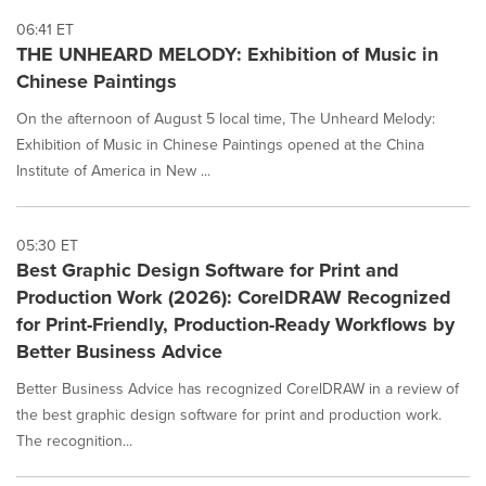
06:41 ET
THE UNHEARD MELODY: Exhibition of Music in
Chinese Paintings
On the afternoon of August 5 local time, The Unheard Melody:
Exhibition of Music in Chinese Paintings opened at the China
Institute of America in New ...
05:30 ET
Best Graphic Design Software for Print and
Production Work (2026): CorelDRAW Recognized
for Print-Friendly, Production-Ready Workflows by
Better Business Advice
Better Business Advice has recognized CorelDRAW in a review of
the best graphic design software for print and production work.
The recognition...