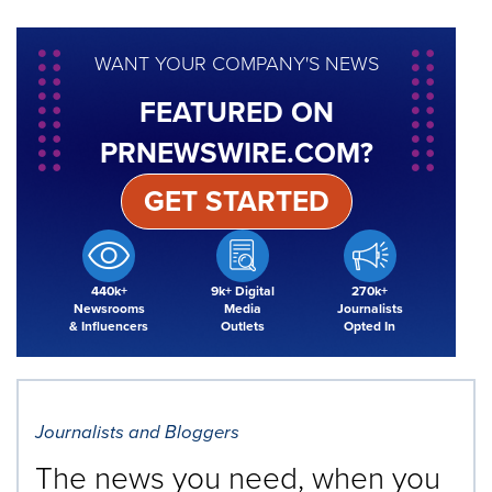
WANT YOUR COMPANY'S NEWS
FEATURED ON
PRNEWSWIRE.COM?
GET STARTED
440k+
9k+ Digital
270k+
Newsrooms
Media
Journalists
& Influencers
Outlets
Opted In
Journalists and Bloggers
The news you need, when you