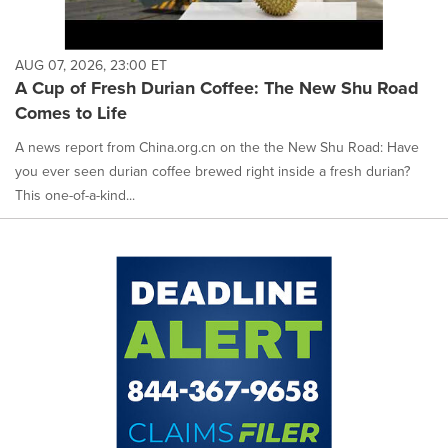
AUG 07, 2026, 23:00 ET
A Cup of Fresh Durian Coffee: The New Shu Road
Comes to Life
A news report from China.org.cn on the the New Shu Road: Have
you ever seen durian coffee brewed right inside a fresh durian?
This one-of-a-kind...