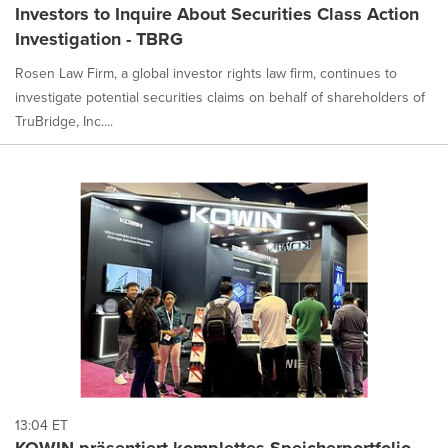
Investors to Inquire About Securities Class Action
Investigation - TBRG
Rosen Law Firm, a global investor rights law firm, continues to
investigate potential securities claims on behalf of shareholders of
TruBridge, Inc....
13:04 ET
KOWIN präsentiert komplettes Speicherportfolio