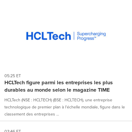
05:25 ET
HCLTech figure parmi les entreprises les plus
durables au monde selon le magazine TIME
HCLTech (NSE : HCLTECH) (BSE : HCLTECH), une entreprise
technologique de premier plan à l'échelle mondiale, figure dans le
classement des entreprises ...
03:46 ET