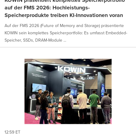
auf der FMS 2026: Hochleistungs-
Speicherprodukte treiben KI-Innovationen voran
Auf der FMS 2026 (Future of Memory and Storage) präsentierte
KOWIN sein komplettes Speicherportfolio: Es umfasst Embedded-
Speicher, SSDs, DRAM-Module ...
12:59 ET