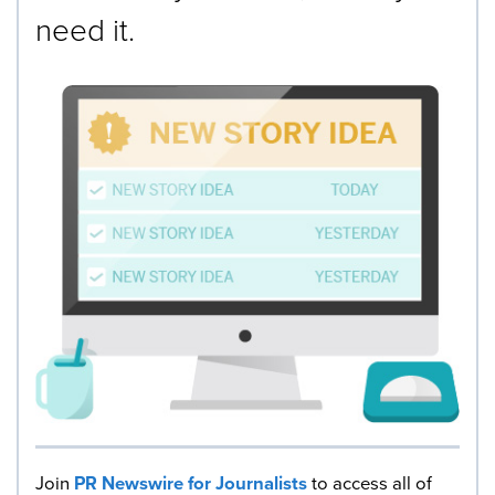
need it.
Join
PR Newswire for Journalists
to access all of