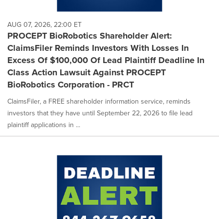
AUG 07, 2026, 22:00 ET
PROCEPT BioRobotics Shareholder Alert:
ClaimsFiler Reminds Investors With Losses In
Excess Of $100,000 Of Lead Plaintiff Deadline In
Class Action Lawsuit Against PROCEPT
BioRobotics Corporation - PRCT
ClaimsFiler, a FREE shareholder information service, reminds
investors that they have until September 22, 2026 to file lead
plaintiff applications in ...