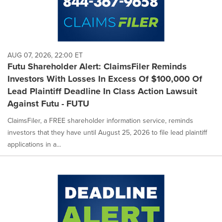
AUG 07, 2026, 22:00 ET
Futu Shareholder Alert: ClaimsFiler Reminds
Investors With Losses In Excess Of $100,000 Of
Lead Plaintiff Deadline In Class Action Lawsuit
Against Futu - FUTU
ClaimsFiler, a FREE shareholder information service, reminds
investors that they have until August 25, 2026 to file lead plaintiff
applications in a...