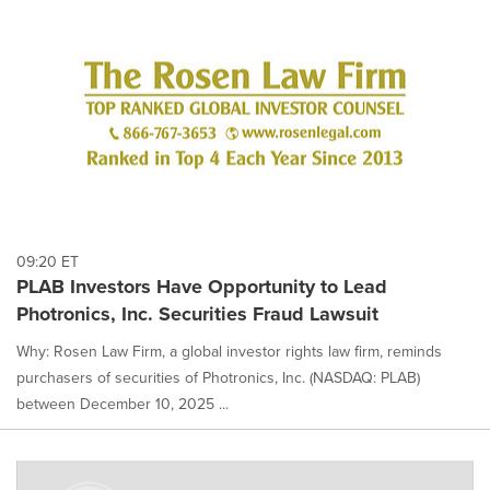
09:20 ET
PLAB Investors Have Opportunity to Lead
Photronics, Inc. Securities Fraud Lawsuit
Why: Rosen Law Firm, a global investor rights law firm, reminds
purchasers of securities of Photronics, Inc. (NASDAQ: PLAB)
between December 10, 2025 ...