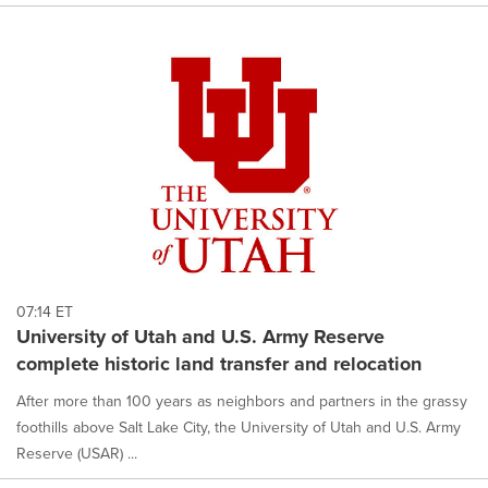
07:14 ET
University of Utah and U.S. Army Reserve
complete historic land transfer and relocation
After more than 100 years as neighbors and partners in the grassy
foothills above Salt Lake City, the University of Utah and U.S. Army
Reserve (USAR) ...