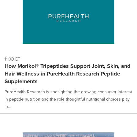
11:00 ET
How Morikol® Tripeptides Support Joint, Skin, and
Hair Wellness in PureHealth Research Peptide
Supplements
PureHealth Research is spotlighting the growing consumer interest
in peptide nutrition and the role thoughtful nutritional choices play
in...