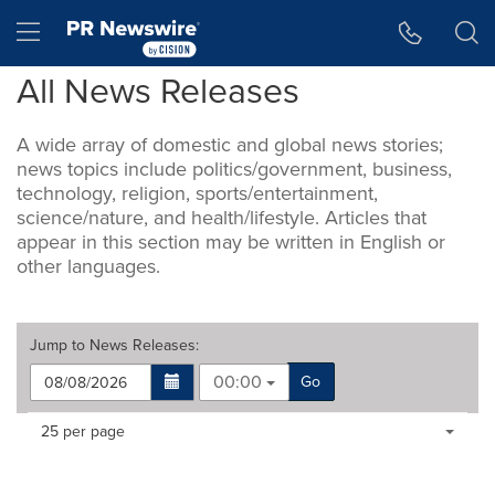
Accessibility Statement
Skip Navigation
Hamburger menu
All News Releases
A wide array of domestic and global news stories;
news topics include politics/government, business,
technology, religion, sports/entertainment,
science/nature, and health/lifestyle. Articles that
appear in this section may be written in English or
other languages.
Jump to
News Releases
:
00:00
Go
Making
Items per page:
25 per page
a
selection
with