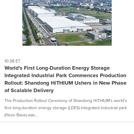
10:38 ET
World's First Long-Duration Energy Storage
Integrated Industrial Park Commences Production
Rollout: Shandong HiTHIUM Ushers in New Phase
of Scalable Delivery
The Production Rollout Ceremony of Shandong HiTHIUM's world's
first long-duration energy storage (LDES) integrated industrial park
(Heze Base) was...