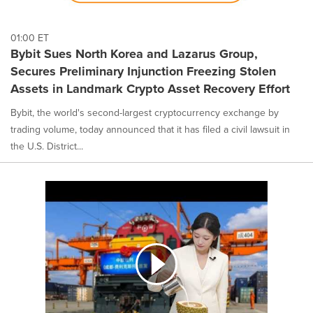
01:00 ET
Bybit Sues North Korea and Lazarus Group,
Secures Preliminary Injunction Freezing Stolen
Assets in Landmark Crypto Asset Recovery Effort
Bybit, the world's second-largest cryptocurrency exchange by
trading volume, today announced that it has filed a civil lawsuit in
the U.S. District...