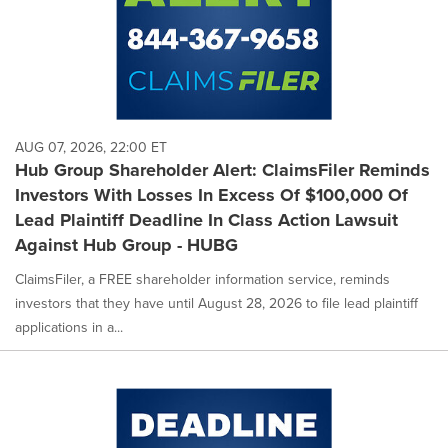
AUG 07, 2026, 22:00 ET
Hub Group Shareholder Alert: ClaimsFiler Reminds
Investors With Losses In Excess Of $100,000 Of
Lead Plaintiff Deadline In Class Action Lawsuit
Against Hub Group - HUBG
ClaimsFiler, a FREE shareholder information service, reminds
investors that they have until August 28, 2026 to file lead plaintiff
applications in a...