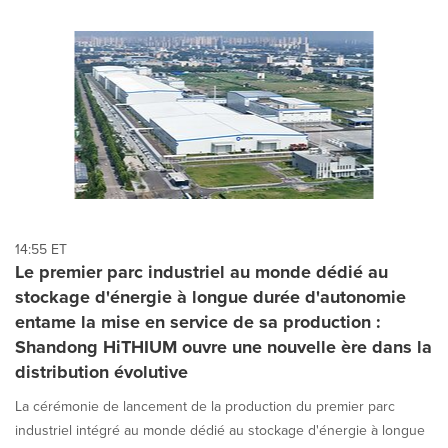
14:55 ET
Le premier parc industriel au monde dédié au
stockage d'énergie à longue durée d'autonomie
entame la mise en service de sa production :
Shandong HiTHIUM ouvre une nouvelle ère dans la
distribution évolutive
La cérémonie de lancement de la production du premier parc
industriel intégré au monde dédié au stockage d'énergie à longue