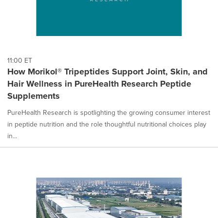
11:00 ET
How Morikol® Tripeptides Support Joint, Skin, and
Hair Wellness in PureHealth Research Peptide
Supplements
PureHealth Research is spotlighting the growing consumer interest
in peptide nutrition and the role thoughtful nutritional choices play
in...