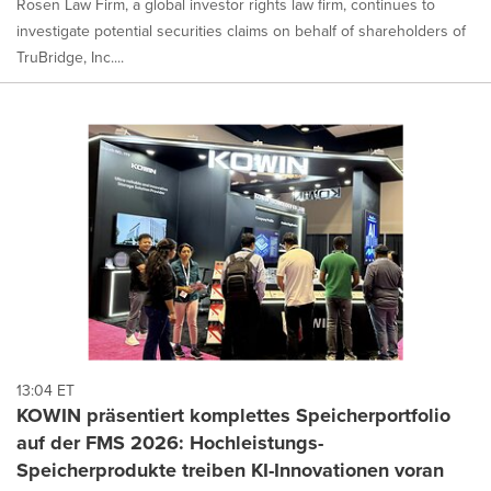
Rosen Law Firm, a global investor rights law firm, continues to
investigate potential securities claims on behalf of shareholders of
TruBridge, Inc....
13:04 ET
KOWIN präsentiert komplettes Speicherportfolio
auf der FMS 2026: Hochleistungs-
Speicherprodukte treiben KI-Innovationen voran