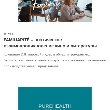
11:20 ET
FAMILIARITÉ -- поэтическое
взаимопроникновение кино и литературы
Компания DJI, мировой лидер в области гражданских
беспилотных летательных аппаратов и креативных технологий
производства камер, представила...