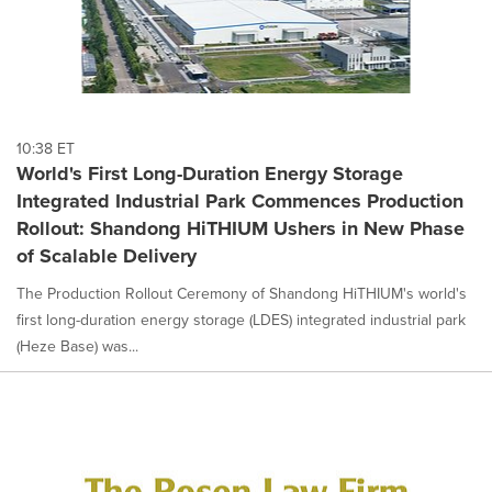
10:38 ET
World's First Long-Duration Energy Storage
Integrated Industrial Park Commences Production
Rollout: Shandong HiTHIUM Ushers in New Phase
of Scalable Delivery
The Production Rollout Ceremony of Shandong HiTHIUM's world's
first long-duration energy storage (LDES) integrated industrial park
(Heze Base) was...