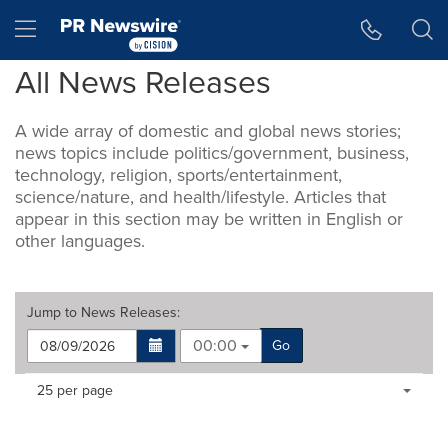
Accessibility Statement
Skip Navigation
Hamburger menu
All News Releases
A wide array of domestic and global news stories;
news topics include politics/government, business,
technology, religion, sports/entertainment,
science/nature, and health/lifestyle. Articles that
appear in this section may be written in English or
other languages.
Jump to
News Releases
:
00:00
Go
Making
Items per page:
25 per page
a
selection
with