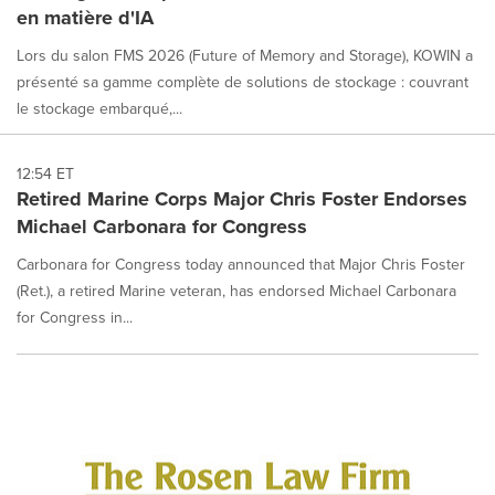
en matière d'IA
Lors du salon FMS 2026 (Future of Memory and Storage), KOWIN a
présenté sa gamme complète de solutions de stockage : couvrant
le stockage embarqué,...
12:54 ET
Retired Marine Corps Major Chris Foster Endorses
Michael Carbonara for Congress
Carbonara for Congress today announced that Major Chris Foster
(Ret.), a retired Marine veteran, has endorsed Michael Carbonara
for Congress in...