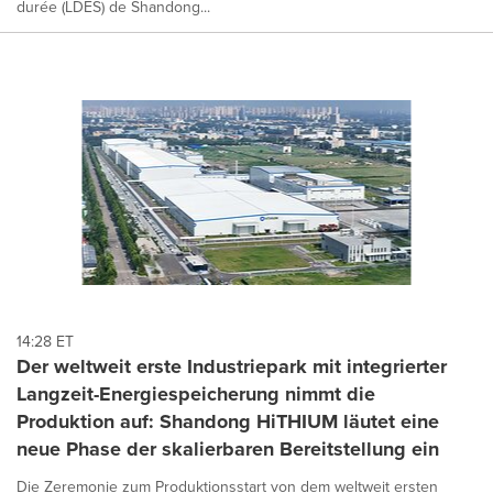
durée (LDES) de Shandong...
14:28 ET
Der weltweit erste Industriepark mit integrierter
Langzeit-Energiespeicherung nimmt die
Produktion auf: Shandong HiTHIUM läutet eine
neue Phase der skalierbaren Bereitstellung ein
Die Zeremonie zum Produktionsstart von dem weltweit ersten