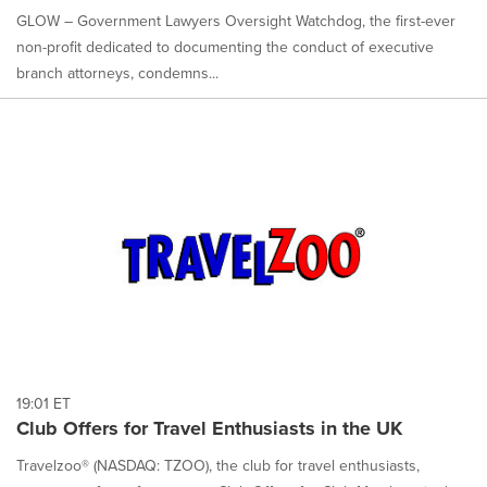
GLOW – Government Lawyers Oversight Watchdog, the first-ever
non-profit dedicated to documenting the conduct of executive
branch attorneys, condemns...
19:01 ET
Club Offers for Travel Enthusiasts in the UK
Travelzoo® (NASDAQ: TZOO), the club for travel enthusiasts,