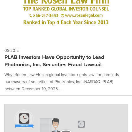
09:20 ET
PLAB Investors Have Opportunity to Lead
Photronics, Inc. Securities Fraud Lawsuit
Why: Rosen Law Firm, a global investor rights law firm, reminds
purchasers of securities of Photronics, Inc. (NASDAQ: PLAB)
between December 10, 2025 ...