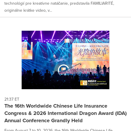
technológií pre kreatívne natáčanie, predstavila FAMILIARITÉ,
originálne krátke video, v...
21:37 ET
The 16th Worldwide Chinese Life Insurance
Congress & 2026 International Dragon Award (IDA)
Annual Conference Grandly Held
From August 7 to 10, 2026, the 16th Worldwide Chinese Life