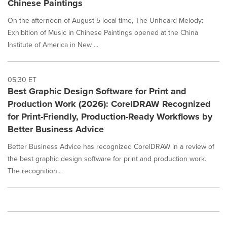
Chinese Paintings
On the afternoon of August 5 local time, The Unheard Melody:
Exhibition of Music in Chinese Paintings opened at the China
Institute of America in New ...
05:30 ET
Best Graphic Design Software for Print and
Production Work (2026): CorelDRAW Recognized
for Print-Friendly, Production-Ready Workflows by
Better Business Advice
Better Business Advice has recognized CorelDRAW in a review of
the best graphic design software for print and production work.
The recognition...