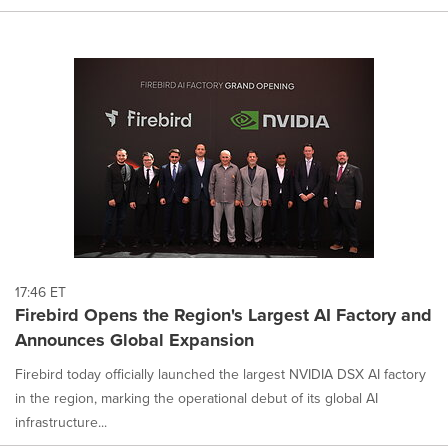
17:46 ET
Firebird Opens the Region's Largest AI Factory and
Announces Global Expansion
Firebird today officially launched the largest NVIDIA DSX AI factory
in the region, marking the operational debut of its global AI
infrastructure...