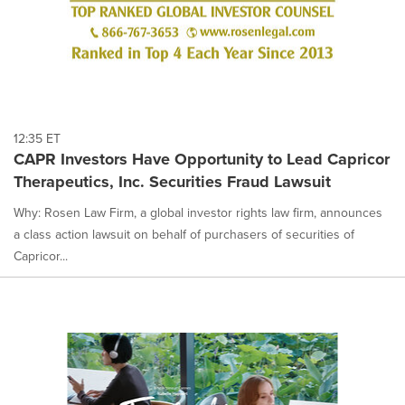
12:35 ET
CAPR Investors Have Opportunity to Lead Capricor
Therapeutics, Inc. Securities Fraud Lawsuit
Why: Rosen Law Firm, a global investor rights law firm, announces
a class action lawsuit on behalf of purchasers of securities of
Capricor...