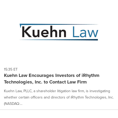
15:35 ET
Kuehn Law Encourages Investors of iRhythm
Technologies, Inc. to Contact Law Firm
Kuehn Law, PLLC, a shareholder litigation law firm, is investigating
whether certain officers and directors of iRhythm Technologies, Inc.
(NASDAQ:...