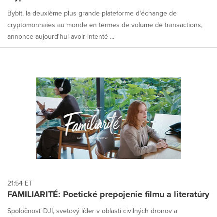
Bybit, la deuxième plus grande plateforme d'échange de
cryptomonnaies au monde en termes de volume de transactions,
annonce aujourd'hui avoir intenté ...
21:54 ET
FAMILIARITÉ: Poetické prepojenie filmu a literatúry
Spoločnosť DJI, svetový líder v oblasti civilných dronov a