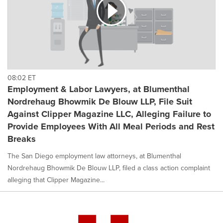
08:02 ET
Employment & Labor Lawyers, at Blumenthal
Nordrehaug Bhowmik De Blouw LLP, File Suit
Against Clipper Magazine LLC, Alleging Failure to
Provide Employees With All Meal Periods and Rest
Breaks
The San Diego employment law attorneys, at Blumenthal
Nordrehaug Bhowmik De Blouw LLP, filed a class action complaint
alleging that Clipper Magazine...