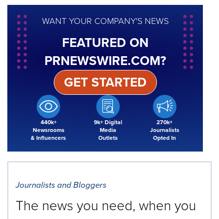
WANT YOUR COMPANY'S NEWS
FEATURED ON
PRNEWSWIRE.COM?
GET STARTED
440k+
9k+ Digital
270k+
Newsrooms
Media
Journalists
& Influencers
Outlets
Opted In
Journalists and Bloggers
The news you need, when you