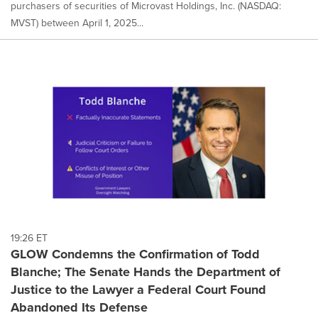
purchasers of securities of Microvast Holdings, Inc. (NASDAQ:
MVST) between April 1, 2025...
19:26 ET
GLOW Condemns the Confirmation of Todd
Blanche; The Senate Hands the Department of
Justice to the Lawyer a Federal Court Found
Abandoned Its Defense