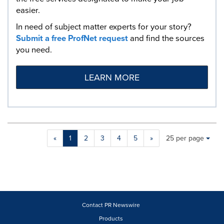
easier.
In need of subject matter experts for your story?
Submit a free ProfNet request
and find the sources
you need.
LEARN MORE
Making
Items per page:
«
1
2
3
4
5
»
25 per page
a
selection
with
these
dropdown
will
cause
Contact PR Newswire
content
Products
on