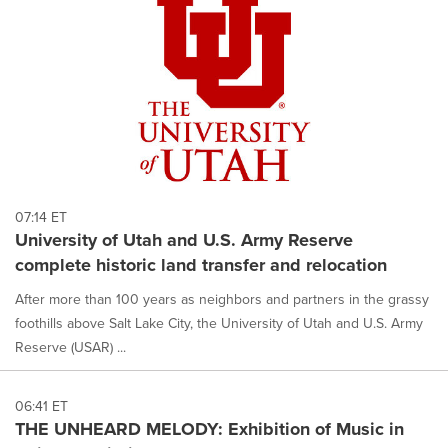
07:14 ET
University of Utah and U.S. Army Reserve
complete historic land transfer and relocation
After more than 100 years as neighbors and partners in the grassy
foothills above Salt Lake City, the University of Utah and U.S. Army
Reserve (USAR) ...
06:41 ET
THE UNHEARD MELODY: Exhibition of Music in