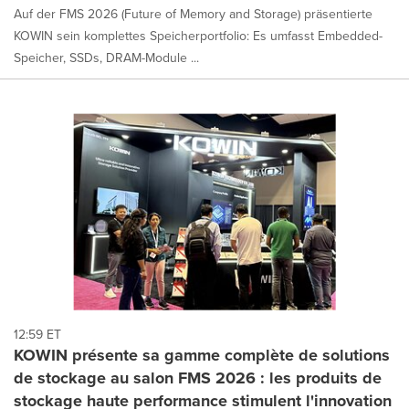
Auf der FMS 2026 (Future of Memory and Storage) präsentierte
KOWIN sein komplettes Speicherportfolio: Es umfasst Embedded-
Speicher, SSDs, DRAM-Module ...
12:59 ET
KOWIN présente sa gamme complète de solutions
de stockage au salon FMS 2026 : les produits de
stockage haute performance stimulent l'innovation