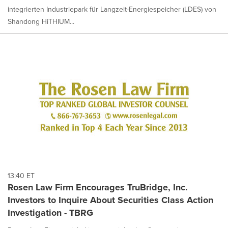
integrierten Industriepark für Langzeit-Energiespeicher (LDES) von
Shandong HiTHIUM...
13:40 ET
Rosen Law Firm Encourages TruBridge, Inc.
Investors to Inquire About Securities Class Action
Investigation - TBRG