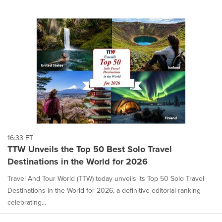
16:33 ET
TTW Unveils the Top 50 Best Solo Travel
Destinations in the World for 2026
Travel And Tour World (TTW) today unveils its Top 50 Solo Travel
Destinations in the World for 2026, a definitive editorial ranking
celebrating...