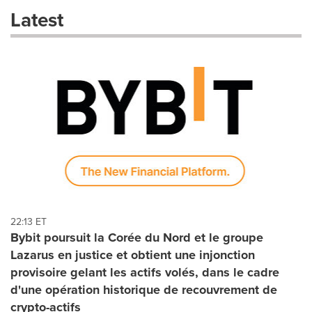
these
Latest
dropdown
will
cause
content
on
this
page
to
change.
News
listings
will
update
as
each
22:13 ET
option
Bybit poursuit la Corée du Nord et le groupe
is
Lazarus en justice et obtient une injonction
selected.
provisoire gelant les actifs volés, dans le cadre
d'une opération historique de recouvrement de
crypto-actifs