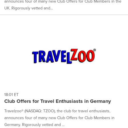
announces four of many new Club Offers for Club Members in the
UK. Rigorously vetted and...
18:01 ET
Club Offers for Travel Enthusiasts in Germany
Travelzoo® (NASDAQ: TZOO), the club for travel enthusiasts,
announces four of many new Club Offers for Club Members in
Germany. Rigorously vetted and ...