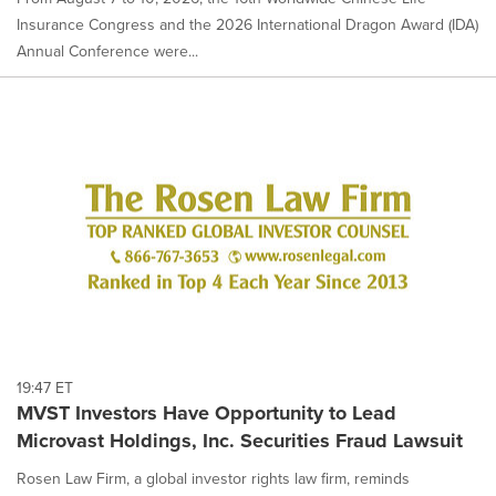
Insurance Congress and the 2026 International Dragon Award (IDA)
Annual Conference were...
19:47 ET
MVST Investors Have Opportunity to Lead
Microvast Holdings, Inc. Securities Fraud Lawsuit
Rosen Law Firm, a global investor rights law firm, reminds