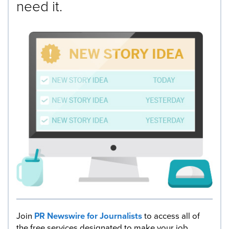
need it.
Join
PR Newswire for Journalists
to access all of
the free services designated to make your job