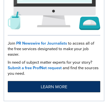
Join
PR Newswire for Journalists
to access all of
the free services designated to make your job
easier.
In need of subject matter experts for your story?
Submit a free ProfNet request
and find the sources
you need.
LEARN MORE