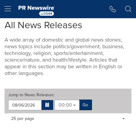
Accessibility Statement
Skip Navigation
Hamburger menu
All News Releases
A wide array of domestic and global news stories;
news topics include politics/government, business,
technology, religion, sports/entertainment,
science/nature, and health/lifestyle. Articles that
appear in this section may be written in English or
other languages.
Jump to
News Releases
:
00:00
Go
Making
Items per page:
25 per page
a
selection
with