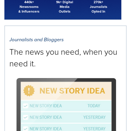
440k+
9k+ Digital
270k+
Newsrooms
Media
Journalists
& Influencers
Outlets
Opted In
Journalists and Bloggers
The news you need, when you
need it.