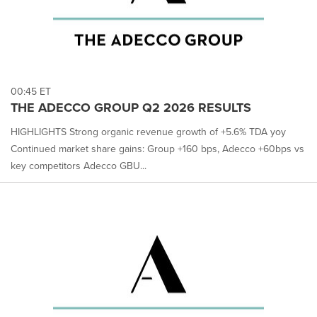
00:45 ET
THE ADECCO GROUP Q2 2026 RESULTS
HIGHLIGHTS Strong organic revenue growth of +5.6% TDA yoy
Continued market share gains: Group +160 bps, Adecco +60bps vs
key competitors Adecco GBU...