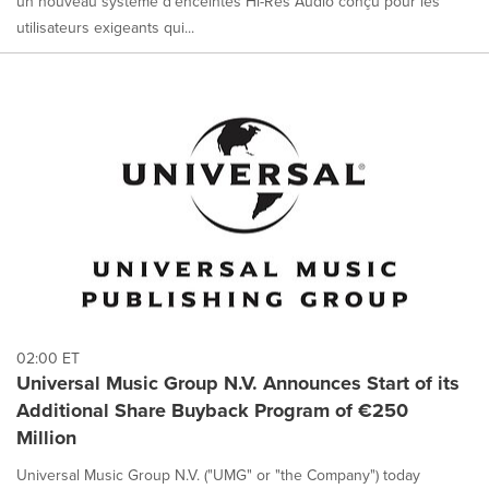
un nouveau système d'enceintes Hi-Res Audio conçu pour les
utilisateurs exigeants qui...
02:00 ET
Universal Music Group N.V. Announces Start of its
Additional Share Buyback Program of €250
Million
Universal Music Group N.V. ("UMG" or "the Company") today