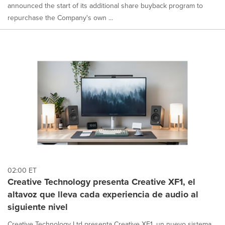
announced the start of its additional share buyback program to
repurchase the Company's own ...
02:00 ET
Creative Technology presenta Creative XF1, el
altavoz que lleva cada experiencia de audio al
siguiente nivel
Creative Technology Ltd presenta Creative XF1, un nuevo sistema