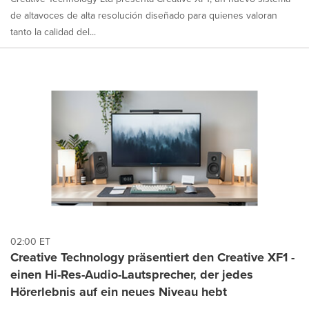
de altavoces de alta resolución diseñado para quienes valoran
tanto la calidad del...
02:00 ET
Creative Technology präsentiert den Creative XF1 -
einen Hi-Res-Audio-Lautsprecher, der jedes
Hörerlebnis auf ein neues Niveau hebt