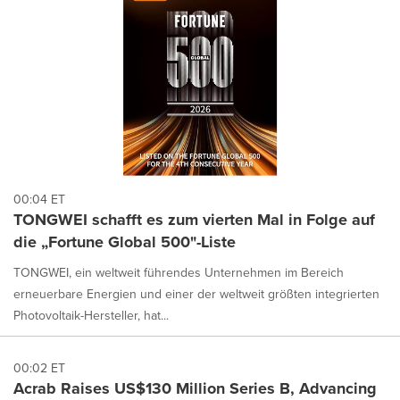
00:04 ET
TONGWEI schafft es zum vierten Mal in Folge auf
die „Fortune Global 500"-Liste
TONGWEI, ein weltweit führendes Unternehmen im Bereich
erneuerbare Energien und einer der weltweit größten integrierten
Photovoltaik-Hersteller, hat...
00:02 ET
Acrab Raises US$130 Million Series B, Advancing