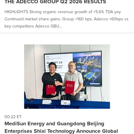
THE ADECCO GROUP Q2 2026 RESULTS
HIGHLIGHTS Strong organic revenue growth of +5.6% TDA yoy
Continued market share gains: Group +160 bps, Adecco +60bps vs
key competitors Adecco GBU...
00:22 ET
MediSun Energy and Guangdong Beijing
Enterprises Shixi Technology Announce Global