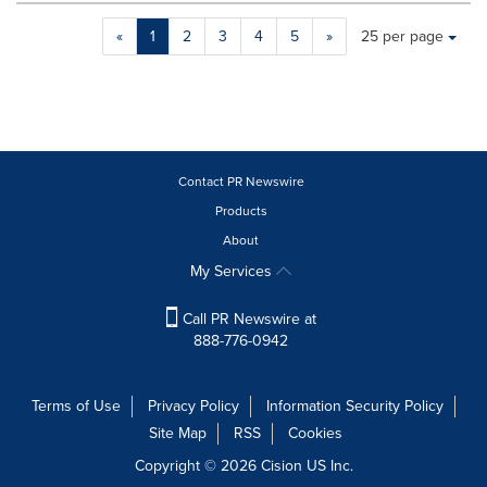
Making
Items per page:
«
1
2
3
4
5
»
25 per page
a
selection
with
these
dropdown
will
cause
Contact PR Newswire
content
Products
on
About
this
page
My Services
to
change.
Call PR Newswire at
News
888-776-0942
listings
will
update
Terms of Use
Privacy Policy
Information Security Policy
as
Site Map
RSS
Cookies
each
option
Copyright © 2026
Cision
US Inc.
is