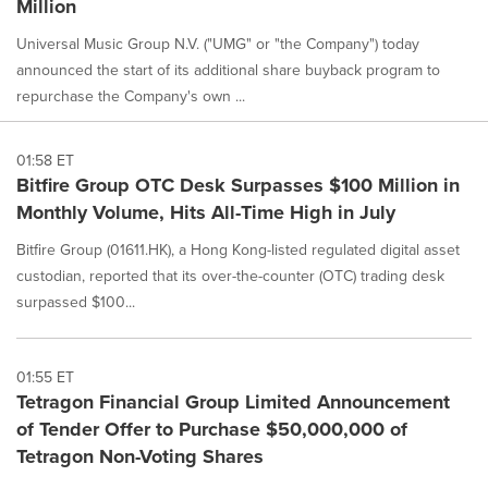
Million
Universal Music Group N.V. ("UMG" or "the Company") today
announced the start of its additional share buyback program to
repurchase the Company's own ...
01:58 ET
Bitfire Group OTC Desk Surpasses $100 Million in
Monthly Volume, Hits All-Time High in July
Bitfire Group (01611.HK), a Hong Kong-listed regulated digital asset
custodian, reported that its over-the-counter (OTC) trading desk
surpassed $100...
01:55 ET
Tetragon Financial Group Limited Announcement
of Tender Offer to Purchase $50,000,000 of
Tetragon Non-Voting Shares