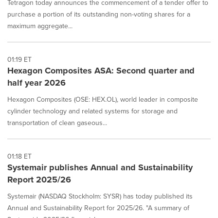
Tetragon today announces the commencement of a tender offer to
purchase a portion of its outstanding non-voting shares for a
maximum aggregate...
01:19 ET
Hexagon Composites ASA: Second quarter and
half year 2026
Hexagon Composites (OSE: HEX.OL), world leader in composite
cylinder technology and related systems for storage and
transportation of clean gaseous...
01:18 ET
Systemair publishes Annual and Sustainability
Report 2025/26
Systemair (NASDAQ Stockholm: SYSR) has today published its
Annual and Sustainability Report for 2025/26. "A summary of