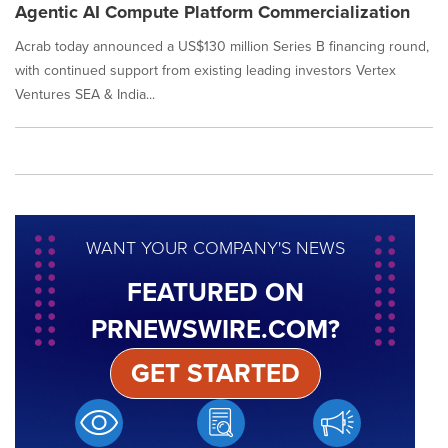
Agentic AI Compute Platform Commercialization
Acrab today announced a US$130 million Series B financing round,
with continued support from existing leading investors Vertex
Ventures SEA & India...
WANT YOUR COMPANY'S NEWS
FEATURED ON
PRNEWSWIRE.COM?
GET STARTED