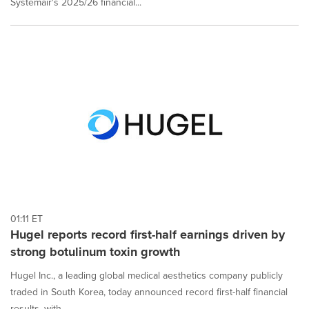
Systemair's 2025/26 financial...
01:11 ET
Hugel reports record first-half earnings driven by
strong botulinum toxin growth
Hugel Inc., a leading global medical aesthetics company publicly
traded in South Korea, today announced record first-half financial
results, with...