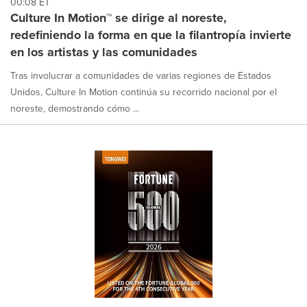
00:08 ET
Culture In Motion™ se dirige al noreste,
redefiniendo la forma en que la filantropía invierte
en los artistas y las comunidades
Tras involucrar a comunidades de varias regiones de Estados
Unidos, Culture In Motion continúa su recorrido nacional por el
noreste, demostrando cómo ...