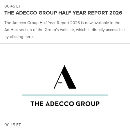
00:45 ET
THE ADECCO GROUP HALF YEAR REPORT 2026
The Adecco Group Half Year Report 2026 is now available in the
Ad Hoc section of the Group's website, which is directly accessible
by clicking here....
00:45 ET