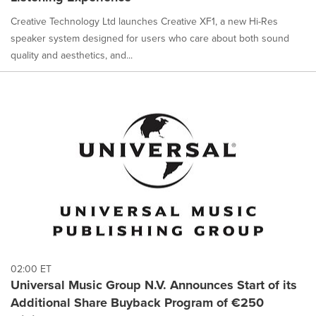
Creative Technology Ltd launches Creative XF1, a new Hi-Res
speaker system designed for users who care about both sound
quality and aesthetics, and...
02:00 ET
Universal Music Group N.V. Announces Start of its
Additional Share Buyback Program of €250