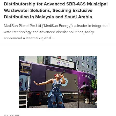
Distributorship for Advanced SBR-AGS Municipal
Wastewater Solutions, Securing Exclusive
Distribution in Malaysia and Saudi Arabia
MediSun Planet Pte Ltd ("MediSun Energy"), a leader in integrated
water technology and advanced circular solutions, today
announced a landmark global ...