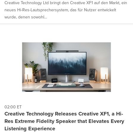
Creative Technology Ltd bringt den Creative XF1 auf den Markt, ein
neues Hi-Res-Lautsprechersystem, das für Nutzer entwickelt
wurde, denen sowohl...
02:00 ET
Creative Technology Releases Creative XF1, a Hi-
Res Extreme Fidelity Speaker that Elevates Every
Listening Experience