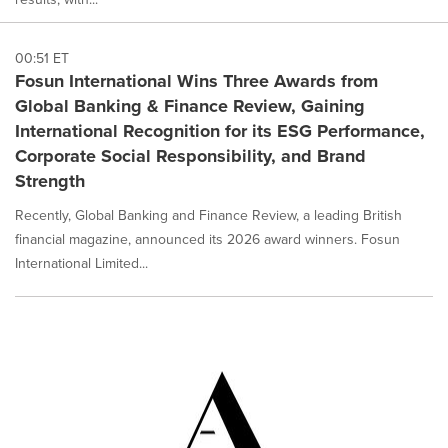
00:51 ET
Fosun International Wins Three Awards from
Global Banking & Finance Review, Gaining
International Recognition for its ESG Performance,
Corporate Social Responsibility, and Brand
Strength
Recently, Global Banking and Finance Review, a leading British
financial magazine, announced its 2026 award winners. Fosun
International Limited...