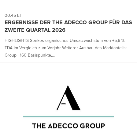
00:45 ET
ERGEBNISSE DER THE ADECCO GROUP FÜR DAS
ZWEITE QUARTAL 2026
HIGHLIGHTS Starkes organisches Umsatzwachstum von +5,6 %
TDA im Vergleich zum Vorjahr Weiterer Ausbau des Marktanteils:
Group +160 Basispunkte,...