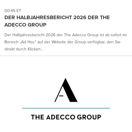
00:45 ET
DER HALBJAHRESBERICHT 2026 DER THE
ADECCO GROUP
Der Halbjahresbericht 2026 der The Adecco Group ist ab sofort im
Bereich „Ad Hoc" auf der Website der Group verfügbar, den Sie
direkt durch Klicken...