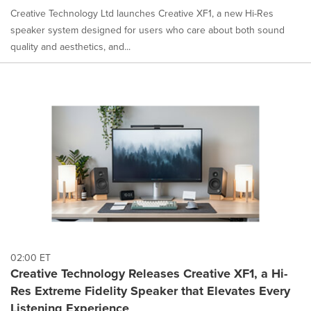
Creative Technology Ltd launches Creative XF1, a new Hi-Res
speaker system designed for users who care about both sound
quality and aesthetics, and...
02:00 ET
Creative Technology Releases Creative XF1, a Hi-
Res Extreme Fidelity Speaker that Elevates Every
Listening Experience