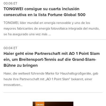
00:06 ET
TONGWEI consigue su cuarta inclusión
consecutiva en la lista Fortune Global 500
TONGWEI, líder mundial en energía renovable y uno de los
mayores fabricantes de energía fotovoltaica integrada del mundo,
se ha asegurado una vez más ...
00:04 ET
Haier geht eine Partnerschaft mit AO 1 Point Slam
ein, um Breitensport-Tennis auf die Grand-Slam-
Bühne zu bringen
Haier, die weltweit führende Marke für Haushaltsgroßgeräte, gab
heute ihre Partnerschaft mit „AO 1 Point Slam" bekannt, einer
innovativen...