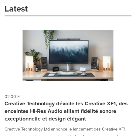
these
Latest
dropdown
will
cause
content
on
this
page
to
change.
News
listings
will
update
as
each
02:00 ET
option
Creative Technology dévoile les Creative XF1, des
is
enceintes Hi-Res Audio alliant fidélité sonore
selected.
exceptionnelle et design élégant
Creative Technology Ltd annonce le lancement des Creative XF1,