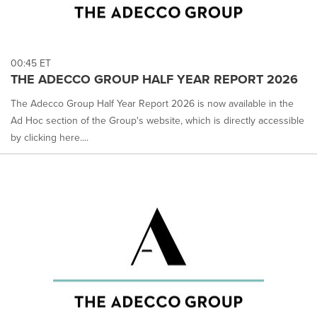
00:45 ET
THE ADECCO GROUP HALF YEAR REPORT 2026
The Adecco Group Half Year Report 2026 is now available in the
Ad Hoc section of the Group's website, which is directly accessible
by clicking here....