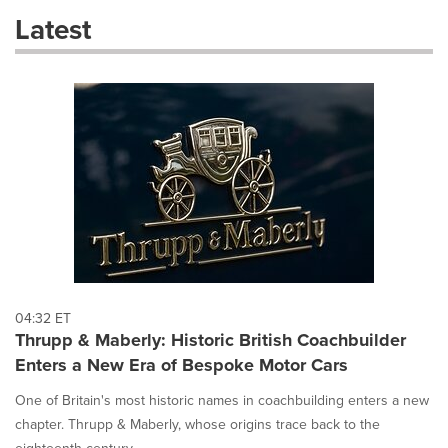
these
Latest
dropdown
will
cause
content
on
this
page
to
change.
News
listings
will
update
as
each
04:32 ET
option
Thrupp & Maberly: Historic British Coachbuilder
is
Enters a New Era of Bespoke Motor Cars
selected.
One of Britain's most historic names in coachbuilding enters a new
chapter. Thrupp & Maberly, whose origins trace back to the
eighteenth century,...