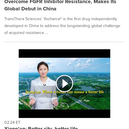
Overcome FGFR Inhibitor Resistance, Makes Its
Global Debut in China
TransThera Sciences' Yochanra® is the first drug independently
developed in China to address the longstanding global challenge
of acquired resistance ...
02:24 ET
Xiong'an: Better city, better life