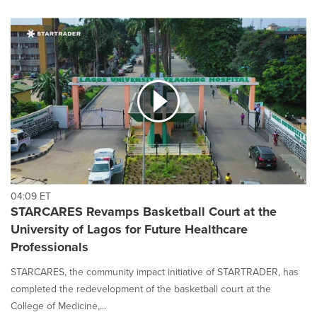
04:09 ET
STARCARES Revamps Basketball Court at the
University of Lagos for Future Healthcare
Professionals
STARCARES, the community impact initiative of STARTRADER, has
completed the redevelopment of the basketball court at the
College of Medicine,...