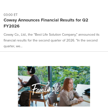
03:00 ET
Coway Announces Financial Results for Q2
FY2026
Coway Co., Ltd., the "Best Life Solution Company," announced its
financial results for the second quarter of 2026. "In the second
quarter, we...