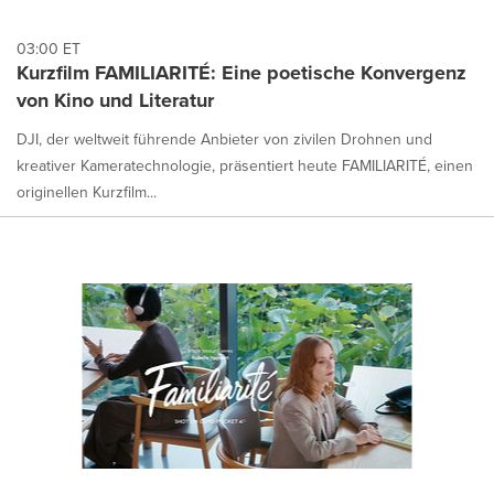
03:00 ET
Kurzfilm FAMILIARITÉ: Eine poetische Konvergenz
von Kino und Literatur
DJI, der weltweit führende Anbieter von zivilen Drohnen und
kreativer Kameratechnologie, präsentiert heute FAMILIARITÉ, einen
originellen Kurzfilm...