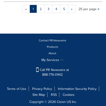
Making
Items per page:
«
1
2
3
4
5
»
25 per page
a
selection
with
these
dropdown
will
cause
Contact PR Newswire
content
Products
on
About
this
page
My Services
to
change.
Call PR Newswire at
News
888-776-0942
listings
will
update
Terms of Use
Privacy Policy
Information Security Policy
as
Site Map
RSS
Cookies
each
option
Copyright © 2026
Cision
US Inc.