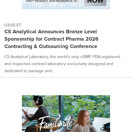
03:05 ET
CS Analytical Announces Bronze Level
Sponsorship for Contract Pharma 2026
Contracting & Outsourcing Conference
CS Analytical Laboratory, the world's only cGMP, FDA-registered
and inspected contract laboratory exclusively designed and
dedicated to package and...