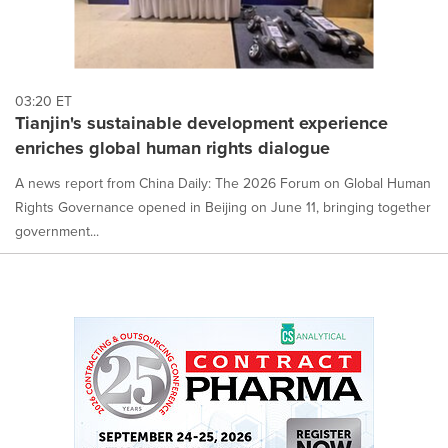
03:20 ET
Tianjin's sustainable development experience
enriches global human rights dialogue
A news report from China Daily: The 2026 Forum on Global Human
Rights Governance opened in Beijing on June 11, bringing together
government...