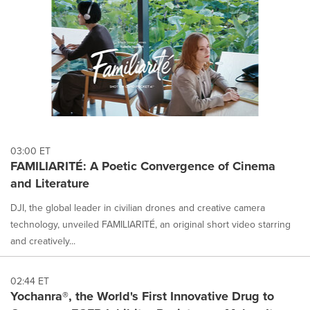
03:00 ET
FAMILIARITÉ: A Poetic Convergence of Cinema
and Literature
DJI, the global leader in civilian drones and creative camera
technology, unveiled FAMILIARITÉ, an original short video starring
and creatively...
02:44 ET
Yochanra®, the World's First Innovative Drug to