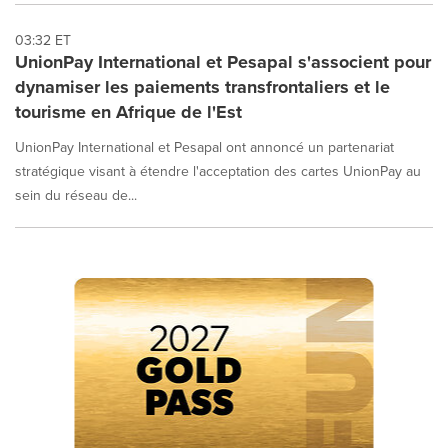
03:32 ET
UnionPay International et Pesapal s'associent pour
dynamiser les paiements transfrontaliers et le
tourisme en Afrique de l'Est
UnionPay International et Pesapal ont annoncé un partenariat
stratégique visant à étendre l'acceptation des cartes UnionPay au
sein du réseau de...