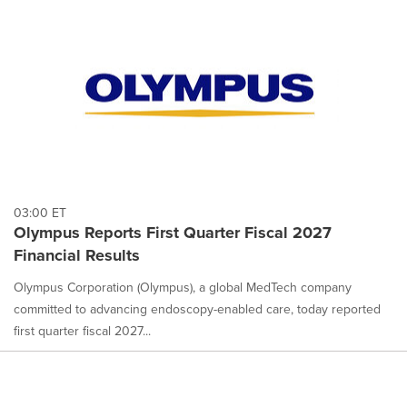
03:00 ET
Olympus Reports First Quarter Fiscal 2027
Financial Results
Olympus Corporation (Olympus), a global MedTech company
committed to advancing endoscopy-enabled care, today reported
first quarter fiscal 2027...