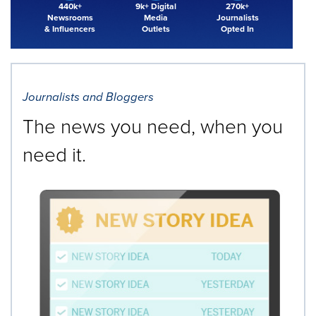
440k+
9k+ Digital
270k+
Newsrooms
Media
Journalists
& Influencers
Outlets
Opted In
Journalists and Bloggers
The news you need, when you
need it.