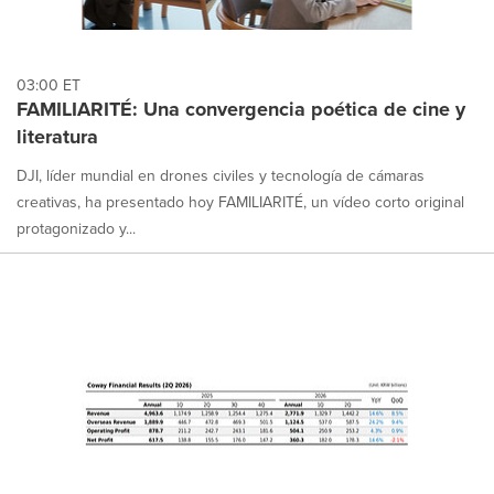
03:00 ET
FAMILIARITÉ: Una convergencia poética de cine y
literatura
DJI, líder mundial en drones civiles y tecnología de cámaras
creativas, ha presentado hoy FAMILIARITÉ, un vídeo corto original
protagonizado y...