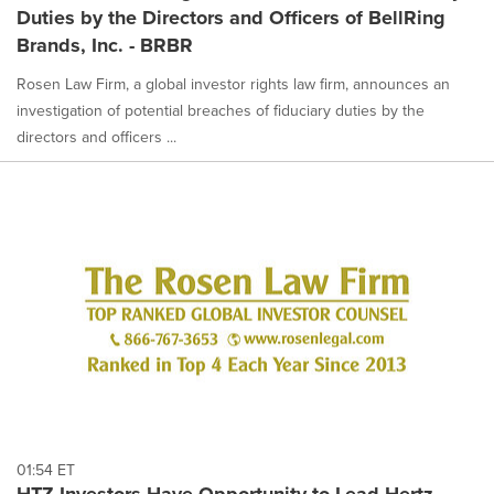
Duties by the Directors and Officers of BellRing
Brands, Inc. - BRBR
Rosen Law Firm, a global investor rights law firm, announces an
investigation of potential breaches of fiduciary duties by the
directors and officers ...
01:54 ET
HTZ Investors Have Opportunity to Lead Hertz