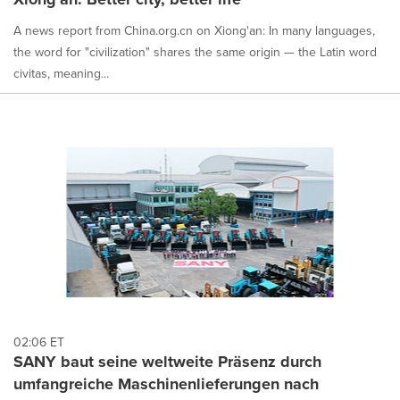
A news report from China.org.cn on Xiong'an: In many languages,
the word for "civilization" shares the same origin — the Latin word
civitas, meaning...
02:06 ET
SANY baut seine weltweite Präsenz durch
umfangreiche Maschinenlieferungen nach