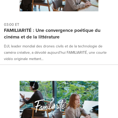
03:00 ET
FAMILIARITÉ : Une convergence poétique du
cinéma et de la littérature
DJI, leader mondial des drones civils et de la technologie de
caméra créative, a dévoilé aujourd'hui FAMILIARITÉ, une courte
vidéo originale mettant...