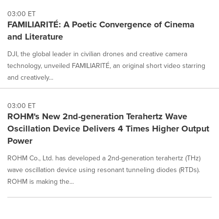
03:00 ET
FAMILIARITÉ: A Poetic Convergence of Cinema
and Literature
DJI, the global leader in civilian drones and creative camera
technology, unveiled FAMILIARITÉ, an original short video starring
and creatively...
03:00 ET
ROHM's New 2nd-generation Terahertz Wave
Oscillation Device Delivers 4 Times Higher Output
Power
ROHM Co., Ltd. has developed a 2nd-generation terahertz (THz)
wave oscillation device using resonant tunneling diodes (RTDs).
ROHM is making the...