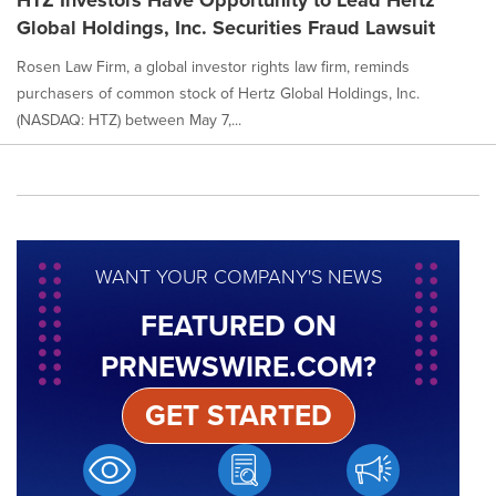
Global Holdings, Inc. Securities Fraud Lawsuit
Rosen Law Firm, a global investor rights law firm, reminds
purchasers of common stock of Hertz Global Holdings, Inc.
(NASDAQ: HTZ) between May 7,...
WANT YOUR COMPANY'S NEWS
FEATURED ON
PRNEWSWIRE.COM?
GET STARTED