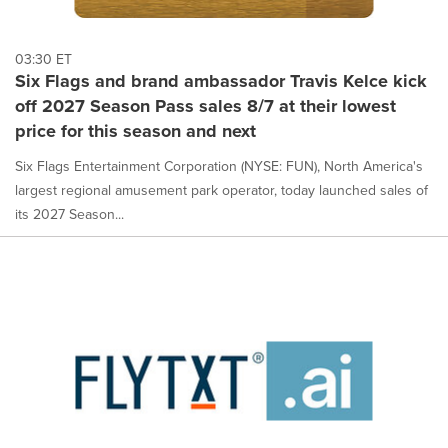
03:30 ET
Six Flags and brand ambassador Travis Kelce kick
off 2027 Season Pass sales 8/7 at their lowest
price for this season and next
Six Flags Entertainment Corporation (NYSE: FUN), North America's
largest regional amusement park operator, today launched sales of
its 2027 Season...