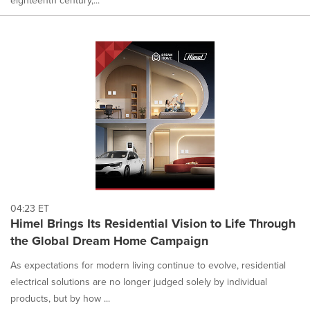
04:23 ET
Himel Brings Its Residential Vision to Life Through
the Global Dream Home Campaign
As expectations for modern living continue to evolve, residential
electrical solutions are no longer judged solely by individual
products, but by how ...