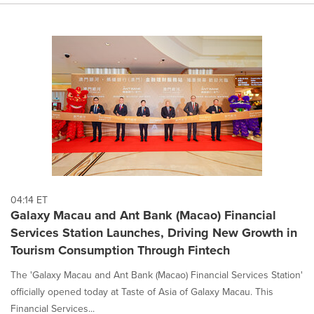
04:14 ET
Galaxy Macau and Ant Bank (Macao) Financial
Services Station Launches, Driving New Growth in
Tourism Consumption Through Fintech
The 'Galaxy Macau and Ant Bank (Macao) Financial Services Station'
officially opened today at Taste of Asia of Galaxy Macau. This
Financial Services...