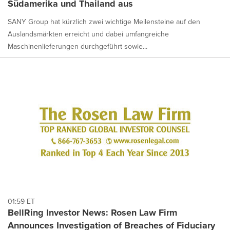
Südamerika und Thailand aus
SANY Group hat kürzlich zwei wichtige Meilensteine auf den
Auslandsmärkten erreicht und dabei umfangreiche
Maschinenlieferungen durchgeführt sowie...
01:59 ET
BellRing Investor News: Rosen Law Firm
Announces Investigation of Breaches of Fiduciary