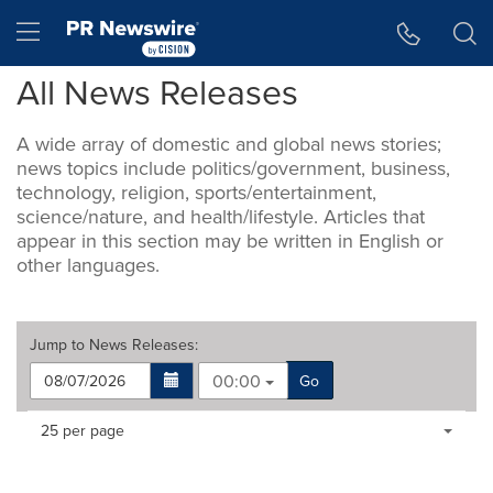
Accessibility Statement
Skip Navigation
Hamburger menu
All News Releases
A wide array of domestic and global news stories;
news topics include politics/government, business,
technology, religion, sports/entertainment,
science/nature, and health/lifestyle. Articles that
appear in this section may be written in English or
other languages.
Jump to
News Releases
:
00:00
Go
Making
Items per page:
25 per page
a
selection
with