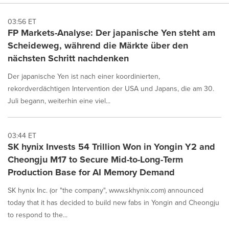
03:56 ET
FP Markets-Analyse: Der japanische Yen steht am
Scheideweg, während die Märkte über den
nächsten Schritt nachdenken
Der japanische Yen ist nach einer koordinierten,
rekordverdächtigen Intervention der USA und Japans, die am 30.
Juli begann, weiterhin eine viel...
03:44 ET
SK hynix Invests 54 Trillion Won in Yongin Y2 and
Cheongju M17 to Secure Mid-to-Long-Term
Production Base for AI Memory Demand
SK hynix Inc. (or "the company", www.skhynix.com) announced
today that it has decided to build new fabs in Yongin and Cheongju
to respond to the...