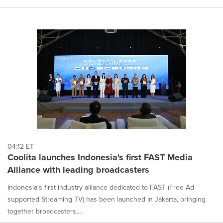
04:12 ET
Coolita launches Indonesia's first FAST Media
Alliance with leading broadcasters
Indonesia's first industry alliance dedicated to FAST (Free Ad-
supported Streaming TV) has been launched in Jakarta, bringing
together broadcasters,...