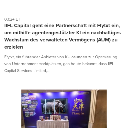
03:24 ET
IIFL Capital geht eine Partnerschaft mit Flytxt ein,
um mithilfe agentengestützter KI ein nachhaltiges
Wachstum des verwalteten Vermögens (AUM) zu
erzielen
Flytxt, ein führender Anbieter von KI-Lösungen zur Optimierung
von Unternehmensmarktplätzen, gab heute bekannt, dass IIFL
Capital Services Limited,...