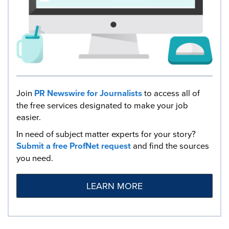
Join
PR Newswire for Journalists
to access all of
the free services designated to make your job
easier.
In need of subject matter experts for your story?
Submit a free ProfNet request
and find the sources
you need.
LEARN MORE