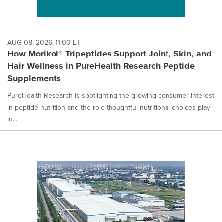
AUG 08, 2026, 11:00 ET
How Morikol® Tripeptides Support Joint, Skin, and
Hair Wellness in PureHealth Research Peptide
Supplements
PureHealth Research is spotlighting the growing consumer interest
in peptide nutrition and the role thoughtful nutritional choices play
in...