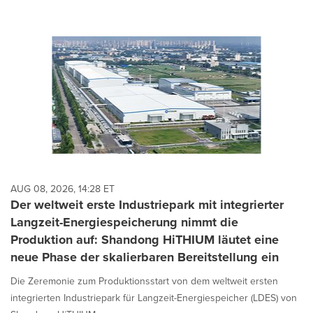
AUG 08, 2026, 14:28 ET
Der weltweit erste Industriepark mit integrierter
Langzeit-Energiespeicherung nimmt die
Produktion auf: Shandong HiTHIUM läutet eine
neue Phase der skalierbaren Bereitstellung ein
Die Zeremonie zum Produktionsstart von dem weltweit ersten
integrierten Industriepark für Langzeit-Energiespeicher (LDES) von