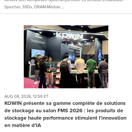
Speicher, SSDs, DRAM-Module ...
AUG 08, 2026, 12:59 ET
KOWIN présente sa gamme complète de solutions
de stockage au salon FMS 2026 : les produits de
stockage haute performance stimulent l'innovation
en matière d'IA