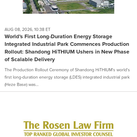
AUG 08, 2026, 10:38 ET
World's First Long-Duration Energy Storage
Integrated Industrial Park Commences Production
Rollout: Shandong HiTHIUM Ushers in New Phase
of Scalable Delivery
The Production Rollout Ceremony of Shandong HiTHIUM's world's
first long-duration energy storage (LDES) integrated industrial park
(Heze Base) was...