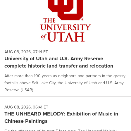
AUG 08, 2026, 07:14 ET
University of Utah and U.S. Army Reserve
complete historic land transfer and relocation
After more than 100 years as neighbors and partners in the grassy
foothills above Salt Lake City, the University of Utah and U.S. Army
Reserve (USAR) ...
AUG 08, 2026, 06:41 ET
THE UNHEARD MELODY: Exhibition of Music in
Chinese Paintings