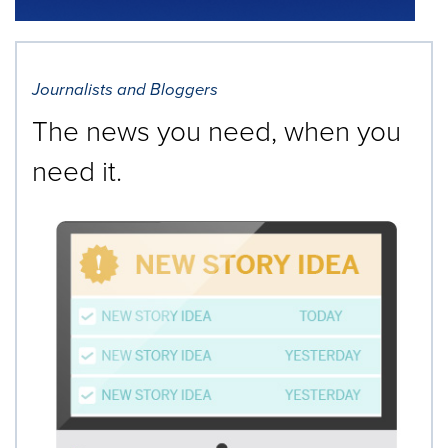
Journalists and Bloggers
The news you need, when you
need it.