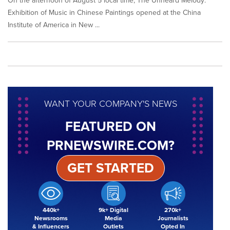
On the afternoon of August 5 local time, The Unheard Melody:
Exhibition of Music in Chinese Paintings opened at the China
Institute of America in New ...
WANT YOUR COMPANY'S NEWS
FEATURED ON
PRNEWSWIRE.COM?
GET STARTED
440k+
9k+ Digital
270k+
Newsrooms
Media
Journalists
& Influencers
Outlets
Opted In