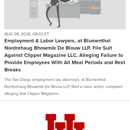
AUG 08, 2026, 08:02 ET
Employment & Labor Lawyers, at Blumenthal
Nordrehaug Bhowmik De Blouw LLP, File Suit
Against Clipper Magazine LLC, Alleging Failure to
Provide Employees With All Meal Periods and Rest
Breaks
The San Diego employment law attorneys, at Blumenthal
Nordrehaug Bhowmik De Blouw LLP, filed a class action complaint
alleging that Clipper Magazine...