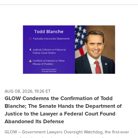
AUG 08, 2026, 19:26 ET
GLOW Condemns the Confirmation of Todd
Blanche; The Senate Hands the Department of
Justice to the Lawyer a Federal Court Found
Abandoned Its Defense
GLOW – Government Lawyers Oversight Watchdog, the first-ever