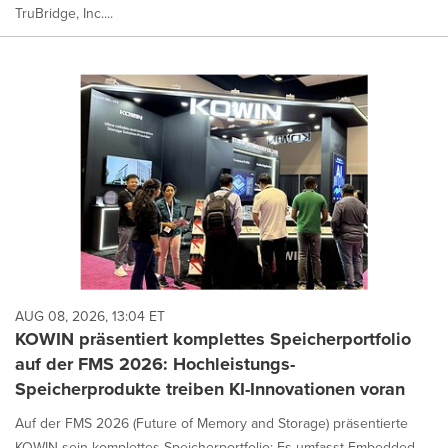
TruBridge, Inc....
AUG 08, 2026, 13:04 ET
KOWIN präsentiert komplettes Speicherportfolio
auf der FMS 2026: Hochleistungs-
Speicherprodukte treiben KI-Innovationen voran
Auf der FMS 2026 (Future of Memory and Storage) präsentierte
KOWIN sein komplettes Speicherportfolio: Es umfasst Embedded-