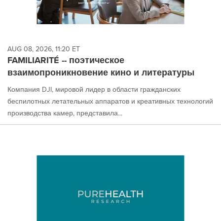
AUG 08, 2026, 11:20 ET
FAMILIARITÉ -- поэтическое
взаимопроникновение кино и литературы
Компания DJI, мировой лидер в области гражданских
беспилотных летательных аппаратов и креативных технологий
производства камер, представила...