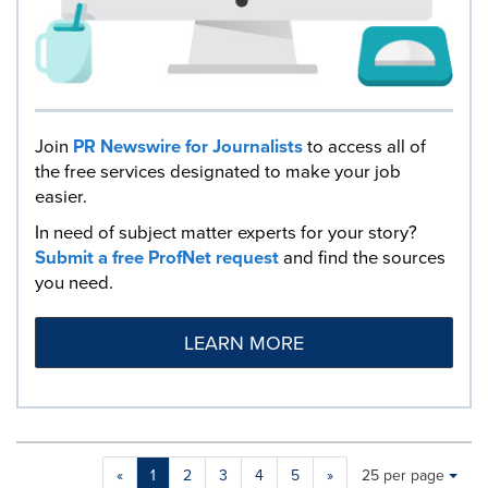
Join
PR Newswire for Journalists
to access all of
the free services designated to make your job
easier.
In need of subject matter experts for your story?
Submit a free ProfNet request
and find the sources
you need.
LEARN MORE
Making
Items per page:
«
1
2
3
4
5
»
25 per page
a