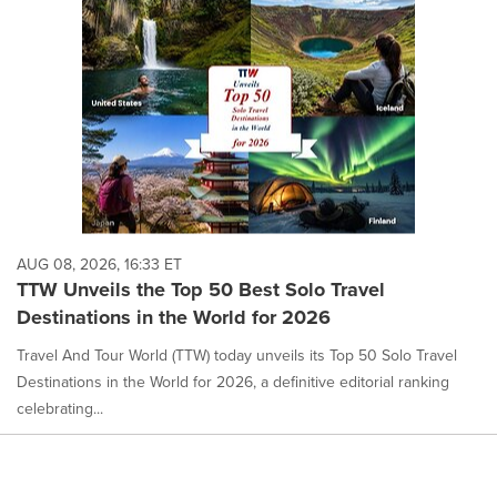
AUG 08, 2026, 16:33 ET
TTW Unveils the Top 50 Best Solo Travel
Destinations in the World for 2026
Travel And Tour World (TTW) today unveils its Top 50 Solo Travel
Destinations in the World for 2026, a definitive editorial ranking
celebrating...