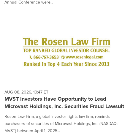
Annual Conference were...
AUG 08, 2026, 19:47 ET
MVST Investors Have Opportunity to Lead
Microvast Holdings, Inc. Securities Fraud Lawsuit
Rosen Law Firm, a global investor rights law firm, reminds
purchasers of securities of Microvast Holdings, Inc. (NASDAQ:
MVST) between April 1, 2025...