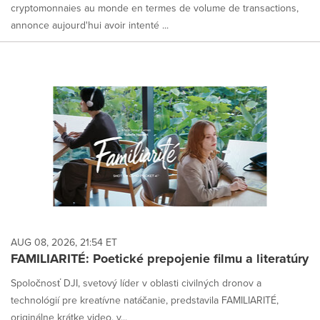
cryptomonnaies au monde en termes de volume de transactions,
annonce aujourd'hui avoir intenté ...
AUG 08, 2026, 21:54 ET
FAMILIARITÉ: Poetické prepojenie filmu a literatúry
Spoločnosť DJI, svetový líder v oblasti civilných dronov a
technológií pre kreatívne natáčanie, predstavila FAMILIARITÉ,
originálne krátke video, v...