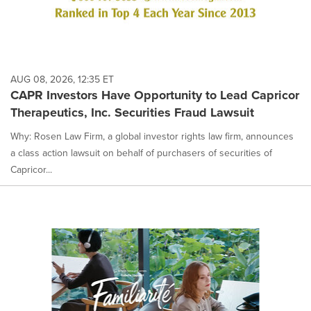
AUG 08, 2026, 12:35 ET
CAPR Investors Have Opportunity to Lead Capricor
Therapeutics, Inc. Securities Fraud Lawsuit
Why: Rosen Law Firm, a global investor rights law firm, announces
a class action lawsuit on behalf of purchasers of securities of
Capricor...