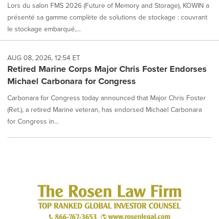
Lors du salon FMS 2026 (Future of Memory and Storage), KOWIN a
présenté sa gamme complète de solutions de stockage : couvrant
le stockage embarqué,...
AUG 08, 2026, 12:54 ET
Retired Marine Corps Major Chris Foster Endorses
Michael Carbonara for Congress
Carbonara for Congress today announced that Major Chris Foster
(Ret.), a retired Marine veteran, has endorsed Michael Carbonara
for Congress in...