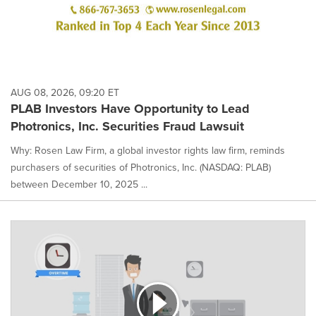
AUG 08, 2026, 09:20 ET
PLAB Investors Have Opportunity to Lead
Photronics, Inc. Securities Fraud Lawsuit
Why: Rosen Law Firm, a global investor rights law firm, reminds
purchasers of securities of Photronics, Inc. (NASDAQ: PLAB)
between December 10, 2025 ...