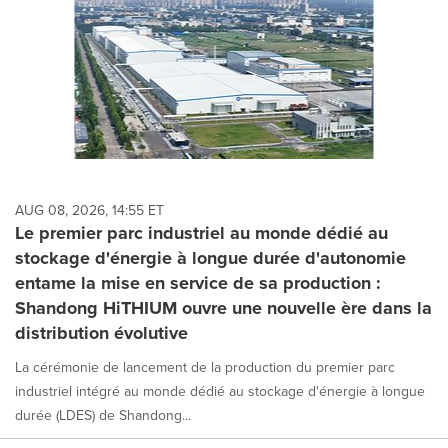
AUG 08, 2026, 14:55 ET
Le premier parc industriel au monde dédié au
stockage d'énergie à longue durée d'autonomie
entame la mise en service de sa production :
Shandong HiTHIUM ouvre une nouvelle ère dans la
distribution évolutive
La cérémonie de lancement de la production du premier parc
industriel intégré au monde dédié au stockage d'énergie à longue
durée (LDES) de Shandong...