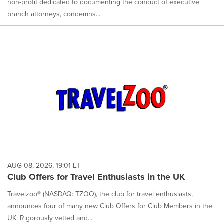
non-profit dedicated to documenting the conduct of executive
branch attorneys, condemns...
AUG 08, 2026, 19:01 ET
Club Offers for Travel Enthusiasts in the UK
Travelzoo® (NASDAQ: TZOO), the club for travel enthusiasts,
announces four of many new Club Offers for Club Members in the
UK. Rigorously vetted and...