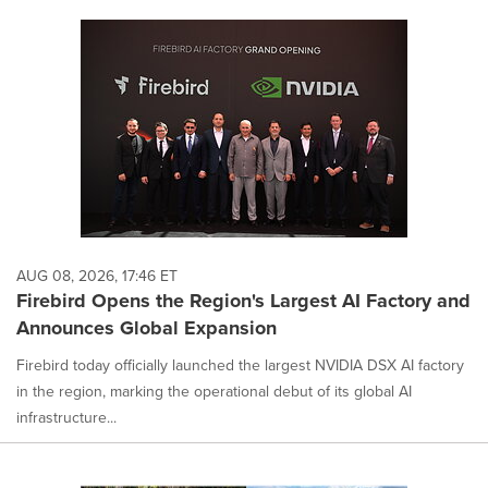
AUG 08, 2026, 17:46 ET
Firebird Opens the Region's Largest AI Factory and
Announces Global Expansion
Firebird today officially launched the largest NVIDIA DSX AI factory
in the region, marking the operational debut of its global AI
infrastructure...