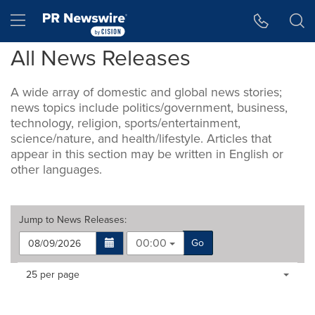
Accessibility Statement
Skip Navigation
Hamburger menu
All News Releases
A wide array of domestic and global news stories;
news topics include politics/government, business,
technology, religion, sports/entertainment,
science/nature, and health/lifestyle. Articles that
appear in this section may be written in English or
other languages.
Jump to
News Releases
:
00:00
Go
Making
Items per page:
25 per page
a
selection
with