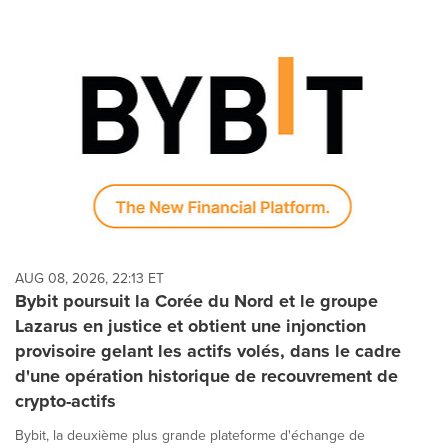
AUG 08, 2026, 22:13 ET
Bybit poursuit la Corée du Nord et le groupe
Lazarus en justice et obtient une injonction
provisoire gelant les actifs volés, dans le cadre
d'une opération historique de recouvrement de
crypto-actifs
Bybit, la deuxième plus grande plateforme d'échange de