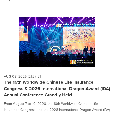
AUG 08, 2026, 21:37 ET
The 16th Worldwide Chinese Life Insurance
Congress & 2026 International Dragon Award (IDA)
Annual Conference Grandly Held
From August 7 to 10, 2026, the 16th Worldwide Chinese Life
Insurance Congress and the 2026 International Dragon Award (IDA)