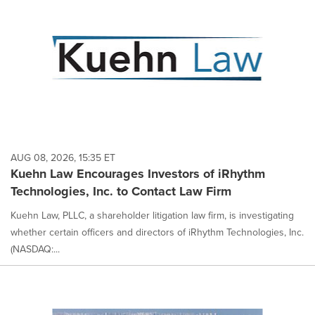
AUG 08, 2026, 15:35 ET
Kuehn Law Encourages Investors of iRhythm
Technologies, Inc. to Contact Law Firm
Kuehn Law, PLLC, a shareholder litigation law firm, is investigating
whether certain officers and directors of iRhythm Technologies, Inc.
(NASDAQ:...