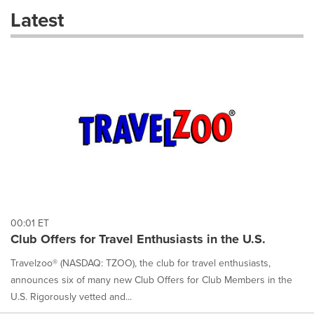
these
Latest
dropdown
will
cause
content
on
this
page
to
change.
News
listings
will
update
as
each
00:01 ET
option
Club Offers for Travel Enthusiasts in the U.S.
is
selected.
Travelzoo® (NASDAQ: TZOO), the club for travel enthusiasts,
announces six of many new Club Offers for Club Members in the
U.S. Rigorously vetted and...