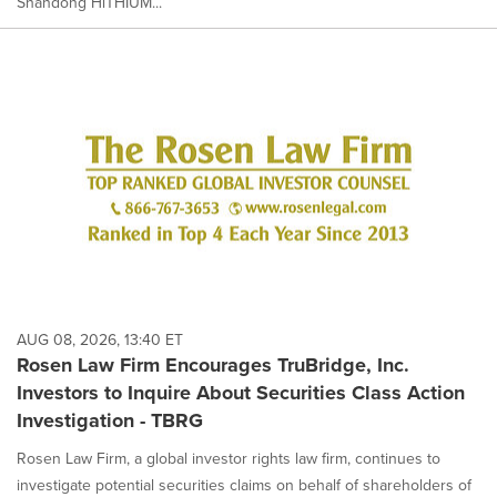
Shandong HiTHIUM...
AUG 08, 2026, 13:40 ET
Rosen Law Firm Encourages TruBridge, Inc.
Investors to Inquire About Securities Class Action
Investigation - TBRG
Rosen Law Firm, a global investor rights law firm, continues to
investigate potential securities claims on behalf of shareholders of