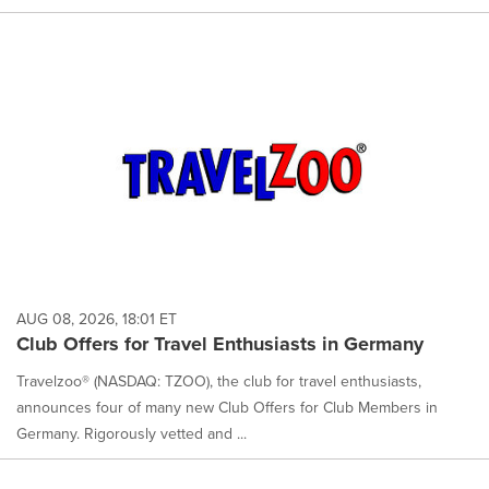
AUG 08, 2026, 18:01 ET
Club Offers for Travel Enthusiasts in Germany
Travelzoo® (NASDAQ: TZOO), the club for travel enthusiasts,
announces four of many new Club Offers for Club Members in
Germany. Rigorously vetted and ...