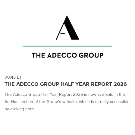
00:45 ET
THE ADECCO GROUP HALF YEAR REPORT 2026
The Adecco Group Half Year Report 2026 is now available in the
Ad Hoc section of the Group's website, which is directly accessible
by clicking here....