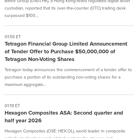
Bitfire Group (01611.HK), a Hong Kong-listed regulated digital asset
custodian, reported that its over-the-counter (OTC) trading desk
surpassed $100...
01:55 ET
Tetragon Financial Group Limited Announcement
of Tender Offer to Purchase $50,000,000 of
Tetragon Non-Voting Shares
Tetragon today announces the commencement of a tender offer to
purchase a portion of its outstanding non-voting shares for a
maximum aggregate...
01:19 ET
Hexagon Composites ASA: Second quarter and
half year 2026
Hexagon Composites (OSE: HEX.OL), world leader in composite