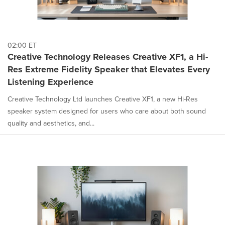
02:00 ET
Creative Technology Releases Creative XF1, a Hi-
Res Extreme Fidelity Speaker that Elevates Every
Listening Experience
Creative Technology Ltd launches Creative XF1, a new Hi-Res
speaker system designed for users who care about both sound
quality and aesthetics, and...