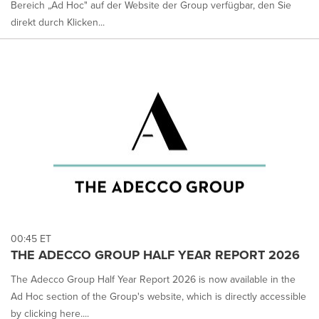
Bereich „Ad Hoc" auf der Website der Group verfügbar, den Sie
direkt durch Klicken...
00:45 ET
THE ADECCO GROUP HALF YEAR REPORT 2026
The Adecco Group Half Year Report 2026 is now available in the
Ad Hoc section of the Group's website, which is directly accessible
by clicking here....