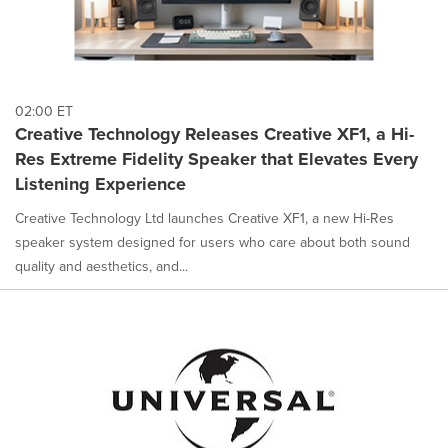
02:00 ET
Creative Technology Releases Creative XF1, a Hi-
Res Extreme Fidelity Speaker that Elevates Every
Listening Experience
Creative Technology Ltd launches Creative XF1, a new Hi-Res
speaker system designed for users who care about both sound
quality and aesthetics, and...