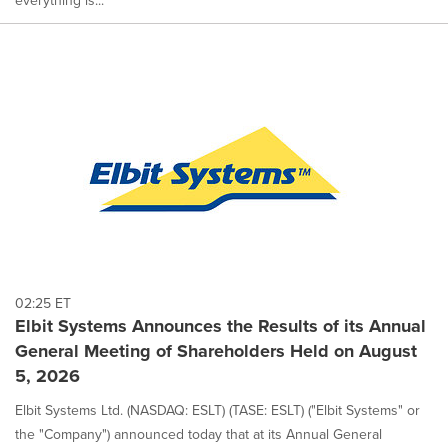
everything is...
02:25 ET
Elbit Systems Announces the Results of its Annual
General Meeting of Shareholders Held on August
5, 2026
Elbit Systems Ltd. (NASDAQ: ESLT) (TASE: ESLT) ("Elbit Systems" or
the "Company") announced today that at its Annual General