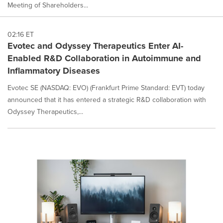
Meeting of Shareholders...
02:16 ET
Evotec and Odyssey Therapeutics Enter AI-
Enabled R&D Collaboration in Autoimmune and
Inflammatory Diseases
Evotec SE (NASDAQ: EVO) (Frankfurt Prime Standard: EVT) today
announced that it has entered a strategic R&D collaboration with
Odyssey Therapeutics,...