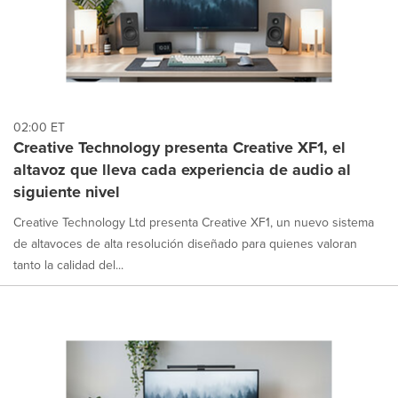
02:00 ET
Creative Technology presenta Creative XF1, el
altavoz que lleva cada experiencia de audio al
siguiente nivel
Creative Technology Ltd presenta Creative XF1, un nuevo sistema
de altavoces de alta resolución diseñado para quienes valoran
tanto la calidad del...