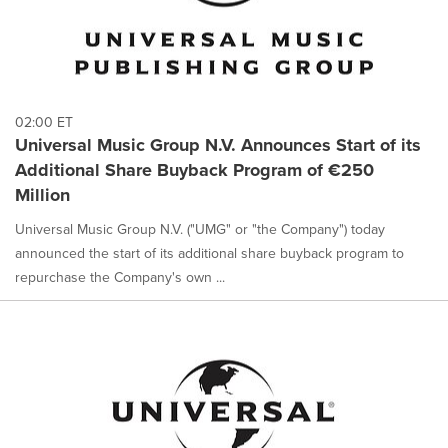
02:00 ET
Universal Music Group N.V. Announces Start of its
Additional Share Buyback Program of €250
Million
Universal Music Group N.V. ("UMG" or "the Company") today
announced the start of its additional share buyback program to
repurchase the Company's own ...