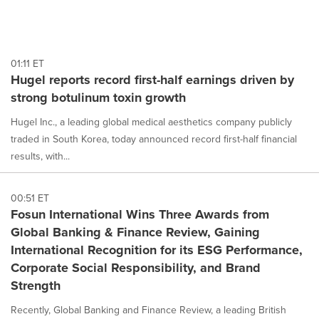
01:11 ET
Hugel reports record first-half earnings driven by
strong botulinum toxin growth
Hugel Inc., a leading global medical aesthetics company publicly
traded in South Korea, today announced record first-half financial
results, with...
00:51 ET
Fosun International Wins Three Awards from
Global Banking & Finance Review, Gaining
International Recognition for its ESG Performance,
Corporate Social Responsibility, and Brand
Strength
Recently, Global Banking and Finance Review, a leading British