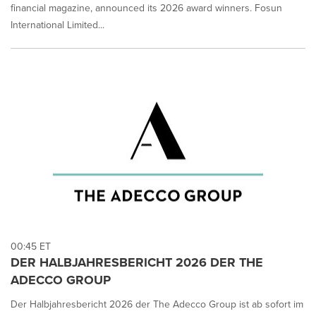
financial magazine, announced its 2026 award winners. Fosun
International Limited...
00:45 ET
DER HALBJAHRESBERICHT 2026 DER THE
ADECCO GROUP
Der Halbjahresbericht 2026 der The Adecco Group ist ab sofort im