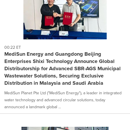
00:22 ET
MediSun Energy and Guangdong Beijing
Enterprises Shixi Technology Announce Global
Distributorship for Advanced SBR-AGS Municipal
Wastewater Solutions, Securing Exclusive
Distribution in Malaysia and Saudi Arabia
MediSun Planet Pte Ltd ("MediSun Energy"), a leader in integrated
water technology and advanced circular solutions, today
announced a landmark global ...