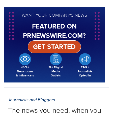
WANT YOUR COMPANY'S NEWS
FEATURED ON
PRNEWSWIRE.COM?
GET STARTED
440k+
9k+ Digital
270k+
Newsrooms
Media
Journalists
& Influencers
Outlets
Opted In
Journalists and Bloggers
The news you need, when you