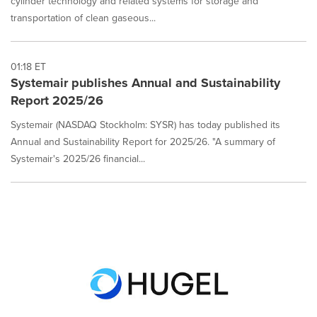
cylinder technology and related systems for storage and
transportation of clean gaseous...
01:18 ET
Systemair publishes Annual and Sustainability
Report 2025/26
Systemair (NASDAQ Stockholm: SYSR) has today published its
Annual and Sustainability Report for 2025/26. "A summary of
Systemair's 2025/26 financial...