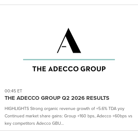
00:45 ET
THE ADECCO GROUP Q2 2026 RESULTS
HIGHLIGHTS Strong organic revenue growth of +5.6% TDA yoy
Continued market share gains: Group +160 bps, Adecco +60bps vs
key competitors Adecco GBU...