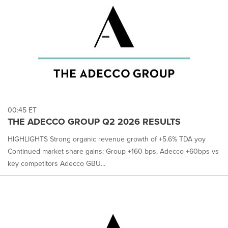
00:45 ET
THE ADECCO GROUP Q2 2026 RESULTS
HIGHLIGHTS Strong organic revenue growth of +5.6% TDA yoy
Continued market share gains: Group +160 bps, Adecco +60bps vs
key competitors Adecco GBU...