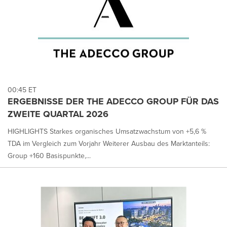
00:45 ET
ERGEBNISSE DER THE ADECCO GROUP FÜR DAS
ZWEITE QUARTAL 2026
HIGHLIGHTS Starkes organisches Umsatzwachstum von +5,6 %
TDA im Vergleich zum Vorjahr Weiterer Ausbau des Marktanteils:
Group +160 Basispunkte,...