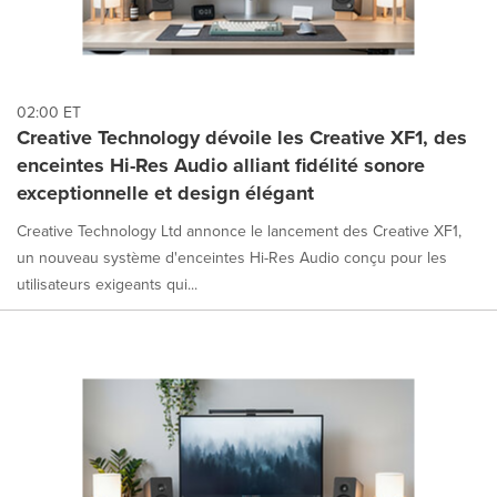
02:00 ET
Creative Technology dévoile les Creative XF1, des
enceintes Hi-Res Audio alliant fidélité sonore
exceptionnelle et design élégant
Creative Technology Ltd annonce le lancement des Creative XF1,
un nouveau système d'enceintes Hi-Res Audio conçu pour les
utilisateurs exigeants qui...