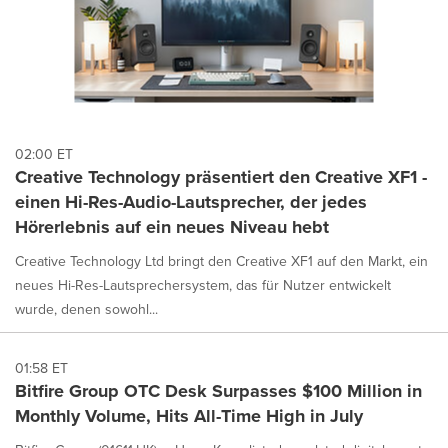
02:00 ET
Creative Technology präsentiert den Creative XF1 -
einen Hi-Res-Audio-Lautsprecher, der jedes
Hörerlebnis auf ein neues Niveau hebt
Creative Technology Ltd bringt den Creative XF1 auf den Markt, ein
neues Hi-Res-Lautsprechersystem, das für Nutzer entwickelt
wurde, denen sowohl...
01:58 ET
Bitfire Group OTC Desk Surpasses $100 Million in
Monthly Volume, Hits All-Time High in July