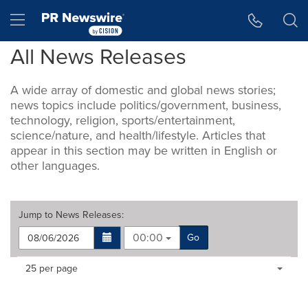
Accessibility Statement
Skip Navigation
Hamburger menu
All News Releases
A wide array of domestic and global news stories;
news topics include politics/government, business,
technology, religion, sports/entertainment,
science/nature, and health/lifestyle. Articles that
appear in this section may be written in English or
other languages.
Jump to
News Releases
:
00:00
Go
Making
Items per page:
25 per page
a
selection
with