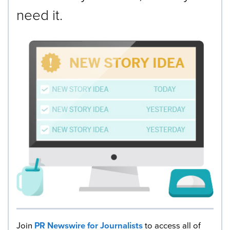
need it.
Join
PR Newswire for Journalists
to access all of