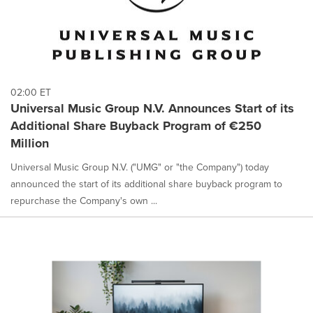
02:00 ET
Universal Music Group N.V. Announces Start of its
Additional Share Buyback Program of €250
Million
Universal Music Group N.V. ("UMG" or "the Company") today
announced the start of its additional share buyback program to
repurchase the Company's own ...