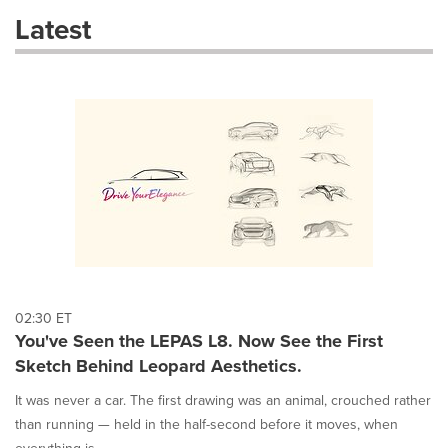
these
Latest
dropdown
will
cause
content
on
this
page
to
change.
News
listings
will
update
as
each
02:30 ET
option
You've Seen the LEPAS L8. Now See the First
is
Sketch Behind Leopard Aesthetics.
selected.
It was never a car. The first drawing was an animal, crouched rather
than running — held in the half-second before it moves, when