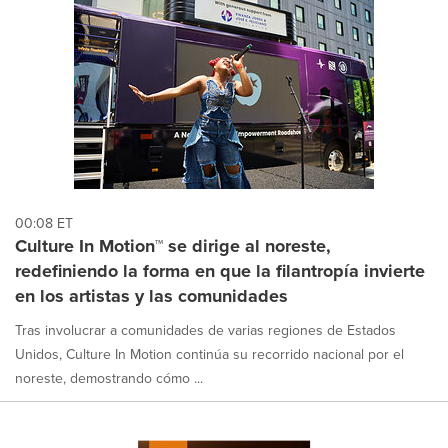
00:08 ET
Culture In Motion™ se dirige al noreste,
redefiniendo la forma en que la filantropía invierte
en los artistas y las comunidades
Tras involucrar a comunidades de varias regiones de Estados
Unidos, Culture In Motion continúa su recorrido nacional por el
noreste, demostrando cómo ...