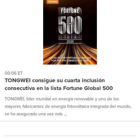
00:06 ET
TONGWEI consigue su cuarta inclusión
consecutiva en la lista Fortune Global 500
TONGWEI, líder mundial en energía renovable y uno de los
mayores fabricantes de energía fotovoltaica integrada del mundo,
se ha asegurado una vez más ...