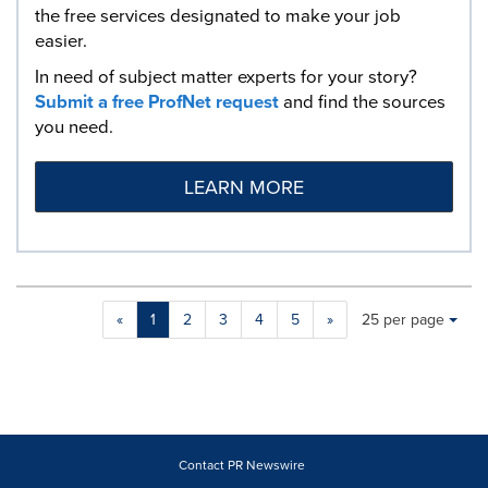
the free services designated to make your job
easier.
In need of subject matter experts for your story?
Submit a free ProfNet request
and find the sources
you need.
LEARN MORE
Making
Items per page:
«
1
2
3
4
5
»
25 per page
a
selection
with
these
dropdown
will
cause
Contact PR Newswire
content