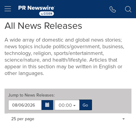
Accessibility Statement
Skip Navigation
Hamburger menu
All News Releases
A wide array of domestic and global news stories;
news topics include politics/government, business,
technology, religion, sports/entertainment,
science/nature, and health/lifestyle. Articles that
appear in this section may be written in English or
other languages.
Jump to
News Releases
:
00:00
Go
Making
Items per page:
25 per page
a
selection
with