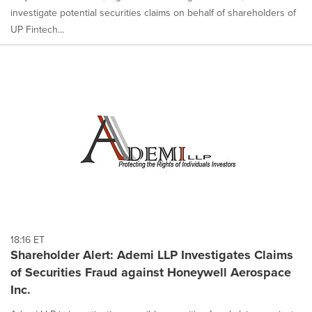
investigate potential securities claims on behalf of shareholders of
UP Fintech...
18:16 ET
Shareholder Alert: Ademi LLP Investigates Claims
of Securities Fraud against Honeywell Aerospace
Inc.