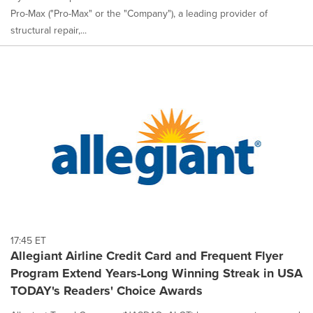
Pro-Max ("Pro-Max" or the "Company"), a leading provider of
structural repair,...
17:45 ET
Allegiant Airline Credit Card and Frequent Flyer
Program Extend Years-Long Winning Streak in USA
TODAY's Readers' Choice Awards