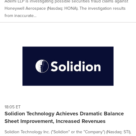
Ademi LLP is investigating possible securities fraud claims against
Honeywell Aerospace (Nasdaq: HONA). The investigation results
from inaccurate...
18:05 ET
Solidion Technology Achieves Dramatic Balance
Sheet Improvement, Increased Revenues
Solidion Technology Inc. ("Solidion" or the "Company") (Nasdaq: STI),