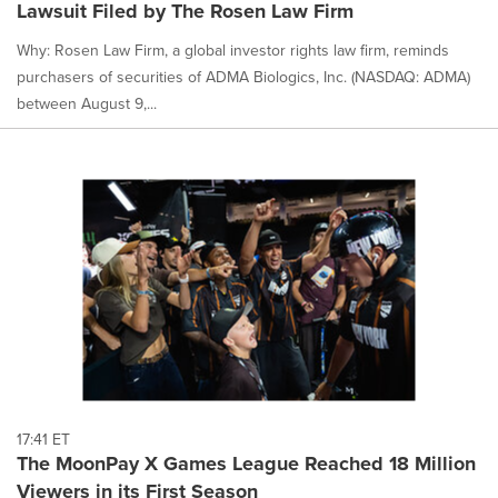
Lawsuit Filed by The Rosen Law Firm
Why: Rosen Law Firm, a global investor rights law firm, reminds
purchasers of securities of ADMA Biologics, Inc. (NASDAQ: ADMA)
between August 9,...
17:41 ET
The MoonPay X Games League Reached 18 Million
Viewers in its First Season