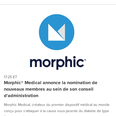
17:25 ET
Morphic® Medical annonce la nomination de
nouveaux membres au sein de son conseil
d'administration
Morphic Medical, créateur du premier dispositif médical au monde
conçu pour s'attaquer à la cause sous-jacente du diabète de type