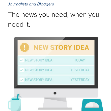
Journalists and Bloggers
The news you need, when you
need it.