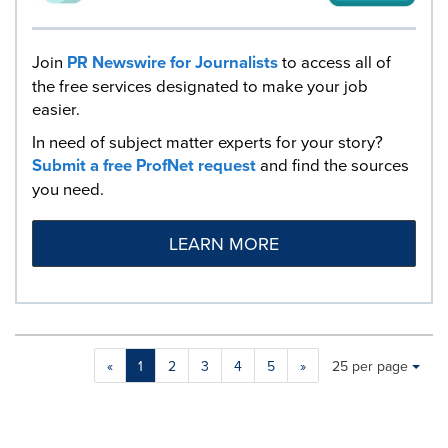
Join
PR Newswire for Journalists
to access all of
the free services designated to make your job
easier.
In need of subject matter experts for your story?
Submit a free ProfNet request
and find the sources
you need.
LEARN MORE
Making
Items per page:
«
1
2
3
4
5
»
25 per page
a
selection
with
these