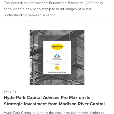
The Council on International Educational Exchange (CIEE) today
announced a new scholarship to build bridges of mutual
understanding between America...
17:47 ET
Hyde Park Capital Advises Pro-Max on its
Strategic Investment from Madison River Capital
Hyde Park Capital served as the exclusive investment banker to