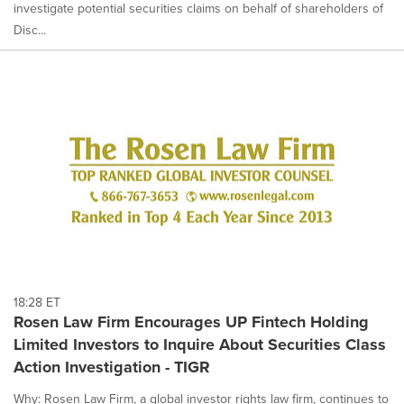
investigate potential securities claims on behalf of shareholders of
Disc...
18:28 ET
Rosen Law Firm Encourages UP Fintech Holding
Limited Investors to Inquire About Securities Class
Action Investigation - TIGR
Why: Rosen Law Firm, a global investor rights law firm, continues to