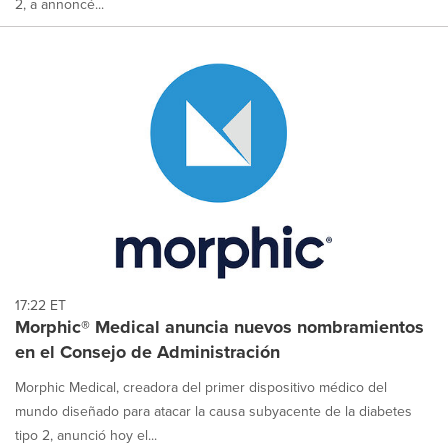
2, a annoncé...
17:22 ET
Morphic® Medical anuncia nuevos nombramientos
en el Consejo de Administración
Morphic Medical, creadora del primer dispositivo médico del
mundo diseñado para atacar la causa subyacente de la diabetes
tipo 2, anunció hoy el...