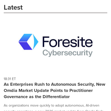
these
Latest
dropdown
will
cause
content
on
this
page
to
change.
News
listings
will
update
as
each
18:31 ET
option
As Enterprises Rush to Autonomous Security, New
is
Omdia Market Update Points to Practitioner
selected.
Governance as the Differentiator
As organizations move quickly to adopt autonomous, AI-driven