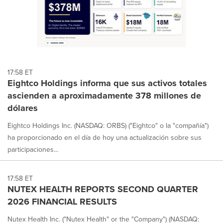
17:58 ET
Eightco Holdings informa que sus activos totales
ascienden a aproximadamente 378 millones de
dólares
Eightco Holdings Inc. (NASDAQ: ORBS) ("Eightco" o la "compañía")
ha proporcionado en el día de hoy una actualización sobre sus
participaciones...
17:58 ET
NUTEX HEALTH REPORTS SECOND QUARTER
2026 FINANCIAL RESULTS
Nutex Health Inc. ("Nutex Health" or the "Company") (NASDAQ: