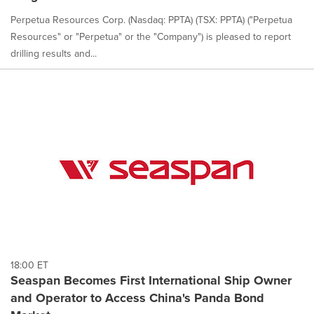
Perpetua Resources Corp. (Nasdaq: PPTA) (TSX: PPTA) ("Perpetua
Resources" or "Perpetua" or the "Company") is pleased to report
drilling results and...
18:00 ET
Seaspan Becomes First International Ship Owner
and Operator to Access China's Panda Bond