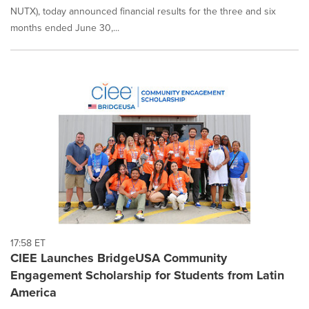
NUTX), today announced financial results for the three and six
months ended June 30,...
17:58 ET
CIEE Launches BridgeUSA Community
Engagement Scholarship for Students from Latin
America