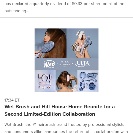
has declared a quarterly dividend of $0.33 per share on all of the
outstanding...
17:34 ET
Wet Brush and Hill House Home Reunite for a
Second Limited-Edition Collaboration
Wet Brush, the #1 hairbrush brand trusted by professional stylists
and consumers alike, announces the return of its collaboration with