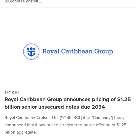
2-Diabetes abzielt,...
17:28 ET
Royal Caribbean Group announces pricing of $1.25
billion senior unsecured notes due 2034
Royal Caribbean Cruises Ltd. (NYSE: RCL) (the "Company") today
announced that it has priced a registered public offering of $1.25
billion aggregate...