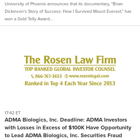
University of Phoenix announces that its documentary, "Brian
Dickinson's Story of Success: How I Survived Mount Everest," has
won a Gold Telly Award...
17:42 ET
ADMA Biologics, Inc. Deadline: ADMA Investors
with Losses in Excess of $100K Have Opportunity
to Lead ADMA Biologics, Inc. Securities Fraud