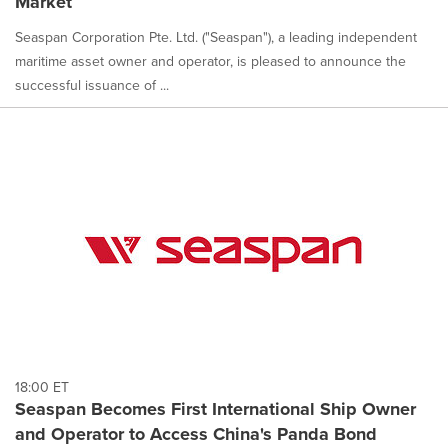
Market
Seaspan Corporation Pte. Ltd. ("Seaspan"), a leading independent
maritime asset owner and operator, is pleased to announce the
successful issuance of ...
18:00 ET
Seaspan Becomes First International Ship Owner
and Operator to Access China's Panda Bond