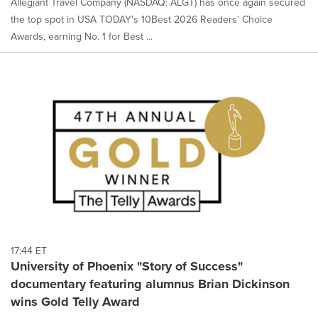
Allegiant Travel Company (NASDAQ: ALGT) has once again secured
the top spot in USA TODAY's 10Best 2026 Readers' Choice
Awards, earning No. 1 for Best ...
17:44 ET
University of Phoenix "Story of Success"
documentary featuring alumnus Brian Dickinson
wins Gold Telly Award