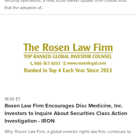
security operations, a new 2026 market update from Omdia finds
that the adoption of...
18:30 ET
Rosen Law Firm Encourages Disc Medicine, Inc.
Investors to Inquire About Securities Class Action
Investigation - IRON
Why: Rosen Law Firm, a global investor rights law firm, continues to