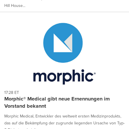
Hill House...
17:28 ET
Morphic® Medical gibt neue Ernennungen im
Vorstand bekannt
Morphic Medical, Entwickler des weltweit ersten Medizinprodukts,
das auf die Bekämpfung der zugrunde liegenden Ursache von Typ-