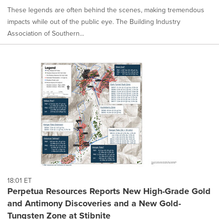
These legends are often behind the scenes, making tremendous
impacts while out of the public eye. The Building Industry
Association of Southern...
18:01 ET
Perpetua Resources Reports New High-Grade Gold
and Antimony Discoveries and a New Gold-
Tungsten Zone at Stibnite