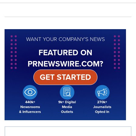
WANT YOUR COMPANY'S NEWS
FEATURED ON
PRNEWSWIRE.COM?
GET STARTED
440k+
9k+ Digital
270k+
Newsrooms
Media
Journalists
& Influencers
Outlets
Opted In