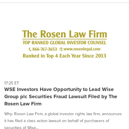
17:25 ET
WSE Investors Have Opportunity to Lead Wise
Group plc Securities Fraud Lawsuit Filed by The
Rosen Law Firm
Why: Rosen Law Firm, a global investor rights law firm, announces
it has filed a class action lawsuit on behalf of purchasers of
securities of Wise...