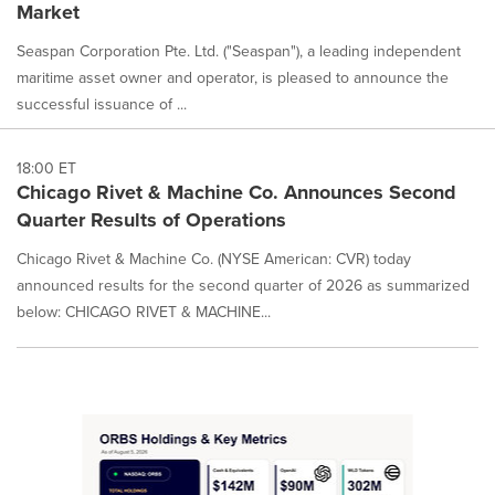
Market
Seaspan Corporation Pte. Ltd. ("Seaspan"), a leading independent
maritime asset owner and operator, is pleased to announce the
successful issuance of ...
18:00 ET
Chicago Rivet & Machine Co. Announces Second
Quarter Results of Operations
Chicago Rivet & Machine Co. (NYSE American: CVR) today
announced results for the second quarter of 2026 as summarized
below: CHICAGO RIVET & MACHINE...