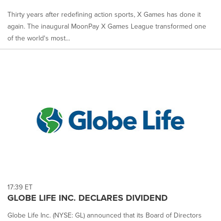
Thirty years after redefining action sports, X Games has done it
again. The inaugural MoonPay X Games League transformed one
of the world's most...
17:39 ET
GLOBE LIFE INC. DECLARES DIVIDEND
Globe Life Inc. (NYSE: GL) announced that its Board of Directors