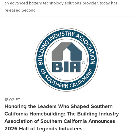
an advanced battery technology solutions provider, today has
released Second...
18:02 ET
Honoring the Leaders Who Shaped Southern
California Homebuilding: The Building Industry
Association of Southern California Announces
2026 Hall of Legends Inductees