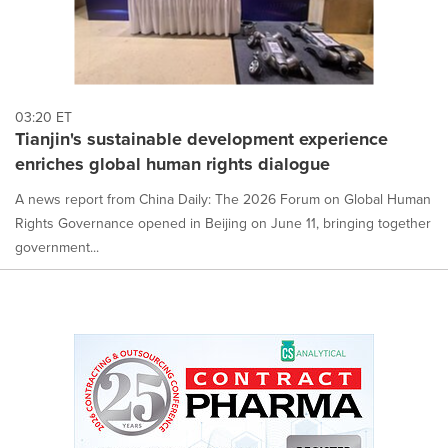
03:20 ET
Tianjin's sustainable development experience
enriches global human rights dialogue
A news report from China Daily: The 2026 Forum on Global Human
Rights Governance opened in Beijing on June 11, bringing together
government...