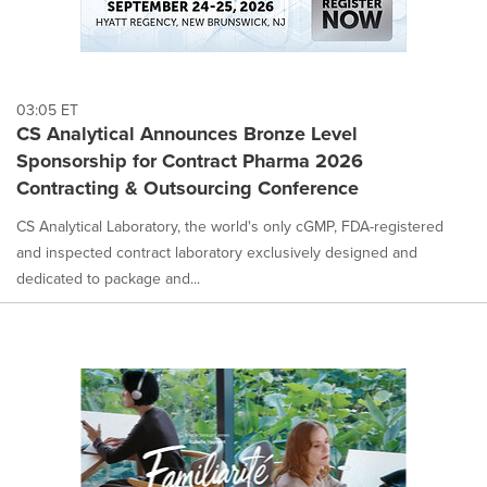
03:05 ET
CS Analytical Announces Bronze Level
Sponsorship for Contract Pharma 2026
Contracting & Outsourcing Conference
CS Analytical Laboratory, the world's only cGMP, FDA-registered
and inspected contract laboratory exclusively designed and
dedicated to package and...