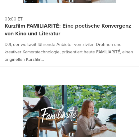
03:00 ET
Kurzfilm FAMILIARITÉ: Eine poetische Konvergenz
von Kino und Literatur
DJI, der weltweit führende Anbieter von zivilen Drohnen und
kreativer Kameratechnologie, präsentiert heute FAMILIARITÉ, einen
originellen Kurzfilm...