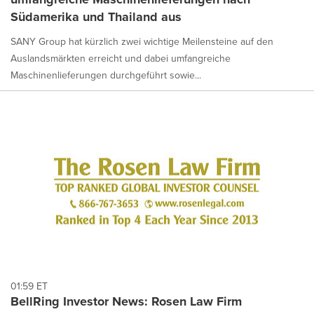
Südamerika und Thailand aus
SANY Group hat kürzlich zwei wichtige Meilensteine auf den
Auslandsmärkten erreicht und dabei umfangreiche
Maschinenlieferungen durchgeführt sowie...
01:59 ET
BellRing Investor News: Rosen Law Firm