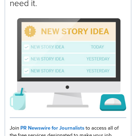
need it.
Join
PR Newswire for Journalists
to access all of
the free services designated to make your job