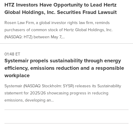
HTZ Investors Have Opportunity to Lead Hertz
Global Holdings, Inc. Securities Fraud Lawsuit
Rosen Law Firm, a global investor rights law firm, reminds
purchasers of common stock of Hertz Global Holdings, Inc.
(NASDAQ: HTZ) between May 7,...
01:48 ET
Systemair propels sustainability through energy
efficiency, emissions reduction and a responsible
workplace
Systemair (NASDAQ Stockholm: SYSR) releases its Sustainability
statement for 2025/26 showcasing progress in reducing
emissions, developing an...