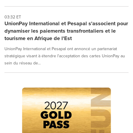
03:32 ET
UnionPay International et Pesapal s'associent pour
dynamiser les paiements transfrontaliers et le
tourisme en Afrique de l'Est
UnionPay International et Pesapal ont annoncé un partenariat
stratégique visant à étendre l'acceptation des cartes UnionPay au
sein du réseau de...