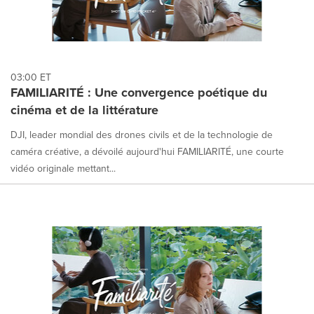
03:00 ET
FAMILIARITÉ : Une convergence poétique du
cinéma et de la littérature
DJI, leader mondial des drones civils et de la technologie de
caméra créative, a dévoilé aujourd'hui FAMILIARITÉ, une courte
vidéo originale mettant...