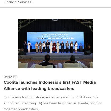
Financial Services...
04:12 ET
Coolita launches Indonesia's first FAST Media
Alliance with leading broadcasters
Indonesia's first industry alliance dedicated to FAST (Free Ad-
supported Streaming TV) has been launched in Jakarta, bringing
together broadcasters,...