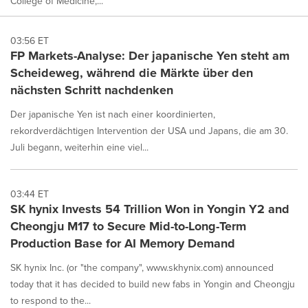
College of Medicine,...
03:56 ET
FP Markets-Analyse: Der japanische Yen steht am
Scheideweg, während die Märkte über den
nächsten Schritt nachdenken
Der japanische Yen ist nach einer koordinierten,
rekordverdächtigen Intervention der USA und Japans, die am 30.
Juli begann, weiterhin eine viel...
03:44 ET
SK hynix Invests 54 Trillion Won in Yongin Y2 and
Cheongju M17 to Secure Mid-to-Long-Term
Production Base for AI Memory Demand
SK hynix Inc. (or "the company", www.skhynix.com) announced
today that it has decided to build new fabs in Yongin and Cheongju
to respond to the...