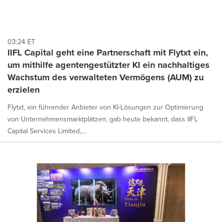
03:24 ET
IIFL Capital geht eine Partnerschaft mit Flytxt ein,
um mithilfe agentengestützter KI ein nachhaltiges
Wachstum des verwalteten Vermögens (AUM) zu
erzielen
Flytxt, ein führender Anbieter von KI-Lösungen zur Optimierung
von Unternehmensmarktplätzen, gab heute bekannt, dass IIFL
Capital Services Limited,...