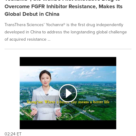
Overcome FGFR Inhibitor Resistance, Makes Its
Global Debut in China
TransThera Sciences' Yochanra® is the first drug independently
developed in China to address the longstanding global challenge
of acquired resistance ...
02:24 ET