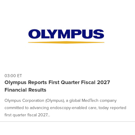
03:00 ET
Olympus Reports First Quarter Fiscal 2027
Financial Results
Olympus Corporation (Olympus), a global MedTech company
committed to advancing endoscopy-enabled care, today reported
first quarter fiscal 2027...