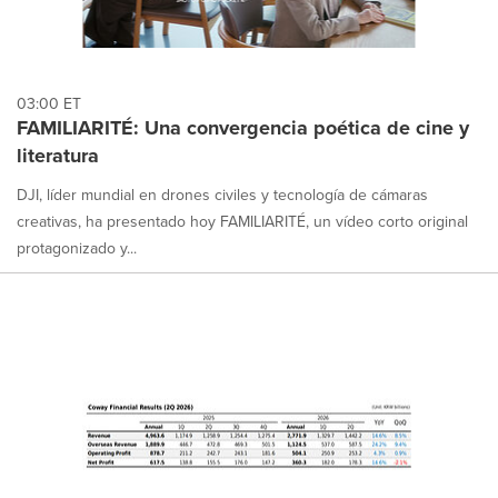
03:00 ET
FAMILIARITÉ: Una convergencia poética de cine y
literatura
DJI, líder mundial en drones civiles y tecnología de cámaras
creativas, ha presentado hoy FAMILIARITÉ, un vídeo corto original
protagonizado y...