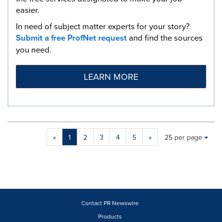
easier.
In need of subject matter experts for your story?
Submit a free ProfNet request
and find the sources
you need.
LEARN MORE
Making
Items per page:
«
1
2
3
4
5
»
25 per page
a
selection
with
these
dropdown
will
cause
Contact PR Newswire
content
Products