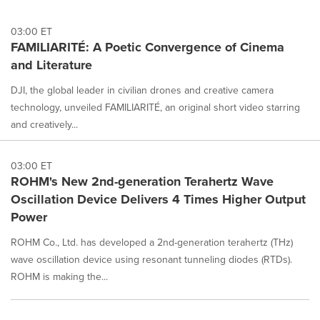
03:00 ET
FAMILIARITÉ: A Poetic Convergence of Cinema
and Literature
DJI, the global leader in civilian drones and creative camera
technology, unveiled FAMILIARITÉ, an original short video starring
and creatively...
03:00 ET
ROHM's New 2nd-generation Terahertz Wave
Oscillation Device Delivers 4 Times Higher Output
Power
ROHM Co., Ltd. has developed a 2nd-generation terahertz (THz)
wave oscillation device using resonant tunneling diodes (RTDs).
ROHM is making the...