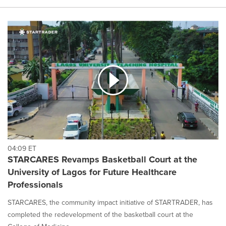
04:09 ET
STARCARES Revamps Basketball Court at the
University of Lagos for Future Healthcare
Professionals
STARCARES, the community impact initiative of STARTRADER, has
completed the redevelopment of the basketball court at the