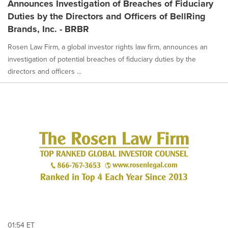
Announces Investigation of Breaches of Fiduciary
Duties by the Directors and Officers of BellRing
Brands, Inc. - BRBR
Rosen Law Firm, a global investor rights law firm, announces an
investigation of potential breaches of fiduciary duties by the
directors and officers ...
01:54 ET