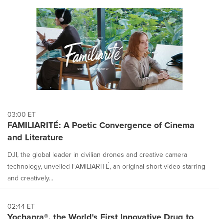
03:00 ET
FAMILIARITÉ: A Poetic Convergence of Cinema
and Literature
DJI, the global leader in civilian drones and creative camera
technology, unveiled FAMILIARITÉ, an original short video starring
and creatively...
02:44 ET
Yochanra®, the World's First Innovative Drug to