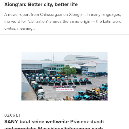
Xiong'an: Better city, better life
A news report from China.org.cn on Xiong'an: In many languages,
the word for "civilization" shares the same origin — the Latin word
civitas, meaning...
02:06 ET
SANY baut seine weltweite Präsenz durch
umfangreiche Maschinenlieferungen nach