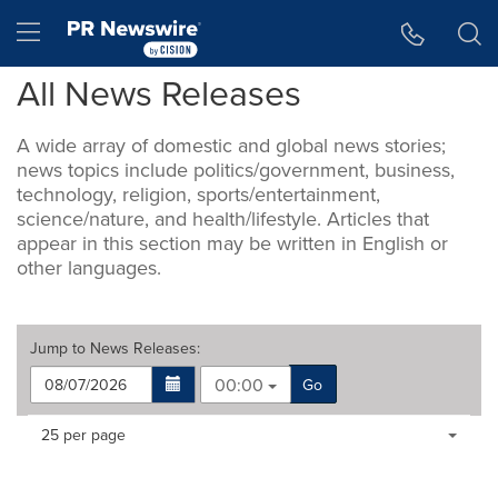
Accessibility Statement
Skip Navigation
Hamburger menu
All News Releases
A wide array of domestic and global news stories;
news topics include politics/government, business,
technology, religion, sports/entertainment,
science/nature, and health/lifestyle. Articles that
appear in this section may be written in English or
other languages.
Jump to
News Releases
:
00:00
Go
Making
Items per page:
25 per page
a
selection
with