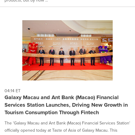
04:14 ET
Galaxy Macau and Ant Bank (Macao) Financial
Services Station Launches, Driving New Growth in
Tourism Consumption Through Fintech
The 'Galaxy Macau and Ant Bank (Macao) Financial Services Station'
officially opened today at Taste of Asia of Galaxy Macau. This