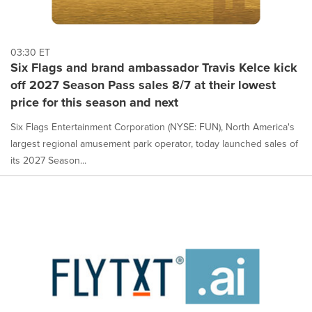
03:30 ET
Six Flags and brand ambassador Travis Kelce kick
off 2027 Season Pass sales 8/7 at their lowest
price for this season and next
Six Flags Entertainment Corporation (NYSE: FUN), North America's
largest regional amusement park operator, today launched sales of
its 2027 Season...