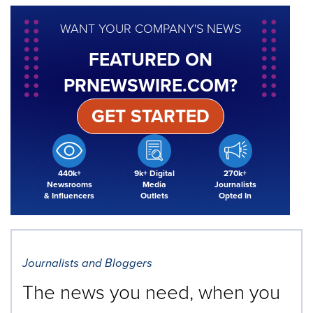
WANT YOUR COMPANY'S NEWS
FEATURED ON
PRNEWSWIRE.COM?
GET STARTED
440k+
9k+ Digital
270k+
Newsrooms
Media
Journalists
& Influencers
Outlets
Opted In
Journalists and Bloggers
The news you need, when you