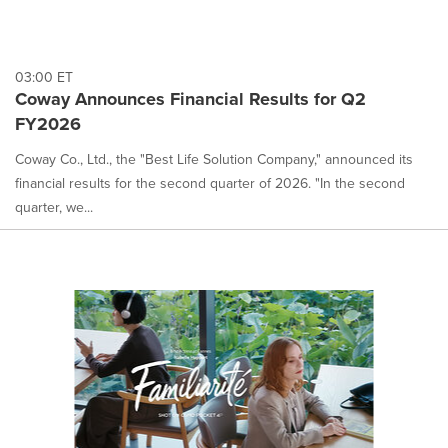
03:00 ET
Coway Announces Financial Results for Q2
FY2026
Coway Co., Ltd., the "Best Life Solution Company," announced its
financial results for the second quarter of 2026. "In the second
quarter, we...