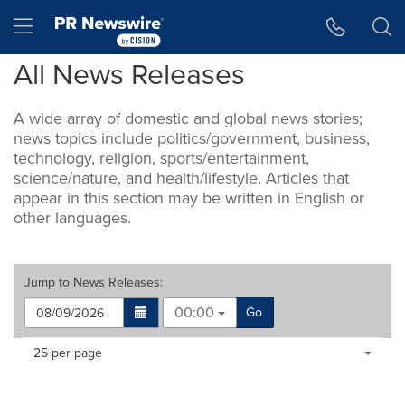
Accessibility Statement
Skip Navigation
Hamburger menu
All News Releases
A wide array of domestic and global news stories;
news topics include politics/government, business,
technology, religion, sports/entertainment,
science/nature, and health/lifestyle. Articles that
appear in this section may be written in English or
other languages.
Jump to
News Releases
:
00:00
Go
Making
Items per page:
25 per page
a
selection
with