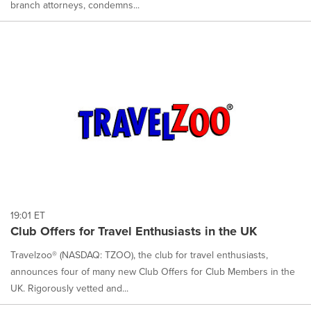
branch attorneys, condemns...
19:01 ET
Club Offers for Travel Enthusiasts in the UK
Travelzoo® (NASDAQ: TZOO), the club for travel enthusiasts,
announces four of many new Club Offers for Club Members in the
UK. Rigorously vetted and...