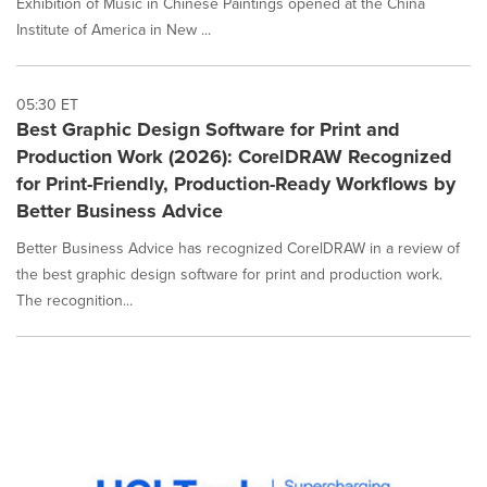
Exhibition of Music in Chinese Paintings opened at the China
Institute of America in New ...
05:30 ET
Best Graphic Design Software for Print and
Production Work (2026): CorelDRAW Recognized
for Print-Friendly, Production-Ready Workflows by
Better Business Advice
Better Business Advice has recognized CorelDRAW in a review of
the best graphic design software for print and production work.
The recognition...