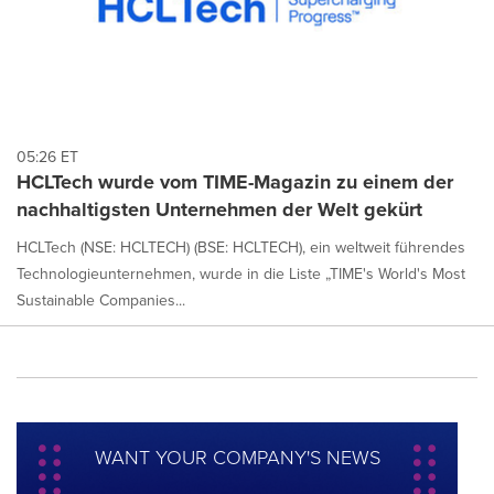
05:26 ET
HCLTech wurde vom TIME-Magazin zu einem der
nachhaltigsten Unternehmen der Welt gekürt
HCLTech (NSE: HCLTECH) (BSE: HCLTECH), ein weltweit führendes
Technologieunternehmen, wurde in die Liste „TIME's World's Most
Sustainable Companies...
WANT YOUR COMPANY'S NEWS