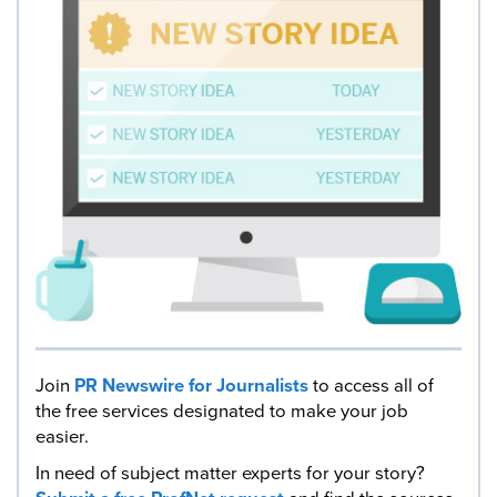
Join
PR Newswire for Journalists
to access all of
the free services designated to make your job
easier.
In need of subject matter experts for your story?