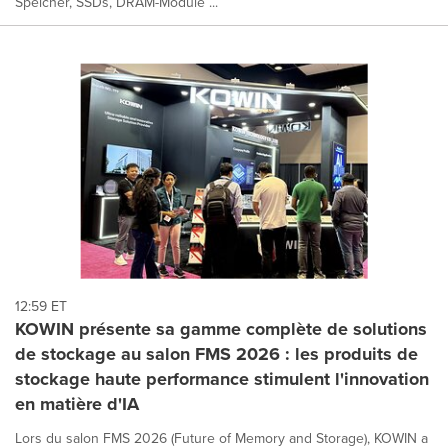
Speicher, SSDs, DRAM-Module ...
12:59 ET
KOWIN présente sa gamme complète de solutions
de stockage au salon FMS 2026 : les produits de
stockage haute performance stimulent l'innovation
en matière d'IA
Lors du salon FMS 2026 (Future of Memory and Storage), KOWIN a