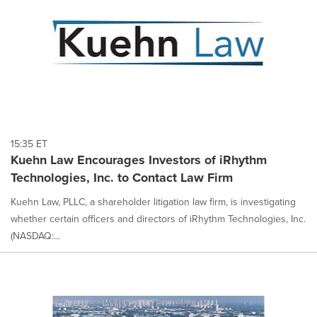
15:35 ET
Kuehn Law Encourages Investors of iRhythm
Technologies, Inc. to Contact Law Firm
Kuehn Law, PLLC, a shareholder litigation law firm, is investigating
whether certain officers and directors of iRhythm Technologies, Inc.
(NASDAQ:...