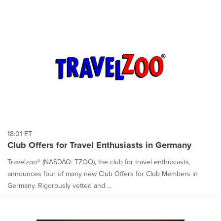
18:01 ET
Club Offers for Travel Enthusiasts in Germany
Travelzoo® (NASDAQ: TZOO), the club for travel enthusiasts,
announces four of many new Club Offers for Club Members in
Germany. Rigorously vetted and ...