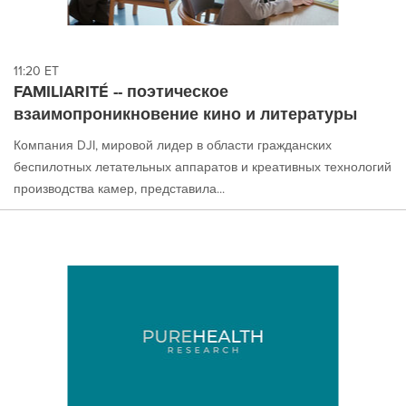
11:20 ET
FAMILIARITÉ -- поэтическое
взаимопроникновение кино и литературы
Компания DJI, мировой лидер в области гражданских
беспилотных летательных аппаратов и креативных технологий
производства камер, представила...