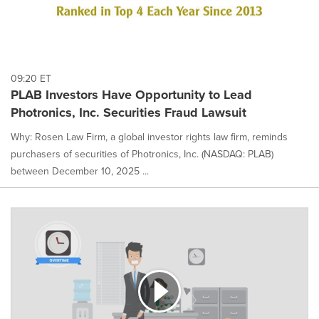
09:20 ET
PLAB Investors Have Opportunity to Lead
Photronics, Inc. Securities Fraud Lawsuit
Why: Rosen Law Firm, a global investor rights law firm, reminds
purchasers of securities of Photronics, Inc. (NASDAQ: PLAB)
between December 10, 2025 ...