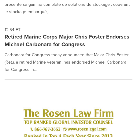
présenté sa gamme complète de solutions de stockage : couvrant
le stockage embarqué,...
12:54 ET
Retired Marine Corps Major Chris Foster Endorses
Michael Carbonara for Congress
Carbonara for Congress today announced that Major Chris Foster
(Ret.), a retired Marine veteran, has endorsed Michael Carbonara
for Congress in...