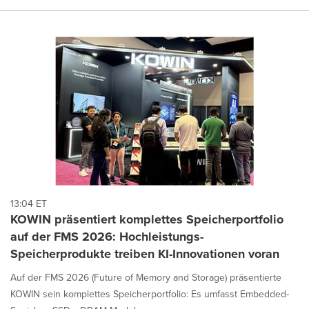
13:04 ET
KOWIN präsentiert komplettes Speicherportfolio
auf der FMS 2026: Hochleistungs-
Speicherprodukte treiben KI-Innovationen voran
Auf der FMS 2026 (Future of Memory and Storage) präsentierte
KOWIN sein komplettes Speicherportfolio: Es umfasst Embedded-