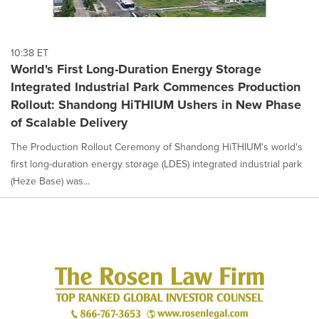
10:38 ET
World's First Long-Duration Energy Storage
Integrated Industrial Park Commences Production
Rollout: Shandong HiTHIUM Ushers in New Phase
of Scalable Delivery
The Production Rollout Ceremony of Shandong HiTHIUM's world's
first long-duration energy storage (LDES) integrated industrial park
(Heze Base) was...