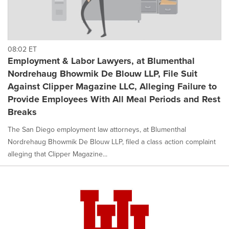
08:02 ET
Employment & Labor Lawyers, at Blumenthal
Nordrehaug Bhowmik De Blouw LLP, File Suit
Against Clipper Magazine LLC, Alleging Failure to
Provide Employees With All Meal Periods and Rest
Breaks
The San Diego employment law attorneys, at Blumenthal
Nordrehaug Bhowmik De Blouw LLP, filed a class action complaint
alleging that Clipper Magazine...