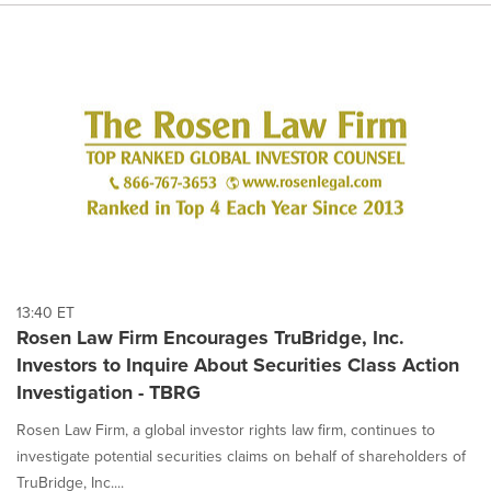
13:40 ET
Rosen Law Firm Encourages TruBridge, Inc.
Investors to Inquire About Securities Class Action
Investigation - TBRG
Rosen Law Firm, a global investor rights law firm, continues to
investigate potential securities claims on behalf of shareholders of
TruBridge, Inc....