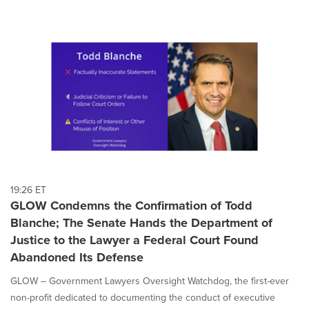
19:26 ET
GLOW Condemns the Confirmation of Todd
Blanche; The Senate Hands the Department of
Justice to the Lawyer a Federal Court Found
Abandoned Its Defense
GLOW – Government Lawyers Oversight Watchdog, the first-ever
non-profit dedicated to documenting the conduct of executive