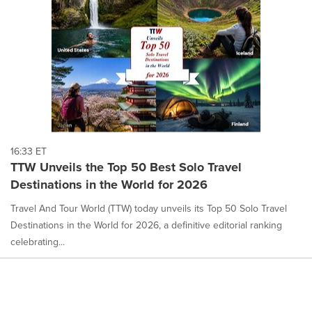
16:33 ET
TTW Unveils the Top 50 Best Solo Travel
Destinations in the World for 2026
Travel And Tour World (TTW) today unveils its Top 50 Solo Travel
Destinations in the World for 2026, a definitive editorial ranking
celebrating...