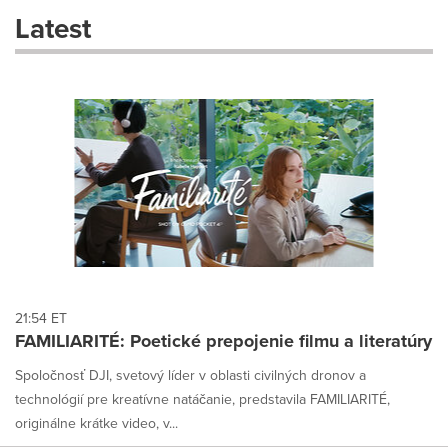
these
Latest
dropdown
will
cause
content
on
this
page
to
change.
News
listings
will
update
as
each
21:54 ET
option
FAMILIARITÉ: Poetické prepojenie filmu a literatúry
is
selected.
Spoločnosť DJI, svetový líder v oblasti civilných dronov a
technológií pre kreatívne natáčanie, predstavila FAMILIARITÉ,
originálne krátke video, v...