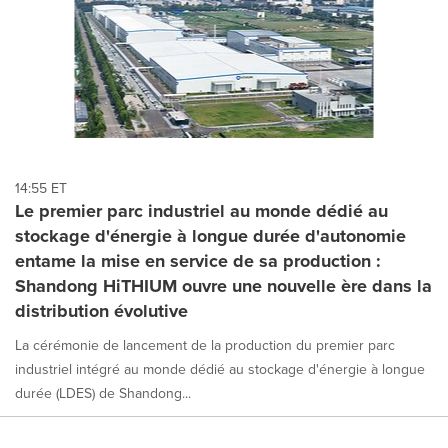
14:55 ET
Le premier parc industriel au monde dédié au
stockage d'énergie à longue durée d'autonomie
entame la mise en service de sa production :
Shandong HiTHIUM ouvre une nouvelle ère dans la
distribution évolutive
La cérémonie de lancement de la production du premier parc
industriel intégré au monde dédié au stockage d'énergie à longue
durée (LDES) de Shandong...