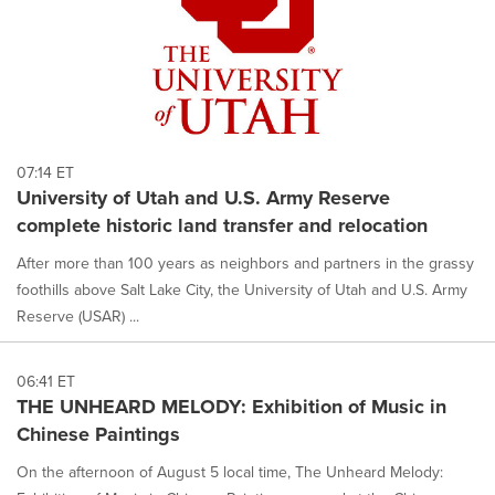
07:14 ET
University of Utah and U.S. Army Reserve
complete historic land transfer and relocation
After more than 100 years as neighbors and partners in the grassy
foothills above Salt Lake City, the University of Utah and U.S. Army
Reserve (USAR) ...
06:41 ET
THE UNHEARD MELODY: Exhibition of Music in
Chinese Paintings
On the afternoon of August 5 local time, The Unheard Melody: