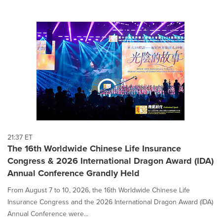
21:37 ET
The 16th Worldwide Chinese Life Insurance
Congress & 2026 International Dragon Award (IDA)
Annual Conference Grandly Held
From August 7 to 10, 2026, the 16th Worldwide Chinese Life
Insurance Congress and the 2026 International Dragon Award (IDA)
Annual Conference were...