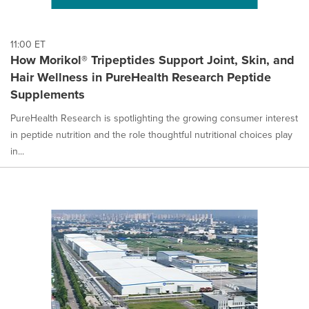
11:00 ET
How Morikol® Tripeptides Support Joint, Skin, and
Hair Wellness in PureHealth Research Peptide
Supplements
PureHealth Research is spotlighting the growing consumer interest
in peptide nutrition and the role thoughtful nutritional choices play
in...