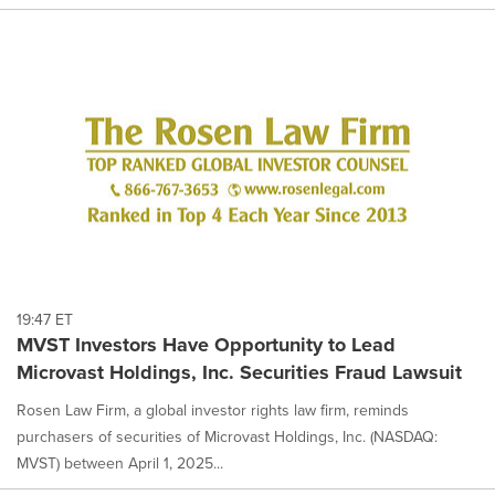
19:47 ET
MVST Investors Have Opportunity to Lead
Microvast Holdings, Inc. Securities Fraud Lawsuit
Rosen Law Firm, a global investor rights law firm, reminds
purchasers of securities of Microvast Holdings, Inc. (NASDAQ:
MVST) between April 1, 2025...