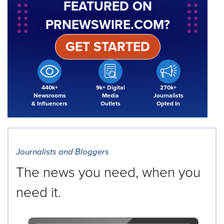
FEATURED ON
PRNEWSWIRE.COM?
GET STARTED
440k+
9k+ Digital
270k+
Newsrooms
Media
Journalists
& Influencers
Outlets
Opted In
Journalists and Bloggers
The news you need, when you
need it.