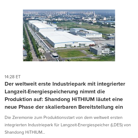
14:28 ET
Der weltweit erste Industriepark mit integrierter
Langzeit-Energiespeicherung nimmt die
Produktion auf: Shandong HiTHIUM läutet eine
neue Phase der skalierbaren Bereitstellung ein
Die Zeremonie zum Produktionsstart von dem weltweit ersten
integrierten Industriepark für Langzeit-Energiespeicher (LDES) von
Shandong HiTHIUM...