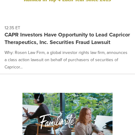
12:35 ET
CAPR Investors Have Opportunity to Lead Capricor
Therapeutics, Inc. Securities Fraud Lawsuit
Why: Rosen Law Firm, a global investor rights law firm, announces
a class action lawsuit on behalf of purchasers of securities of
Capricor...