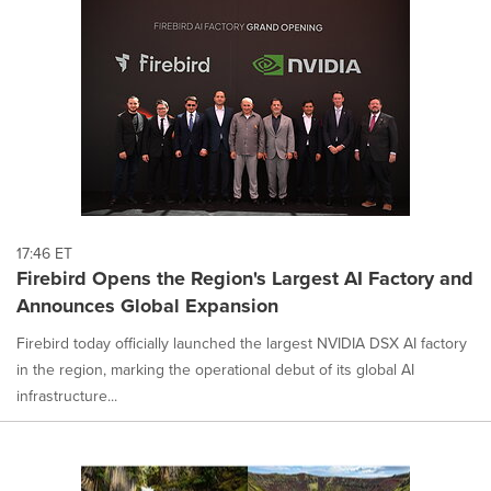
17:46 ET
Firebird Opens the Region's Largest AI Factory and
Announces Global Expansion
Firebird today officially launched the largest NVIDIA DSX AI factory
in the region, marking the operational debut of its global AI
infrastructure...