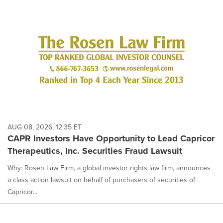
AUG 08, 2026, 12:35 ET
CAPR Investors Have Opportunity to Lead Capricor
Therapeutics, Inc. Securities Fraud Lawsuit
Why: Rosen Law Firm, a global investor rights law firm, announces
a class action lawsuit on behalf of purchasers of securities of
Capricor...