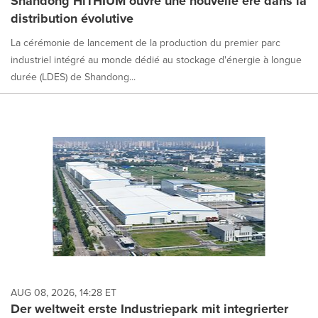
Shandong HiTHIUM ouvre une nouvelle ère dans la
distribution évolutive
La cérémonie de lancement de la production du premier parc
industriel intégré au monde dédié au stockage d'énergie à longue
durée (LDES) de Shandong...
AUG 08, 2026, 14:28 ET
Der weltweit erste Industriepark mit integrierter