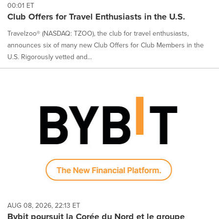
00:01 ET
Club Offers for Travel Enthusiasts in the U.S.
Travelzoo® (NASDAQ: TZOO), the club for travel enthusiasts,
announces six of many new Club Offers for Club Members in the
U.S. Rigorously vetted and...
AUG 08, 2026, 22:13 ET
Bybit poursuit la Corée du Nord et le groupe