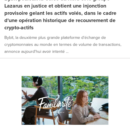
Lazarus en justice et obtient une injonction
provisoire gelant les actifs volés, dans le cadre
d'une opération historique de recouvrement de
crypto-actifs
Bybit, la deuxième plus grande plateforme d'échange de
cryptomonnaies au monde en termes de volume de transactions,
annonce aujourd'hui avoir intenté ...