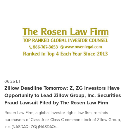
06:25 ET
Zillow Deadline Tomorrow: Z, ZG Investors Have
Opportunity to Lead Zillow Group, Inc. Securities
Fraud Lawsuit Filed by The Rosen Law Firm
Rosen Law Firm, a global investor rights law firm, reminds
purchasers of Class A or Class C common stock of Zillow Group,
Inc. (NASDAQ: ZG) (NASDAQ:...