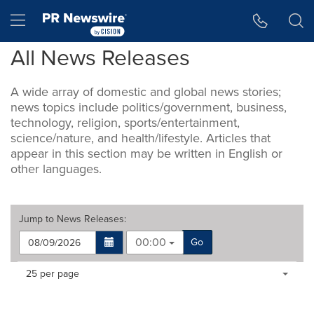
Accessibility Statement
Skip Navigation
Hamburger menu
All News Releases
A wide array of domestic and global news stories;
news topics include politics/government, business,
technology, religion, sports/entertainment,
science/nature, and health/lifestyle. Articles that
appear in this section may be written in English or
other languages.
Jump to
News Releases
:
00:00
Go
Making
Items per page:
25 per page
a
selection
with