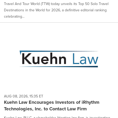
Travel And Tour World (TTW) today unveils its Top 50 Solo Travel
Destinations in the World for 2026, a definitive editorial ranking
celebrating...
AUG 08, 2026, 15:35 ET
Kuehn Law Encourages Investors of iRhythm
Technologies, Inc. to Contact Law Firm
Kuehn Law, PLLC, a shareholder litigation law firm, is investigating