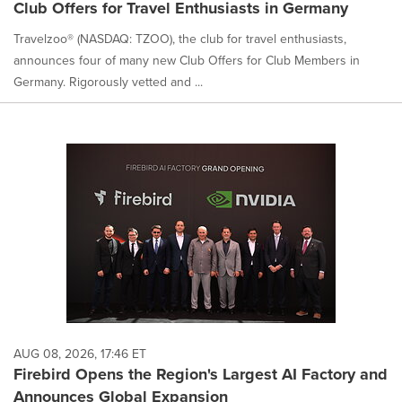
Club Offers for Travel Enthusiasts in Germany
Travelzoo® (NASDAQ: TZOO), the club for travel enthusiasts,
announces four of many new Club Offers for Club Members in
Germany. Rigorously vetted and ...
AUG 08, 2026, 17:46 ET
Firebird Opens the Region's Largest AI Factory and
Announces Global Expansion