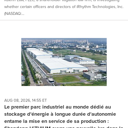
whether certain officers and directors of iRhythm Technologies, Inc.
(NASDAQ:...
AUG 08, 2026, 14:55 ET
Le premier parc industriel au monde dédié au
stockage d'énergie à longue durée d'autonomie
entame la mise en service de sa production :