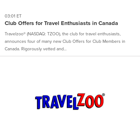
03:01 ET
Club Offers for Travel Enthusiasts in Canada
Travelzoo® (NASDAQ: TZOO), the club for travel enthusiasts,
announces four of many new Club Offers for Club Members in
Canada. Rigorously vetted and...