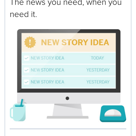
The news you need, when you
need it.