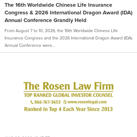
The 16th Worldwide Chinese Life Insurance
Congress & 2026 International Dragon Award (IDA)
Annual Conference Grandly Held
From August 7 to 10, 2026, the 16th Worldwide Chinese Life
Insurance Congress and the 2026 International Dragon Award (IDA)
Annual Conference were...