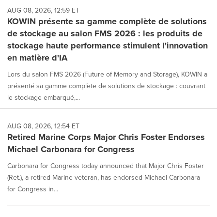
AUG 08, 2026, 12:59 ET
KOWIN présente sa gamme complète de solutions
de stockage au salon FMS 2026 : les produits de
stockage haute performance stimulent l'innovation
en matière d'IA
Lors du salon FMS 2026 (Future of Memory and Storage), KOWIN a
présenté sa gamme complète de solutions de stockage : couvrant
le stockage embarqué,...
AUG 08, 2026, 12:54 ET
Retired Marine Corps Major Chris Foster Endorses
Michael Carbonara for Congress
Carbonara for Congress today announced that Major Chris Foster
(Ret.), a retired Marine veteran, has endorsed Michael Carbonara
for Congress in...