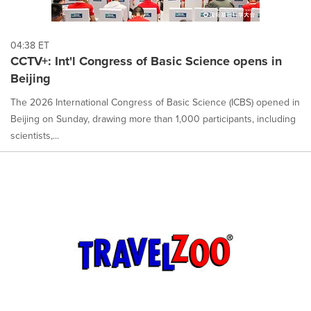
04:38 ET
CCTV+: Int'l Congress of Basic Science opens in
Beijing
The 2026 International Congress of Basic Science (ICBS) opened in
Beijing on Sunday, drawing more than 1,000 participants, including
scientists,...