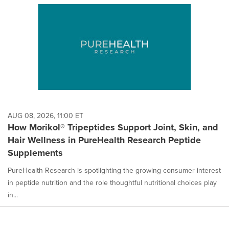
AUG 08, 2026, 11:00 ET
How Morikol® Tripeptides Support Joint, Skin, and
Hair Wellness in PureHealth Research Peptide
Supplements
PureHealth Research is spotlighting the growing consumer interest
in peptide nutrition and the role thoughtful nutritional choices play
in...