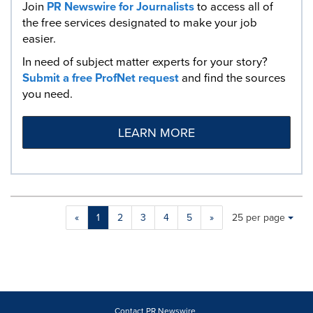
Join
PR Newswire for Journalists
to access all of
the free services designated to make your job
easier.
In need of subject matter experts for your story?
Submit a free ProfNet request
and find the sources
you need.
LEARN MORE
Making
Items per page:
«
1
2
3
4
5
»
25 per page
a
selection
with
these
dropdown
will
cause
Contact PR Newswire