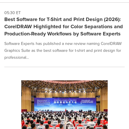
05:30 ET
Best Software for T-Shirt and Print Design (2026):
CorelDRAW Highlighted for Color Separations and
Production-Ready Workflows by Software Experts
Software Experts has published a new review naming CorelDRAW
Graphics Suite as the best software for t-shirt and print design for
professional...