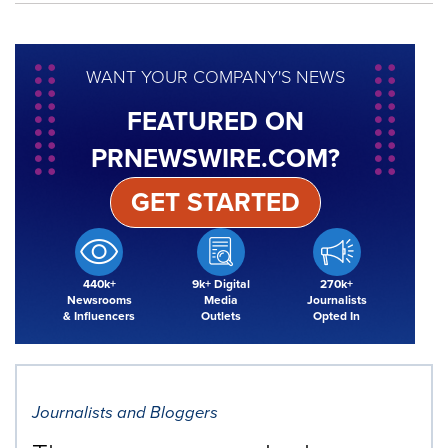
WANT YOUR COMPANY'S NEWS
FEATURED ON
PRNEWSWIRE.COM?
GET STARTED
440k+
9k+ Digital
270k+
Newsrooms
Media
Journalists
& Influencers
Outlets
Opted In
Journalists and Bloggers