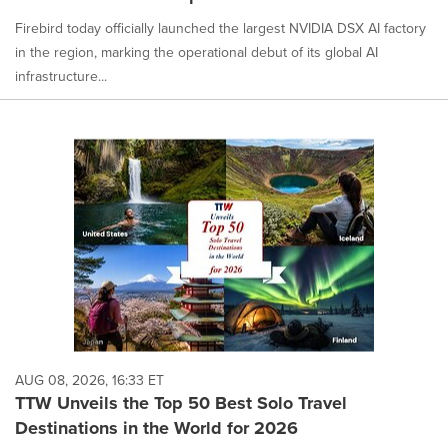
Firebird today officially launched the largest NVIDIA DSX AI factory
in the region, marking the operational debut of its global AI
infrastructure...
AUG 08, 2026, 16:33 ET
TTW Unveils the Top 50 Best Solo Travel
Destinations in the World for 2026