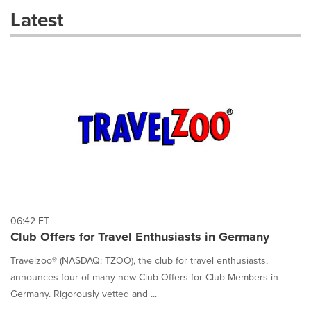
these
Latest
dropdown
will
cause
content
on
this
page
to
change.
News
listings
will
update
as
each
06:42 ET
option
Club Offers for Travel Enthusiasts in Germany
is
selected.
Travelzoo® (NASDAQ: TZOO), the club for travel enthusiasts,
announces four of many new Club Offers for Club Members in
Germany. Rigorously vetted and ...