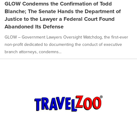
GLOW Condemns the Confirmation of Todd
Blanche; The Senate Hands the Department of
Justice to the Lawyer a Federal Court Found
Abandoned Its Defense
GLOW – Government Lawyers Oversight Watchdog, the first-ever
non-profit dedicated to documenting the conduct of executive
branch attorneys, condemns...