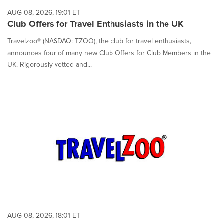
AUG 08, 2026, 19:01 ET
Club Offers for Travel Enthusiasts in the UK
Travelzoo® (NASDAQ: TZOO), the club for travel enthusiasts,
announces four of many new Club Offers for Club Members in the
UK. Rigorously vetted and...
AUG 08, 2026, 18:01 ET