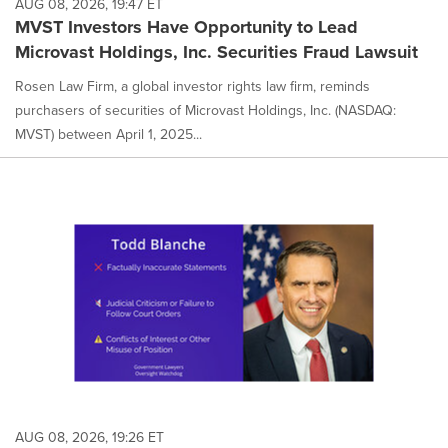
AUG 08, 2026, 19:47 ET
MVST Investors Have Opportunity to Lead
Microvast Holdings, Inc. Securities Fraud Lawsuit
Rosen Law Firm, a global investor rights law firm, reminds
purchasers of securities of Microvast Holdings, Inc. (NASDAQ:
MVST) between April 1, 2025...
AUG 08, 2026, 19:26 ET