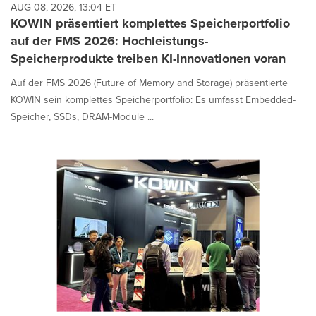
AUG 08, 2026, 13:04 ET
KOWIN präsentiert komplettes Speicherportfolio
auf der FMS 2026: Hochleistungs-
Speicherprodukte treiben KI-Innovationen voran
Auf der FMS 2026 (Future of Memory and Storage) präsentierte
KOWIN sein komplettes Speicherportfolio: Es umfasst Embedded-
Speicher, SSDs, DRAM-Module ...