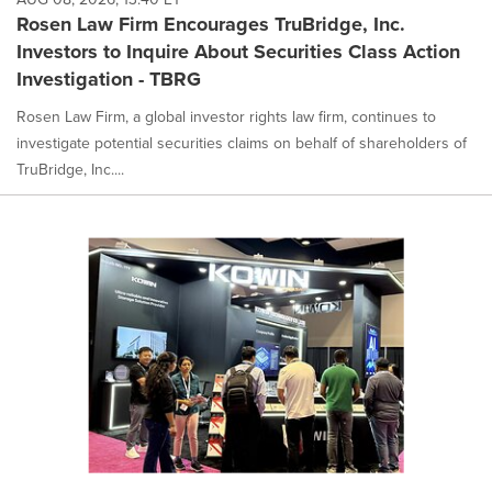
Rosen Law Firm Encourages TruBridge, Inc.
Investors to Inquire About Securities Class Action
Investigation - TBRG
Rosen Law Firm, a global investor rights law firm, continues to
investigate potential securities claims on behalf of shareholders of
TruBridge, Inc....