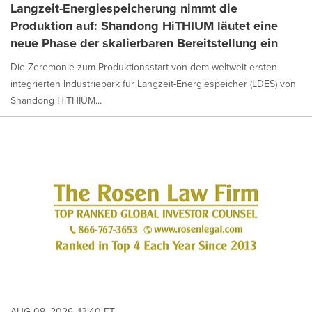
Langzeit-Energiespeicherung nimmt die
Produktion auf: Shandong HiTHIUM läutet eine
neue Phase der skalierbaren Bereitstellung ein
Die Zeremonie zum Produktionsstart von dem weltweit ersten
integrierten Industriepark für Langzeit-Energiespeicher (LDES) von
Shandong HiTHIUM...
AUG 08, 2026, 13:40 ET