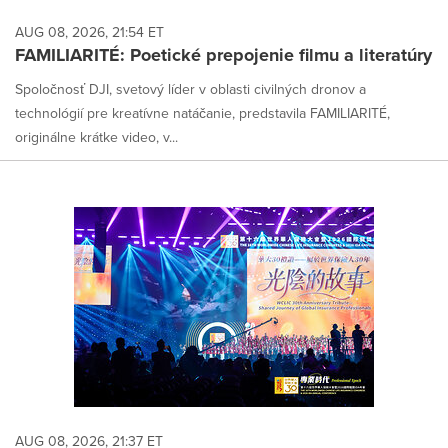
AUG 08, 2026, 21:54 ET
FAMILIARITÉ: Poetické prepojenie filmu a literatúry
Spoločnosť DJI, svetový líder v oblasti civilných dronov a
technológií pre kreatívne natáčanie, predstavila FAMILIARITÉ,
originálne krátke video, v...
AUG 08, 2026, 21:37 ET