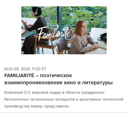
AUG 08, 2026, 11:20 ET
FAMILIARITÉ -- поэтическое
взаимопроникновение кино и литературы
Компания DJI, мировой лидер в области гражданских
беспилотных летательных аппаратов и креативных технологий
производства камер, представила...