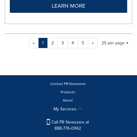
LEARN MORE
Making
Items per page:
«
1
2
3
4
5
»
25 per page
a
selection
with
these
dropdown
will
cause
Contact PR Newswire
content
Products
on
About
this
page
My Services
to
change.
Call PR Newswire at
News
888-776-0942
listings