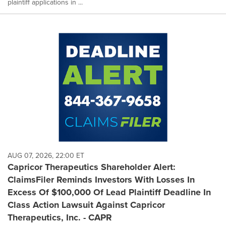
plaintiff applications in ...
AUG 07, 2026, 22:00 ET
Capricor Therapeutics Shareholder Alert:
ClaimsFiler Reminds Investors With Losses In
Excess Of $100,000 Of Lead Plaintiff Deadline In
Class Action Lawsuit Against Capricor
Therapeutics, Inc. - CAPR