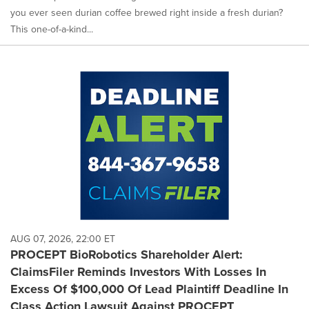
you ever seen durian coffee brewed right inside a fresh durian?
This one-of-a-kind...
AUG 07, 2026, 22:00 ET
PROCEPT BioRobotics Shareholder Alert:
ClaimsFiler Reminds Investors With Losses In
Excess Of $100,000 Of Lead Plaintiff Deadline In
Class Action Lawsuit Against PROCEPT