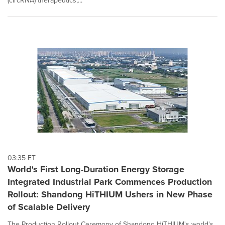
(circRNA) therapeutics,...
03:35 ET
World's First Long-Duration Energy Storage
Integrated Industrial Park Commences Production
Rollout: Shandong HiTHIUM Ushers in New Phase
of Scalable Delivery
The Production Rollout Ceremony of Shandong HiTHIUM's world's