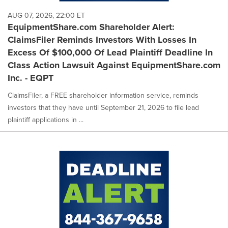
AUG 07, 2026, 22:00 ET
EquipmentShare.com Shareholder Alert:
ClaimsFiler Reminds Investors With Losses In
Excess Of $100,000 Of Lead Plaintiff Deadline In
Class Action Lawsuit Against EquipmentShare.com
Inc. - EQPT
ClaimsFiler, a FREE shareholder information service, reminds
investors that they have until September 21, 2026 to file lead
plaintiff applications in ...