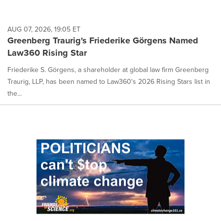
AUG 07, 2026, 19:05 ET
Greenberg Traurig's Friederike Görgens Named
Law360 Rising Star
Friederike S. Görgens, a shareholder at global law firm Greenberg
Traurig, LLP, has been named to Law360's 2026 Rising Stars list in
the...