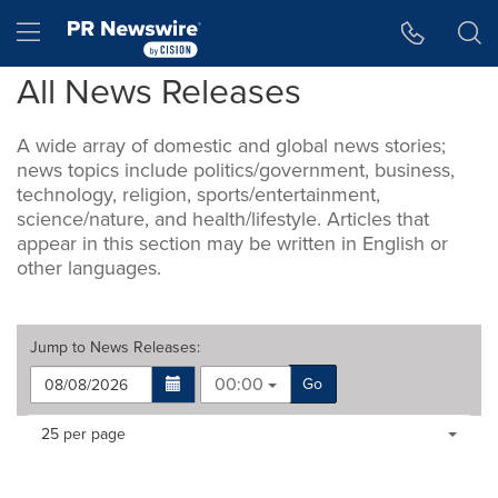
Accessibility Statement
Skip Navigation
Hamburger menu
All News Releases
A wide array of domestic and global news stories;
news topics include politics/government, business,
technology, religion, sports/entertainment,
science/nature, and health/lifestyle. Articles that
appear in this section may be written in English or
other languages.
Jump to
News Releases
:
00:00
Go
Making
Items per page:
25 per page
a
selection
with