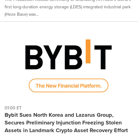
first long-duration energy storage (LDES) integrated industrial park
(Heze Base) was...
01:00 ET
Bybit Sues North Korea and Lazarus Group,
Secures Preliminary Injunction Freezing Stolen
Assets in Landmark Crypto Asset Recovery Effort