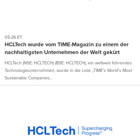
05:26 ET
HCLTech wurde vom TIME-Magazin zu einem der
nachhaltigsten Unternehmen der Welt gekürt
HCLTech (NSE: HCLTECH) (BSE: HCLTECH), ein weltweit führendes
Technologieunternehmen, wurde in die Liste „TIME's World's Most
Sustainable Companies...