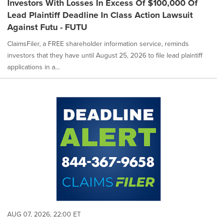
Investors With Losses In Excess Of $100,000 Of
Lead Plaintiff Deadline In Class Action Lawsuit
Against Futu - FUTU
ClaimsFiler, a FREE shareholder information service, reminds
investors that they have until August 25, 2026 to file lead plaintiff
applications in a...
AUG 07, 2026, 22:00 ET