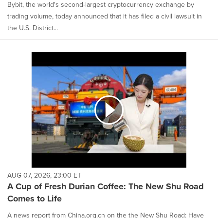
Bybit, the world's second-largest cryptocurrency exchange by
trading volume, today announced that it has filed a civil lawsuit in
the U.S. District...
AUG 07, 2026, 23:00 ET
A Cup of Fresh Durian Coffee: The New Shu Road
Comes to Life
A news report from China.org.cn on the the New Shu Road: Have