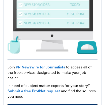
Join
PR Newswire for Journalists
to access all of
the free services designated to make your job
easier.
In need of subject matter experts for your story?
Submit a free ProfNet request
and find the sources
you need.