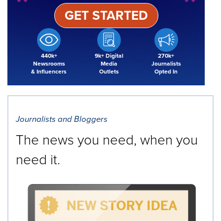
GET STARTED
440k+
9k+ Digital
270k+
Newsrooms
Media
Journalists
& Influencers
Outlets
Opted In
Journalists and Bloggers
The news you need, when you
need it.