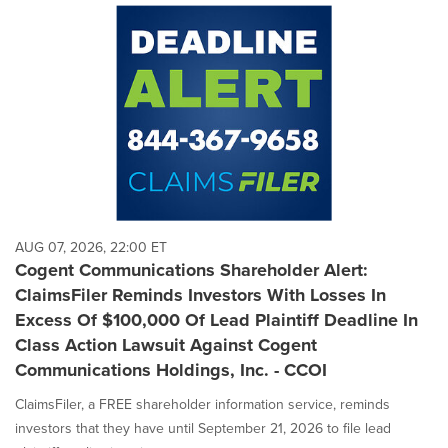
AUG 07, 2026, 22:00 ET
Cogent Communications Shareholder Alert:
ClaimsFiler Reminds Investors With Losses In
Excess Of $100,000 Of Lead Plaintiff Deadline In
Class Action Lawsuit Against Cogent
Communications Holdings, Inc. - CCOI
ClaimsFiler, a FREE shareholder information service, reminds
investors that they have until September 21, 2026 to file lead