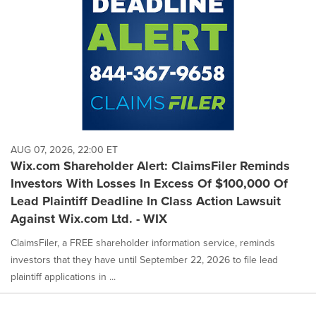
AUG 07, 2026, 22:00 ET
Wix.com Shareholder Alert: ClaimsFiler Reminds
Investors With Losses In Excess Of $100,000 Of
Lead Plaintiff Deadline In Class Action Lawsuit
Against Wix.com Ltd. - WIX
ClaimsFiler, a FREE shareholder information service, reminds
investors that they have until September 22, 2026 to file lead
plaintiff applications in ...