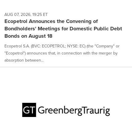
AUG 07, 2026, 19:25 ET
Ecopetrol Announces the Convening of
Bondholders' Meetings for Domestic Public Debt
Bonds on August 18
Ecopetrol S.A. (BVC: ECOPETROL; NYSE: EC) (the "Company" or
"Ecopetrol") announces that, in connection with the merger by
absorption between...