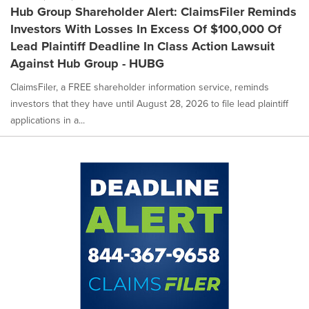
Hub Group Shareholder Alert: ClaimsFiler Reminds
Investors With Losses In Excess Of $100,000 Of
Lead Plaintiff Deadline In Class Action Lawsuit
Against Hub Group - HUBG
ClaimsFiler, a FREE shareholder information service, reminds
investors that they have until August 28, 2026 to file lead plaintiff
applications in a...