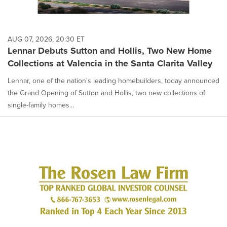
AUG 07, 2026, 20:30 ET
Lennar Debuts Sutton and Hollis, Two New Home
Collections at Valencia in the Santa Clarita Valley
Lennar, one of the nation's leading homebuilders, today announced
the Grand Opening of Sutton and Hollis, two new collections of
single-family homes...