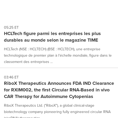
05:25 ET
HCLTech figure parmi les entreprises les plus
durables au monde selon le magazine TIME
HCLTech (NSE : HCLTECH) (BSE : HCLTECH), une entreprise
technologique de premier plan à l'échelle mondiale, figure dans le
classement des entreprises ...
03:46 ET
RiboX Therapeutics Announces FDA IND Clearance
for RXIM002, the first Circular RNA-Based in vivo
CAR Therapy for Autoimmune Cytopenias
RiboX Therapeutics Ltd. ("RiboX"), a global clinical-stage
biotechnology company pioneering fully engineered circular RNA