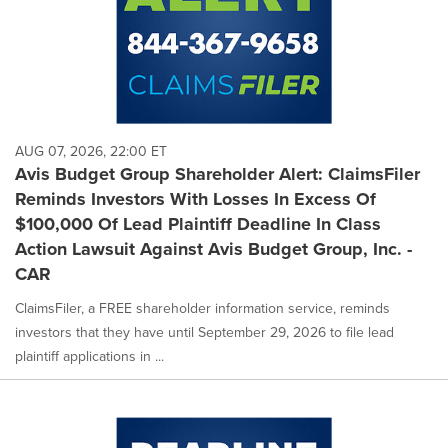
AUG 07, 2026, 22:00 ET
Avis Budget Group Shareholder Alert: ClaimsFiler
Reminds Investors With Losses In Excess Of
$100,000 Of Lead Plaintiff Deadline In Class
Action Lawsuit Against Avis Budget Group, Inc. -
CAR
ClaimsFiler, a FREE shareholder information service, reminds
investors that they have until September 29, 2026 to file lead
plaintiff applications in ...