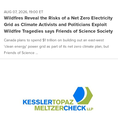
AUG 07, 2026, 19:00 ET
Wildfires Reveal the Risks of a Net Zero Electricity
Grid as Climate Activists and Politicians Exploit
Wildfire Tragedies says Friends of Science Society
Canada plans to spend $1 trillion on building out an east-west
'clean energy' power grid as part of its net zero climate plan, but
Friends of Science ...