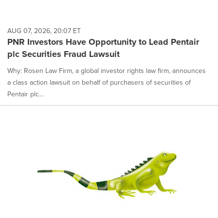
AUG 07, 2026, 20:07 ET
PNR Investors Have Opportunity to Lead Pentair
plc Securities Fraud Lawsuit
Why: Rosen Law Firm, a global investor rights law firm, announces
a class action lawsuit on behalf of purchasers of securities of
Pentair plc...