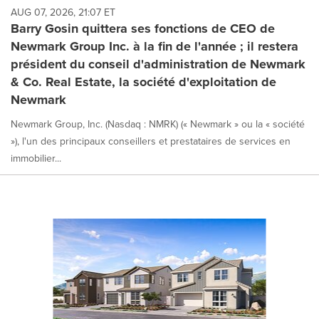
AUG 07, 2026, 21:07 ET
Barry Gosin quittera ses fonctions de CEO de
Newmark Group Inc. à la fin de l'année ; il restera
président du conseil d'administration de Newmark
& Co. Real Estate, la société d'exploitation de
Newmark
Newmark Group, Inc. (Nasdaq : NMRK) (« Newmark » ou la « société
»), l'un des principaux conseillers et prestataires de services en
immobilier...