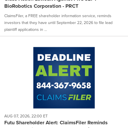
BioRobotics Corporation - PRCT
ClaimsFiler, a FREE shareholder information service, reminds
investors that they have until September 22, 2026 to file lead
plaintiff applications in ...
AUG 07, 2026, 22:00 ET
Futu Shareholder Alert: ClaimsFiler Reminds