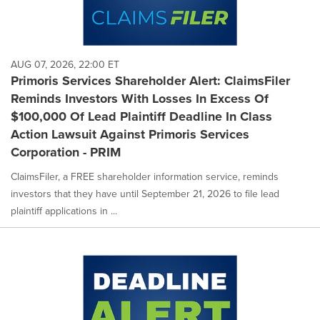
AUG 07, 2026, 22:00 ET
Primoris Services Shareholder Alert: ClaimsFiler
Reminds Investors With Losses In Excess Of
$100,000 Of Lead Plaintiff Deadline In Class
Action Lawsuit Against Primoris Services
Corporation - PRIM
ClaimsFiler, a FREE shareholder information service, reminds
investors that they have until September 21, 2026 to file lead
plaintiff applications in ...