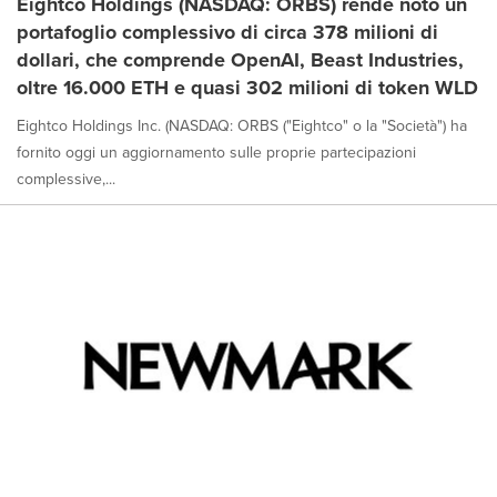
Eightco Holdings (NASDAQ: ORBS) rende noto un
portafoglio complessivo di circa 378 milioni di
dollari, che comprende OpenAI, Beast Industries,
oltre 16.000 ETH e quasi 302 milioni di token WLD
Eightco Holdings Inc. (NASDAQ: ORBS ("Eightco" o la "Società") ha
fornito oggi un aggiornamento sulle proprie partecipazioni
complessive,...