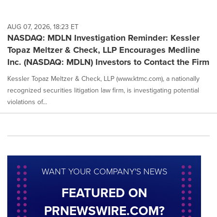
AUG 07, 2026, 18:23 ET
NASDAQ: MDLN Investigation Reminder: Kessler
Topaz Meltzer & Check, LLP Encourages Medline
Inc. (NASDAQ: MDLN) Investors to Contact the Firm
Kessler Topaz Meltzer & Check, LLP (www.ktmc.com), a nationally
recognized securities litigation law firm, is investigating potential
violations of...
WANT YOUR COMPANY'S NEWS
FEATURED ON
PRNEWSWIRE.COM?