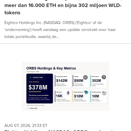
meer dan 16.000 ETH en bijna 302 miljoen WLD-
tokens
Eightco Holdings Inc. (NASDAQ: ORBS) ('Eightco' of de
'onderneming') heeft vandaag een update verstrekt over haar
totale portefeuille, waarbij de...
AUG 07, 2026, 21:33 ET