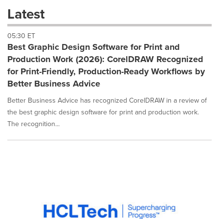
these
Latest
dropdown
will
05:30 ET
cause
Best Graphic Design Software for Print and
content
on
Production Work (2026): CorelDRAW Recognized
this
for Print-Friendly, Production-Ready Workflows by
page
Better Business Advice
to
change.
Better Business Advice has recognized CorelDRAW in a review of
News
the best graphic design software for print and production work.
listings
The recognition...
will
update
as
each
option
is
selected.