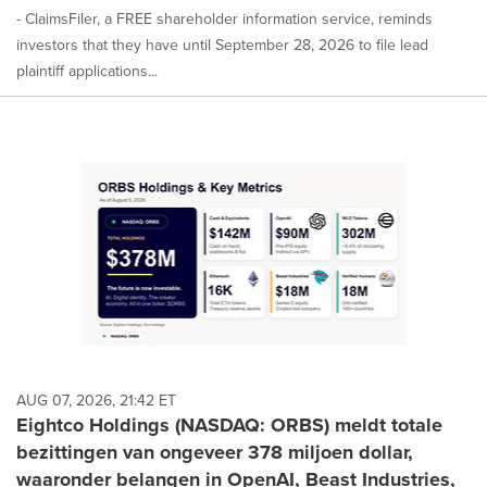
- ClaimsFiler, a FREE shareholder information service, reminds
investors that they have until September 28, 2026 to file lead
plaintiff applications...
AUG 07, 2026, 21:42 ET
Eightco Holdings (NASDAQ: ORBS) meldt totale
bezittingen van ongeveer 378 miljoen dollar,
waaronder belangen in OpenAI, Beast Industries,