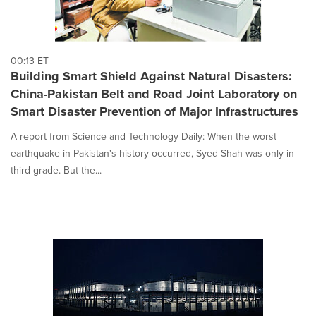
00:13 ET
Building Smart Shield Against Natural Disasters:
China-Pakistan Belt and Road Joint Laboratory on
Smart Disaster Prevention of Major Infrastructures
A report from Science and Technology Daily: When the worst
earthquake in Pakistan's history occurred, Syed Shah was only in
third grade. But the...