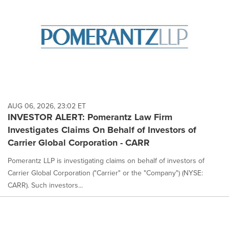
AUG 06, 2026, 23:02 ET
INVESTOR ALERT: Pomerantz Law Firm
Investigates Claims On Behalf of Investors of
Carrier Global Corporation - CARR
Pomerantz LLP is investigating claims on behalf of investors of
Carrier Global Corporation ("Carrier" or the "Company") (NYSE:
CARR). Such investors...