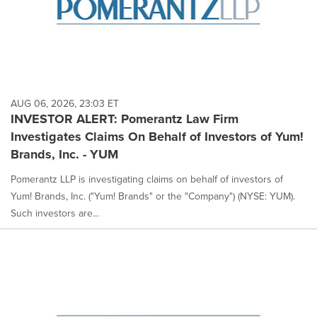
AUG 06, 2026, 23:03 ET
INVESTOR ALERT: Pomerantz Law Firm
Investigates Claims On Behalf of Investors of Yum!
Brands, Inc. - YUM
Pomerantz LLP is investigating claims on behalf of investors of
Yum! Brands, Inc. ("Yum! Brands" or the "Company") (NYSE: YUM).
Such investors are...