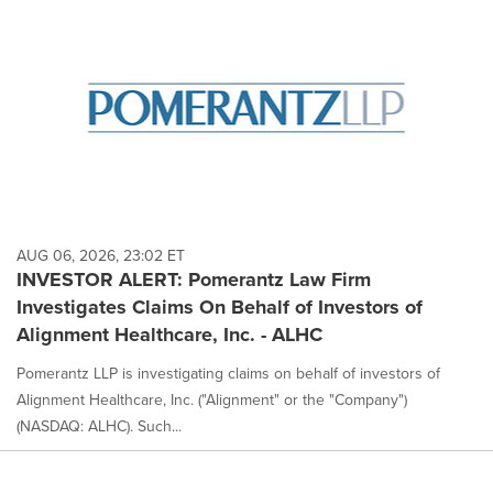
AUG 06, 2026, 23:02 ET
INVESTOR ALERT: Pomerantz Law Firm
Investigates Claims On Behalf of Investors of
Alignment Healthcare, Inc. - ALHC
Pomerantz LLP is investigating claims on behalf of investors of
Alignment Healthcare, Inc. ("Alignment" or the "Company")
(NASDAQ: ALHC). Such...