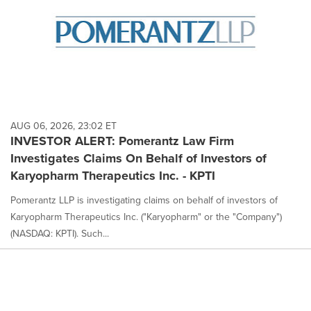
AUG 06, 2026, 23:02 ET
INVESTOR ALERT: Pomerantz Law Firm
Investigates Claims On Behalf of Investors of
Karyopharm Therapeutics Inc. - KPTI
Pomerantz LLP is investigating claims on behalf of investors of
Karyopharm Therapeutics Inc. ("Karyopharm" or the "Company")
(NASDAQ: KPTI). Such...