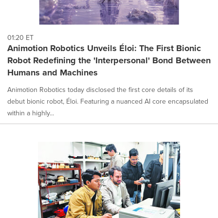
01:20 ET
Animotion Robotics Unveils Éloi: The First Bionic
Robot Redefining the 'Interpersonal' Bond Between
Humans and Machines
Animotion Robotics today disclosed the first core details of its
debut bionic robot, Éloi. Featuring a nuanced AI core encapsulated
within a highly...