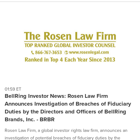
01:59 ET
BellRing Investor News: Rosen Law Firm
Announces Investigation of Breaches of Fiduciary
Duties by the Directors and Officers of BellRing
Brands, Inc. - BRBR
Rosen Law Firm, a global investor rights law firm, announces an
investigation of potential breaches of fiduciary duties by the