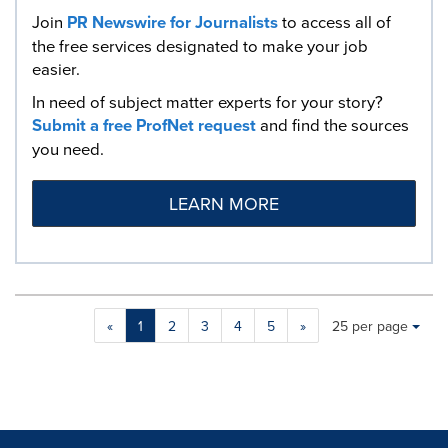
Join
PR Newswire for Journalists
to access all of
the free services designated to make your job
easier.
In need of subject matter experts for your story?
Submit a free ProfNet request
and find the sources
you need.
LEARN MORE
Making
Items per page:
«
1
2
3
4
5
»
25 per page
a
selection
with
these
dropdown
will