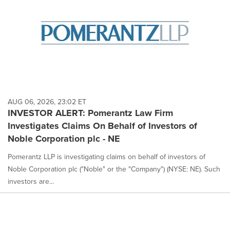
AUG 06, 2026, 23:02 ET
INVESTOR ALERT: Pomerantz Law Firm
Investigates Claims On Behalf of Investors of
Noble Corporation plc - NE
Pomerantz LLP is investigating claims on behalf of investors of
Noble Corporation plc ("Noble" or the "Company") (NYSE: NE). Such
investors are...