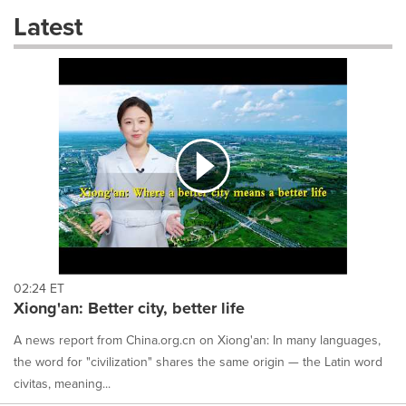
these
Latest
dropdown
will
cause
content
on
this
page
to
change.
News
listings
will
update
as
each
02:24 ET
option
Xiong'an: Better city, better life
is
selected.
A news report from China.org.cn on Xiong'an: In many languages,
the word for "civilization" shares the same origin — the Latin word
civitas, meaning...