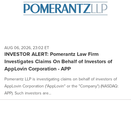
AUG 06, 2026, 23:02 ET
INVESTOR ALERT: Pomerantz Law Firm
Investigates Claims On Behalf of Investors of
AppLovin Corporation - APP
Pomerantz LLP is investigating claims on behalf of investors of
AppLovin Corporation ("AppLovin" or the "Company") (NASDAQ:
APP). Such investors are...