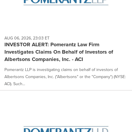
AUG 06, 2026, 23:03 ET
INVESTOR ALERT: Pomerantz Law Firm
Investigates Claims On Behalf of Investors of
Albertsons Companies, Inc. - ACI
Pomerantz LLP is investigating claims on behalf of investors of
Albertsons Companies, Inc. ("Albertsons" or the "Company") (NYSE:
ACI). Such...