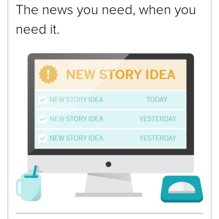
The news you need, when you
need it.