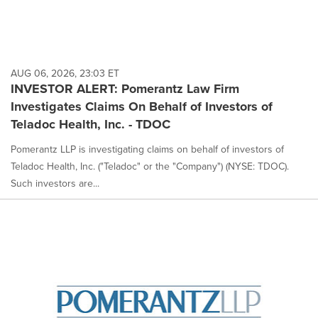
AUG 06, 2026, 23:03 ET
INVESTOR ALERT: Pomerantz Law Firm
Investigates Claims On Behalf of Investors of
Teladoc Health, Inc. - TDOC
Pomerantz LLP is investigating claims on behalf of investors of
Teladoc Health, Inc. ("Teladoc" or the "Company") (NYSE: TDOC).
Such investors are...