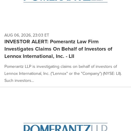
AUG 06, 2026, 23:03 ET
INVESTOR ALERT: Pomerantz Law Firm
Investigates Claims On Behalf of Investors of
Lennox International, Inc. - LII
Pomerantz LLP is investigating claims on behalf of investors of
Lennox International, Inc. ("Lennox" or the "Company") (NYSE: LII).
Such investors...