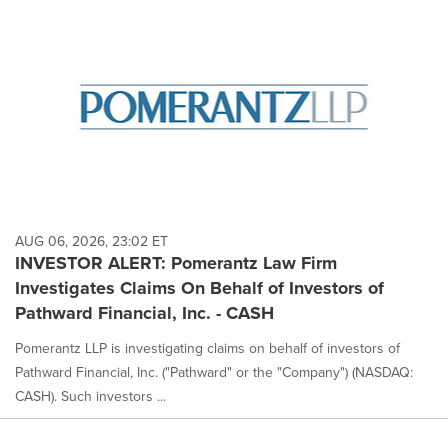
AUG 06, 2026, 23:02 ET
INVESTOR ALERT: Pomerantz Law Firm
Investigates Claims On Behalf of Investors of
Pathward Financial, Inc. - CASH
Pomerantz LLP is investigating claims on behalf of investors of
Pathward Financial, Inc. ("Pathward" or the "Company") (NASDAQ:
CASH). Such investors ...