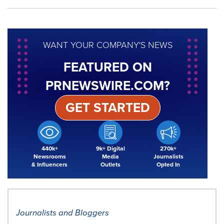
WANT YOUR COMPANY'S NEWS
FEATURED ON
PRNEWSWIRE.COM?
GET STARTED
440k+
9k+ Digital
270k+
Newsrooms
Media
Journalists
& Influencers
Outlets
Opted In
Journalists and Bloggers