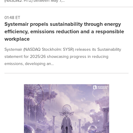
(NASDAQ: HTZ) between May 7,...
01:48 ET
Systemair propels sustainability through energy
efficiency, emissions reduction and a responsible
workplace
Systemair (NASDAQ Stockholm: SYSR) releases its Sustainability
statement for 2025/26 showcasing progress in reducing
emissions, developing an...