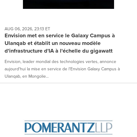
AUG 06, 2026, 23:13 ET
Envision met en service le Galaxy Campus à
Ulanqab et établit un nouveau modèle
d'infrastructure d'IA à l'échelle du gigawatt
Envision, leader mondial des technologies vertes, annonce
aujourd'hui la mise en service de l'Envision Galaxy Campus à
Ulanqab, en Mongolie...