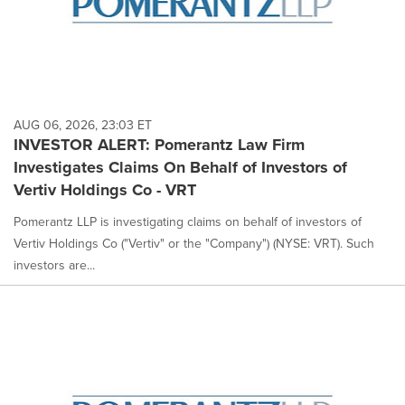
AUG 06, 2026, 23:03 ET
INVESTOR ALERT: Pomerantz Law Firm
Investigates Claims On Behalf of Investors of
Vertiv Holdings Co - VRT
Pomerantz LLP is investigating claims on behalf of investors of
Vertiv Holdings Co ("Vertiv" or the "Company") (NYSE: VRT). Such
investors are...