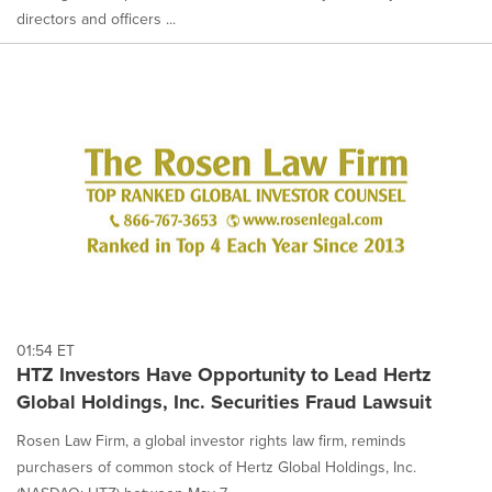
directors and officers ...
01:54 ET
HTZ Investors Have Opportunity to Lead Hertz
Global Holdings, Inc. Securities Fraud Lawsuit
Rosen Law Firm, a global investor rights law firm, reminds
purchasers of common stock of Hertz Global Holdings, Inc.