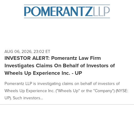
AUG 06, 2026, 23:02 ET
INVESTOR ALERT: Pomerantz Law Firm
Investigates Claims On Behalf of Investors of
Wheels Up Experience Inc. - UP
Pomerantz LLP is investigating claims on behalf of investors of
Wheels Up Experience Inc. ("Wheels Up" or the "Company") (NYSE:
UP). Such investors...