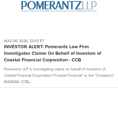
AUG 06, 2026, 23:03 ET
INVESTOR ALERT: Pomerantz Law Firm
Investigates Claims On Behalf of Investors of
Coastal Financial Corporation - CCB
Pomerantz LLP is investigating claims on behalf of investors of
Coastal Financial Corporation ("Coastal Financial" or the "Company")
(NASDAQ: CCB)....