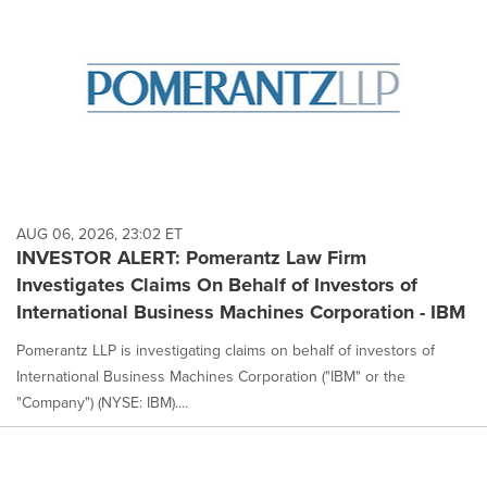
AUG 06, 2026, 23:02 ET
INVESTOR ALERT: Pomerantz Law Firm
Investigates Claims On Behalf of Investors of
International Business Machines Corporation - IBM
Pomerantz LLP is investigating claims on behalf of investors of
International Business Machines Corporation ("IBM" or the
"Company") (NYSE: IBM)....