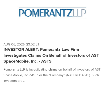
AUG 06, 2026, 23:02 ET
INVESTOR ALERT: Pomerantz Law Firm
Investigates Claims On Behalf of Investors of AST
SpaceMobile, Inc. - ASTS
Pomerantz LLP is investigating claims on behalf of investors of AST
SpaceMobile, Inc. ("AST" or the "Company") (NASDAQ: ASTS). Such
investors are...