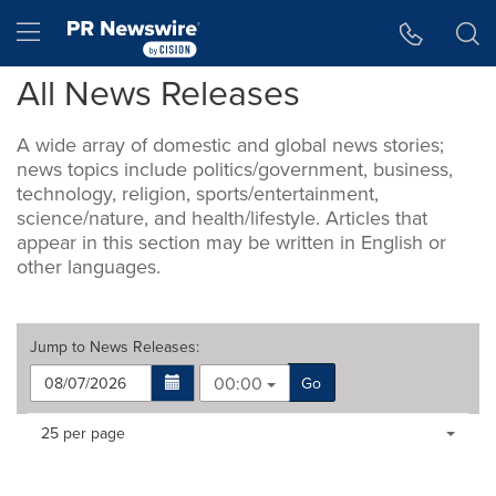
Accessibility Statement
Skip Navigation
Hamburger menu
All News Releases
A wide array of domestic and global news stories;
news topics include politics/government, business,
technology, religion, sports/entertainment,
science/nature, and health/lifestyle. Articles that
appear in this section may be written in English or
other languages.
Jump to
News Releases
:
00:00
Go
Making
Items per page:
25 per page
a
selection
with