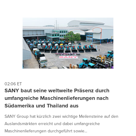
02:06 ET
SANY baut seine weltweite Präsenz durch
umfangreiche Maschinenlieferungen nach
Südamerika und Thailand aus
SANY Group hat kürzlich zwei wichtige Meilensteine auf den
Auslandsmärkten erreicht und dabei umfangreiche
Maschinenlieferungen durchgeführt sowie...