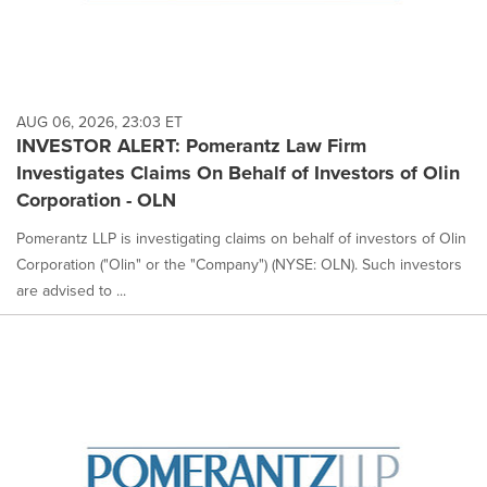
AUG 06, 2026, 23:03 ET
INVESTOR ALERT: Pomerantz Law Firm
Investigates Claims On Behalf of Investors of Olin
Corporation - OLN
Pomerantz LLP is investigating claims on behalf of investors of Olin
Corporation ("Olin" or the "Company") (NYSE: OLN). Such investors
are advised to ...