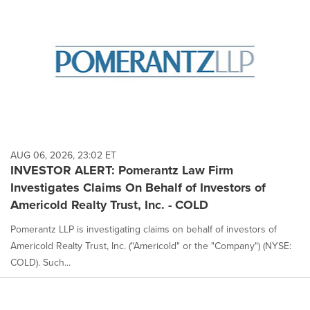
AUG 06, 2026, 23:02 ET
INVESTOR ALERT: Pomerantz Law Firm
Investigates Claims On Behalf of Investors of
Americold Realty Trust, Inc. - COLD
Pomerantz LLP is investigating claims on behalf of investors of
Americold Realty Trust, Inc. ("Americold" or the "Company") (NYSE:
COLD). Such...