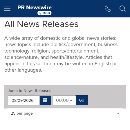
Accessibility Statement
Skip Navigation
Hamburger menu
All News Releases
A wide array of domestic and global news stories;
news topics include politics/government, business,
technology, religion, sports/entertainment,
science/nature, and health/lifestyle. Articles that
appear in this section may be written in English or
other languages.
Jump to
News Releases
:
00:00
Go
Making
Items per page:
25 per page
a
selection
with