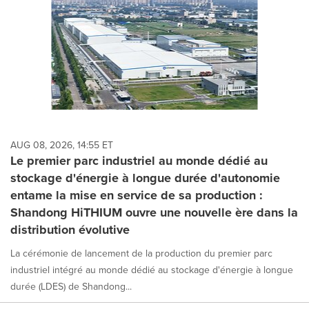
AUG 08, 2026, 14:55 ET
Le premier parc industriel au monde dédié au
stockage d'énergie à longue durée d'autonomie
entame la mise en service de sa production :
Shandong HiTHIUM ouvre une nouvelle ère dans la
distribution évolutive
La cérémonie de lancement de la production du premier parc
industriel intégré au monde dédié au stockage d'énergie à longue
durée (LDES) de Shandong...