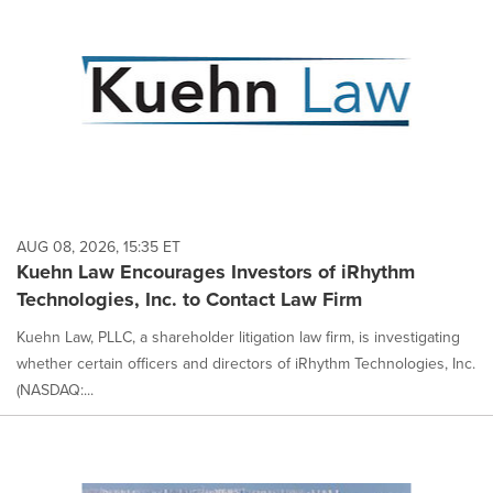
AUG 08, 2026, 15:35 ET
Kuehn Law Encourages Investors of iRhythm
Technologies, Inc. to Contact Law Firm
Kuehn Law, PLLC, a shareholder litigation law firm, is investigating
whether certain officers and directors of iRhythm Technologies, Inc.
(NASDAQ:...