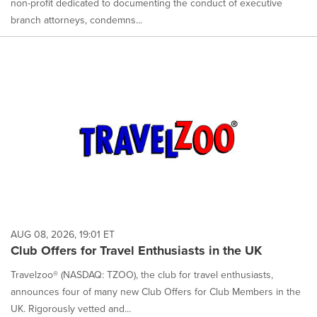
non-profit dedicated to documenting the conduct of executive
branch attorneys, condemns...
AUG 08, 2026, 19:01 ET
Club Offers for Travel Enthusiasts in the UK
Travelzoo® (NASDAQ: TZOO), the club for travel enthusiasts,
announces four of many new Club Offers for Club Members in the
UK. Rigorously vetted and...