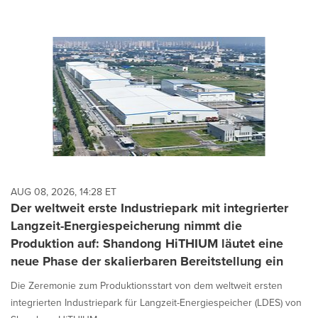
AUG 08, 2026, 14:28 ET
Der weltweit erste Industriepark mit integrierter
Langzeit-Energiespeicherung nimmt die
Produktion auf: Shandong HiTHIUM läutet eine
neue Phase der skalierbaren Bereitstellung ein
Die Zeremonie zum Produktionsstart von dem weltweit ersten
integrierten Industriepark für Langzeit-Energiespeicher (LDES) von