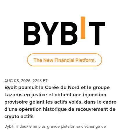
AUG 08, 2026, 22:13 ET
Bybit poursuit la Corée du Nord et le groupe
Lazarus en justice et obtient une injonction
provisoire gelant les actifs volés, dans le cadre
d'une opération historique de recouvrement de
crypto-actifs
Bybit, la deuxième plus grande plateforme d'échange de