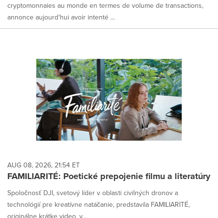
cryptomonnaies au monde en termes de volume de transactions,
annonce aujourd'hui avoir intenté ...
AUG 08, 2026, 21:54 ET
FAMILIARITÉ: Poetické prepojenie filmu a literatúry
Spoločnosť DJI, svetový líder v oblasti civilných dronov a
technológií pre kreatívne natáčanie, predstavila FAMILIARITÉ,
originálne krátke video, v...