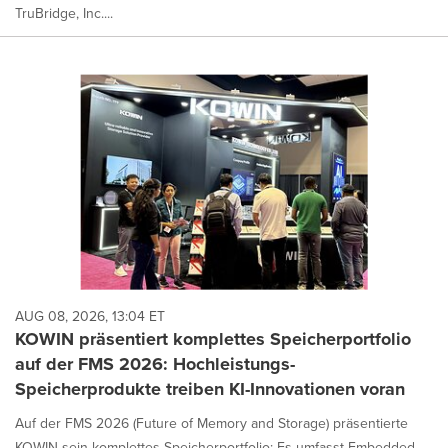
TruBridge, Inc....
AUG 08, 2026, 13:04 ET
KOWIN präsentiert komplettes Speicherportfolio
auf der FMS 2026: Hochleistungs-
Speicherprodukte treiben KI-Innovationen voran
Auf der FMS 2026 (Future of Memory and Storage) präsentierte
KOWIN sein komplettes Speicherportfolio: Es umfasst Embedded-