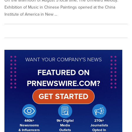
On the afternoon of August 5 local time, The Unheard Melody:
Exhibition of Music in Chinese Paintings opened at the China
Institute of America in New ...
WANT YOUR COMPANY'S NEWS
FEATURED ON
PRNEWSWIRE.COM?
GET STARTED
440k+
9k+ Digital
270k+
Newsrooms
Media
Journalists
& Influencers
Outlets
Opted In