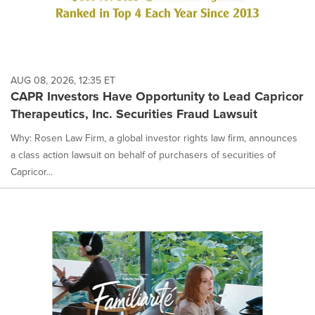
AUG 08, 2026, 12:35 ET
CAPR Investors Have Opportunity to Lead Capricor
Therapeutics, Inc. Securities Fraud Lawsuit
Why: Rosen Law Firm, a global investor rights law firm, announces
a class action lawsuit on behalf of purchasers of securities of
Capricor...