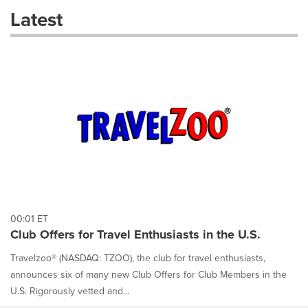
these
Latest
dropdown
will
cause
content
on
this
page
to
change.
News
listings
will
update
as
each
00:01 ET
option
Club Offers for Travel Enthusiasts in the U.S.
is
selected.
Travelzoo® (NASDAQ: TZOO), the club for travel enthusiasts,
announces six of many new Club Offers for Club Members in the
U.S. Rigorously vetted and...