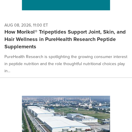
AUG 08, 2026, 11:00 ET
How Morikol® Tripeptides Support Joint, Skin, and
Hair Wellness in PureHealth Research Peptide
Supplements
PureHealth Research is spotlighting the growing consumer interest
in peptide nutrition and the role thoughtful nutritional choices play
in...