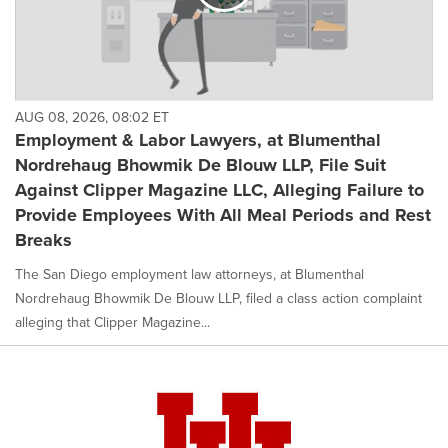
AUG 08, 2026, 08:02 ET
Employment & Labor Lawyers, at Blumenthal
Nordrehaug Bhowmik De Blouw LLP, File Suit
Against Clipper Magazine LLC, Alleging Failure to
Provide Employees With All Meal Periods and Rest
Breaks
The San Diego employment law attorneys, at Blumenthal
Nordrehaug Bhowmik De Blouw LLP, filed a class action complaint
alleging that Clipper Magazine...