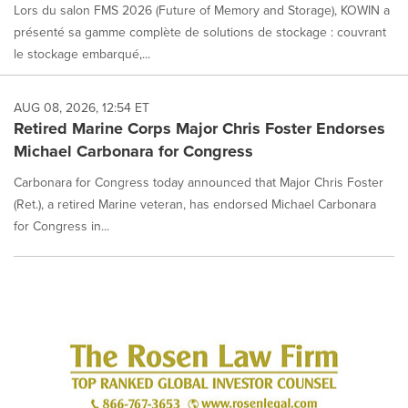
Lors du salon FMS 2026 (Future of Memory and Storage), KOWIN a
présenté sa gamme complète de solutions de stockage : couvrant
le stockage embarqué,...
AUG 08, 2026, 12:54 ET
Retired Marine Corps Major Chris Foster Endorses
Michael Carbonara for Congress
Carbonara for Congress today announced that Major Chris Foster
(Ret.), a retired Marine veteran, has endorsed Michael Carbonara
for Congress in...