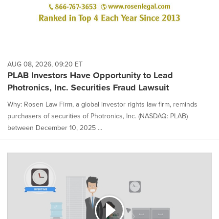
AUG 08, 2026, 09:20 ET
PLAB Investors Have Opportunity to Lead
Photronics, Inc. Securities Fraud Lawsuit
Why: Rosen Law Firm, a global investor rights law firm, reminds
purchasers of securities of Photronics, Inc. (NASDAQ: PLAB)
between December 10, 2025 ...