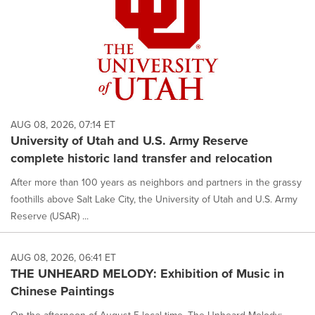
AUG 08, 2026, 07:14 ET
University of Utah and U.S. Army Reserve
complete historic land transfer and relocation
After more than 100 years as neighbors and partners in the grassy
foothills above Salt Lake City, the University of Utah and U.S. Army
Reserve (USAR) ...
AUG 08, 2026, 06:41 ET
THE UNHEARD MELODY: Exhibition of Music in
Chinese Paintings