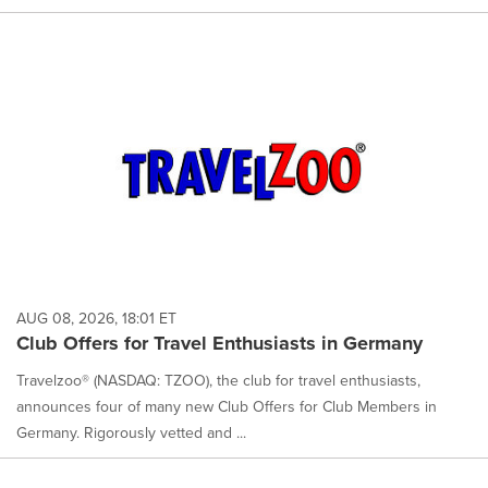
AUG 08, 2026, 18:01 ET
Club Offers for Travel Enthusiasts in Germany
Travelzoo® (NASDAQ: TZOO), the club for travel enthusiasts,
announces four of many new Club Offers for Club Members in
Germany. Rigorously vetted and ...