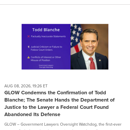
AUG 08, 2026, 19:26 ET
GLOW Condemns the Confirmation of Todd
Blanche; The Senate Hands the Department of
Justice to the Lawyer a Federal Court Found
Abandoned Its Defense
GLOW – Government Lawyers Oversight Watchdog, the first-ever