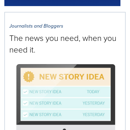
Journalists and Bloggers
The news you need, when you
need it.