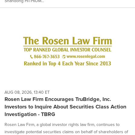
Shandong HiTHIUM...
AUG 08, 2026, 13:40 ET
Rosen Law Firm Encourages TruBridge, Inc.
Investors to Inquire About Securities Class Action
Investigation - TBRG
Rosen Law Firm, a global investor rights law firm, continues to
investigate potential securities claims on behalf of shareholders of