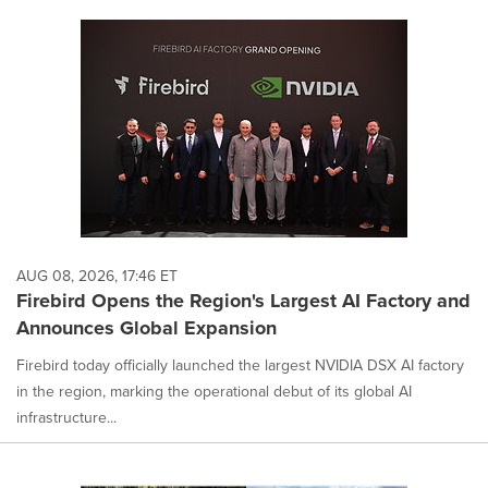
AUG 08, 2026, 17:46 ET
Firebird Opens the Region's Largest AI Factory and
Announces Global Expansion
Firebird today officially launched the largest NVIDIA DSX AI factory
in the region, marking the operational debut of its global AI
infrastructure...