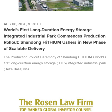
AUG 08, 2026, 10:38 ET
World's First Long-Duration Energy Storage
Integrated Industrial Park Commences Production
Rollout: Shandong HiTHIUM Ushers in New Phase
of Scalable Delivery
The Production Rollout Ceremony of Shandong HiTHIUM's world's
first long-duration energy storage (LDES) integrated industrial park
(Heze Base) was...