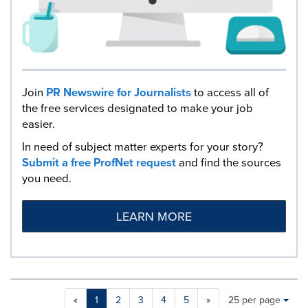
Join
PR Newswire for Journalists
to access all of
the free services designated to make your job
easier.
In need of subject matter experts for your story?
Submit a free ProfNet request
and find the sources
you need.
LEARN MORE
Making
Items per page:
«
1
2
3
4
5
»
25 per page
a