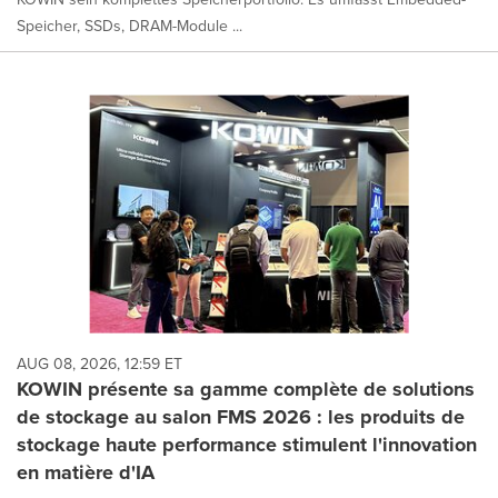
Speicher, SSDs, DRAM-Module ...
AUG 08, 2026, 12:59 ET
KOWIN présente sa gamme complète de solutions
de stockage au salon FMS 2026 : les produits de
stockage haute performance stimulent l'innovation
en matière d'IA