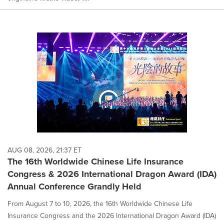
AUG 08, 2026, 21:37 ET
The 16th Worldwide Chinese Life Insurance
Congress & 2026 International Dragon Award (IDA)
Annual Conference Grandly Held
From August 7 to 10, 2026, the 16th Worldwide Chinese Life
Insurance Congress and the 2026 International Dragon Award (IDA)