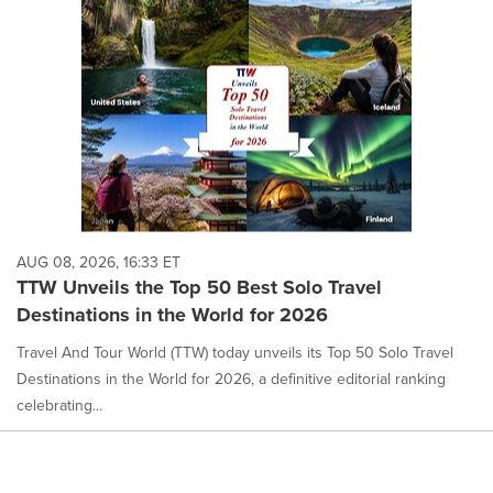
AUG 08, 2026, 16:33 ET
TTW Unveils the Top 50 Best Solo Travel
Destinations in the World for 2026
Travel And Tour World (TTW) today unveils its Top 50 Solo Travel
Destinations in the World for 2026, a definitive editorial ranking
celebrating...