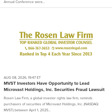
Annual Conference were...
AUG 08, 2026, 19:47 ET
MVST Investors Have Opportunity to Lead
Microvast Holdings, Inc. Securities Fraud Lawsuit
Rosen Law Firm, a global investor rights law firm, reminds
purchasers of securities of Microvast Holdings, Inc. (NASDAQ:
MVST) between April 1, 2025...