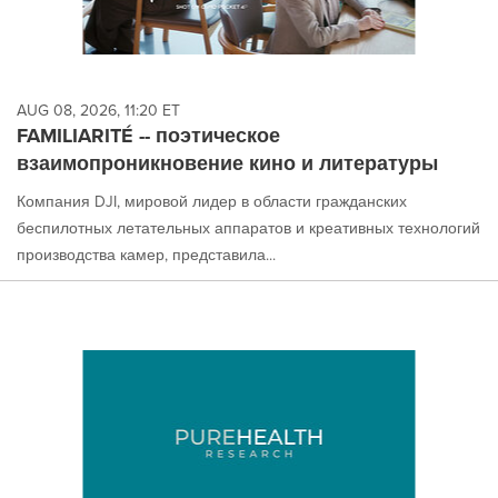
AUG 08, 2026, 11:20 ET
FAMILIARITÉ -- поэтическое
взаимопроникновение кино и литературы
Компания DJI, мировой лидер в области гражданских
беспилотных летательных аппаратов и креативных технологий
производства камер, представила...