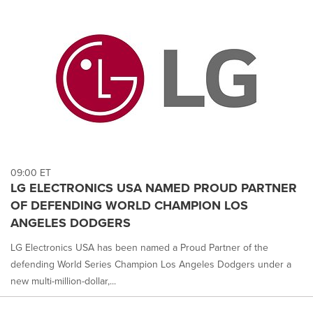
09:00 ET
LG ELECTRONICS USA NAMED PROUD PARTNER
OF DEFENDING WORLD CHAMPION LOS
ANGELES DODGERS
LG Electronics USA has been named a Proud Partner of the
defending World Series Champion Los Angeles Dodgers under a
new multi-million-dollar,...