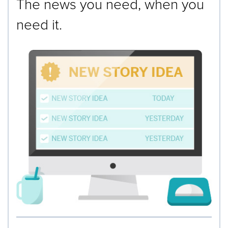
The news you need, when you
need it.