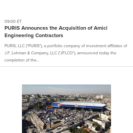
09:00 ET
PURIS Announces the Acquisition of Amici
Engineering Contractors
PURIS, LLC ("PURIS"), a portfolio company of investment affiliates of
J.F. Lehman & Company, LLC ("JFLCO"), announced today the
completion of the...