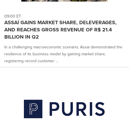
09:00 ET
ASSAÍ GAINS MARKET SHARE, DELEVERAGES,
AND REACHES GROSS REVENUE OF R$ 21.4
BILLION IN Q2
In a challenging macroeconomic scenario, Assaí demonstrated the
resilience of its business model by gaining market share,
registering record customer ...