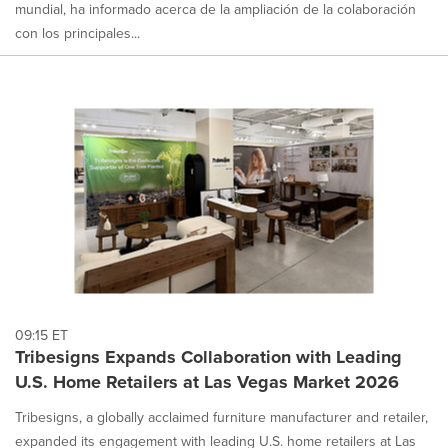
mundial, ha informado acerca de la ampliación de la colaboración
con los principales...
09:15 ET
Tribesigns Expands Collaboration with Leading
U.S. Home Retailers at Las Vegas Market 2026
Tribesigns, a globally acclaimed furniture manufacturer and retailer,
expanded its engagement with leading U.S. home retailers at Las