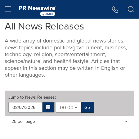
Accessibility Statement
Skip Navigation
Hamburger menu
All News Releases
A wide array of domestic and global news stories;
news topics include politics/government, business,
technology, religion, sports/entertainment,
science/nature, and health/lifestyle. Articles that
appear in this section may be written in English or
other languages.
Jump to
News Releases
:
00:00
Go
Making
Items per page:
25 per page
a
selection
with