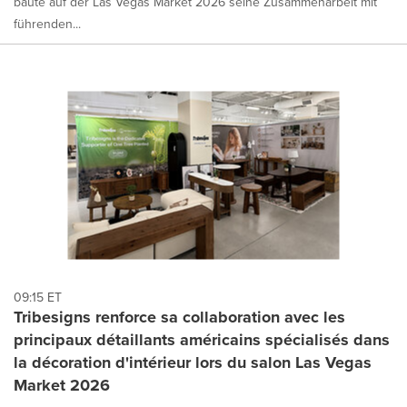
baute auf der Las Vegas Market 2026 seine Zusammenarbeit mit
führenden...
09:15 ET
Tribesigns renforce sa collaboration avec les
principaux détaillants américains spécialisés dans
la décoration d'intérieur lors du salon Las Vegas
Market 2026