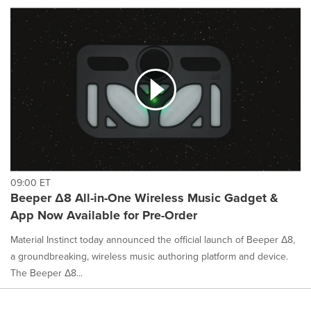
09:00 ET
Beeper Δ8 All-in-One Wireless Music Gadget &
App Now Available for Pre-Order
Material Instinct today announced the official launch of Beeper Δ8,
a groundbreaking, wireless music authoring platform and device.
The Beeper Δ8...