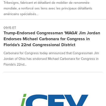
Tribesigns, fabricant et détaillant de mobilier de renommée
mondiale, a renforcé ses liens avec les principaux détaillants
américains spécialisés...
09:15 ET
Trump-Endorsed Congressman 'MAGA' Jim Jordan
Endorses Michael Carbonara for Congress in
Florida's 22nd Congressional District
Carbonara for Congress today announced that Congressman Jim
Jordan of Ohio has endorsed Michael Carbonara for Congress in
Florida's 22nd...