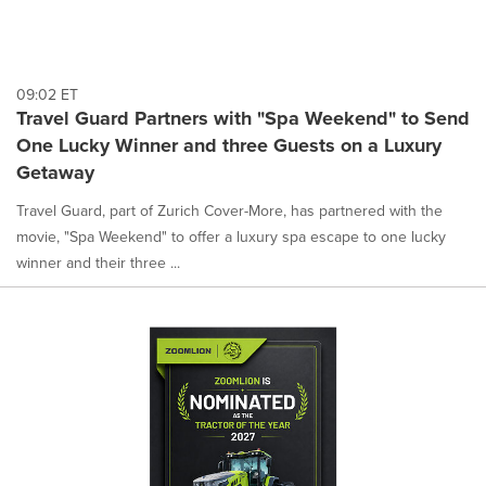
09:02 ET
Travel Guard Partners with "Spa Weekend" to Send
One Lucky Winner and three Guests on a Luxury
Getaway
Travel Guard, part of Zurich Cover-More, has partnered with the
movie, "Spa Weekend" to offer a luxury spa escape to one lucky
winner and their three ...