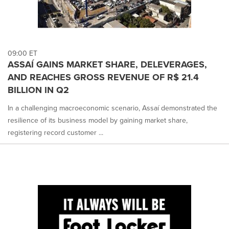
09:00 ET
ASSAÍ GAINS MARKET SHARE, DELEVERAGES,
AND REACHES GROSS REVENUE OF R$ 21.4
BILLION IN Q2
In a challenging macroeconomic scenario, Assaí demonstrated the
resilience of its business model by gaining market share,
registering record customer ...