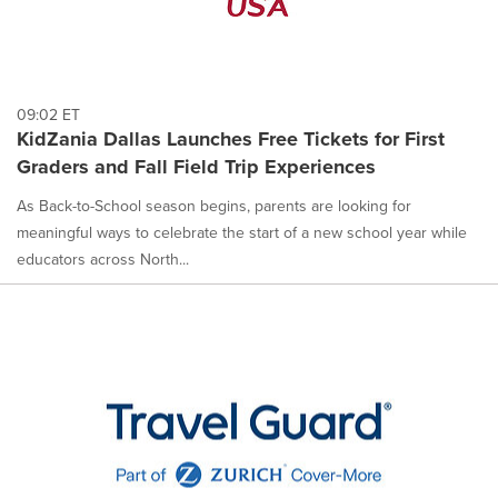
09:02 ET
KidZania Dallas Launches Free Tickets for First
Graders and Fall Field Trip Experiences
As Back-to-School season begins, parents are looking for
meaningful ways to celebrate the start of a new school year while
educators across North...