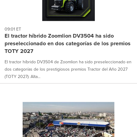
09:01 ET
El tractor híbrido Zoomlion DV3504 ha sido
preseleccionado en dos categorías de los premios
TOTY 2027
El tractor híbrido DV3504 de Zoomlion ha sido preseleccionado en
dos categorías de los prestigiosos premios Tractor del Año 2027
(TOTY 2027): Alta...