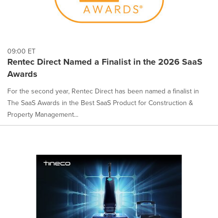
09:00 ET
Rentec Direct Named a Finalist in the 2026 SaaS
Awards
For the second year, Rentec Direct has been named a finalist in
The SaaS Awards in the Best SaaS Product for Construction &
Property Management...