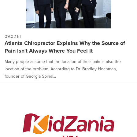
09:02 ET
Atlanta Chiropractor Explains Why the Source of
Pain Isn't Always Where You Feel It
Many people assume that the location of their pain is also the
location of the problem. According to Dr. Bradley Hochman,
founder of Georgia Spinal...