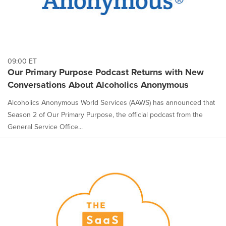
09:00 ET
Our Primary Purpose Podcast Returns with New
Conversations About Alcoholics Anonymous
Alcoholics Anonymous World Services (AAWS) has announced that
Season 2 of Our Primary Purpose, the official podcast from the
General Service Office...