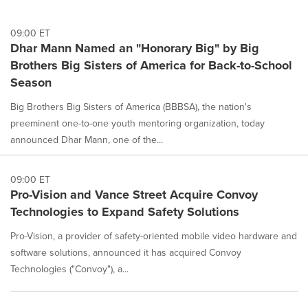
09:00 ET
Dhar Mann Named an "Honorary Big" by Big
Brothers Big Sisters of America for Back-to-School
Season
Big Brothers Big Sisters of America (BBBSA), the nation's
preeminent one-to-one youth mentoring organization, today
announced Dhar Mann, one of the...
09:00 ET
Pro-Vision and Vance Street Acquire Convoy
Technologies to Expand Safety Solutions
Pro-Vision, a provider of safety-oriented mobile video hardware and
software solutions, announced it has acquired Convoy
Technologies ("Convoy"), a...