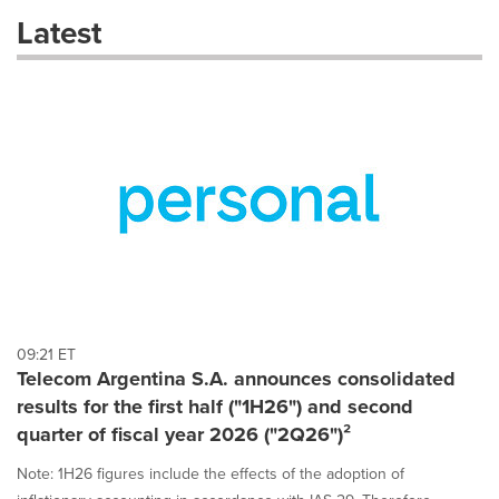
these
Latest
dropdown
will
cause
content
on
this
page
to
change.
News
listings
will
update
as
each
09:21 ET
option
Telecom Argentina S.A. announces consolidated
is
results for the first half ("1H26") and second
selected.
quarter of fiscal year 2026 ("2Q26")²
Note: 1H26 figures include the effects of the adoption of