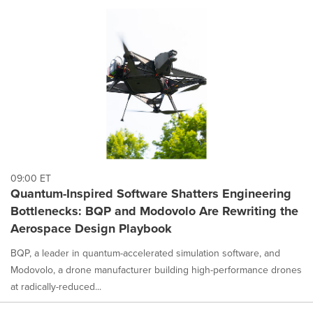
09:00 ET
Quantum-Inspired Software Shatters Engineering
Bottlenecks: BQP and Modovolo Are Rewriting the
Aerospace Design Playbook
BQP, a leader in quantum-accelerated simulation software, and
Modovolo, a drone manufacturer building high-performance drones
at radically-reduced...