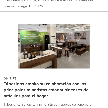
inflationary accounting in accordance with IAS 29. Therefore,
comments regarding 1H26...
09:15 ET
Tribesigns amplía su colaboración con los
principales minoristas estadounidenses de
artículos para el hogar
Tribesigns, fabricante y minorista de muebles de renombre