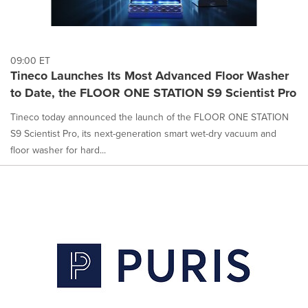
09:00 ET
Tineco Launches Its Most Advanced Floor Washer
to Date, the FLOOR ONE STATION S9 Scientist Pro
Tineco today announced the launch of the FLOOR ONE STATION
S9 Scientist Pro, its next-generation smart wet-dry vacuum and
floor washer for hard...