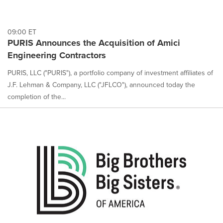
09:00 ET
PURIS Announces the Acquisition of Amici
Engineering Contractors
PURIS, LLC ("PURIS"), a portfolio company of investment affiliates of
J.F. Lehman & Company, LLC ("JFLCO"), announced today the
completion of the...