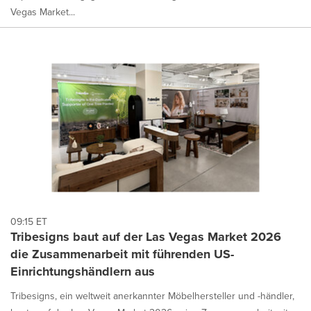
Vegas Market...
09:15 ET
Tribesigns baut auf der Las Vegas Market 2026
die Zusammenarbeit mit führenden US-
Einrichtungshändlern aus
Tribesigns, ein weltweit anerkannter Möbelhersteller und -händler,