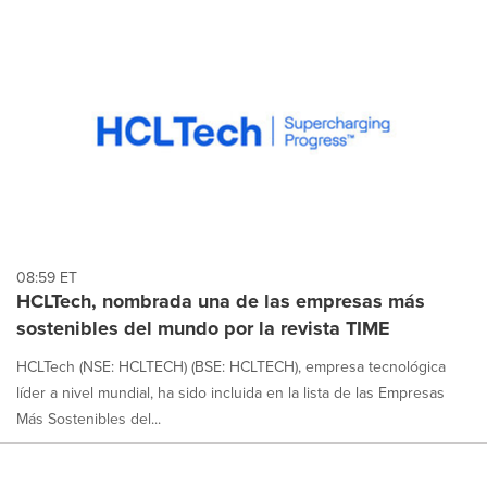
08:59 ET
HCLTech, nombrada una de las empresas más
sostenibles del mundo por la revista TIME
HCLTech (NSE: HCLTECH) (BSE: HCLTECH), empresa tecnológica
líder a nivel mundial, ha sido incluida en la lista de las Empresas
Más Sostenibles del...