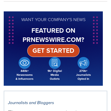
WANT YOUR COMPANY'S NEWS
FEATURED ON
PRNEWSWIRE.COM?
GET STARTED
440k+
9k+ Digital
270k+
Newsrooms
Media
Journalists
& Influencers
Outlets
Opted In
Journalists and Bloggers