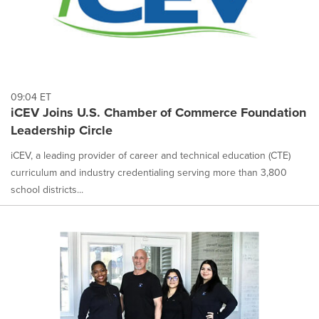
09:04 ET
iCEV Joins U.S. Chamber of Commerce Foundation
Leadership Circle
iCEV, a leading provider of career and technical education (CTE)
curriculum and industry credentialing serving more than 3,800
school districts...