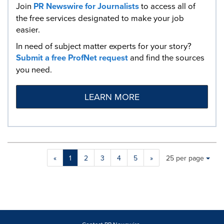
Join
PR Newswire for Journalists
to access all of
the free services designated to make your job
easier.
In need of subject matter experts for your story?
Submit a free ProfNet request
and find the sources
you need.
LEARN MORE
Making
Items per page:
«
1
2
3
4
5
»
25 per page
a
selection
with
these
dropdown
will
cause