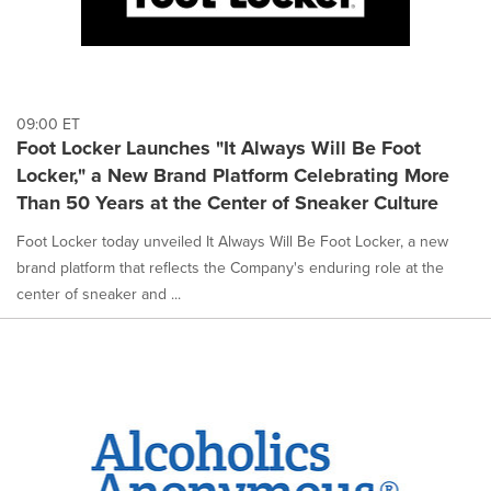
09:00 ET
Foot Locker Launches "It Always Will Be Foot
Locker," a New Brand Platform Celebrating More
Than 50 Years at the Center of Sneaker Culture
Foot Locker today unveiled It Always Will Be Foot Locker, a new
brand platform that reflects the Company's enduring role at the
center of sneaker and ...