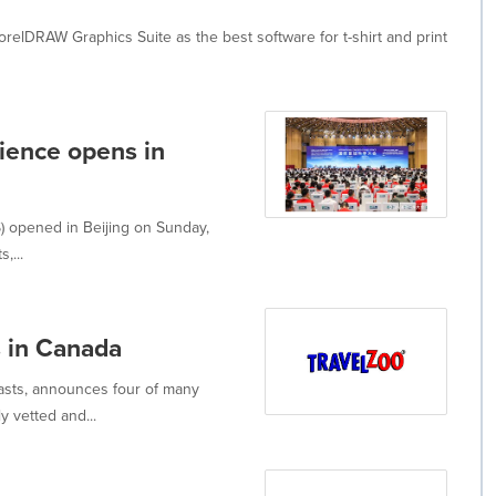
elDRAW Graphics Suite as the best software for t-shirt and print
cience opens in
) opened in Beijing on Sunday,
,...
s in Canada
iasts, announces four of many
 vetted and...