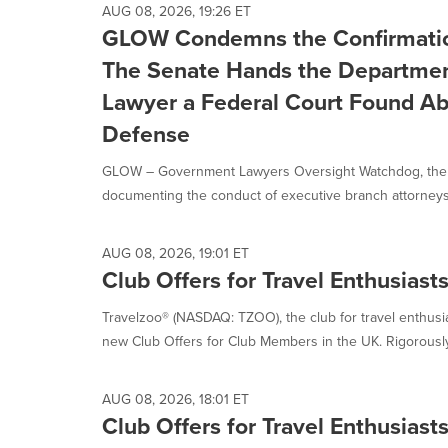
AUG 08, 2026, 19:26 ET
GLOW Condemns the Confirmatio
The Senate Hands the Department
Lawyer a Federal Court Found Ab
Defense
GLOW – Government Lawyers Oversight Watchdog, the fi
documenting the conduct of executive branch attorneys
AUG 08, 2026, 19:01 ET
Club Offers for Travel Enthusiast
Travelzoo® (NASDAQ: TZOO), the club for travel enthus
new Club Offers for Club Members in the UK. Rigorously
AUG 08, 2026, 18:01 ET
Club Offers for Travel Enthusias