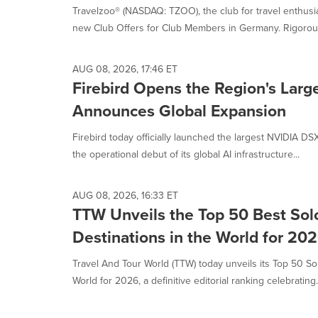
Travelzoo® (NASDAQ: TZOO), the club for travel enthus
new Club Offers for Club Members in Germany. Rigorousl
AUG 08, 2026, 17:46 ET
Firebird Opens the Region's Larg
Announces Global Expansion
Firebird today officially launched the largest NVIDIA DSX
the operational debut of its global AI infrastructure...
AUG 08, 2026, 16:33 ET
TTW Unveils the Top 50 Best Solo
Destinations in the World for 20
Travel And Tour World (TTW) today unveils its Top 50 Sol
World for 2026, a definitive editorial ranking celebrating.