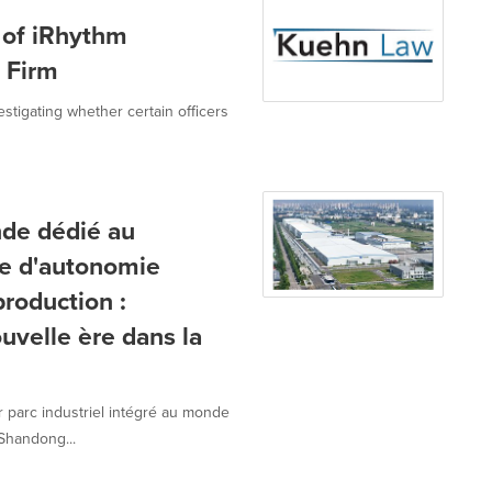
 of iRhythm
w Firm
estigating whether certain officers
nde dédié au
ée d'autonomie
roduction :
velle ère dans la
 parc industriel intégré au monde
Shandong...