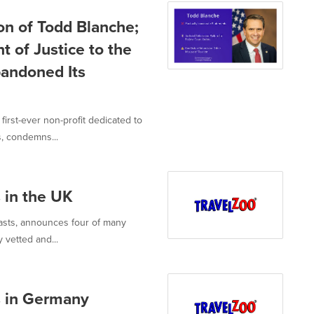
n of Todd Blanche;
 of Justice to the
andoned Its
rst-ever non-profit dedicated to
, condemns...
s in the UK
iasts, announces four of many
 vetted and...
ts in Germany