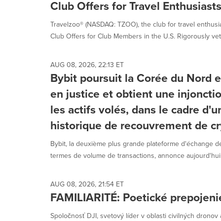
Club Offers for Travel Enthusiasts
Travelzoo® (NASDAQ: TZOO), the club for travel enthus
Club Offers for Club Members in the U.S. Rigorously vet
AUG 08, 2026, 22:13 ET
Bybit poursuit la Corée du Nord e
en justice et obtient une injoncti
les actifs volés, dans le cadre d'
historique de recouvrement de cr
Bybit, la deuxième plus grande plateforme d'échange
termes de volume de transactions, annonce aujourd'hui a
AUG 08, 2026, 21:54 ET
FAMILIARITÉ: Poetické prepojenie 
Spoločnosť DJI, svetový líder v oblasti civilných dronov 