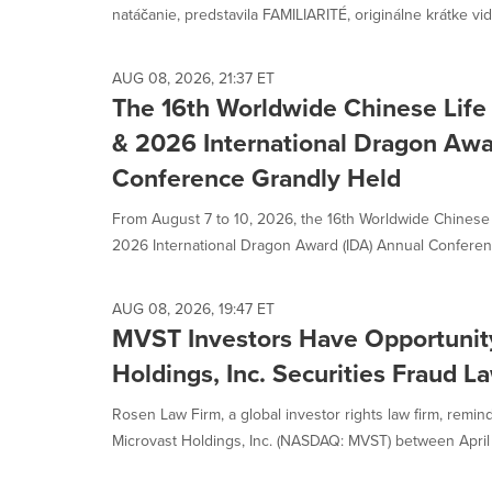
natáčanie, predstavila FAMILIARITÉ, originálne krátke vide
AUG 08, 2026, 21:37 ET
The 16th Worldwide Chinese Life
& 2026 International Dragon Awa
Conference Grandly Held
From August 7 to 10, 2026, the 16th Worldwide Chinese
2026 International Dragon Award (IDA) Annual Conferen
AUG 08, 2026, 19:47 ET
MVST Investors Have Opportunity
Holdings, Inc. Securities Fraud L
Rosen Law Firm, a global investor rights law firm, remin
Microvast Holdings, Inc. (NASDAQ: MVST) between April 1