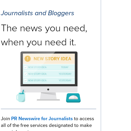
Journalists and Bloggers
The news you need,
when you need it.
Join
PR Newswire for Journalists
to access
all of the free services designated to make