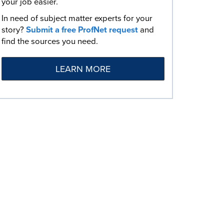
your job easier.
In need of subject matter experts for your
story?
Submit a free ProfNet request
and
find the sources you need.
LEARN MORE