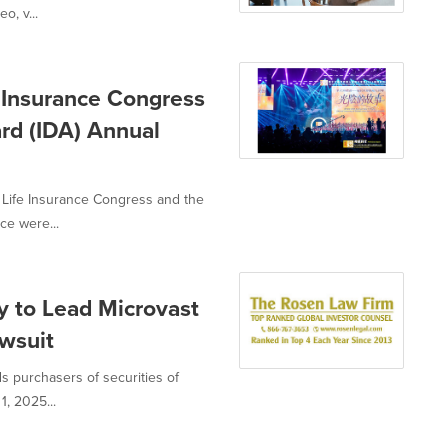
o, v...
 Insurance Congress
rd (IDA) Annual
 Life Insurance Congress and the
ce were...
 to Lead Microvast
awsuit
ds purchasers of securities of
, 2025...