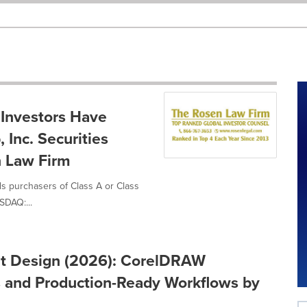
 Investors Have
 Inc. Securities
n Law Firm
ds purchasers of Class A or Class
SDAQ:...
int Design (2026): CorelDRAW
ns and Production-Ready Workflows by