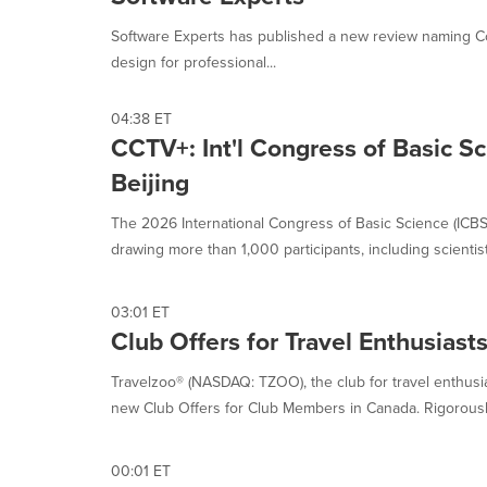
selected.
Software Experts has published a new review naming Cor
design for professional...
04:38 ET
CCTV+: Int'l Congress of Basic S
Beijing
The 2026 International Congress of Basic Science (ICBS
drawing more than 1,000 participants, including scientists
03:01 ET
Club Offers for Travel Enthusiast
Travelzoo® (NASDAQ: TZOO), the club for travel enthus
new Club Offers for Club Members in Canada. Rigorously
00:01 ET