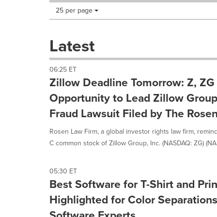
Making
Items per page:
25 per page
a
selection
with
Latest
these
dropdown
will
06:25 ET
cause
Zillow Deadline Tomorrow: Z, ZG
content
on
Opportunity to Lead Zillow Group,
this
Fraud Lawsuit Filed by The Rose
page
to
Rosen Law Firm, a global investor rights law firm, remin
change.
News
C common stock of Zillow Group, Inc. (NASDAQ: ZG) (NA
listings
will
update
05:30 ET
as
Best Software for T-Shirt and Pr
each
Highlighted for Color Separatio
option
is
Software Experts