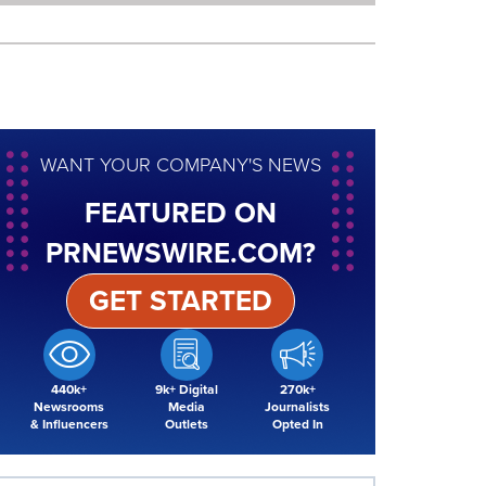
WANT YOUR COMPANY'S NEWS
FEATURED ON
PRNEWSWIRE.COM?
GET STARTED
440k+
9k+ Digital
270k+
Newsrooms
Media
Journalists
& Influencers
Outlets
Opted In