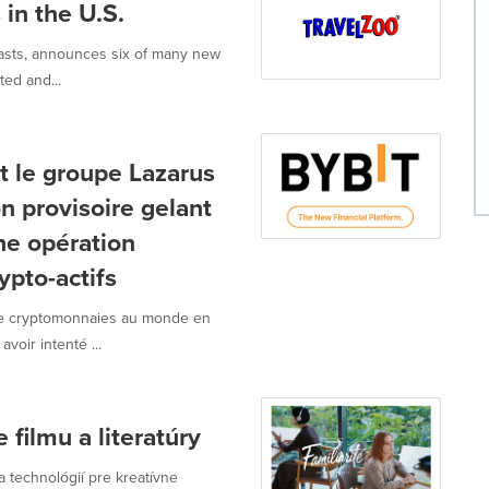
 in the U.S.
iasts, announces six of many new
ted and...
t le groupe Lazarus
on provisoire gelant
une opération
ypto-actifs
 de cryptomonnaies au monde en
voir intenté ...
filmu a literatúry
a technológií pre kreatívne