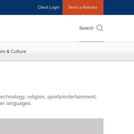
Client Login
Send a Release
Search
le & Culture
echnology, religion, sports/entertainment,
ther languages.