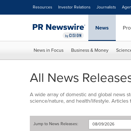
Accessibility Statement
Skip Navigation
Resources
Investor Relations
Journalists
Agen
News
Pro
News in Focus
Business & Money
Scienc
All News Release
A wide array of domestic and global news sto
science/nature, and health/lifestyle. Articles
Jump to
News Releases
: