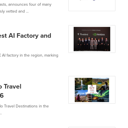
iasts, announces four of many
y vetted and ...
est AI Factory and
 AI factory in the region, marking
 Travel
26
o Travel Destinations in the
..