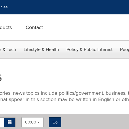
cies
ducts
Contact
e & Tech
Lifestyle & Health
Policy & Public Interest
Peop
s
ries; news topics include politics/government, business, t
 that appear in this section may be written in English or o
00:00
Go