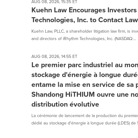
AUG 08, 2026, 15:35 ET
Kuehn Law Encourages Investors
Technologies, Inc. to Contact La
Kuehn Law, PLLC, a shareholder litigation law firm, is inv
and directors of iRhythm Technologies, Inc. (NASDAQ:...
AUG 08, 2026, 14:55 ET
Le premier parc industriel au mo
stockage d'énergie à longue dur
entame la mise en service de sa p
Shandong HiTHIUM ouvre une nou
distribution évolutive
La cérémonie de lancement de la production du premier
dédié au stockage d'énergie à longue durée (LDES) de 