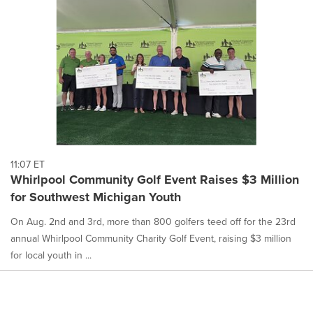
11:07 ET
Whirlpool Community Golf Event Raises $3 Million
for Southwest Michigan Youth
On Aug. 2nd and 3rd, more than 800 golfers teed off for the 23rd
annual Whirlpool Community Charity Golf Event, raising $3 million
for local youth in ...