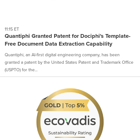
11:15 ET
Quantiphi Granted Patent for Dociphi's Template-
Free Document Data Extraction Capability
Quantiphi, an AI-first digital engineering company, has been
granted a patent by the United States Patent and Trademark Office
(USPTO) for the...