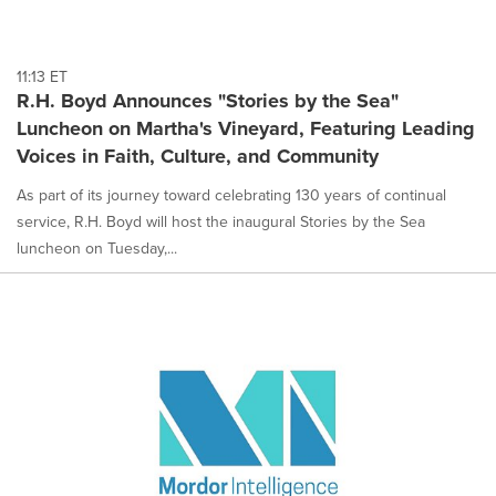
11:13 ET
R.H. Boyd Announces "Stories by the Sea"
Luncheon on Martha's Vineyard, Featuring Leading
Voices in Faith, Culture, and Community
As part of its journey toward celebrating 130 years of continual
service, R.H. Boyd will host the inaugural Stories by the Sea
luncheon on Tuesday,...