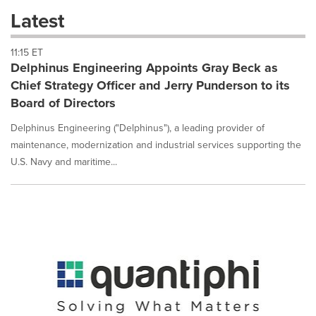
these
Latest
dropdown
will
11:15 ET
cause
Delphinus Engineering Appoints Gray Beck as
content
on
Chief Strategy Officer and Jerry Punderson to its
this
Board of Directors
page
to
Delphinus Engineering ("Delphinus"), a leading provider of
change.
maintenance, modernization and industrial services supporting the
News
U.S. Navy and maritime...
listings
will
update
as
each
option
is
selected.