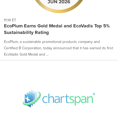
11:14 ET
EcoPlum Earns Gold Medal and EcoVadis Top 5%
Sustainability Rating
EcoPlum, a sustainable promotional products company and
Certified B Corporation, today announced that it has earned its first
EcoVadis Gold Medal and ...