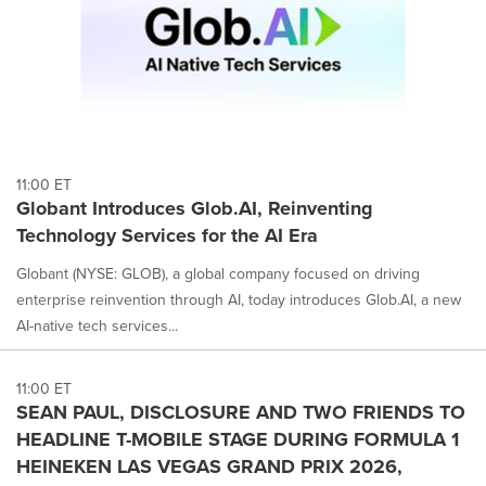
11:00 ET
Globant Introduces Glob.AI, Reinventing
Technology Services for the AI Era
Globant (NYSE: GLOB), a global company focused on driving
enterprise reinvention through AI, today introduces Glob.AI, a new
AI-native tech services...
11:00 ET
SEAN PAUL, DISCLOSURE AND TWO FRIENDS TO
HEADLINE T-MOBILE STAGE DURING FORMULA 1
HEINEKEN LAS VEGAS GRAND PRIX 2026,