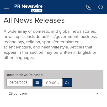
Accessibility Statement
Skip Navigation
Hamburger menu
All News Releases
A wide array of domestic and global news stories;
news topics include politics/government, business,
technology, religion, sports/entertainment,
science/nature, and health/lifestyle. Articles that
appear in this section may be written in English or
other languages.
Jump to
News Releases
:
00:00
Go
Making
Items per page:
25 per page
a
selection
with