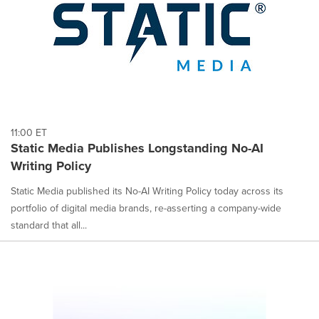
11:00 ET
Static Media Publishes Longstanding No-AI
Writing Policy
Static Media published its No-AI Writing Policy today across its
portfolio of digital media brands, re-asserting a company-wide
standard that all...