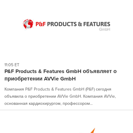
11:05 ET
P&F Products & Features GmbH объявляет о
приобретении AVVie GmbH
Компания P&F Products & Features GmbH (P&F) сегодня
объявила о приобретении AVVie GmbH. Компания AVVie,
основанная кардиохирургом, профессором...