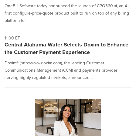
OneBill Software today announced the launch of CPQ360.ai, an AI-
first configure-price-quote product built to run on top of any billing
platform to...
11:00 ET
Central Alabama Water Selects Doxim to Enhance
the Customer Payment Experience
Doxim® (http://www.doxim.com), the leading Customer
Communications Management (CCM) and payments provider
serving highly regulated markets, announced ...