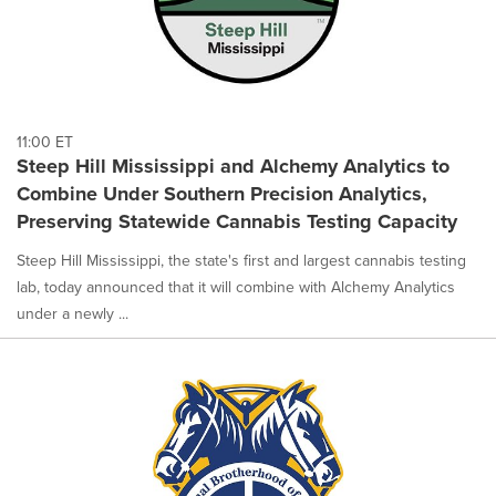
11:00 ET
Steep Hill Mississippi and Alchemy Analytics to
Combine Under Southern Precision Analytics,
Preserving Statewide Cannabis Testing Capacity
Steep Hill Mississippi, the state's first and largest cannabis testing
lab, today announced that it will combine with Alchemy Analytics
under a newly ...