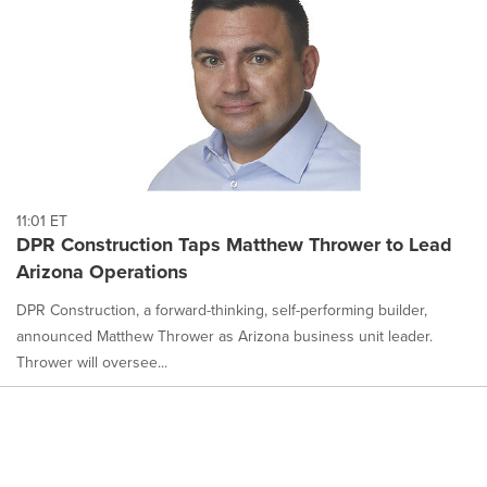
11:01 ET
DPR Construction Taps Matthew Thrower to Lead
Arizona Operations
DPR Construction, a forward-thinking, self-performing builder,
announced Matthew Thrower as Arizona business unit leader.
Thrower will oversee...