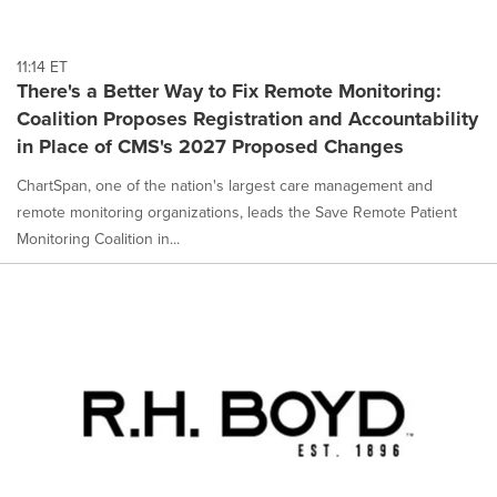
11:14 ET
There's a Better Way to Fix Remote Monitoring:
Coalition Proposes Registration and Accountability
in Place of CMS's 2027 Proposed Changes
ChartSpan, one of the nation's largest care management and
remote monitoring organizations, leads the Save Remote Patient
Monitoring Coalition in...