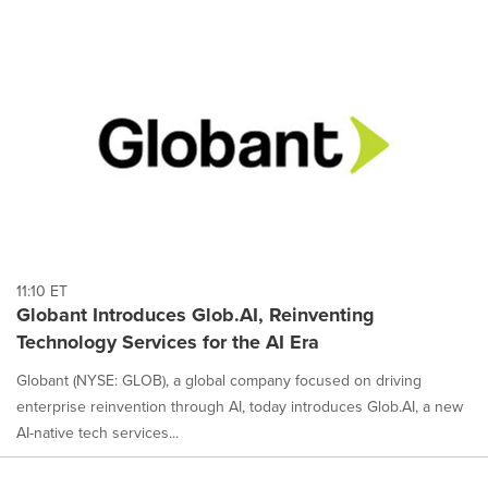
11:10 ET
Globant Introduces Glob.AI, Reinventing
Technology Services for the AI Era
Globant (NYSE: GLOB), a global company focused on driving
enterprise reinvention through AI, today introduces Glob.AI, a new
AI-native tech services...