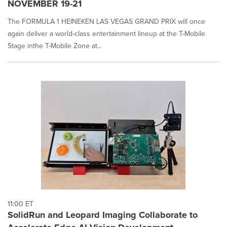
NOVEMBER 19-21
The FORMULA 1 HEINEKEN LAS VEGAS GRAND PRIX will once
again deliver a world-class entertainment lineup at the T-Mobile
Stage inthe T-Mobile Zone at...
11:00 ET
SolidRun and Leopard Imaging Collaborate to