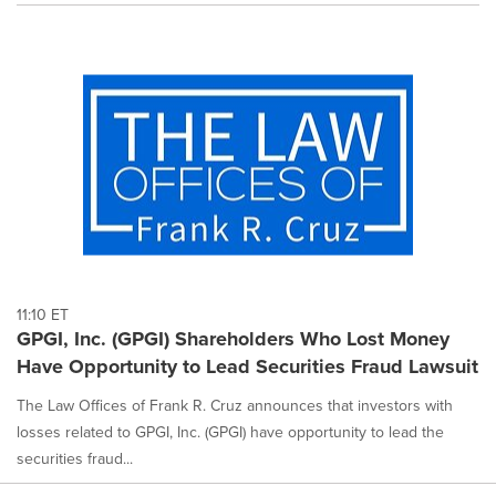
11:10 ET
GPGI, Inc. (GPGI) Shareholders Who Lost Money
Have Opportunity to Lead Securities Fraud Lawsuit
The Law Offices of Frank R. Cruz announces that investors with
losses related to GPGI, Inc. (GPGI) have opportunity to lead the
securities fraud...