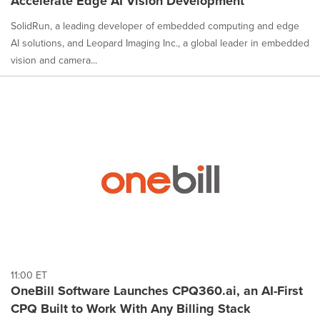
Accelerate Edge AI Vision Development
SolidRun, a leading developer of embedded computing and edge
AI solutions, and Leopard Imaging Inc., a global leader in embedded
vision and camera...
11:00 ET
OneBill Software Launches CPQ360.ai, an AI-First
CPQ Built to Work With Any Billing Stack