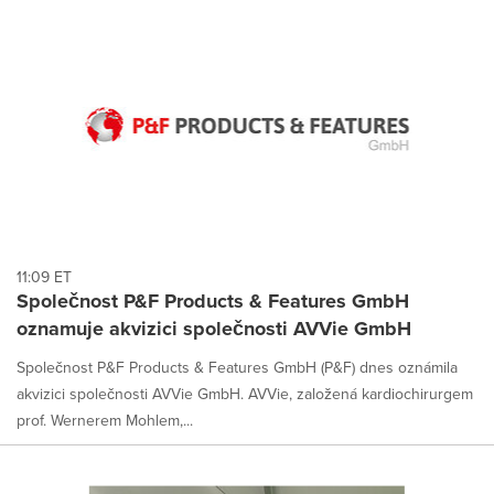
11:09 ET
Společnost P&F Products & Features GmbH
oznamuje akvizici společnosti AVVie GmbH
Společnost P&F Products & Features GmbH (P&F) dnes oznámila
akvizici společnosti AVVie GmbH. AVVie, založená kardiochirurgem
prof. Wernerem Mohlem,...