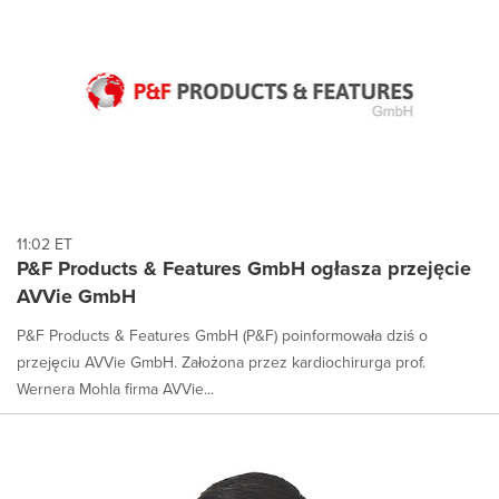
11:02 ET
P&F Products & Features GmbH ogłasza przejęcie
AVVie GmbH
P&F Products & Features GmbH (P&F) poinformowała dziś o
przejęciu AVVie GmbH. Założona przez kardiochirurga prof.
Wernera Mohla firma AVVie...