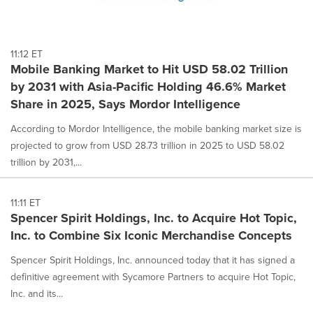
11:12 ET
Mobile Banking Market to Hit USD 58.02 Trillion
by 2031 with Asia-Pacific Holding 46.6% Market
Share in 2025, Says Mordor Intelligence
According to Mordor Intelligence, the mobile banking market size is
projected to grow from USD 28.73 trillion in 2025 to USD 58.02
trillion by 2031,...
11:11 ET
Spencer Spirit Holdings, Inc. to Acquire Hot Topic,
Inc. to Combine Six Iconic Merchandise Concepts
Spencer Spirit Holdings, Inc. announced today that it has signed a
definitive agreement with Sycamore Partners to acquire Hot Topic,
Inc. and its...