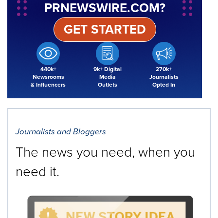
PRNEWSWIRE.COM?
GET STARTED
440k+
9k+ Digital
270k+
Newsrooms
Media
Journalists
& Influencers
Outlets
Opted In
Journalists and Bloggers
The news you need, when you
need it.