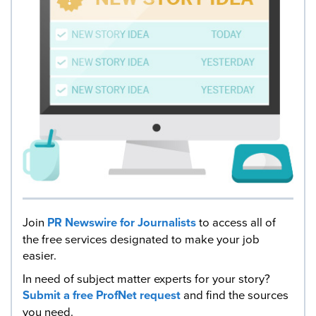
Join
PR Newswire for Journalists
to access all of
the free services designated to make your job
easier.
In need of subject matter experts for your story?
Submit a free ProfNet request
and find the sources
you need.