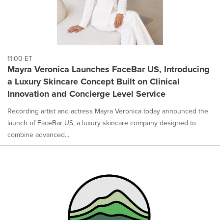
11:00 ET
Mayra Veronica Launches FaceBar US, Introducing
a Luxury Skincare Concept Built on Clinical
Innovation and Concierge Level Service
Recording artist and actress Mayra Veronica today announced the
launch of FaceBar US, a luxury skincare company designed to
combine advanced...