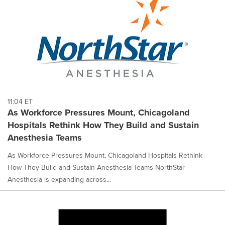
11:04 ET
As Workforce Pressures Mount, Chicagoland
Hospitals Rethink How They Build and Sustain
Anesthesia Teams
As Workforce Pressures Mount, Chicagoland Hospitals Rethink
How They Build and Sustain Anesthesia Teams NorthStar
Anesthesia is expanding across...