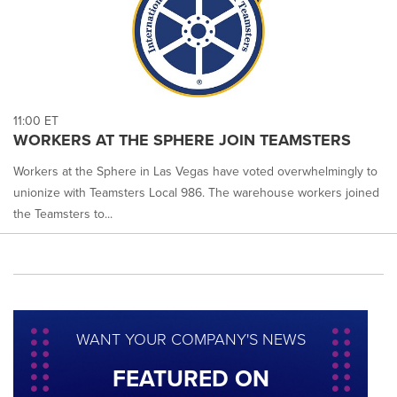
11:00 ET
WORKERS AT THE SPHERE JOIN TEAMSTERS
Workers at the Sphere in Las Vegas have voted overwhelmingly to
unionize with Teamsters Local 986. The warehouse workers joined
the Teamsters to...
WANT YOUR COMPANY'S NEWS
FEATURED ON