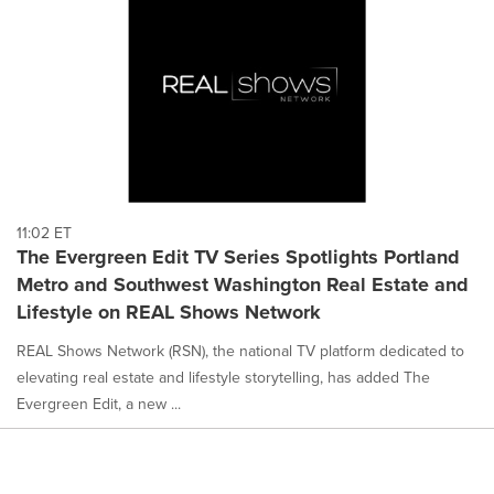
11:02 ET
The Evergreen Edit TV Series Spotlights Portland
Metro and Southwest Washington Real Estate and
Lifestyle on REAL Shows Network
REAL Shows Network (RSN), the national TV platform dedicated to
elevating real estate and lifestyle storytelling, has added The
Evergreen Edit, a new ...