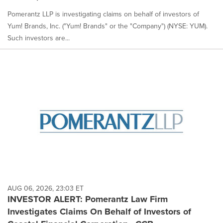
Pomerantz LLP is investigating claims on behalf of investors of
Yum! Brands, Inc. ("Yum! Brands" or the "Company") (NYSE: YUM).
Such investors are...
AUG 06, 2026, 23:03 ET
INVESTOR ALERT: Pomerantz Law Firm
Investigates Claims On Behalf of Investors of