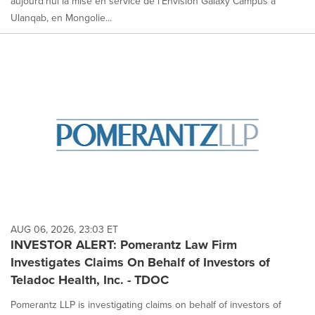
aujourd'hui la mise en service de l'Envision Galaxy Campus à
Ulanqab, en Mongolie...
AUG 06, 2026, 23:03 ET
INVESTOR ALERT: Pomerantz Law Firm
Investigates Claims On Behalf of Investors of
Teladoc Health, Inc. - TDOC
Pomerantz LLP is investigating claims on behalf of investors of