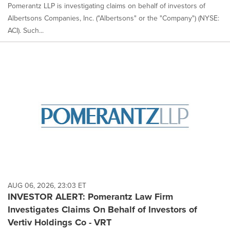
Pomerantz LLP is investigating claims on behalf of investors of
Albertsons Companies, Inc. ("Albertsons" or the "Company") (NYSE:
ACI). Such...
AUG 06, 2026, 23:03 ET
INVESTOR ALERT: Pomerantz Law Firm
Investigates Claims On Behalf of Investors of
Vertiv Holdings Co - VRT