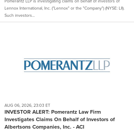
Pomerantz LLP is investigating claims on behalf of investors of
Lennox International, Inc. ("Lennox" or the "Company") (NYSE: LII).
Such investors...
AUG 06, 2026, 23:03 ET
INVESTOR ALERT: Pomerantz Law Firm
Investigates Claims On Behalf of Investors of
Albertsons Companies, Inc. - ACI