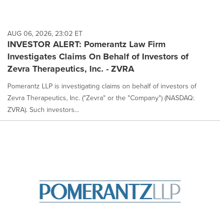
AUG 06, 2026, 23:02 ET
INVESTOR ALERT: Pomerantz Law Firm
Investigates Claims On Behalf of Investors of
Zevra Therapeutics, Inc. - ZVRA
Pomerantz LLP is investigating claims on behalf of investors of
Zevra Therapeutics, Inc. ("Zevra" or the "Company") (NASDAQ:
ZVRA). Such investors...