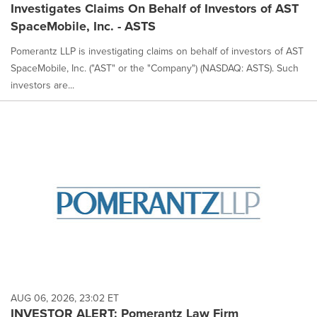
Investigates Claims On Behalf of Investors of AST
SpaceMobile, Inc. - ASTS
Pomerantz LLP is investigating claims on behalf of investors of AST
SpaceMobile, Inc. ("AST" or the "Company") (NASDAQ: ASTS). Such
investors are...
AUG 06, 2026, 23:02 ET
INVESTOR ALERT: Pomerantz Law Firm