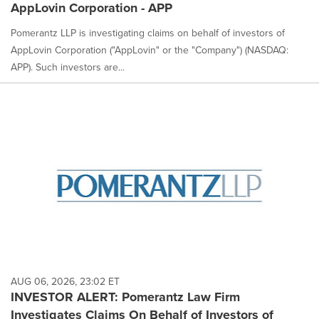
AppLovin Corporation - APP
Pomerantz LLP is investigating claims on behalf of investors of
AppLovin Corporation ("AppLovin" or the "Company") (NASDAQ:
APP). Such investors are...
AUG 06, 2026, 23:02 ET
INVESTOR ALERT: Pomerantz Law Firm
Investigates Claims On Behalf of Investors of