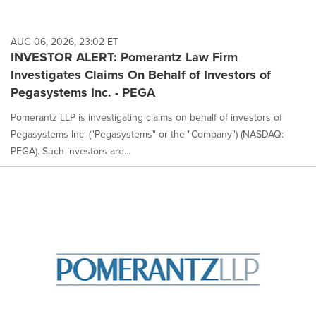
AUG 06, 2026, 23:02 ET
INVESTOR ALERT: Pomerantz Law Firm
Investigates Claims On Behalf of Investors of
Pegasystems Inc. - PEGA
Pomerantz LLP is investigating claims on behalf of investors of
Pegasystems Inc. ("Pegasystems" or the "Company") (NASDAQ:
PEGA). Such investors are...