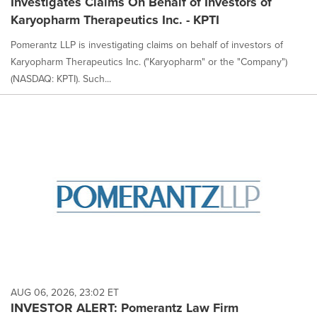
Investigates Claims On Behalf of Investors of
Karyopharm Therapeutics Inc. - KPTI
Pomerantz LLP is investigating claims on behalf of investors of
Karyopharm Therapeutics Inc. ("Karyopharm" or the "Company")
(NASDAQ: KPTI). Such...
AUG 06, 2026, 23:02 ET
INVESTOR ALERT: Pomerantz Law Firm