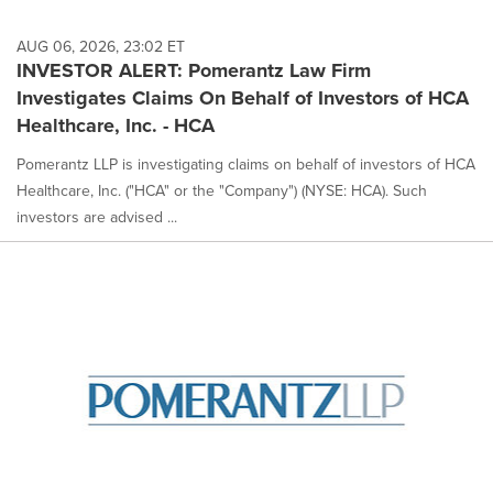
AUG 06, 2026, 23:02 ET
INVESTOR ALERT: Pomerantz Law Firm
Investigates Claims On Behalf of Investors of HCA
Healthcare, Inc. - HCA
Pomerantz LLP is investigating claims on behalf of investors of HCA
Healthcare, Inc. ("HCA" or the "Company") (NYSE: HCA). Such
investors are advised ...