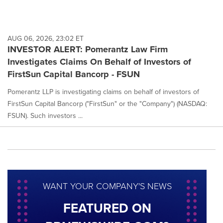
AUG 06, 2026, 23:02 ET
INVESTOR ALERT: Pomerantz Law Firm
Investigates Claims On Behalf of Investors of
FirstSun Capital Bancorp - FSUN
Pomerantz LLP is investigating claims on behalf of investors of
FirstSun Capital Bancorp ("FirstSun" or the "Company") (NASDAQ:
FSUN). Such investors ...
WANT YOUR COMPANY'S NEWS
FEATURED ON