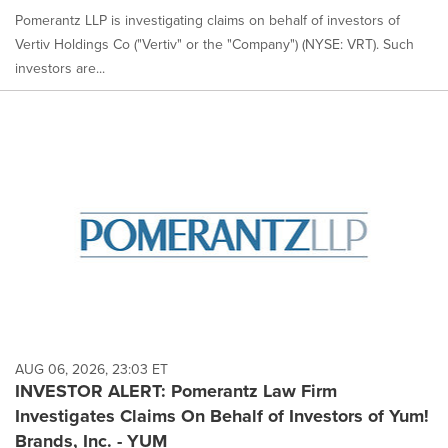
Pomerantz LLP is investigating claims on behalf of investors of
Vertiv Holdings Co ("Vertiv" or the "Company") (NYSE: VRT). Such
investors are...
AUG 06, 2026, 23:03 ET
INVESTOR ALERT: Pomerantz Law Firm
Investigates Claims On Behalf of Investors of Yum!
Brands, Inc. - YUM