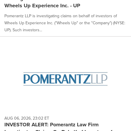
Wheels Up Experience Inc. - UP
Pomerantz LLP is investigating claims on behalf of investors of
Wheels Up Experience Inc. ("Wheels Up" or the "Company") (NYSE:
UP). Such investors...
AUG 06, 2026, 23:02 ET
INVESTOR ALERT: Pomerantz Law Firm