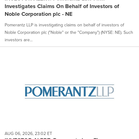
Investigates Claims On Behalf of Investors of
Noble Corporation plc - NE
Pomerantz LLP is investigating claims on behalf of investors of
Noble Corporation plc ("Noble" or the "Company") (NYSE: NE). Such
investors are...
AUG 06, 2026, 23:02 ET