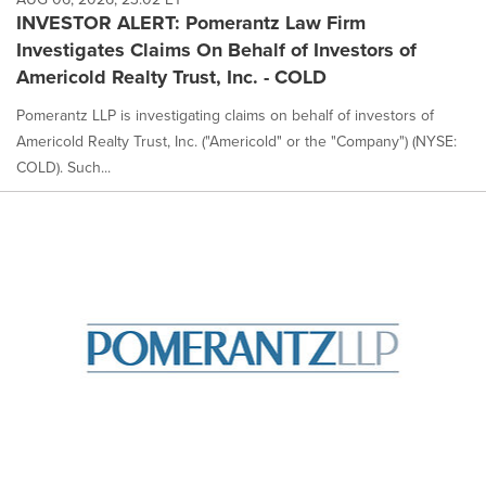
INVESTOR ALERT: Pomerantz Law Firm
Investigates Claims On Behalf of Investors of
Americold Realty Trust, Inc. - COLD
Pomerantz LLP is investigating claims on behalf of investors of
Americold Realty Trust, Inc. ("Americold" or the "Company") (NYSE:
COLD). Such...