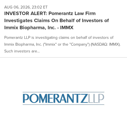
AUG 06, 2026, 23:02 ET
INVESTOR ALERT: Pomerantz Law Firm
Investigates Claims On Behalf of Investors of
Immix Biopharma, Inc. - IMMX
Pomerantz LLP is investigating claims on behalf of investors of
Immix Biopharma, Inc. ("Immix" or the "Company") (NASDAQ: IMMX).
Such investors are...