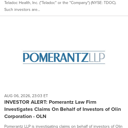
Teladoc Health, Inc. ("Teladoc" or the "Company") (NYSE: TDOC).
Such investors are...
AUG 06, 2026, 23:03 ET
INVESTOR ALERT: Pomerantz Law Firm
Investigates Claims On Behalf of Investors of Olin
Corporation - OLN
Pomerantz LLP is investigating claims on behalf of investors of Olin