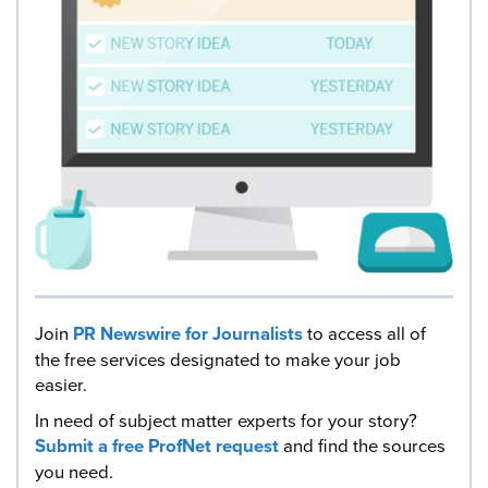
Join
PR Newswire for Journalists
to access all of
the free services designated to make your job
easier.
In need of subject matter experts for your story?
Submit a free ProfNet request
and find the sources
you need.