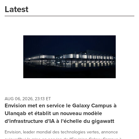
these
Latest
dropdown
will
cause
content
on
this
page
to
change.
News
listings
will
update
as
each
AUG 06, 2026, 23:13 ET
option
Envision met en service le Galaxy Campus à
is
Ulanqab et établit un nouveau modèle
selected.
d'infrastructure d'IA à l'échelle du gigawatt
Envision, leader mondial des technologies vertes, annonce