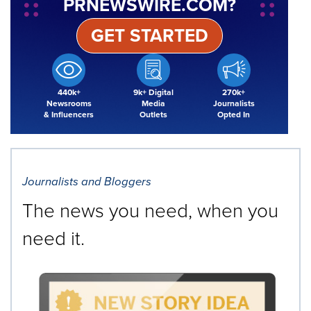
PRNEWSWIRE.COM?
GET STARTED
440k+
9k+ Digital
270k+
Newsrooms
Media
Journalists
& Influencers
Outlets
Opted In
Journalists and Bloggers
The news you need, when you
need it.