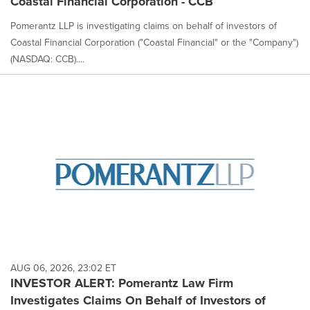
Coastal Financial Corporation - CCB
Pomerantz LLP is investigating claims on behalf of investors of
Coastal Financial Corporation ("Coastal Financial" or the "Company")
(NASDAQ: CCB)....
AUG 06, 2026, 23:02 ET
INVESTOR ALERT: Pomerantz Law Firm
Investigates Claims On Behalf of Investors of