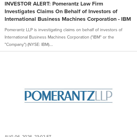
INVESTOR ALERT: Pomerantz Law Firm
Investigates Claims On Behalf of Investors of
International Business Machines Corporation - IBM
Pomerantz LLP is investigating claims on behalf of investors of
International Business Machines Corporation ("IBM" or the
"Company") (NYSE: IBM)....
AUG 06, 2026, 23:02 ET