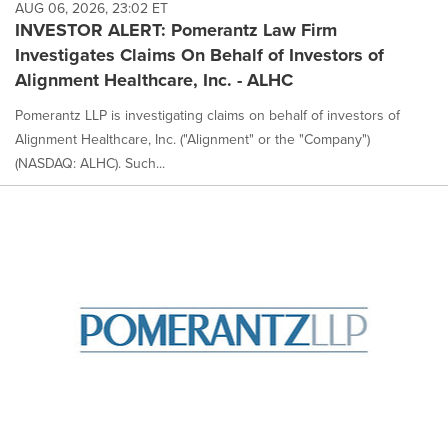
AUG 06, 2026, 23:02 ET
INVESTOR ALERT: Pomerantz Law Firm
Investigates Claims On Behalf of Investors of
Alignment Healthcare, Inc. - ALHC
Pomerantz LLP is investigating claims on behalf of investors of
Alignment Healthcare, Inc. ("Alignment" or the "Company")
(NASDAQ: ALHC). Such...