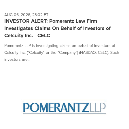
AUG 06, 2026, 23:02 ET
INVESTOR ALERT: Pomerantz Law Firm
Investigates Claims On Behalf of Investors of
Celcuity Inc. - CELC
Pomerantz LLP is investigating claims on behalf of investors of
Celcuity Inc. ("Celcuity" or the "Company") (NASDAQ: CELC). Such
investors are...