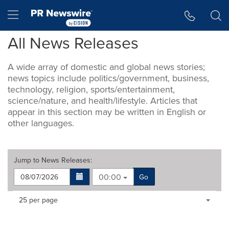
Accessibility Statement
Skip Navigation
Hamburger menu
All News Releases
A wide array of domestic and global news stories;
news topics include politics/government, business,
technology, religion, sports/entertainment,
science/nature, and health/lifestyle. Articles that
appear in this section may be written in English or
other languages.
Jump to
News Releases
:
00:00
Go
Making
Items per page:
25 per page
a
selection
with