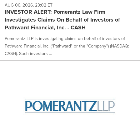
AUG 06, 2026, 23:02 ET
INVESTOR ALERT: Pomerantz Law Firm
Investigates Claims On Behalf of Investors of
Pathward Financial, Inc. - CASH
Pomerantz LLP is investigating claims on behalf of investors of
Pathward Financial, Inc. ("Pathward" or the "Company") (NASDAQ:
CASH). Such investors ...