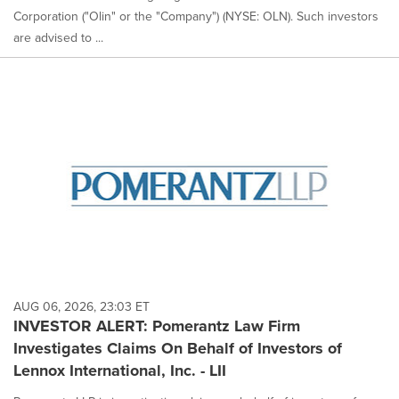
Corporation ("Olin" or the "Company") (NYSE: OLN). Such investors
are advised to ...
AUG 06, 2026, 23:03 ET
INVESTOR ALERT: Pomerantz Law Firm
Investigates Claims On Behalf of Investors of
Lennox International, Inc. - LII