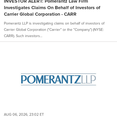
INVESTOR ALERT: Pomerantz Law Firm
Investigates Claims On Behalf of Investors of
Carrier Global Corporation - CARR
Pomerantz LLP is investigating claims on behalf of investors of
Carrier Global Corporation ("Carrier" or the "Company") (NYSE:
CARR). Such investors...
AUG 06, 2026, 23:02 ET