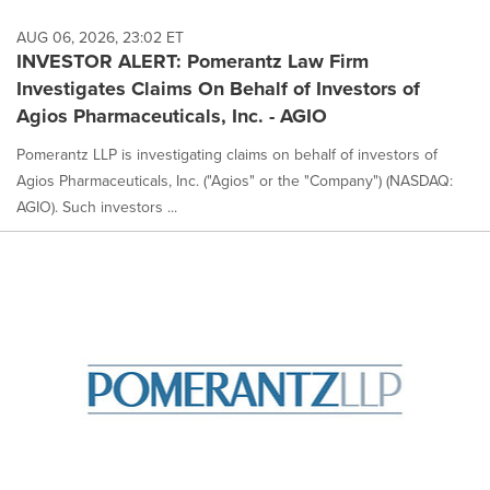
AUG 06, 2026, 23:02 ET
INVESTOR ALERT: Pomerantz Law Firm
Investigates Claims On Behalf of Investors of
Agios Pharmaceuticals, Inc. - AGIO
Pomerantz LLP is investigating claims on behalf of investors of
Agios Pharmaceuticals, Inc. ("Agios" or the "Company") (NASDAQ:
AGIO). Such investors ...