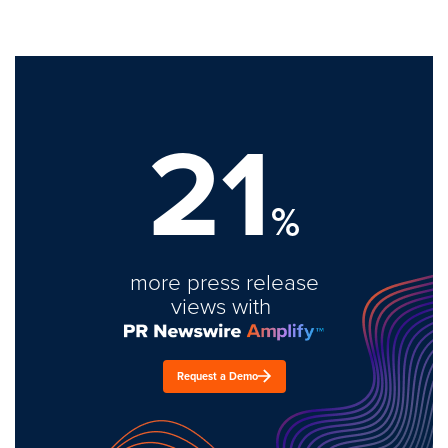
21
%
more press release
views with
Request a Demo