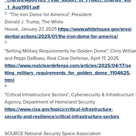
_1_Aug1951.pdf
2
"The Iron Dome for America", President
Donald J. Trump, The White
House, January 27, 2025
https://www.whitehouse.gov/presi
dential-actions/2025/01/the-iron-dome-for-america/
3
"Setting Military Requirements for Golden Dome", Chris Willia
and Peppi DeBiaso, Real Clear Defense,
April 17, 2025
https://www.realcleardefense.com/articles/2025/04/17/se
tting_military_requirements_for_golden_dome_1104625.
html
4
"Critical Infrastructure Sectors", Cybersecurity & Infrastructure
Agency, Department of Homeland Security
https://www.cisa.gov/topics/critical-infrastructure-
security-and-resilience/critical-infrastructure-sectors
SOURCE National Security Space Association