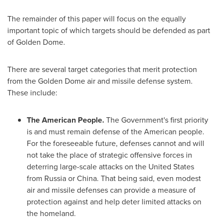
The remainder of this paper will focus on the equally
important topic of which targets should be defended as part
of Golden Dome.
There are several target categories that merit protection
from the Golden Dome air and missile defense system.
These include:
The American People.
The Government's first priority
is and must remain defense of the American people.
For the foreseeable future, defenses cannot and will
not take the place of strategic offensive forces in
deterring large-scale attacks on
the United States
from
Russia
or
China
. That being said, even modest
air and missile defenses can provide a measure of
protection against and help deter limited attacks on
the homeland.