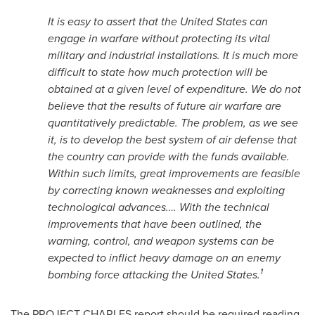
It is easy to assert that
the United States
can
engage in warfare without protecting its vital
military and industrial installations. It is much more
difficult to state how much protection will be
obtained at a given level of expenditure. We do not
believe that the results of future air warfare are
quantitatively predictable. The problem, as we see
it, is to develop the best system of air defense that
the country can provide with the funds available.
Within such limits, great improvements are feasible
by correcting known weaknesses and exploiting
technological advances…. With the technical
improvements that have been outlined, the
warning, control, and weapon systems can be
expected to inflict heavy damage on an enemy
1
bombing force attacking
the United States
.
The PROJECT CHARLES report should be required reading