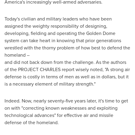
America's increasingly well-armed adversaries.
Today's civilian and military leaders who have been
assigned the weighty responsibility of designing,
developing, fielding and operating the Golden Dome
system can take heart in knowing that prior generations
wrestled with the thorny problem of how best to defend the
homeland –
and did not back down from the challenge. As the authors
of the PROJECT CHARLES report wisely noted, "A strong air
defense is costly in terms of men as well as in dollars, but it
is a necessary element of military strength."
Indeed. Now, nearly seventy-five years later, it's time to get
on with "correcting known weaknesses and exploiting
technological advances" for effective air and missile
defense of the homeland.