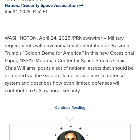
National Security Space Association
Apr 24, 2025, 14:51 ET
WASHINGTON
,
April 24, 2025
/PRNewswire/ -- Military
requirements will drive initial implementation of President
Trump's "Golden Dome for America." In this new Occasional
Paper, NSSA's Moorman Center for Space Studies Chair,
Chris Williams
, posits a set of national assets that should be
defended via the Golden Dome air and missile defense
system and describes how even limited defenses will
contribute to U.S. national security.
Continue Reading