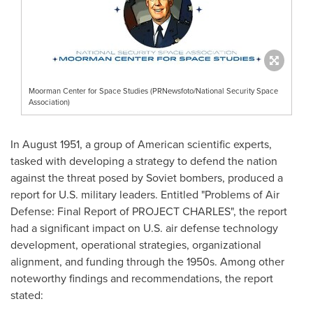
Moorman Center for Space Studies (PRNewsfoto/National Security Space
Association)
In
August 1951
, a group of American scientific experts,
tasked with developing a strategy to defend the nation
against the threat posed by Soviet bombers, produced a
report for U.S. military leaders. Entitled "Problems of Air
Defense: Final Report of PROJECT CHARLES", the report
had a significant impact on U.S. air defense technology
development, operational strategies, organizational
alignment, and funding through the 1950s. Among other
noteworthy findings and recommendations, the report
stated: