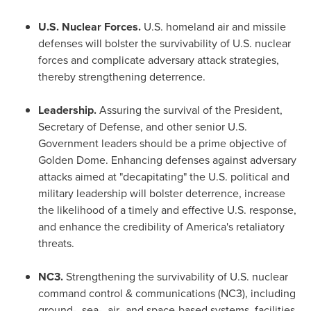
U.S. Nuclear Forces.
U.S. homeland air and missile
defenses will bolster the survivability of U.S. nuclear
forces and complicate adversary attack strategies,
thereby strengthening deterrence.
Leadership.
Assuring the survival of the President,
Secretary of Defense, and other senior U.S.
Government leaders should be a prime objective of
Golden Dome. Enhancing defenses against adversary
attacks aimed at "decapitating" the U.S. political and
military leadership will bolster deterrence, increase
the likelihood of a timely and effective U.S. response,
and enhance the credibility of America's retaliatory
threats.
NC3.
Strengthening the survivability of U.S. nuclear
command control & communications (NC3), including
ground-, sea-, air- and space-based systems, facilities