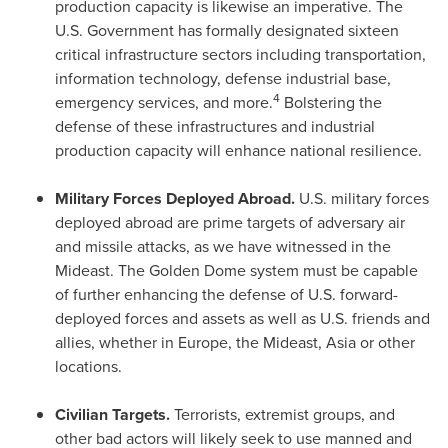
production capacity is likewise an imperative. The
U.S. Government has formally designated sixteen
critical infrastructure sectors including transportation,
information technology, defense industrial base,
4
emergency services, and more.
Bolstering the
defense of these infrastructures and industrial
production capacity will enhance national resilience.
Military Forces Deployed Abroad.
U.S. military forces
deployed abroad are prime targets of adversary air
and missile attacks, as we have witnessed in the
Mideast. The Golden Dome system must be capable
of further enhancing the defense of U.S. forward-
deployed forces and assets as well as U.S. friends and
allies, whether in
Europe
, the Mideast,
Asia
or other
locations.
Civilian Targets.
Terrorists, extremist groups, and
other bad actors will likely seek to use manned and