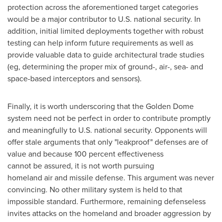
protection across the aforementioned target categories
would be a major contributor to U.S. national security. In
addition, initial limited deployments together with robust
testing can help inform future requirements as well as
provide valuable data to guide architectural trade studies
(eg, determining the proper mix of ground-, air-, sea- and
space-based interceptors and sensors).
Finally, it is worth underscoring that the Golden Dome
system need not be perfect in order to contribute promptly
and meaningfully to U.S. national security. Opponents will
offer stale arguments that only "leakproof" defenses are of
value and because 100 percent effectiveness
cannot be assured, it is not worth pursuing
homeland air and missile defense. This argument was never
convincing. No other military system is held to that
impossible standard. Furthermore, remaining defenseless
invites attacks on the homeland and broader aggression by