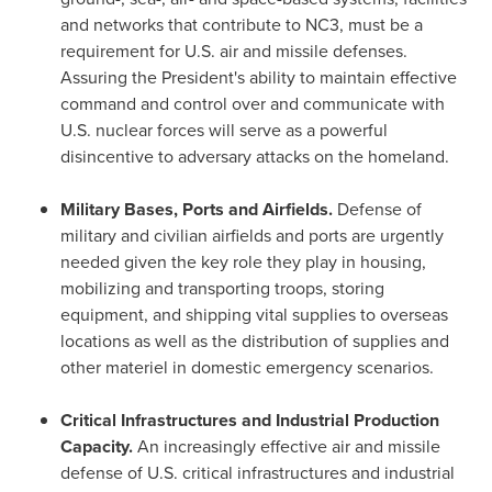
and networks that contribute to NC3, must be a
requirement for U.S. air and missile defenses.
Assuring the President's ability to maintain effective
command and control over and communicate with
U.S. nuclear forces will serve as a powerful
disincentive to adversary attacks on the homeland.
Military Bases, Ports and Airfields.
Defense of
military and civilian airfields and ports are urgently
needed given the key role they play in housing,
mobilizing and transporting troops, storing
equipment, and shipping vital supplies to overseas
locations as well as the distribution of supplies and
other materiel in domestic emergency scenarios.
Critical Infrastructures and Industrial Production
Capacity.
An increasingly effective air and missile
defense of U.S. critical infrastructures and industrial