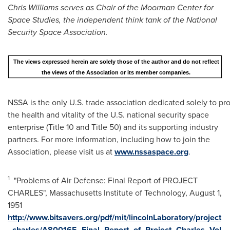
Chris Williams serves as Chair of the Moorman Center for
Space Studies, the independent think tank of the National
Security Space Association.
The views expressed herein are solely those of the author and do not reflect
the views of the Association or its member companies.
NSSA is the only U.S. trade association dedicated solely to p
the health and vitality of the U.S. national security space
enterprise (Title 10 and Title 50) and its supporting industry
partners. For more information, including how to join the
Association, please visit us at
www.nssaspace.org
.
1
"Problems of Air Defense: Final Report of PROJECT
CHARLES",
Massachusetts Institute of Technology
,
August 1,
1951
http://www.bitsavers.org/pdf/mit/lincolnLaboratory/project
_charles/A800165_Final_Report_of_Project_Charles_Vol