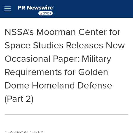
Accessibility Statement
Skip Navigation
Hamburger menu
NSSA's Moorman Center for
Space Studies Releases New
Occasional Paper: Military
Requirements for Golden
Dome Homeland Defense
(Part 2)
NEWS PROVIDED BY