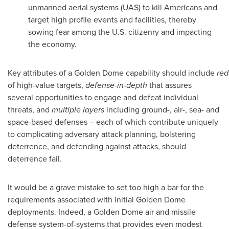
unmanned aerial systems (UAS) to kill Americans and
target high profile events and facilities, thereby
sowing fear among the U.S. citizenry and impacting
the economy.
Key attributes of a Golden Dome capability should include
re
of high-value targets,
defense-in-depth
that assures
several opportunities to engage and defeat individual
threats, and
multiple layers
including ground-, air-, sea- and
space-based defenses – each of which contribute uniquely
to complicating adversary attack planning, bolstering
deterrence, and defending against attacks, should
deterrence fail.
It would be a grave mistake to set too high a bar for the
requirements associated with initial Golden Dome
deployments. Indeed, a Golden Dome air and missile
defense system-of-systems that provides even modest