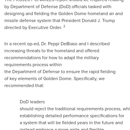
by Department of Defense (DoD) officials tasked with
designing and fielding the Golden Dome homeland air and
missile defense system that President
Donald J. Trump
2
directed by Executive Order.
In a recent op-ed, Dr.
Peppi DeBiaso
and I described
increasing threats to the homeland and offered
recommendations for how to adapt the military
requirements process within
the Department of Defense to ensure the rapid fielding
of key elements of Golden Dome. Specifically, we
recommended that:
DoD leaders
should reject the traditional requirements process, wh
establishing detailed performance specifications for
a system that will be fielded years in the future and
instead embrace a more agile and flexible