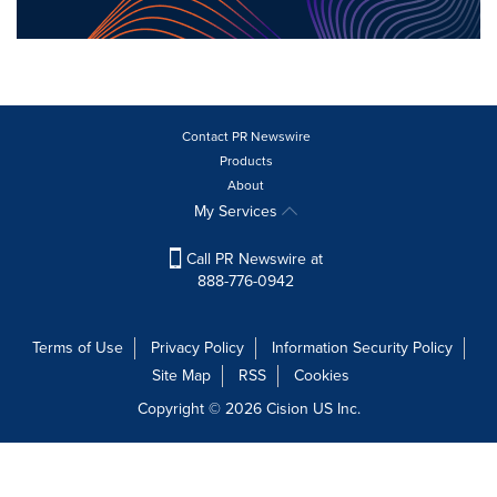
Contact PR Newswire
Products
About
My Services
Call PR Newswire at
888-776-0942
Terms of Use
Privacy Policy
Information Security Policy
Site Map
RSS
Cookies
Copyright © 2026
Cision
US Inc.