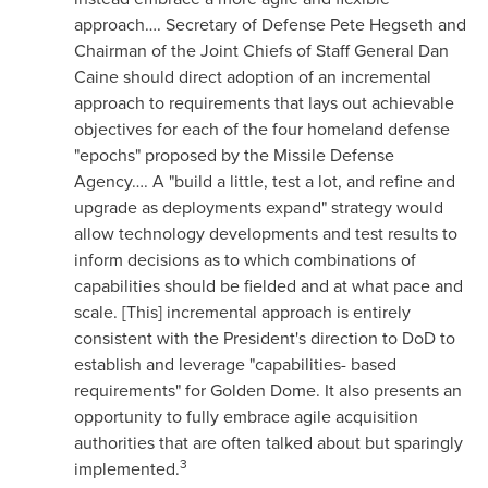
approach…. Secretary of Defense
Pete Hegseth
and
Chairman of the Joint Chiefs of Staff General
Dan
Caine
should direct adoption of an incremental
approach to requirements that lays out achievable
objectives for each of the four homeland defense
"epochs" proposed by the Missile Defense
Agency…. A "build a little, test a lot, and refine and
upgrade as deployments expand" strategy would
allow technology developments and test results to
inform decisions as to which combinations of
capabilities should be fielded and at what pace and
scale. [This] incremental approach is entirely
consistent with the President's direction to DoD to
establish and leverage "capabilities- based
requirements" for Golden Dome. It also presents an
opportunity to fully embrace agile acquisition
authorities that are often talked about but sparingly
3
implemented.