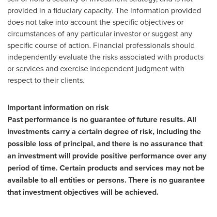
provided in a fiduciary capacity. The information provided
does not take into account the specific objectives or
circumstances of any particular investor or suggest any
specific course of action. Financial professionals should
independently evaluate the risks associated with products
or services and exercise independent judgment with
respect to their clients.
Important information on risk
Past performance is no guarantee of future results. All
investments carry a certain degree of risk, including the
possible loss of principal, and there is no assurance that
an investment will provide positive performance over any
period of time. Certain products and services may not be
available to all entities or persons. There is no guarantee
that investment objectives will be achieved.