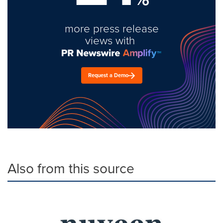
more press release
views with
Request a Demo
Also from this source