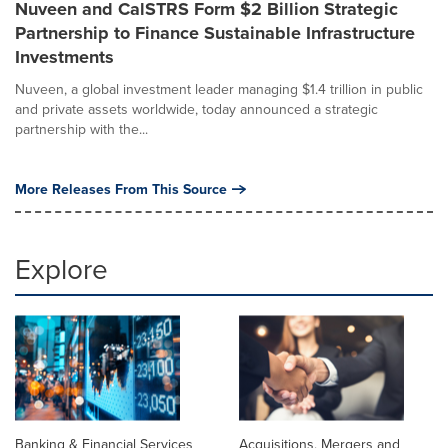
Nuveen and CalSTRS Form $2 Billion Strategic
Partnership to Finance Sustainable Infrastructure
Investments
Nuveen, a global investment leader managing $1.4 trillion in public
and private assets worldwide, today announced a strategic
partnership with the...
More Releases From This Source
Explore
Banking & Financial Services
Acquisitions, Mergers and