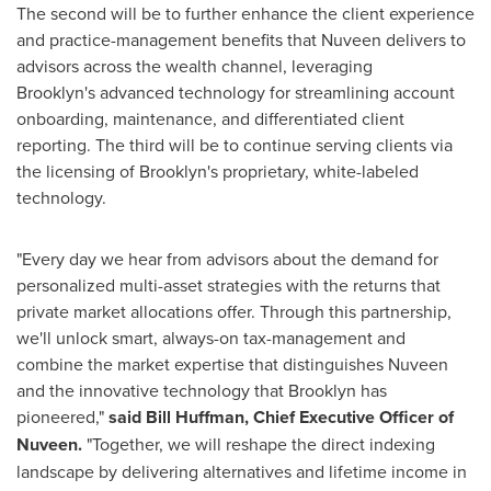
The second will be to further enhance the client experience
and practice-management benefits that Nuveen delivers to
advisors across the wealth channel, leveraging
Brooklyn's
advanced technology for streamlining account
onboarding, maintenance, and differentiated client
reporting. The third will be to continue serving clients via
the licensing of
Brooklyn's
proprietary, white-labeled
technology.
"Every day we hear from advisors about the demand for
personalized multi-asset strategies with the returns that
private market allocations offer. Through this partnership,
we'll unlock smart, always-on tax-management and
combine the market expertise that distinguishes Nuveen
and the innovative technology that
Brooklyn
has
pioneered,"
said
Bill Huffman
, Chief Executive Officer of
Nuveen.
"Together, we will reshape the direct indexing
landscape by delivering alternatives and lifetime income in