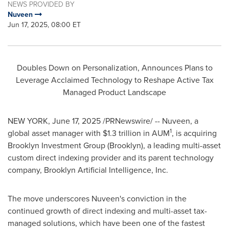
NEWS PROVIDED BY
Nuveen
Jun 17, 2025, 08:00 ET
Doubles Down on Personalization, Announces Plans to
Leverage Acclaimed Technology to Reshape Active Tax
Managed Product Landscape
NEW YORK
,
June 17, 2025
/PRNewswire/ -- Nuveen, a
1
global asset manager with
$1.3 trillion
in AUM
, is acquiring
Brooklyn Investment Group (
Brooklyn
), a leading multi-asset
custom direct indexing provider and its parent technology
company, Brooklyn Artificial Intelligence, Inc.
The move underscores Nuveen's conviction in the
continued growth of direct indexing and multi-asset tax-
managed solutions, which have been one of the fastest