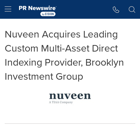
Accessibility Statement
Skip Navigation
Hamburger menu
Nuveen Acquires Leading
Custom Multi-Asset Direct
Indexing Provider, Brooklyn
Investment Group