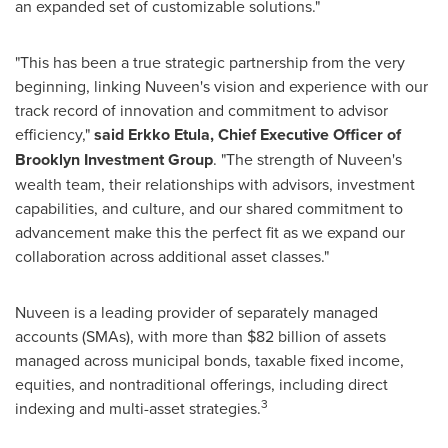
an expanded set of customizable solutions."
"This has been a true strategic partnership from the very
beginning, linking Nuveen's vision and experience with our
track record of innovation and commitment to advisor
efficiency,"
said
Erkko Etula, Chief Executive Officer of
Brooklyn Investment Group
. "The strength of Nuveen's
wealth team, their relationships with advisors, investment
capabilities, and culture, and our shared commitment to
advancement make this the perfect fit as we expand our
collaboration across additional asset classes."
Nuveen is a leading provider of separately managed
accounts (SMAs), with more than
$82 billion
of assets
managed across municipal bonds, taxable fixed income,
equities, and nontraditional offerings, including direct
3
indexing and multi-asset strategies.