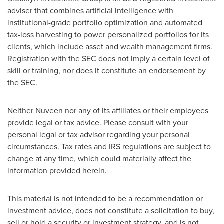
adviser that combines artificial intelligence with
institutional-grade portfolio optimization and automated
tax-loss harvesting to power personalized portfolios for its
clients, which include asset and wealth management firms.
Registration with the SEC does not imply a certain level of
skill or training, nor does it constitute an endorsement by
the SEC.
Neither Nuveen nor any of its affiliates or their employees
provide legal or tax advice. Please consult with your
personal legal or tax advisor regarding your personal
circumstances. Tax rates and IRS regulations are subject to
change at any time, which could materially affect the
information provided herein.
This material is not intended to be a recommendation or
investment advice, does not constitute a solicitation to buy,
sell or hold a security or investment strategy, and is not