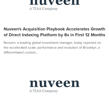
Nuveen's Acquisition Playbook Accelerates Growth
of Direct Indexing Platform by 8x in First 12 Months
Nuveen, a leading global investment manager, today reported on
the accelerated scale, performance and evolution of Brooklyn, a
differentiated custom...