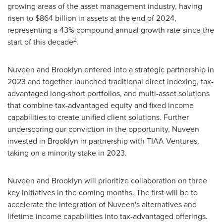
growing areas of the asset management industry, having
risen to
$864 billion
in assets at the end of 2024,
representing a 43% compound annual growth rate since the
2
start of this decade
.
Nuveen and
Brooklyn
entered into a strategic partnership in
2023 and together launched traditional direct indexing, tax-
advantaged long-short portfolios, and multi-asset solutions
that combine tax-advantaged equity and fixed income
capabilities to create unified client solutions. Further
underscoring our conviction in the opportunity, Nuveen
invested in
Brooklyn
in partnership with TIAA Ventures,
taking on a minority stake in 2023.
Nuveen and
Brooklyn
will prioritize collaboration on three
key initiatives in the coming months. The first will be to
accelerate the integration of Nuveen's alternatives and
lifetime income capabilities into tax-advantaged offerings.