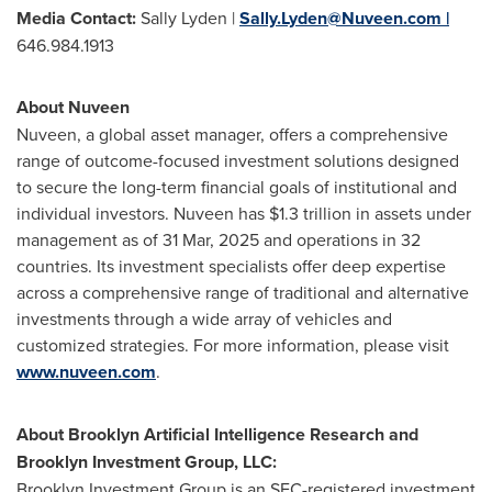
Media Contact:
Sally Lyden |
Sally.Lyden@Nuveen.com
|
646.984.1913
About Nuveen
Nuveen, a global asset manager, offers a comprehensive
range of outcome-focused investment solutions designed
to secure the long-term financial goals of institutional and
individual investors. Nuveen has
$1.3 trillion
in assets under
management as of
31 Mar, 2025
and operations in 32
countries. Its investment specialists offer deep expertise
across a comprehensive range of traditional and alternative
investments through a wide array of vehicles and
customized strategies. For more information, please visit
www.nuveen.com
.
About Brooklyn Artificial Intelligence Research and
Brooklyn Investment Group, LLC:
Brooklyn Investment Group is an SEC-registered investment