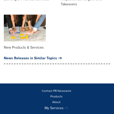
Takeovers
New Products & Services
News Releases in Similar Topics
Contact PR Newswire
Products
About
My Services