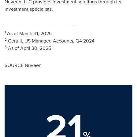
Nuveen, LLC provides investment solutions through its
investment specialists.
_________________________________
1
As of
March 31, 2025
2
Cerulli, US Managed Accounts, Q4 2024
3
As of
April 30, 2025
SOURCE Nuveen
21
%