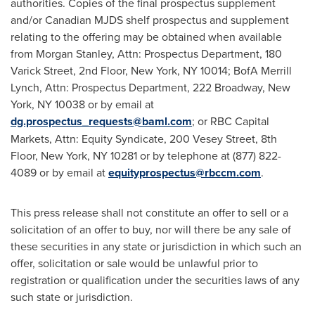
authorities. Copies of the final prospectus supplement
and/or Canadian MJDS shelf prospectus and supplement
relating to the offering may be obtained when available
from Morgan Stanley, Attn: Prospectus Department, 180
Varick Street, 2nd Floor,
New York, NY
10014; BofA Merrill
Lynch, Attn: Prospectus Department, 222 Broadway,
New
York, NY
10038 or by email at
dg.prospectus_requests@baml.com
; or RBC Capital
Markets, Attn: Equity Syndicate, 200 Vesey Street, 8th
Floor,
New York, NY
10281 or by telephone at (877) 822-
4089 or by email at
equityprospectus@rbccm.com
.
This press release shall not constitute an offer to sell or a
solicitation of an offer to buy, nor will there be any sale of
these securities in any state or jurisdiction in which such an
offer, solicitation or sale would be unlawful prior to
registration or qualification under the securities laws of any
such state or jurisdiction.