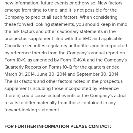
new information, future events or otherwise. New factors
emerge from time to time, and it is not possible for the
Company to predict all such factors. When considering
these forward-looking statements, you should keep in mind
the risk factors and other cautionary statements in the
prospectus supplement filed with the SEC and applicable
Canadian securities regulatory authorities and incorporated
by reference therein from the Company's annual report on
Form 10-K, as amended by Form 10-K/A and the Company's
Quarterly Reports on Forms 10-Q for the quarters ended
March 31, 2014
,
June 30, 2014
and
September 30, 2014
.
The risk factors and other factors noted in the prospectus
supplement (including those incorporated by reference
therein) could cause actual events or the Company's actual
results to differ materially from those contained in any
forward-looking statement.
FOR FURTHER INFORMATION PLEASE CONTACT: