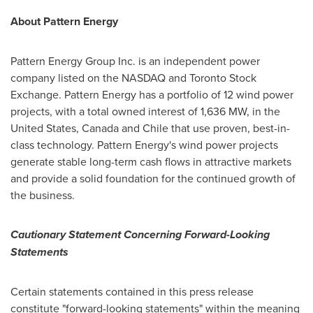
About Pattern Energy
Pattern Energy Group Inc. is an independent power
company listed on the NASDAQ and Toronto Stock
Exchange. Pattern Energy has a portfolio of 12 wind power
projects, with a total owned interest of 1,636 MW, in
the
United States
,
Canada
and
Chile
that use proven, best-in-
class technology. Pattern Energy's wind power projects
generate stable long-term cash flows in attractive markets
and provide a solid foundation for the continued growth of
the business.
Cautionary Statement Concerning Forward-Looking
Statements
Certain statements contained in this press release
constitute "forward-looking statements" within the meaning