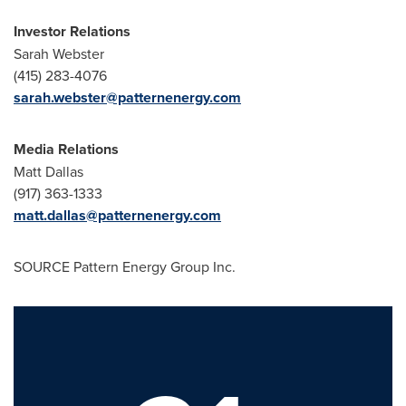
Investor Relations
Sarah Webster
(415) 283-4076
sarah.webster@patternenergy.com
Media Relations
Matt Dallas
(917) 363-1333
matt.dallas@patternenergy.com
SOURCE Pattern Energy Group Inc.