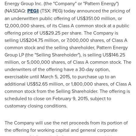
Energy Group Inc. (the "Company" or "Pattern Energy")
(NASDAQ:
PEGI
) (TSX: PEG) today announced the pricing of
an underwritten public offering of
US$351.00 million
, or
12,000,000 shares, of its Class A common stock at a public
offering price of
US$29.25
per share. The Company is
selling
US$204.75 million
, or 7,000,000 shares, of Class A
common stock and the selling shareholder, Pattern Energy
Group LP (the "Selling Shareholder"), is selling
US$146.25
million
, or 5,000,000 shares, of Class A common stock. The
underwriters of the offering have a 30-day option,
exercisable until
March 5, 2015
, to purchase up to an
additional
US$52.65 million
, or 1,800,000 shares, of Class A
common stock from the Selling Shareholder. The offering is
scheduled to close on
February 9, 2015
, subject to
customary closing conditions.
The Company will use the net proceeds from its portion of
the offering for working capital and general corporate