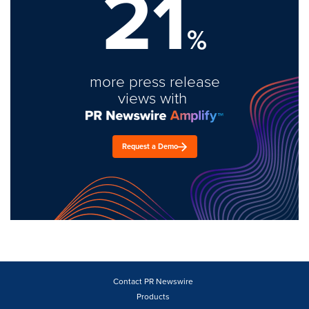
21
%
more press release
views with
Request a Demo
Contact PR Newswire
Products