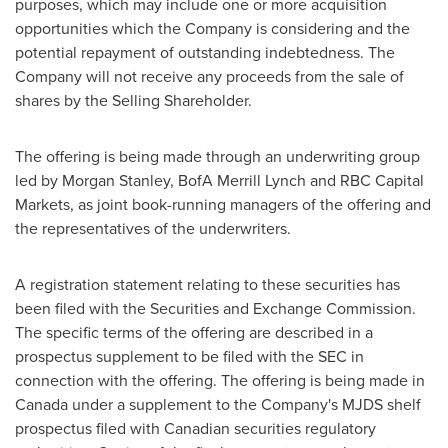
purposes, which may include one or more acquisition
opportunities which the Company is considering and the
potential repayment of outstanding indebtedness. The
Company will not receive any proceeds from the sale of
shares by the Selling Shareholder.
The offering is being made through an underwriting group
led by Morgan Stanley, BofA Merrill Lynch and RBC Capital
Markets, as joint book-running managers of the offering and
the representatives of the underwriters.
A registration statement relating to these securities has
been filed with the Securities and Exchange Commission.
The specific terms of the offering are described in a
prospectus supplement to be filed with the SEC in
connection with the offering. The offering is being made in
Canada
under a supplement to the Company's MJDS shelf
prospectus filed with Canadian securities regulatory