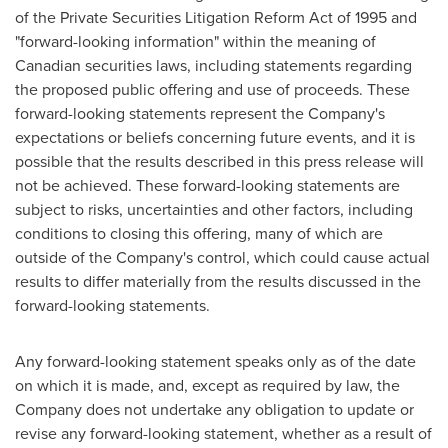
of the Private Securities Litigation Reform Act of 1995 and
"forward-looking information" within the meaning of
Canadian securities laws, including statements regarding
the proposed public offering and use of proceeds. These
forward-looking statements represent the Company's
expectations or beliefs concerning future events, and it is
possible that the results described in this press release will
not be achieved. These forward-looking statements are
subject to risks, uncertainties and other factors, including
conditions to closing this offering, many of which are
outside of the Company's control, which could cause actual
results to differ materially from the results discussed in the
forward-looking statements.
Any forward-looking statement speaks only as of the date
on which it is made, and, except as required by law, the
Company does not undertake any obligation to update or
revise any forward-looking statement, whether as a result of