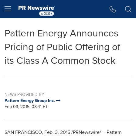
Accessibility Statement
Skip Navigation
Hamburger menu
Pattern Energy Announces
Pricing of Public Offering of
its Class A Common Stock
NEWS PROVIDED BY
Pattern Energy Group Inc.
Feb 03, 2015, 08:41 ET
SAN FRANCISCO
,
Feb. 3, 2015
/PRNewswire/ -- Pattern