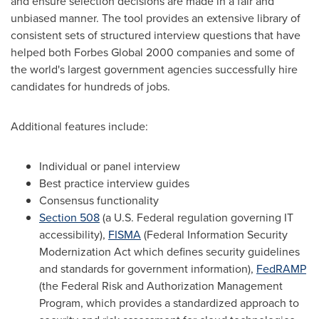
and ensure selection decisions are made in a fair and
unbiased manner. The tool provides an extensive library of
consistent sets of structured interview questions that have
helped both Forbes Global 2000 companies and some of
the world's largest government agencies successfully hire
candidates for hundreds of jobs.
Additional features include:
Individual or panel interview
Best practice interview guides
Consensus functionality
Section 508
(a U.S. Federal regulation governing IT
accessibility),
FISMA
(Federal Information Security
Modernization Act which defines security guidelines
and standards for government information),
FedRAMP
(the Federal Risk and Authorization Management
Program, which provides a standardized approach to