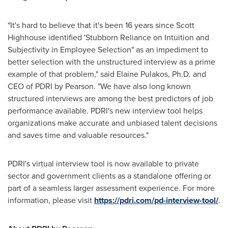
"It's hard to believe that it's been 16 years since
Scott
Highhouse
identified 'Stubborn Reliance on Intuition and
Subjectivity in Employee Selection" as an impediment to
better selection with the unstructured interview as a prime
example of that problem," said
Elaine Pulakos
, Ph.D. and
CEO of PDRI by Pearson. "We have also long known
structured interviews are among the best predictors of job
performance available. PDRI's new interview tool helps
organizations make accurate and unbiased talent decisions
and saves time and valuable resources."
PDRI's virtual interview tool is now available to private
sector and government clients as a standalone offering or
part of a seamless larger assessment experience. For more
information, please visit
https://pdri.com/pd-interview-tool/
.