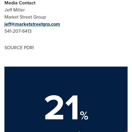
Media Contact
Jeff Miller
Market Street Group
jeff@marketstreetgrp.com
541-207-6413
SOURCE PDRI
21
%