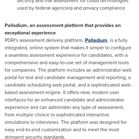
security and risk assessment for cloud technologies
used by federal agencies) and privacy compliance
Palladium, an assessment platform that provides an
exceptional experience
PDRI's assessment delivery platform,
Palladium
, is a fully
integrated, online system that makes it simple to configure
a seamless assessment experience for candidates, with a
comprehensive and easy-to-use set of management tools
for companies. The platform includes an administrator web
portal for test and candidate management and reporting, a
candidate scheduling web portal, and a sophisticated web-
based assessment engine. It offers new, modern user
interfaces for an enhanced candidate and administrator
experience and can administer any type of assessment,
from multiple choice to sophisticated interactive
simulations to interviews. The platform was designed for
easy end-to-end customization and to meet the most
stringent security standards.