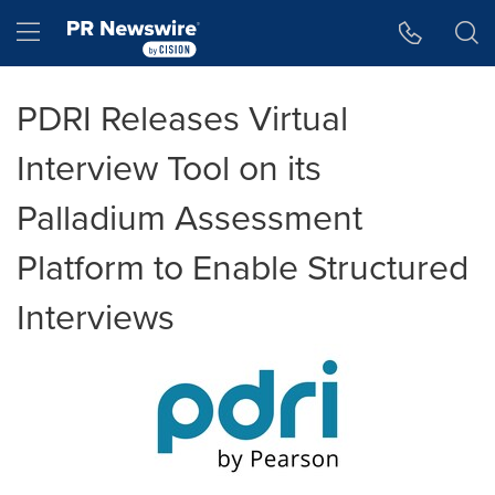
Accessibility Statement
Skip Navigation
Hamburger menu
PDRI Releases Virtual
Interview Tool on its
Palladium Assessment
Platform to Enable Structured
Interviews