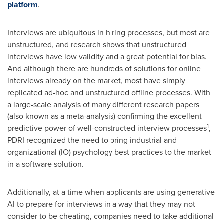
platform
.
Interviews are ubiquitous in hiring processes, but most are
unstructured, and research shows that unstructured
interviews have low validity and a great potential for bias.
And although there are hundreds of solutions for online
interviews already on the market, most have simply
replicated ad-hoc and unstructured offline processes. With
a large-scale analysis of many different research papers
(also known as a meta-analysis) confirming the excellent
1
predictive power of well-constructed interview processes
,
PDRI recognized the need to bring industrial and
organizational (IO) psychology best practices to the market
in a software solution.
Additionally, at a time when applicants are using generative
AI to prepare for interviews in a way that they may not
consider to be cheating, companies need to take additional