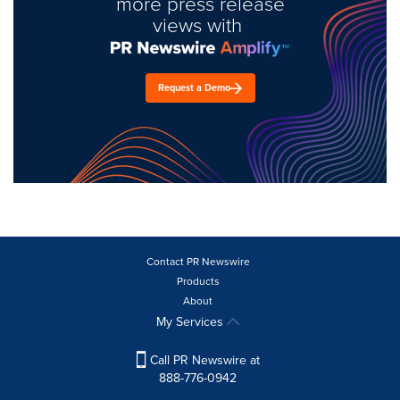
more press release
views with
Request a Demo
Contact PR Newswire
Products
About
My Services
Call PR Newswire at
888-776-0942