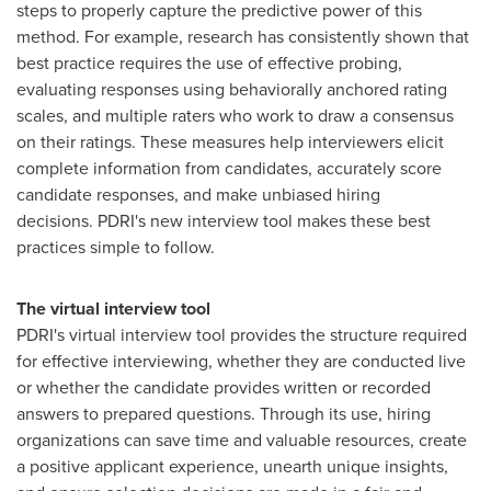
steps to properly capture the predictive power of this
method. For example, research has consistently shown that
best practice requires the use of effective probing,
evaluating responses using behaviorally anchored rating
scales, and multiple raters who work to draw a consensus
on their ratings. These measures help interviewers elicit
complete information from candidates, accurately score
candidate responses, and make unbiased hiring
decisions. PDRI's new interview tool makes these best
practices simple to follow.
The virtual interview tool
PDRI's virtual interview tool provides the structure required
for effective interviewing, whether they are conducted live
or whether the candidate provides written or recorded
answers to prepared questions. Through its use, hiring
organizations can save time and valuable resources, create
a positive applicant experience, unearth unique insights,