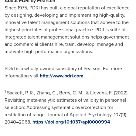
About PDRI by Pearson
Since 1975, PDRI has built a global reputation of excellence
by designing, developing and implementing high-quality,
innovative talent management solutions that adhere to the
highest principles of professional practice. PDRI's suite of
integrated talent management solutions helps government
and commercial clients hire, train, develop, manage and
motivate high-performance organizations.
PDRI is a wholly-owned subsidiary of Pearson. For more
information visit
http://www.pdri.com
.
1
Sackett, P. R., Zhang, C., Berry, C. M., & Lievens, F. (2022).
Revisiting meta-analytic estimates of validity in personnel
selection: Addressing systematic overcorrection for
restriction of range. Journal of Applied Psychology, 107(11),
2040–2068.
https://doi.org/10.1037/apl0000994