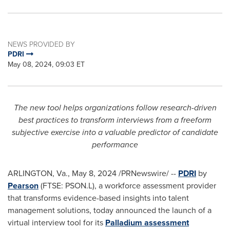
NEWS PROVIDED BY
PDRI
May 08, 2024, 09:03 ET
The new tool helps organizations follow research-driven
best practices to transform interviews from a freeform
subjective exercise into a valuable predictor of candidate
performance
ARLINGTON, Va.
,
May 8, 2024
/PRNewswire/ --
PDRI
by
Pearson
(FTSE: PSON.L), a workforce assessment provider
that transforms evidence-based insights into talent
management solutions, today announced the launch of a
virtual interview tool for its
Palladium assessment