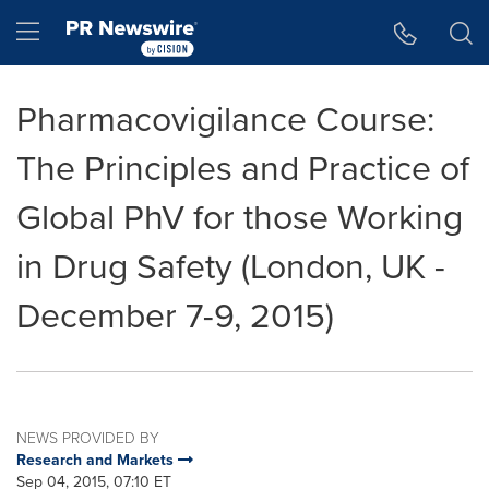
Accessibility Statement
Skip Navigation
Hamburger menu
Pharmacovigilance Course:
The Principles and Practice of
Global PhV for those Working
in Drug Safety (London, UK -
December 7-9, 2015)
NEWS PROVIDED BY
Research and Markets
Sep 04, 2015, 07:10 ET