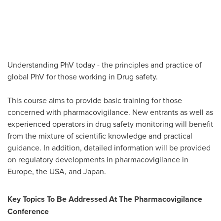
Understanding PhV today - the principles and practice of
global PhV for those working in Drug safety.
This course aims to provide basic training for those
concerned with pharmacovigilance. New entrants as well as
experienced operators in drug safety monitoring will benefit
from the mixture of scientific knowledge and practical
guidance. In addition, detailed information will be provided
on regulatory developments in pharmacovigilance in
Europe
, the
USA
, and
Japan
.
Key Topics To Be Addressed At The Pharmacovigilance
Conference