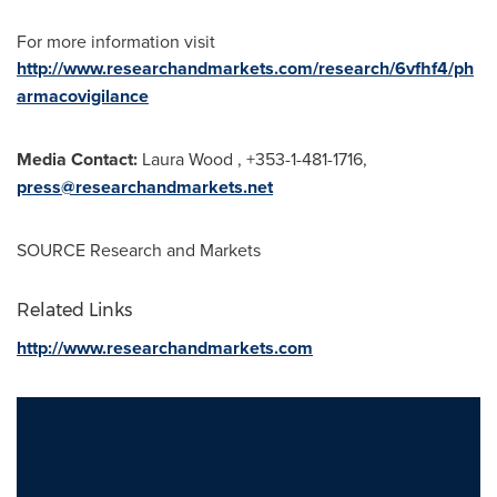
For more information visit
http://www.researchandmarkets.com/research/6vfhf4/ph
armacovigilance
Media Contact:
Laura Wood
, +353-1-481-1716,
press@researchandmarkets.net
SOURCE Research and Markets
Related Links
http://www.researchandmarkets.com