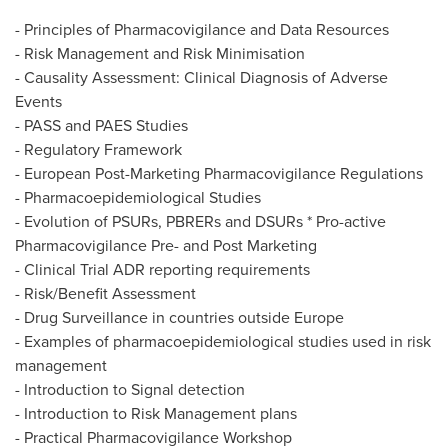
- Principles of Pharmacovigilance and Data Resources
- Risk Management and Risk Minimisation
- Causality Assessment: Clinical Diagnosis of Adverse
Events
- PASS and PAES Studies
- Regulatory Framework
- European Post-Marketing Pharmacovigilance Regulations
- Pharmacoepidemiological Studies
- Evolution of PSURs, PBRERs and DSURs * Pro-active
Pharmacovigilance Pre- and Post Marketing
- Clinical Trial ADR reporting requirements
- Risk/Benefit Assessment
- Drug Surveillance in countries outside
Europe
- Examples of pharmacoepidemiological studies used in risk
management
- Introduction to Signal detection
- Introduction to Risk Management plans
- Practical Pharmacovigilance Workshop