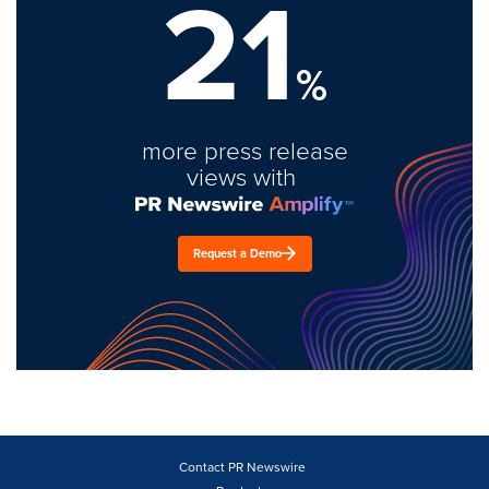
21
%
more press release
views with
Request a Demo
Contact PR Newswire