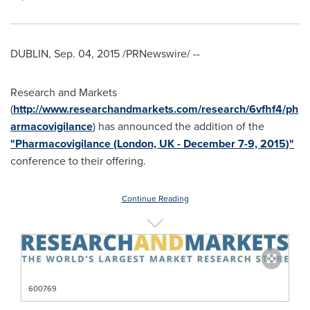
DUBLIN
,
Sep. 04, 2015
/PRNewswire/ --
Research and Markets
(
http://www.researchandmarkets.com/research/6vfhf4/ph
armacovigilance
) has announced the addition of the
"Pharmacovigilance (London, UK - December 7-9, 2015)"
conference to their offering.
Continue Reading
600769