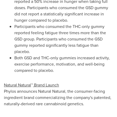
reported a 50% increase in hunger when taking full
doses. Participants who consumed the GSD gummy
did not report a statistically significant increase in
hunger compared to placebo.
Participants who consumed the THC-only gummy
reported feeling fatigue three times more than the
GSD group. Participants who consumed the GSD
gummy reported significantly less fatigue than
placebo.
Both GSD and THC-only gummies increased activity,
exercise performance, motivation, and well-being
compared to placebo.
Natural Natural
™
Brand Launch
Phylos announces Natural Natural, the consumer-facing
ingredient brand commercializing the company's patented,
naturally-derived rare cannabinoid genetics.