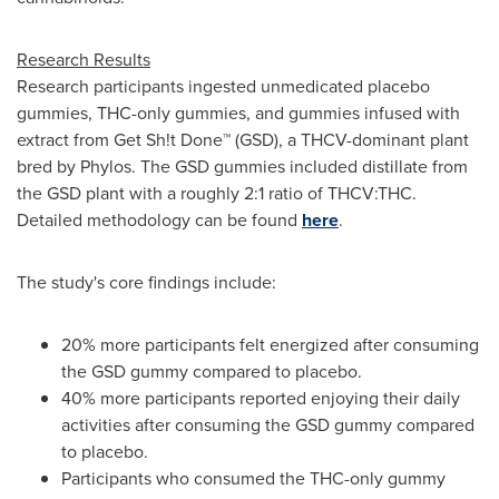
Research Results
Research participants ingested unmedicated placebo
gummies, THC-only gummies, and gummies infused with
extract from Get Sh!t Done™ (GSD), a THCV-dominant plant
bred by Phylos. The GSD gummies included distillate from
the GSD plant with a roughly 2:1 ratio of THCV:THC.
Detailed methodology can be found
here
.
The study's core findings include:
20% more participants felt energized after consuming
the GSD gummy compared to placebo.
40% more participants reported enjoying their daily
activities after consuming the GSD gummy compared
to placebo.
Participants who consumed the THC-only gummy