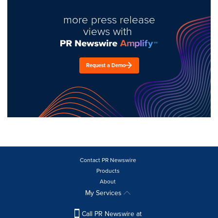
more press release
views with
Request a Demo
Contact PR Newswire
Products
About
My Services
Call PR Newswire at