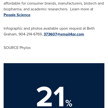
affordable for consumer brands, manufacturers, biotech and
biopharma, and academic researchers. Learn more at
People Science
.
Infographic and photos available upon request at Beth
Graham, 904-214-6769,
373607@email4pr.
com
SOURCE Phylos
21
%