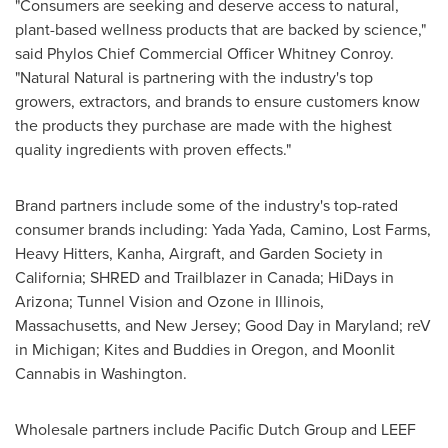
"Consumers are seeking and deserve access to natural,
plant-based wellness products that are backed by science,"
said Phylos Chief Commercial Officer
Whitney Conroy
.
"Natural Natural is partnering with the industry's top
growers, extractors, and brands to ensure customers know
the products they purchase are made with the highest
quality ingredients with proven effects."
Brand partners include some of the industry's top-rated
consumer brands including:
Yada Yada
,
Camino
, Lost Farms,
Heavy Hitters, Kanha, Airgraft, and Garden Society in
California
; SHRED and Trailblazer in
Canada
; HiDays in
Arizona
; Tunnel Vision and Ozone in
Illinois
,
Massachusetts
, and
New Jersey
; Good Day in
Maryland
; reV
in
Michigan
; Kites and Buddies in
Oregon
, and Moonlit
Cannabis in
Washington
.
Wholesale partners include Pacific Dutch Group and LEEF