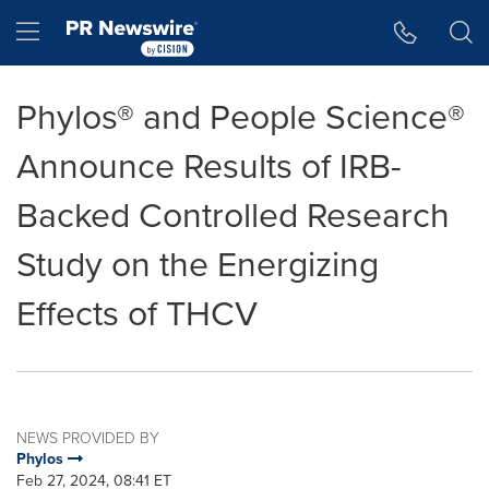
Accessibility Statement
Skip Navigation
Hamburger menu
Phylos® and People Science®
Announce Results of IRB-
Backed Controlled Research
Study on the Energizing
Effects of THCV
NEWS PROVIDED BY
Phylos
Feb 27, 2024, 08:41 ET