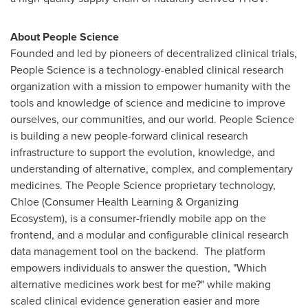
About People Science
Founded and led by pioneers of
decentralized
clinical trials,
People Science is a technology-enabled clinical research
organization with a mission to empower humanity with the
tools and knowledge of science and medicine to improve
ourselves, our communities, and our world. People Science
is building a new people-forward clinical research
infrastructure to support the evolution, knowledge, and
understanding of alternative, complex, and complementary
medicines. The People Science proprietary technology,
Chloe (Consumer Health Learning & Organizing
Ecosystem), is a consumer-friendly mobile app on the
frontend, and a modular and configurable clinical research
data management tool on the backend. The platform
empowers individuals to answer the question, "Which
alternative medicines work best for me?" while making
scaled clinical evidence generation easier and more