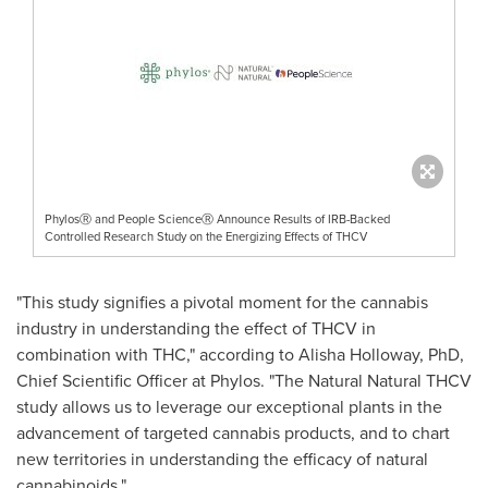
PhylosⓇ and People ScienceⓇ Announce Results of IRB-Backed
Controlled Research Study on the Energizing Effects of THCV
"This study signifies a pivotal moment for the cannabis
industry in understanding the effect of THCV in
combination with THC," according to
Alisha Holloway
, PhD,
Chief Scientific Officer at Phylos. "The Natural Natural THCV
study allows us to leverage our exceptional plants in the
advancement of targeted cannabis products, and to chart
new territories in understanding the efficacy of natural
cannabinoids."