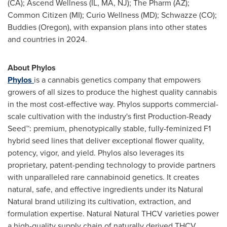
(CA); Ascend Wellness (IL, MA, NJ); The Pharm (AZ);
Common Citizen (MI); Curio Wellness (MD); Schwazze (CO);
Buddies (
Oregon
), with expansion plans into other states
and countries in 2024.
About Phylos
Phylos
is a cannabis genetics company that empowers
growers of all sizes to produce the highest quality cannabis
in the most cost-effective way. Phylos supports commercial-
scale cultivation with the industry's first Production-Ready
Seed™: premium, phenotypically stable, fully-feminized F1
hybrid seed lines that deliver exceptional flower quality,
potency, vigor, and yield. Phylos also leverages its
proprietary, patent-pending technology to provide partners
with unparalleled rare cannabinoid genetics. It creates
natural, safe, and effective ingredients under its Natural
Natural brand utilizing its cultivation, extraction, and
formulation expertise. Natural Natural THCV varieties power
a high-quality supply chain of naturally derived THCV.