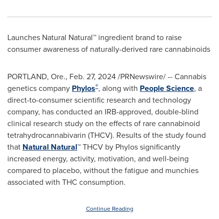
Launches Natural Natural™ ingredient brand to raise
consumer awareness of naturally-derived rare cannabinoids
PORTLAND, Ore.
,
Feb. 27, 2024
/PRNewswire/ -- Cannabis
®
genetics company
Phylos
, along with
People
Science
, a
direct-to-consumer scientific research and technology
company, has conducted an IRB-approved, double-blind
clinical research study on the effects of rare cannabinoid
tetrahydrocannabivarin (THCV). Results of the study found
that
Natural
Natural
™ THCV by Phylos significantly
increased energy, activity, motivation, and well-being
compared to placebo, without the fatigue and munchies
associated with THC consumption.
Continue Reading