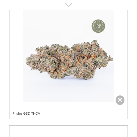
Phylos GSD THCV