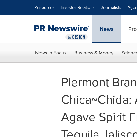
Accessibility Statement
Skip Navigation
Resources
Investor Relations
Journalists
Agen
News
Pro
News in Focus
Business & Money
Scienc
Piermont Bran
Chica~Chida: 
Agave Spirit F
Tequila Jalisc