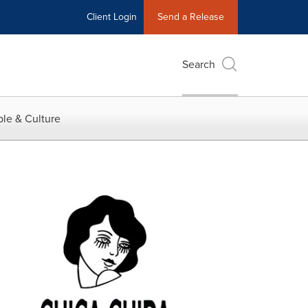
Client Login
Send a Release
Search
le & Culture