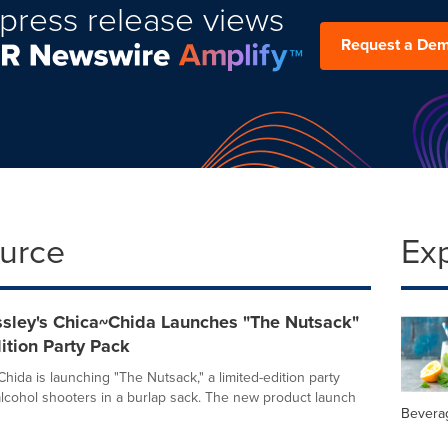
press release views
Request a De
ource
Ex
ssley's Chica~Chida Launches "The Nutsack"
ition Party Pack
hida is launching "The Nutsack," a limited-edition party
alcohol shooters in a burlap sack. The new product launch
Bevera