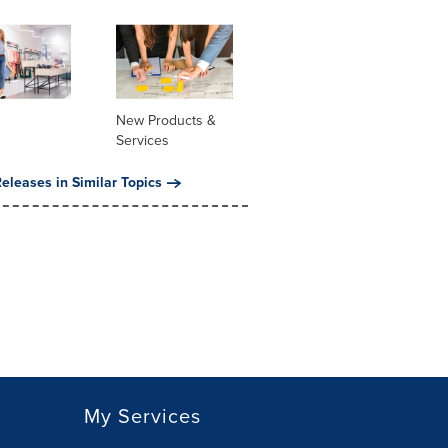
New Products &
Services
eleases in Similar Topics
My Services