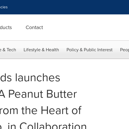
cies
ducts
Contact
e & Tech
Lifestyle & Health
Policy & Public Interest
Peop
ds launches
A Peanut Butter
rom the Heart of
o, in Collaboration