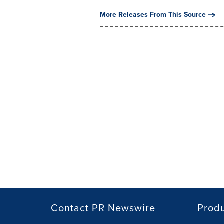
More Releases From This Source
Contact PR Newswire
Prod