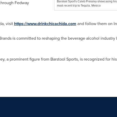
Barstool Sport's Caleb Pressley showcasing his
 through Fedway
most recent trip to Tequila, Mexico
a, visit
https://www.drinkchicachida.com
and follow them on I
rands is committed to reshaping the beverage alcohol industry by
ley
, a prominent figure from Barstool Sports, is recognized for hi