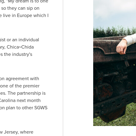
ng, "My dream is to one
 so they can sip on
 live in
Europe
which I
st or an individual
ary, Chica~Chida
s the industry's
ion agreement with
 one of the premier
tes
. The partnership is
arolina
next month
ion plan to other SGWS
w Jersey
, where