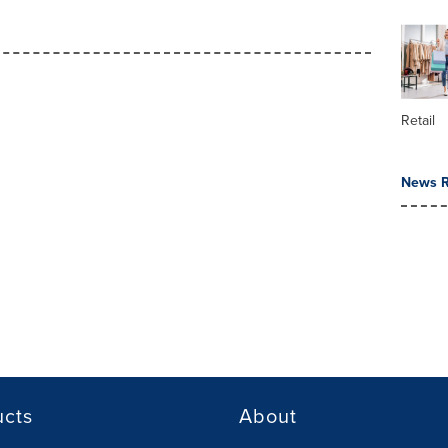
Retail
News R
ucts
About