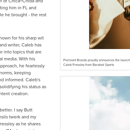
er of Chica~Chida and
iting him in FL and
e he brought - the rest
nown for his sharp wit
 and writer, Caleb has
 into topics that are
al media. With his
Piermont Brands proudly announces the launch o
pproach, he fearlessly
Caleb Pressley from Barstool Sports
 norms, keeping
d informed. Caleb's
olidifying his status as
tent creation.
etter. I say Butt
sils twerk and my
ressley
as he shares