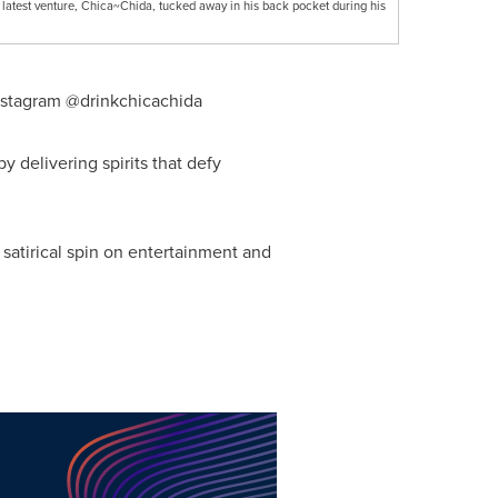
 latest venture, Chica~Chida, tucked away in his back pocket during his
nstagram @drinkchicachida
 delivering spirits that defy
s satirical spin on entertainment and