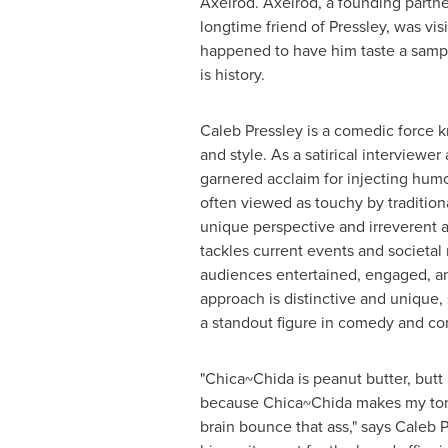
Axelrod
. Axelrod, a founding partn
longtime friend of Pressley, was vis
happened to have him taste a sampl
is history.
Caleb Pressley
is a comedic force k
and style. As a satirical interviewer
garnered acclaim for injecting humor
often viewed as touchy by tradition
unique perspective and irreverent a
tackles current events and societal
audiences entertained, engaged, an
approach is distinctive and unique, s
a standout figure in comedy and con
"Chica~Chida is peanut butter, butt b
because Chica~Chida makes my ton
brain bounce that ass," says
Caleb P