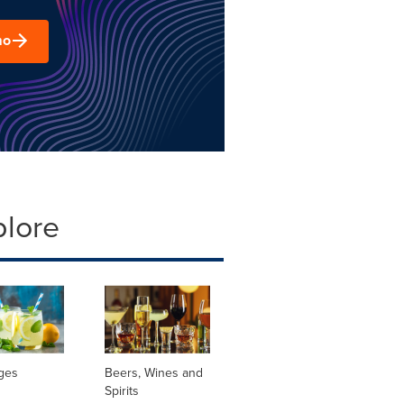
mo
plore
ges
Beers, Wines and
Spirits