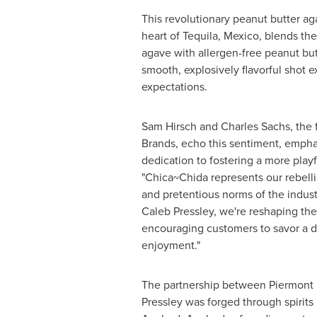
This revolutionary peanut butter aga
heart of
Tequila, Mexico
, blends th
agave with allergen-free peanut butt
smooth, explosively flavorful shot e
expectations.
Sam Hirsch
and
Charles Sachs
, the
Brands, echo this sentiment, empha
dedication to fostering a more playf
"Chica~Chida represents our rebelli
and pretentious norms of the indus
Caleb Pressley
, we're reshaping the
encouraging customers to savor a do
enjoyment."
The partnership between Piermont
Pressley
was forged through spirits 