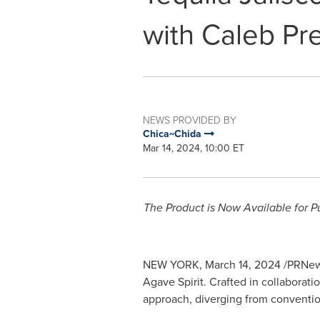
with Caleb Pr
NEWS PROVIDED BY
Chica~Chida
Mar 14, 2024, 10:00 ET
The Product is Now Available for P
NEW YORK
,
March 14, 2024
/PRNews
Agave Spirit. Crafted in collaborati
approach, diverging from convention