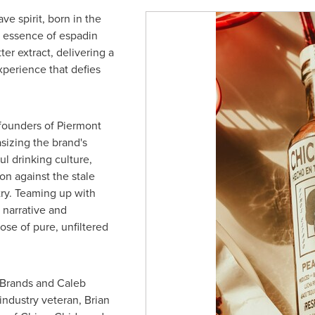
ve spirit, born in the
e essence of espadin
er extract, delivering a
xperience that defies
 founders of Piermont
sizing the brand's
ul drinking culture,
on against the stale
try. Teaming up with
 narrative and
se of pure, unfiltered
 Brands and
Caleb
industry veteran,
Brian