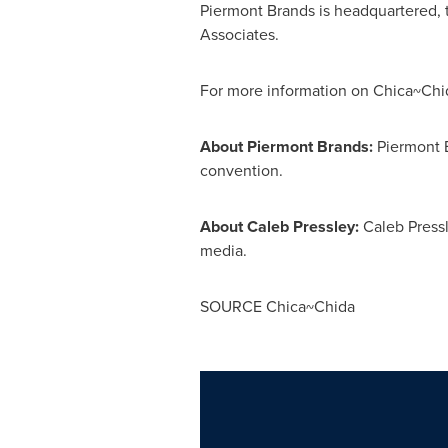
Piermont Brands is headquartered,
Associates.
For more information on Chica~Chid
About Piermont Brands:
Piermont B
convention.
About
Caleb Pressley
:
Caleb Press
media.
SOURCE Chica~Chida