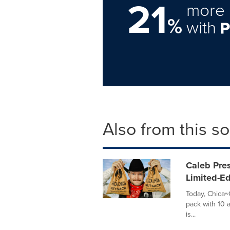
21
more 
%
with
Also from this s
Caleb Pre
Limited-Ed
Today, Chica~C
pack with 10 
is...