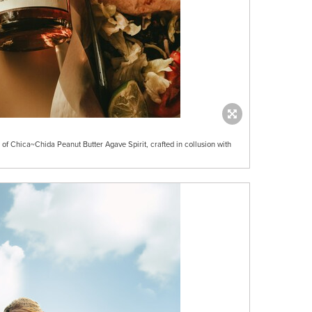
f Chica~Chida Peanut Butter Agave Spirit, crafted in collusion with