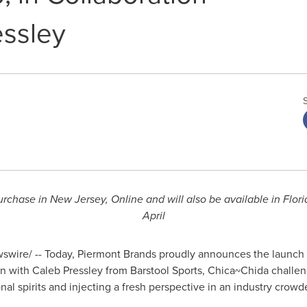
essley
urchase in
New Jersey
, Online and will also be available in
Flori
April
wire/ -- Today, Piermont Brands proudly announces the launch 
on with
Caleb Pressley
from Barstool Sports, Chica~Chida challen
al spirits and injecting a fresh perspective in an industry crowd