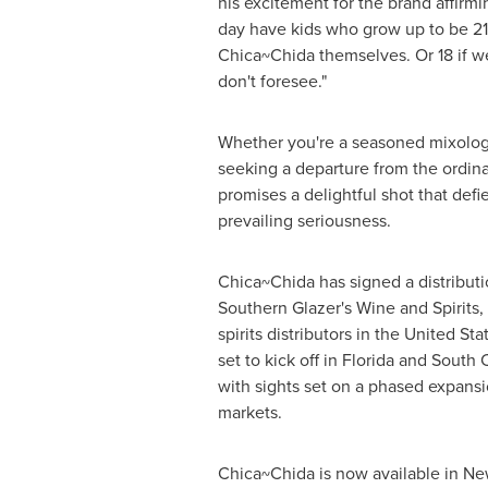
his excitement for the brand affirmi
day have kids who grow up to be 21
Chica~Chida themselves. Or 18 if we
don't foresee."
Whether you're a seasoned mixologi
seeking a departure from the ordin
promises a delightful shot that defie
prevailing seriousness.
Chica~Chida has signed a distribut
Southern Glazer's Wine and Spirits,
spirits distributors in
the United Sta
set to kick off in
Florida
and
South C
with sights set on a phased expans
markets.
Chica~Chida is now available in
Ne