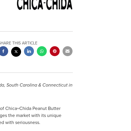
SHARE THIS ARTICLE
da
,
South Carolina
&
Connecticut
in
of Chica~Chida Peanut Butter
ges the market with its unique
ed with seriousness.