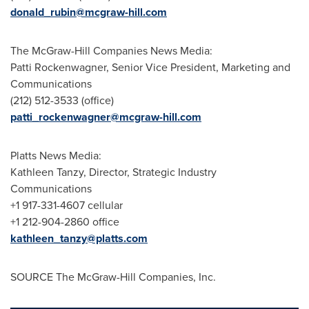
donald_rubin@mcgraw-hill.com
The McGraw-Hill Companies News Media:
Patti Rockenwagner, Senior Vice President, Marketing and
Communications
(212) 512-3533 (office)
patti_rockenwagner@mcgraw-hill.com
Platts News Media:
Kathleen Tanzy
, Director, Strategic Industry
Communications
+1 917-331-4607 cellular
+1 212-904-2860 office
kathleen_tanzy@platts.com
SOURCE The McGraw-Hill Companies, Inc.