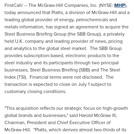
FirstCall/ -- The McGraw-Hill Companies, Inc. (NYSE:
MHP
),
today announced that Platts, a division of McGraw-Hill and a
leading global provider of energy, petrochemicals and
metals information, has signed an agreement to acquire the
Steel Business Briefing Group (the SBB Group), a privately
held U.K. company and leading provider of news, pricing
and analytics to the global steel market. The SBB Group
provides subscription-based, electronic products to the
steel industry and its participants through two principal
businesses, Steel Business Briefing (SBB) and The Steel
Index (TSI). Financial terms were not disclosed. The
transaction is expected to close on
July 1
subject to
customary closing conditions.
"This acquisition reflects our strategic focus on high-growth
global brands and businesses," said
Harold McGraw III
,
Chairman, President and Chief Executive Officer of
McGraw-Hill. "Platts, which derives almost two-thirds of its