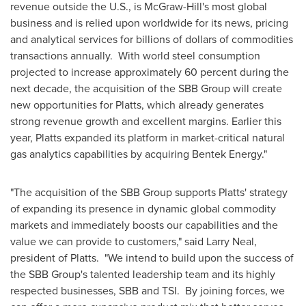
revenue outside the U.S., is McGraw-Hill's most global
business and is relied upon worldwide for its news, pricing
and analytical services for billions of dollars of commodities
transactions annually. With world steel consumption
projected to increase approximately 60 percent during the
next decade, the acquisition of the SBB Group will create
new opportunities for Platts, which already generates
strong revenue growth and excellent margins. Earlier this
year, Platts expanded its platform in market-critical natural
gas analytics capabilities by acquiring Bentek Energy."
"The acquisition of the SBB Group supports Platts' strategy
of expanding its presence in dynamic global commodity
markets and immediately boosts our capabilities and the
value we can provide to customers," said
Larry Neal
,
president of Platts. "We intend to build upon the success of
the SBB Group's talented leadership team and its highly
respected businesses, SBB and TSI. By joining forces, we