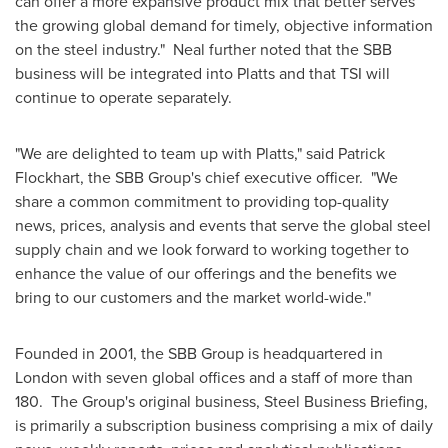
can offer a more expansive product mix that better serves
the growing global demand for timely, objective information
on the steel industry." Neal further noted that the SBB
business will be integrated into Platts and that TSI will
continue to operate separately.
"We are delighted to team up with Platts," said
Patrick
Flockhart
, the SBB Group's chief executive officer. "We
share a common commitment to providing top-quality
news, prices, analysis and events that serve the global steel
supply chain and we look forward to working together to
enhance the value of our offerings and the benefits we
bring to our customers and the market world-wide."
Founded in 2001, the SBB Group is headquartered in
London
with seven global offices and a staff of more than
180. The Group's original business, Steel Business Briefing,
is primarily a subscription business comprising a mix of daily