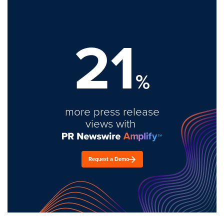
21
%
more press release
views with
Request a Demo