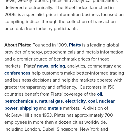
news, weekly reports, prices and analytical publications
delivered electronically. The Steel Index, launched in
2006, is a specialist price information business focused on
compiling indices through the collection of transaction
price data from industry participants.
About Platts:
Founded in 1909,
Platts
is a leading global
provider of energy, petrochemicals and metals information
and a premier source of benchmark prices for those
markets. Platts'
news
,
pricing
, analytics, commentary and
conferences
help customers make better-informed trading
and business decisions and help the markets operate with
greater transparency and efficiency. Customers in 150
countries benefit from Platts' coverage of the
oil
,
petrochemicals
,
natural gas
,
electricity
,
coal
,
nuclear
power
,
shipping
and
metals
markets. A division of
McGraw-Hill since 1953, Platts has approximately 700
employees in more than a dozen cities worldwide,
including
London
,
Dubai
,
Singapore
,
New York
and