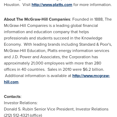
Houston
. Visit
http://www.platts.com
for more information.
About The McGraw-Hill Companies
: Founded in 1888, The
McGraw-Hill Companies is a leading global financial
information and education company that helps
professionals and students succeed in the Knowledge
Economy. With leading brands including Standard & Poor's,
McGraw-Hill Education, Platts energy information services
and J.D. Power and Associates, the Corporation has
approximately 21,000 employees with more than 280
offices in 40 countries. Sales in 2010 were
$6.2 billion
.
Additional information is available at
http://www.mcgraw-
hill.com
.
Contacts
:
Investor Relations:
Donald S. Rubin
Senior Vice President, Investor Relations
(212) 512-4321 (office)