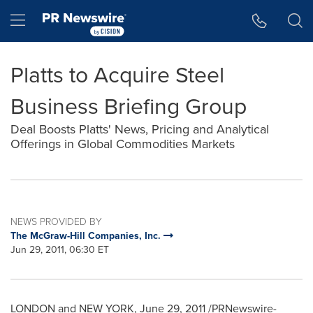
Accessibility Statement
Skip Navigation
Hamburger menu
Platts to Acquire Steel
Business Briefing Group
Deal Boosts Platts' News, Pricing and Analytical
Offerings in Global Commodities Markets
NEWS PROVIDED BY
The McGraw-Hill Companies, Inc.
Jun 29, 2011, 06:30 ET
LONDON
and
NEW YORK
,
June 29, 2011
/PRNewswire-