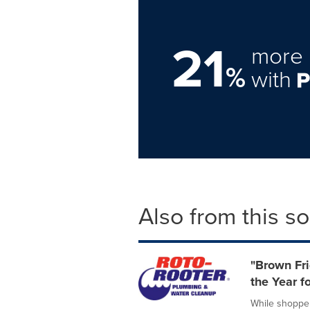
21
more 
%
with
Also from this s
"Brown Fri
the Year f
While shopper