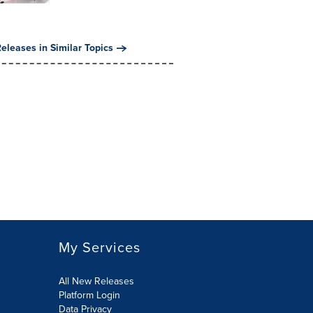
eleases in Similar Topics
My Services
All New Releases
Platform Login
Data Privacy