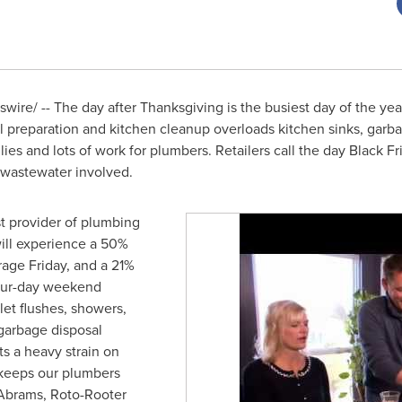
ire/ -- The day after Thanksgiving is the busiest day of the year
l preparation and kitchen cleanup overloads kitchen sinks, garba
lies and lots of work for plumbers. Retailers call the day Black Fr
 wastewater involved.
t provider of plumbing
will experience a 50%
rage Friday, and a 21%
four-day weekend
let flushes, showers,
garbage disposal
s a heavy strain on
keeps our plumbers
 Abrams
, Roto-Rooter