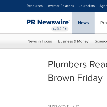
Accessibility Statement
Skip Navigation
Resources
Investor Relations
Journalists
Agen
News
Pro
News in Focus
Business & Money
Scienc
Plumbers Read
Brown Friday
NEWS PROVIDED BY