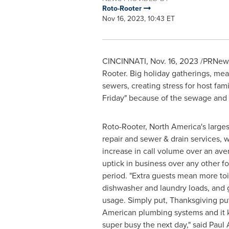
Roto-Rooter
Nov 16, 2023, 10:43 ET
CINCINNATI
,
Nov. 16, 2023
/PRNewsw
Rooter. Big holiday gatherings, mea
sewers, creating stress for host fami
Friday" because of the sewage and
Roto-Rooter,
North America's
larges
repair and sewer & drain services, 
increase in call volume over an ave
uptick in business over any other 
period. "Extra guests mean more toi
dishwasher and laundry loads, and 
usage. Simply put, Thanksgiving put
American plumbing systems and it 
super busy the next day," said
Paul