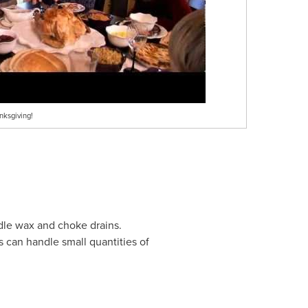
nksgiving!
ndle wax and choke drains.
s can handle small quantities of