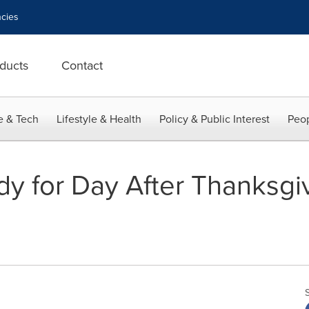
cies
ducts
Contact
e & Tech
Lifestyle & Health
Policy & Public Interest
Peop
y for Day After Thanksgi