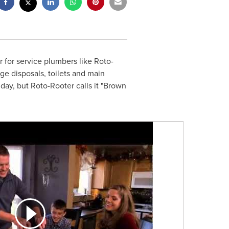
 for service plumbers like Roto-
ge disposals, toilets and main
iday, but Roto-Rooter calls it "Brown