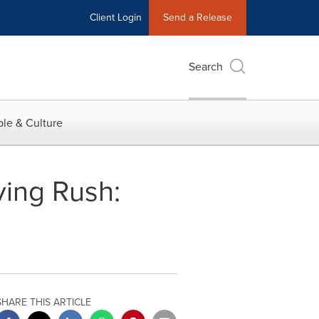
Client Login
Send a Release
Search
le & Culture
ving Rush:
SHARE THIS ARTICLE