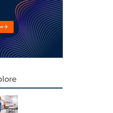
mo
plore