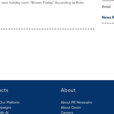
ir own holiday rush: "Brown Friday." According to Roto-
Retail
News R
ucts
About
Our Platform
About PR Newswire
mpaigns
About Cision
ith AI
Careers