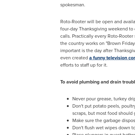
spokesman.
Roto-Rooter will be open and avail
four-day Thanksgiving weekend to d
calls. Practically every Roto-Rooter
the country works on "Brown Frida
important is the day after Thanksgi
even created
a funny television c
efforts to staff up for it.
To avoid plumbing and drain trou
Never pour grease, turkey drip
Don't put potato peels, poultr
scraps, but most food should g
Make sure the garbage dispos
Don't flush wet wipes down to
Place plungers in guest bathr