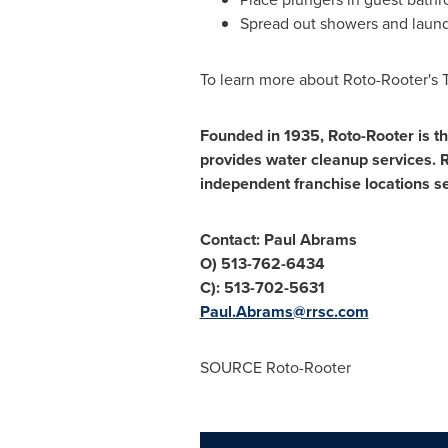
Spread out showers and laundr
To learn more about Roto-Rooter's
Founded in 1935, Roto-Rooter is th
provides water cleanup services.
independent franchise locations s
Contact:
Paul Abrams
O) 513-762-6434
C): 513-702-5631
Paul.Abrams@rrsc.
com
SOURCE Roto-Rooter