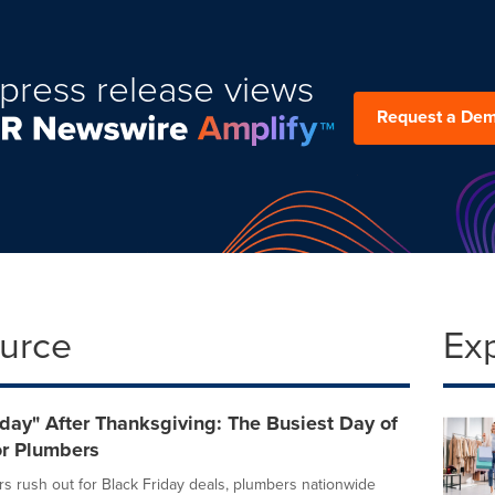
press release views
Request a De
ource
Ex
day" After Thanksgiving: The Busiest Day of
or Plumbers
s rush out for Black Friday deals, plumbers nationwide