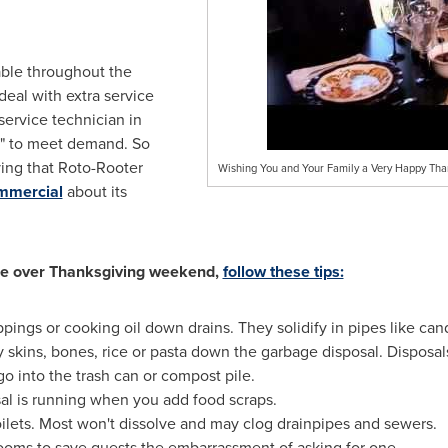
able throughout the
eal with extra service
 service technician in
y" to meet demand. So
ving that Roto-Rooter
Wishing You and Your Family a Very Happy Tha
ommercial
about its
ble over Thanksgiving weekend,
follow these tips:
pings or cooking oil down drains. They solidify in pipes like ca
y skins, bones, rice or pasta down the garbage disposal. Disposal
o into the trash can or compost pile.
al is running when you add food scraps.
ilets. Most won't dissolve and may clog drainpipes and sewers.
ooms to save guests the embarrassment of asking for one.