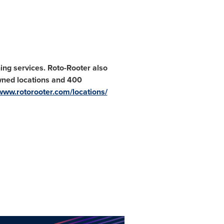
ing services. Roto-Rooter also
wned locations and 400
www.rotorooter.com/locations/