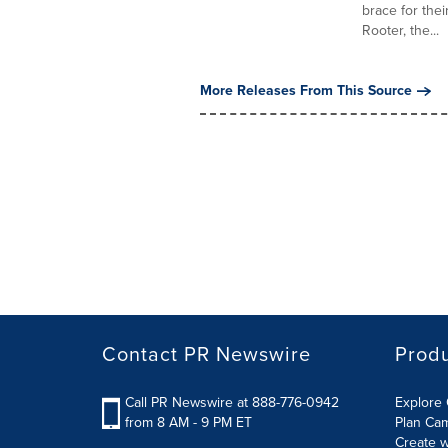
brace for the
Rooter, the...
More Releases From This Source
Contact PR Newswire
Prod
Call PR Newswire at 888-776-0942
Explore 
from 8 AM - 9 PM ET
Plan Ca
Create w