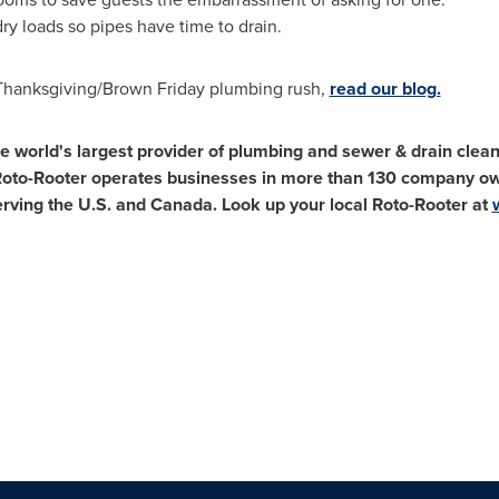
y loads so pipes have time to drain.
 Thanksgiving/Brown Friday plumbing rush,
read our blog.
e world's largest provider of plumbing and sewer & drain clean
 Roto-Rooter operates businesses in more than 130 company o
erving the U.S. and
Canada
. Look up your local Roto-Rooter at