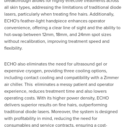
breakthrough allows for highly effective treatments across
all skin types, addressing the limitations of traditional diode
lasers, particularly when treating fine hairs. Additionally,
ECHO's feather-light handpiece enhances operator
convenience, offering a clear line of sight and the ability to
hot-swap between 12mm, 18mm, and 24mm spot sizes
without recalibration, improving treatment speed and
flexibility.
ECHO also eliminates the need for ultrasound gel or
expensive cryogen, providing three cooling options,
including contact cooling and compatibility with a Zimmer
air chiller. This eliminates a messy patient and operator
experience, reduces treatment time and also lowers
operating costs. With its higher power density, ECHO
delivers superior results on fine hairs, outperforming
traditional diode lasers. Moreover, the system is designed
with profitability in mind, reducing the need for
consumables and service contracts, ensuring a cost-