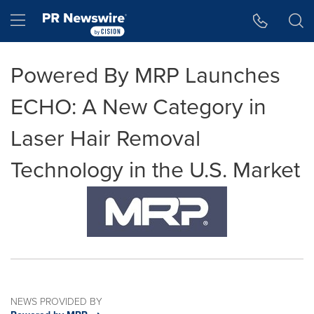
Accessibility Statement
Skip Navigation
Hamburger menu
Powered By MRP Launches
ECHO: A New Category in
Laser Hair Removal
Technology in the U.S. Market
NEWS PROVIDED BY