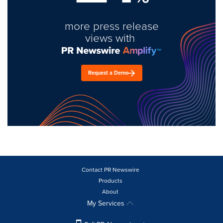
more press release
views with
Request a Demo
Contact PR Newswire
Products
About
My Services