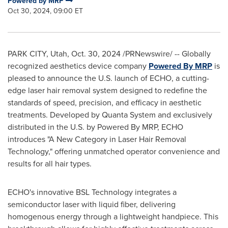
Powered by MRP
Oct 30, 2024, 09:00 ET
PARK CITY, Utah
,
Oct. 30, 2024
/PRNewswire/ -- Globally
recognized aesthetics device company
Powered By MRP
is
pleased to announce the U.S. launch of ECHO, a cutting-
edge laser hair removal system designed to redefine the
standards of speed, precision, and efficacy in aesthetic
treatments. Developed by Quanta System and exclusively
distributed in the U.S. by Powered By MRP, ECHO
introduces "A New Category in Laser Hair Removal
Technology," offering unmatched operator convenience and
results for all hair types.
ECHO's innovative BSL Technology integrates a
semiconductor laser with liquid fiber, delivering
homogenous energy through a lightweight handpiece. This