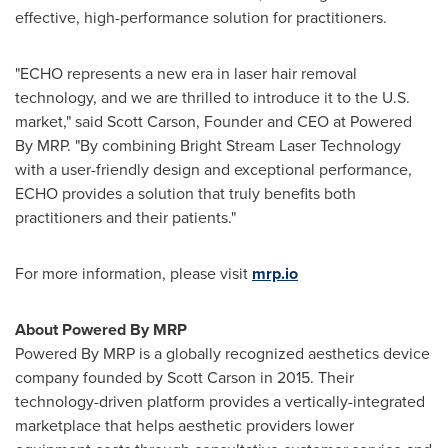
effective, high-performance solution for practitioners.
"ECHO represents a new era in laser hair removal
technology, and we are thrilled to introduce it to the U.S.
market," said
Scott Carson
, Founder and CEO at Powered
By MRP. "By combining Bright Stream Laser Technology
with a user-friendly design and exceptional performance,
ECHO provides a solution that truly benefits both
practitioners and their patients."
For more information, please visit
mrp.io
About Powered By MRP
Powered By MRP is a globally recognized aesthetics device
company founded by
Scott Carson
in 2015. Their
technology-driven platform provides a vertically-integrated
marketplace that helps aesthetic providers lower