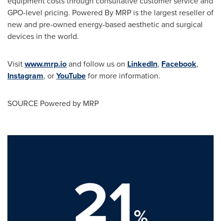
equipment costs through consultative customer service and
GPO-level pricing. Powered By MRP is the largest reseller of
new and pre-owned energy-based aesthetic and surgical
devices in the world.
Visit
www.mrp.io
and follow us on
LinkedIn
,
Facebook
,
Instagram
, or
YouTube
for more information.
SOURCE Powered by MRP
21
%