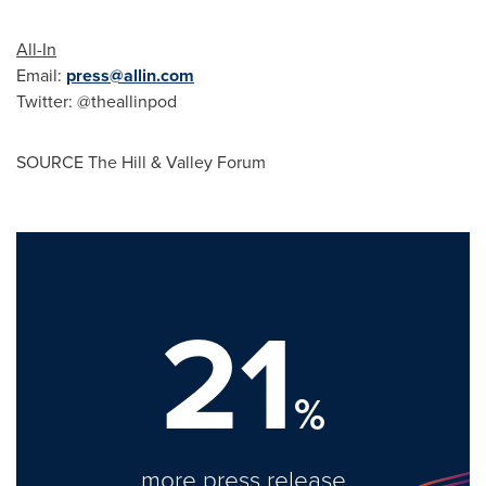
All-In
Email:
press@allin.com
Twitter:
@theallinpod
SOURCE The Hill & Valley Forum
21
%
more press release