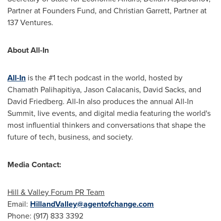
Partner at Founders Fund, and
Christian Garrett
, Partner at
137 Ventures.
About All-In
All-In
is the #1 tech podcast in the world, hosted by
Chamath Palihapitiya,
Jason Calacanis
,
David Sacks
, and
David Friedberg
. All-In also produces the annual All-In
Summit, live events, and digital media featuring the world's
most influential thinkers and conversations that shape the
future of tech, business, and society.
Media Contact:
Hill & Valley Forum PR Team
Email:
HillandValley@agentofchange.com
Phone: (917) 833 3392