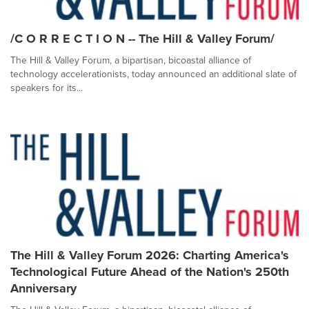
/C O R R E C T I O N -- The Hill & Valley Forum/
The Hill & Valley Forum, a bipartisan, bicoastal alliance of
technology accelerationists, today announced an additional slate of
speakers for its...
The Hill & Valley Forum 2026: Charting America's
Technological Future Ahead of the Nation's 250th
Anniversary