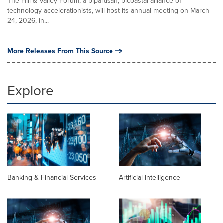
The Hill & Valley Forum, a bipartisan, bicoastal alliance of
technology accelerationists, will host its annual meeting on March
24, 2026, in...
More Releases From This Source
Explore
Banking & Financial Services
Artificial Intelligence