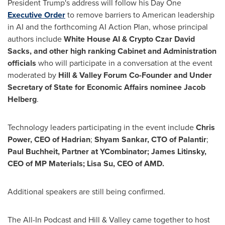
President Trump's address will follow his Day One
Executive Order
to remove barriers to American leadership
in AI and the forthcoming AI Action Plan, whose principal
authors include
White House AI &
Crypto
Czar
David
Sacks
, and other high ranking Cabinet and Administration
officials
who will participate in a conversation at the event
moderated by
Hill & Valley Forum Co-Founder and Under
Secretary of State for Economic Affairs nominee
Jacob
Helberg
.
Technology leaders participating in the event include
Chris
Power
, CEO of Hadrian
;
Shyam Sankar
, CTO of Palantir
;
Paul Buchheit
, Partner at YCombinator;
James Litinsky
,
CEO of MP Materials;
Lisa Su
, CEO of AMD.
Additional speakers are still being confirmed.
The All-In Podcast and Hill & Valley came together to host