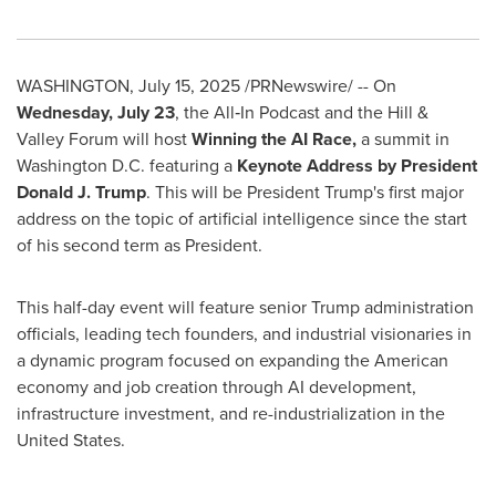
WASHINGTON
,
July 15, 2025
/PRNewswire/ -- On
Wednesday, July 23
, the All‑In Podcast and the Hill &
Valley Forum will host
Winning the AI Race,
a summit in
Washington D.C.
featuring a
Keynote Address by President
Donald J. Trump
. This will be President Trump's first major
address on the topic of artificial intelligence since the start
of his second term as President.
This half-day event will feature senior Trump administration
officials, leading tech founders, and industrial visionaries in
a dynamic program focused on expanding the American
economy and job creation through AI development,
infrastructure investment, and re-industrialization in
the
United States
.