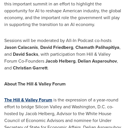
this important summit in an effort to highlight the
opportunity for AI to reshape American industry, the global
economy, and the important role the government will play
in supporting the transition to an AI economy.
Sessions will be moderated by All-In Podcast co-hosts
Jason Calacanis
,
David Friedberg
,
Chamath Palihapitiya
,
and
David Sacks
, with participation from Hill & Valley
Forum Co-Founders
Jacob Helberg
,
Delian Asparouhov
,
and
Christian Garrett
.
About The Hill & Valley Forum
The Hill & Valley Forum
is the expression of a year-round
effort to bridge Silicon Valley and
Washington, D.C.
co-
hosted by
Jacob Helberg
, Advisor to the White House
Council of Economic Advisors and nominee for Under
Secretary of State for Economic Affairs,
Delian Asparouhov
,