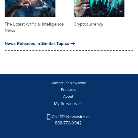
The Latest Artificial Intelligence
Cryptocurrency
News
News Releases in Similar Topics
Contact PR Newswire
Products
About
My Services
Call PR Newswire at
888-776-0942