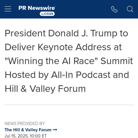
Accessibility Statement
Skip Navigation
Hamburger menu
President Donald J. Trump to
Deliver Keynote Address at
"Winning the AI Race" Summit
Hosted by All‑In Podcast and
Hill & Valley Forum
NEWS PROVIDED BY
The Hill & Valley Forum
Jul 15, 2025, 10:00 ET