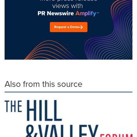
views with
Request a Demo
Also from this source