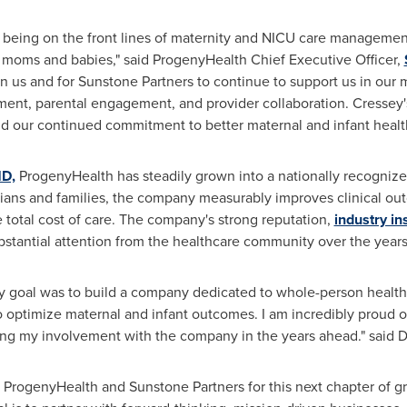
n being on the front lines of maternity and NICU care managemen
r moms and babies," said ProgenyHealth Chief Executive Officer,
n us and for Sunstone Partners to continue to support us in our
nt, parental engagement, and provider collaboration. Cressey's 
d our continued commitment to better maternal and infant healt
MD,
ProgenyHealth has steadily grown into a nationally recognize
icians and families, the company measurably improves clinical
 total cost of care. The company's strong reputation,
industry in
stantial attention from the healthcare community over the years
goal was to build a company dedicated to whole-person health—
to optimize maternal and infant outcomes. I am incredibly proud 
ing my involvement with the company in the years ahead." said D
th ProgenyHealth and Sunstone Partners for this next chapter of 