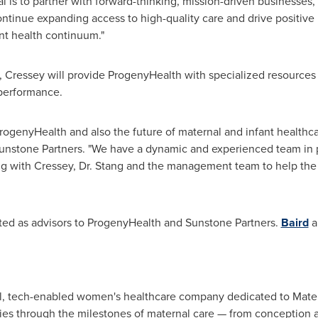
oal is to partner with forward-thinking, mission-driven businesse
ntinue expanding access to high-quality care and drive positive i
nt health continuum."
t, Cressey will provide ProgenyHealth with specialized resources
performance.
ProgenyHealth and also the future of maternal and infant healthca
nstone Partners. "We have a dynamic and experienced team in pl
ing with Cressey, Dr. Stang and the management team to help th
ed as advisors to ProgenyHealth and Sunstone Partners.
Baird
a
nal, tech-enabled women's healthcare company dedicated to Mat
ies through the milestones of maternal care — from conception