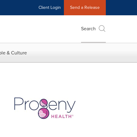
Client Login
Send a Release
Search
le & Culture