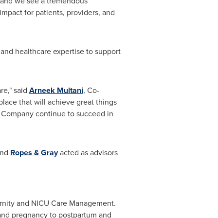
s, and we see a tremendous
mpact for patients, providers, and
 and healthcare expertise to support
re," said
Arneek Multani
, Co-
ace that will achieve great things
e Company continue to succeed in
nd
Ropes & Gray
acted as advisors
ernity and NICU Care Management.
 and pregnancy to postpartum and