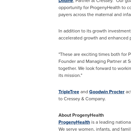
Dildine
, Partner at Cressey. "Our g
opportunity for ProgenyHealth to co
payers across the maternal and infa
In addition to its growth investmen
accelerated growth and enhanced 
"These are exciting times both for 
Founder and Managing Partner at Su
together. We look forward to work
its mission."
TripleTree
and
Goodwin Procter
act
to Cressey & Company.
About ProgenyHealth
ProgenyHealth
is a leading natio
We serve women, infants, and famil