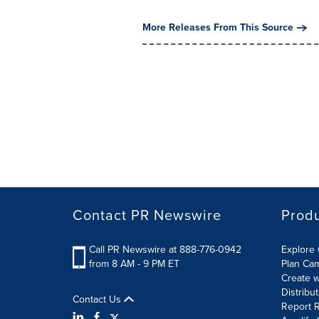
More Releases From This Source
Contact PR Newswire
Prod
Call PR Newswire at 888-776-0942
Explore 
from 8 AM - 9 PM ET
Plan Ca
Create w
Distribu
Contact Us
Report R