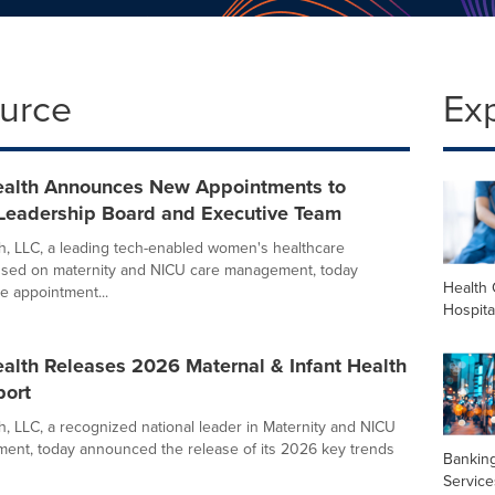
ource
Ex
alth Announces New Appointments to
eadership Board and Executive Team
, LLC, a leading tech-enabled women's healthcare
sed on maternity and NICU care management, today
Health 
 appointment...
Hospita
alth Releases 2026 Maternal & Infant Health
port
, LLC, a recognized national leader in Maternity and NICU
nt, today announced the release of its 2026 key trends
Banking
Service