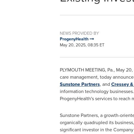
NEWS PROVIDED BY
ProgenyHealth
May 20, 2025, 08:35 ET
PLYMOUTH MEETING, Pa.
,
May 20,
care management, today announced t
Sunstone Partners
, and
Cressey 
information technology businesses.
ProgenyHealth's services to reach m
Sunstone Partners, a growth-oriente
organically quadrupled its business
significant investor in the Compa