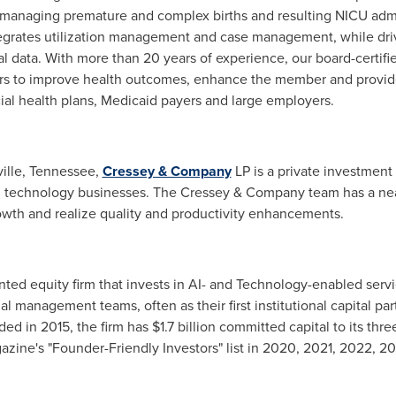
in managing premature and complex births and resulting NICU adm
integrates utilization management and case management, while dri
al data. With more than 20 years of experience, our board-certifi
ers to improve health outcomes, enhance the member and provide
ial health plans, Medicaid payers and large employers.
ille
, Tennessee,
Cressey & Company
LP is a private investment
n technology businesses. The Cressey & Company team has a near
wth and realize quality and productivity enhancements.
nted equity firm that invests in AI- and Technology-enabled ser
al management teams, often as their first institutional capital par
ded in 2015, the firm has
$1.7 billion
committed capital to its thre
azine's "Founder-Friendly Investors" list in 2020, 2021, 2022, 