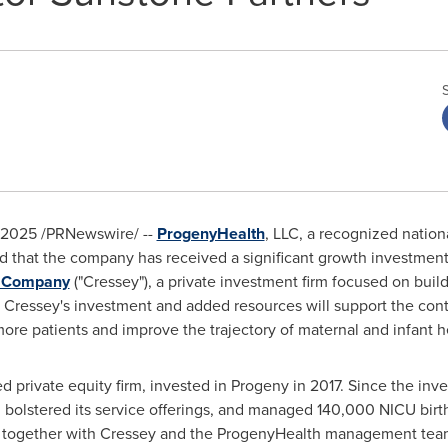
 2025
/PRNewswire/ --
ProgenyHealth
, LLC, a recognized nation
hat the company has received a significant growth investment fr
& Company
("Cressey"), a private investment firm focused on buil
 Cressey's investment and added resources will support the con
ore patients and improve the trajectory of maternal and infant h
d private equity firm, invested in Progeny in 2017. Since the in
, bolstered its service offerings, and managed 140,000 NICU birt
ny together with Cressey and the ProgenyHealth management tea