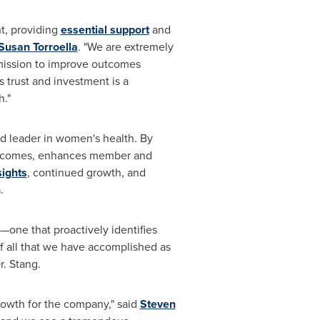
t, providing
essential support
and
Susan Torroella
. "We are extremely
 mission to improve outcomes
trust and investment is a
h."
d leader in women's health. By
 outcomes, enhances member and
sights
, continued growth, and
.
one that proactively identifies
of all that we have accomplished as
r. Stang.
growth for the company," said
Steven