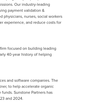
issions. Our industry-leading
ving payment validation &
ed physicians, nurses, social workers
r experience, and reduce costs for
 firm focused on building leading
ly 40-year history of helping
vices and software companies. The
tner, to help accelerate organic
e funds. Sunstone Partners has
2023 and 2024.