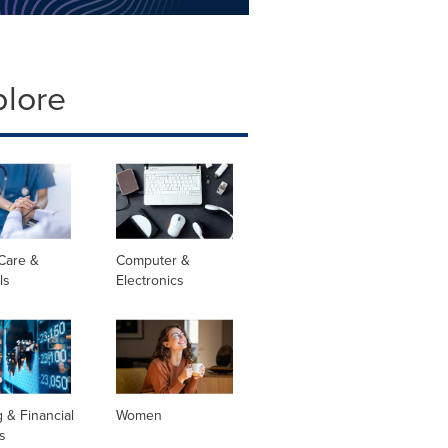
plore
Care &
Computer &
ls
Electronics
 & Financial
Women
s