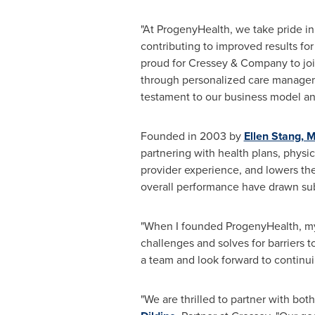
"At ProgenyHealth, we take pride i
contributing to improved results fo
proud for Cressey & Company to joi
through personalized care manageme
testament to our business model an
Founded in 2003 by
Ellen Stang
, 
partnering with health plans, phys
provider experience, and lowers the
overall performance have drawn sub
"When I founded ProgenyHealth, my 
challenges and solves for barriers 
a team and look forward to continu
"We are thrilled to partner with bo