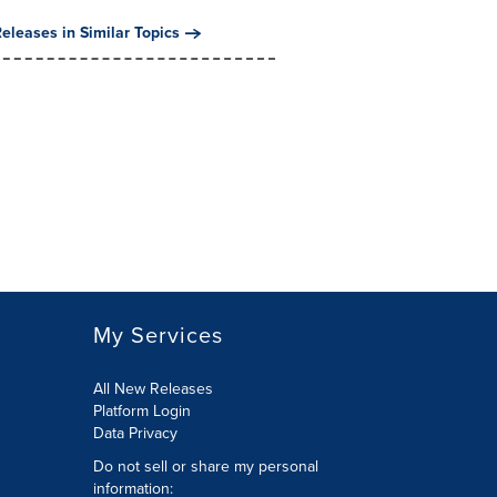
eleases in Similar Topics
My Services
All New Releases
Platform Login
Data Privacy
Do not sell or share my personal
information
: