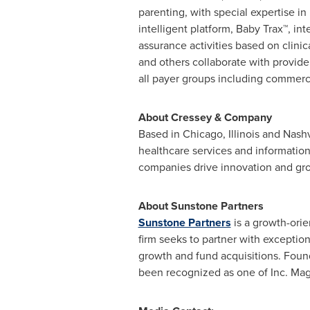
parenting, with special expertise 
intelligent platform, Baby Trax™, 
assurance activities based on clinic
and others collaborate with provid
all payer groups including commerc
About Cressey & Company
Based in
Chicago, Illinois
and
Nashv
healthcare services and informatio
companies drive innovation and gro
About Sunstone Partners
Sunstone Partners
is a growth-orie
firm seeks to partner with exception
growth and fund acquisitions. Foun
been recognized as one of Inc. Mag