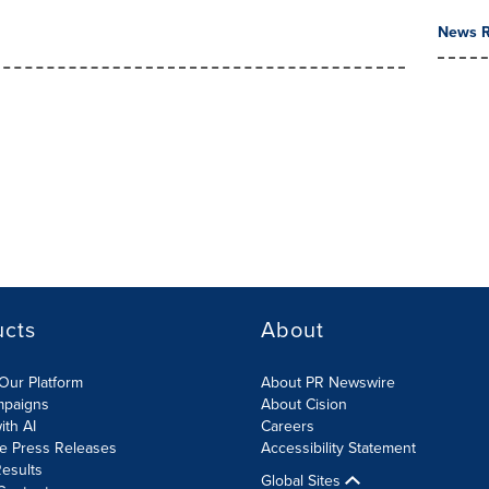
News R
ucts
About
Our Platform
About PR Newswire
mpaigns
About Cision
ith AI
Careers
te Press Releases
Accessibility Statement
esults
Global Sites