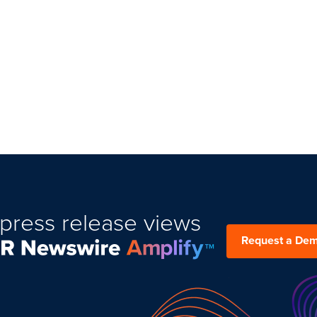
press release views
Request a De