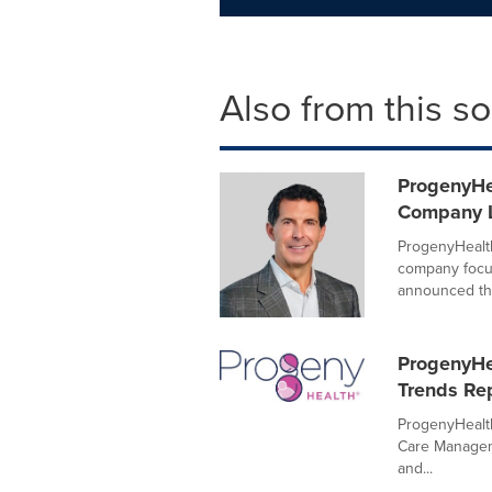
Also from this s
ProgenyHe
Company L
ProgenyHealth
company focu
announced the
ProgenyHe
Trends Re
ProgenyHealth
Care Manageme
and...