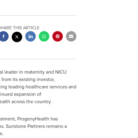
SHARE THIS ARTICLE
al leader in maternity and NICU
om its existing investor,
ding leading healthcare services and
tinued expansion of
ealth across the country.
vestment, ProgenyHealth has
hs. Sunstone Partners remains a
m.