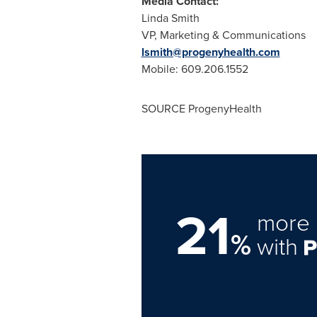
Media Contact:
Linda Smith
VP, Marketing & Communications
lsmith@progenyhealth.com
Mobile: 609.206.1552
SOURCE ProgenyHealth
21
more 
%
with