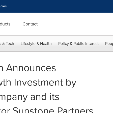
cies
ducts
Contact
e & Tech
Lifestyle & Health
Policy & Public Interest
Peop
h Announces
wth Investment by
mpany and its
tor Sunstone Partners