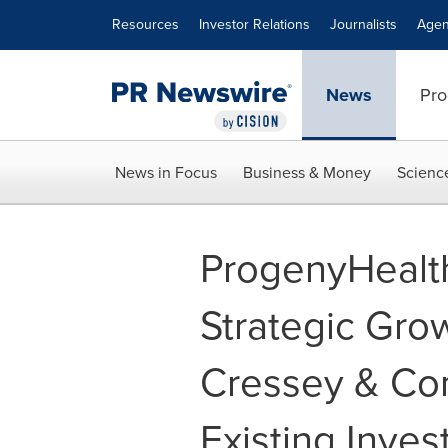
Accessibility Statement
Skip Navigation
Resources
Investor Relations
Journalists
Agen
News
Pro
News in Focus
Business & Money
Scienc
ProgenyHealt
Strategic Gro
Cressey & Co
Existing Inves