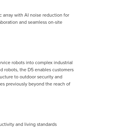
ic array with AI noise reduction for
aboration and seamless on-site
vice robots into complex industrial
d robots, the D5 enables customers
ructure to outdoor security and
ges previously beyond the reach of
ctivity and living standards