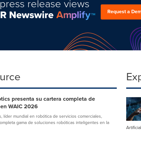
press release views
Request a De
ource
Ex
tics presenta su cartera completa de
 en WAIC 2026
, líder mundial en robótica de servicios comerciales,
ompleta gama de soluciones robóticas inteligentes en la
Artifici