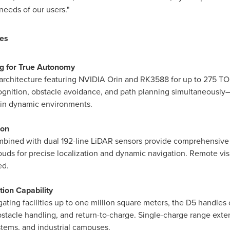
eeds of our users."
es
g for True Autonomy
architecture featuring NVIDIA Orin and RK3588 for up to 275 T
cognition, obstacle avoidance, and path planning simultaneously
 in dynamic environments.
ion
mbined with dual 192-line LiDAR sensors provide comprehensiv
uds for precise localization and dynamic navigation. Remote visu
ed.
ion Capability
ating facilities up to one million square meters, the D5 handl
bstacle handling, and return-to-charge. Single-charge range exten
ystems, and industrial campuses.