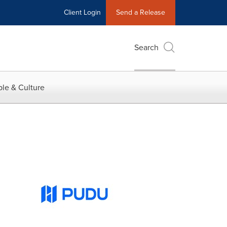
Client Login
Send a Release
Search
le & Culture