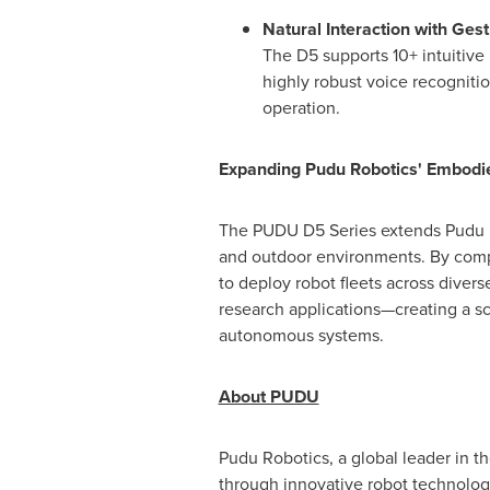
Natural Interaction with Ges
The D5 supports 10+ intuitive h
highly robust voice recogniti
operation.
Expanding Pudu Robotics' Embodie
The PUDU D5 Series extends Pudu Ro
and outdoor environments. By comp
to deploy robot fleets across divers
research applications—creating a s
autonomous systems.
About PUDU
Pudu Robotics, a global leader in t
through innovative robot technolog