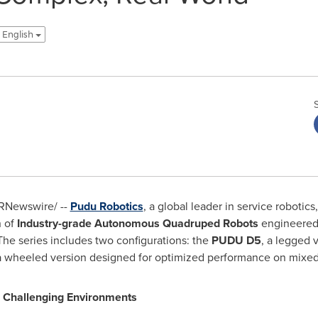
 English
RNewswire/ --
Pudu Robotics
, a global leader in service roboti
n of
Industry-grade Autonomous Quadruped Robots
engineered 
he series includes two configurations: the
PUDU D5
, a legged 
 a wheeled version designed for optimized performance on mixed
 Challenging Environments