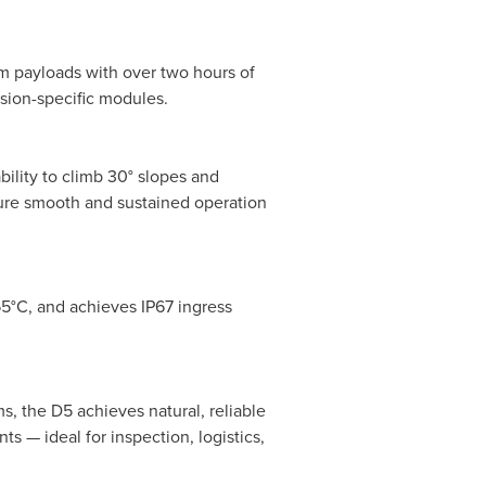
m payloads with over two hours of
sion-specific modules.
ility to climb 30° slopes and
sure smooth and sustained operation
55°C, and achieves IP67 ingress
s, the D5 achieves natural, reliable
 — ideal for inspection, logistics,