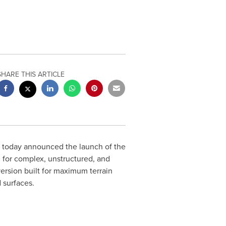
SHARE THIS ARTICLE
cs, today announced the launch of the
for complex, unstructured, and
version built for maximum terrain
 surfaces.