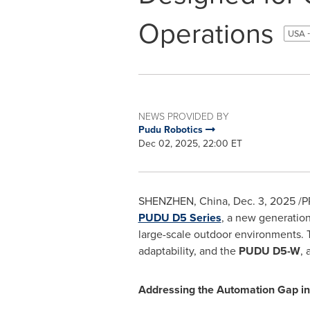
Operations
USA -
NEWS PROVIDED BY
Pudu Robotics
Dec 02, 2025, 22:00 ET
SHENZHEN, China
,
Dec. 3, 2025
/P
PUDU D5 Series
, a new generatio
large-scale outdoor environments. T
adaptability, and the
PUDU D5-W
,
Addressing the Automation Gap in