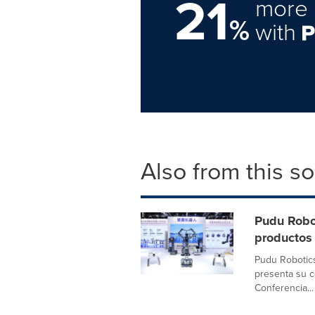
21
more 
%
with
Also from this s
Pudu Robo
productos
Pudu Robotics
presenta su c
Conferencia...