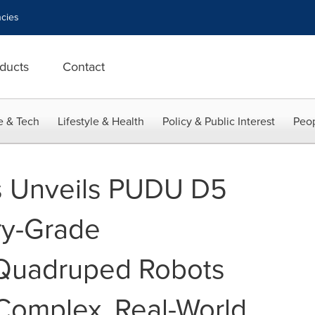
cies
ducts
Contact
e & Tech
Lifestyle & Health
Policy & Public Interest
Peop
s Unveils PUDU D5
try-Grade
Quadruped Robots
Complex, Real-World