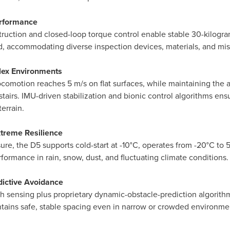
erformance
uction and closed-loop torque control enable stable 30-kilogra
ad, accommodating diverse inspection devices, materials, and mis
plex Environments
omotion reaches 5 m/s on flat surfaces, while maintaining the ab
tairs. IMU-driven stabilization and bionic control algorithms en
errain.
xtreme Resilience
ure, the D5 supports cold-start at -10°C, operates from -20°C to 
ormance in rain, snow, dust, and fluctuating climate conditions.
edictive Avoidance
h sensing plus proprietary dynamic-obstacle-prediction algorithm
tains safe, stable spacing even in narrow or crowded environments