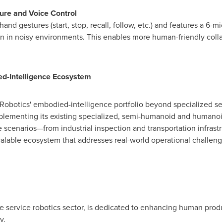
ture and Voice Control
and gestures (start, stop, recall, follow, etc.) and features a 6-m
on in noisy environments. This enables more human-friendly coll
d-Intelligence Ecosystem
botics' embodied-intelligence portfolio beyond specialized ser
lementing its existing specialized, semi-humanoid and humanoi
e scenarios—from industrial inspection and transportation infrast
calable ecosystem that addresses real-world operational challen
he service robotics sector, is dedicated to enhancing human produ
y.