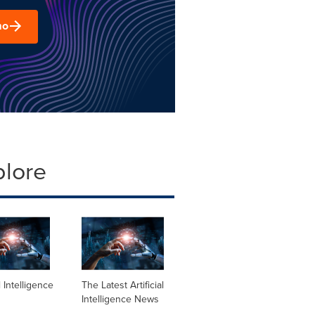
mo
plore
al Intelligence
The Latest Artificial
Intelligence News