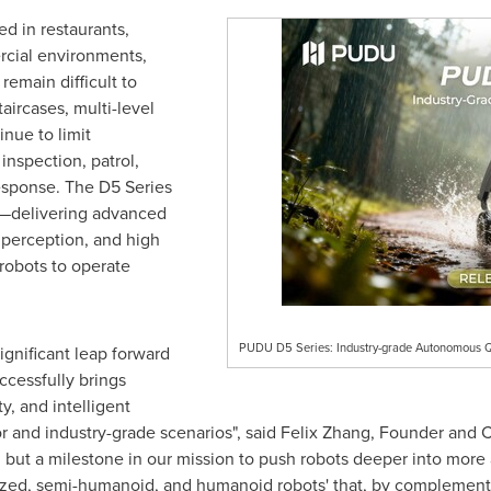
ed in restaurants,
rcial environments,
remain difficult to
aircases, multi-level
nue to limit
inspection, patrol,
esponse. The D5 Series
s—delivering advanced
 perception, and high
robots to operate
PUDU D5 Series: Industry-grade Autonomous 
gnificant leap forward
uccessfully brings
, and intelligent
r and industry-grade scenarios", said Felix Zhang, Founder and 
 but a milestone in our mission to push robots deeper into more 
ized, semi-humanoid, and humanoid robots' that, by complementin