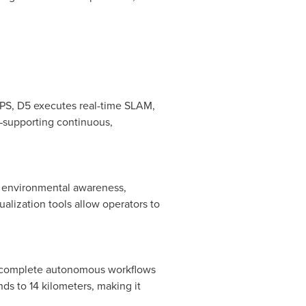
OPS, D5 executes real-time SLAM,
—supporting continuous,
e environmental awareness,
alization tools allow operators to
es complete autonomous workflows
ds to 14 kilometers, making it