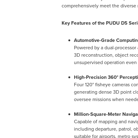
comprehensively meet the diverse n
Key Features of the PUDU D5 Seri
Automotive-Grade Computin
Powered by a dual-processor 
3D reconstruction, object re
unsupervised operation even
High-Precision 360° Percept
Four 120° fisheye cameras co
generating dense 3D point clo
oversee missions when need
Million-Square-Meter Navigat
Capable of mapping and navig
including departure, patrol, o
suitable for airports, metro s