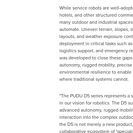
While service robots are well-adopt
hotels, and other structured comme
many outdoor and industrial spaces 
automate. Uneven terrain, slopes, st
layouts, and weather exposure conti
deployment in critical tasks such as 
logistics support, and emergency r
was developed to close these gap
autonomy, rugged mobility, precise
environmental resilience to enable 
where traditional systems cannot.
"The PUDU D5 series represents a si
in our vision for robotics. The D5 s
advanced autonomy, rugged mobility
interaction into the complex outdoo
the D5 is not merely a new product,
collaborative ecosystem of 'special