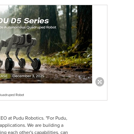
Quadruped Robot
CEO at Pudu Robotics. "For Pudu,
applications. We are building a
g each other's capabilities, can