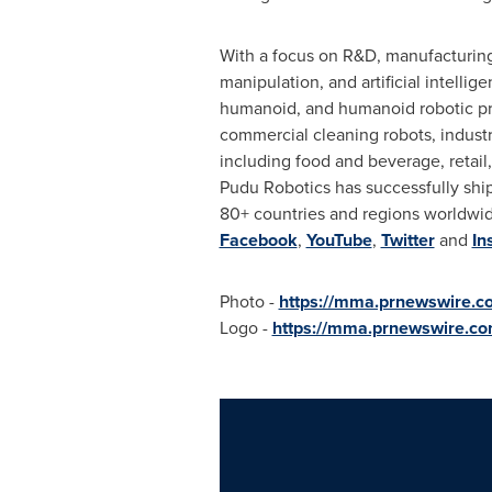
With a focus on R&D, manufacturing,
manipulation, and artificial intelli
humanoid, and humanoid robotic prod
commercial cleaning robots, industr
including food and beverage, retail, 
Pudu Robotics has successfully ship
80+ countries and regions worldwi
Facebook
,
YouTube
,
Twitter
and
In
Photo -
https://mma.prnewswire.
Logo -
https://mma.prnewswire.c