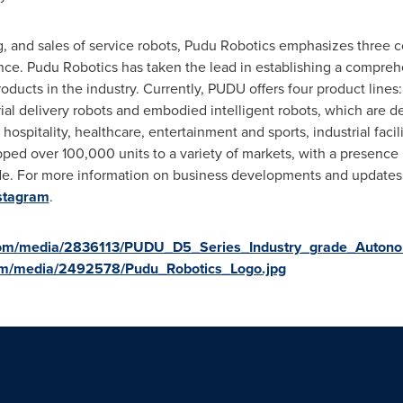
 and sales of service robots, Pudu Robotics emphasizes three co
gence. Pudu Robotics has taken the lead in establishing a compre
ucts in the industry. Currently, PUDU offers four product lines: 
ial delivery robots and embodied intelligent robots, which are d
hospitality, healthcare, entertainment and sports, industrial facil
ped over 100,000 units to a variety of markets, with a presence 
de. For more information on business developments and update
stagram
.
com/media/2836113/PUDU_D5_Series_Industry_grade_Auton
om/media/2492578/Pudu_Robotics_Logo.jpg