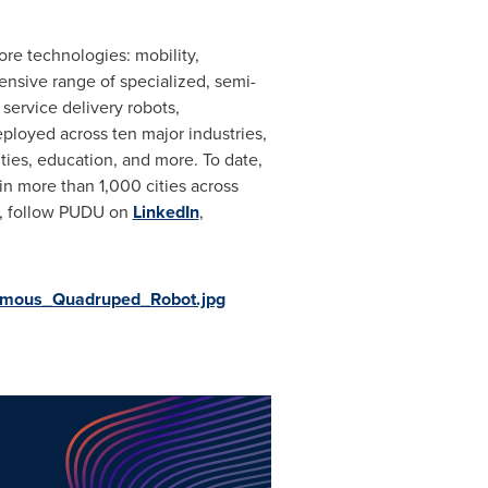
re technologies: mobility,
hensive range of specialized, semi-
service delivery robots,
eployed across ten major industries,
ities, education, and more. To date,
in more than 1,000 cities across
s, follow PUDU on
LinkedIn
,
omous_Quadruped_Robot.jpg