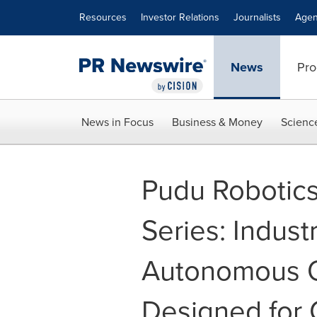
Accessibility Statement
Skip Navigation
Resources
Investor Relations
Journalists
Agen
News
Pro
News in Focus
Business & Money
Scienc
Pudu Robotic
Series: Indus
Autonomous 
Designed for 