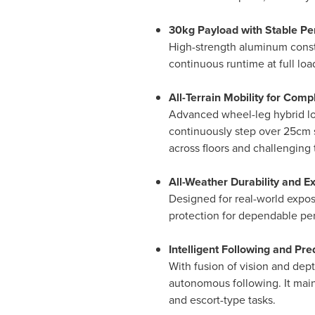
30kg Payload with Stable P
High-strength aluminum constr
continuous runtime at full lo
All-Terrain Mobility for Com
Advanced wheel-leg hybrid loc
continuously step over 25cm s
across floors and challenging t
All-Weather Durability and E
Designed for real-world expos
protection for dependable perf
Intelligent Following and Pr
With fusion of vision and dept
autonomous following. It main
and escort-type tasks.