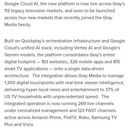
Google Cloud AI, the new platform is now live across Gray's
113 legacy television markets, and soon to be launched
across four new markets that recently joined the Gray
Media family.
Built on Quickplay's orchestration infrastructure and Google
Cloud's unified AI stack, including Vertex AI and Google's
Gemini models, the platform consolidates Gray's entire
digital footprint — 163 websites, 326 mobile apps and 815
smart TV applications — onto a single data-driven
architecture. The integration allows Gray Media to manage
1,300 digital touchpoints with real-time viewer intelligence,
delivering hyper-local news and entertainment to 37% of
US TV households with unprecedented speed. The
integrated operation is now running 269 live channels
under centralized management and 123 FAST channels
active across Amazon Prime, FireTV, Roku, Samsung TV
Plus and Vizio.