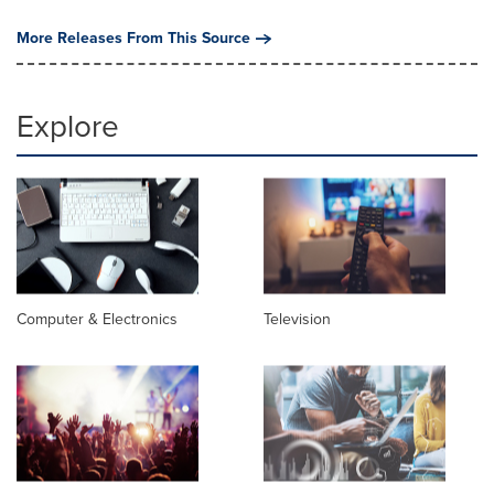
More Releases From This Source
Explore
Computer & Electronics
Television