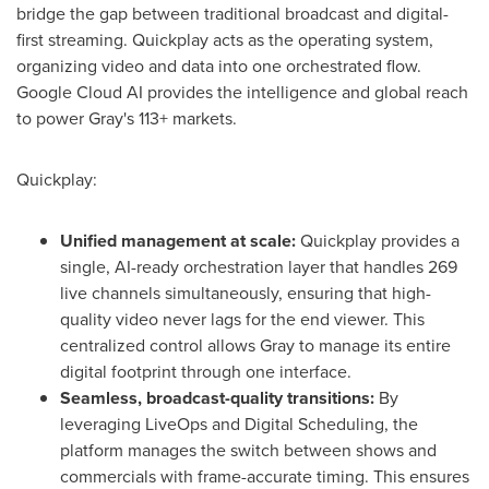
bridge the gap between traditional broadcast and digital-
first streaming. Quickplay acts as the operating system,
organizing video and data into one orchestrated flow.
Google Cloud AI provides the intelligence and global reach
to power Gray's 113+ markets.
Quickplay:
Unified management at scale:
Quickplay provides a
single, AI-ready orchestration layer that handles 269
live channels simultaneously, ensuring that high-
quality video never lags for the end viewer. This
centralized control allows Gray to manage its entire
digital footprint through one interface.
Seamless, broadcast-quality transitions:
By
leveraging LiveOps and Digital Scheduling, the
platform manages the switch between shows and
commercials with frame-accurate timing. This ensures