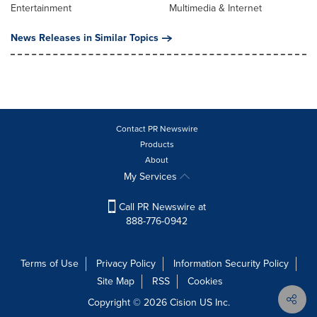
Entertainment
Multimedia & Internet
News Releases in Similar Topics
Contact PR Newswire
Products
About
My Services
Call PR Newswire at
888-776-0942
Terms of Use
Privacy Policy
Information Security Policy
Site Map
RSS
Cookies
Copyright © 2026
Cision
US Inc.