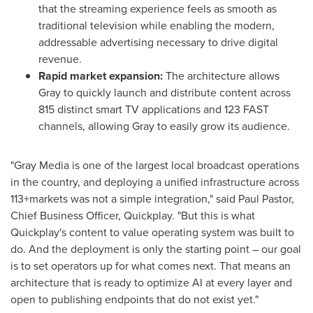
that the streaming experience feels as smooth as
traditional television while enabling the modern,
addressable advertising necessary to drive digital
revenue.
Rapid market expansion:
The architecture allows
Gray to quickly launch and distribute content across
815 distinct smart TV applications and 123 FAST
channels, allowing Gray to easily grow its audience.
"Gray Media is one of the largest local broadcast operations
in the country, and deploying a unified infrastructure across
113+markets was not a simple integration," said Paul Pastor,
Chief Business Officer, Quickplay. "But this is what
Quickplay's content to value operating system was built to
do. And the deployment is only the starting point – our goal
is to set operators up for what comes next. That means an
architecture that is ready to optimize AI at every layer and
open to publishing endpoints that do not exist yet."