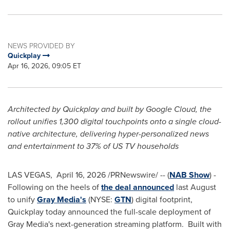
NEWS PROVIDED BY
Quickplay
Apr 16, 2026, 09:05 ET
Architected by Quickplay and built by Google Cloud, the
rollout unifies 1,300 digital touchpoints onto a single cloud-
native architecture, delivering hyper-personalized news
and entertainment to 37% of US TV households
LAS VEGAS
,
April 16, 2026
/PRNewswire/ -- (
NAB Show
) -
Following on the heels of
the deal announced
last August
to unify
Gray Media's
(NYSE:
GTN
) digital footprint,
Quickplay today announced the full-scale deployment of
Gray Media's next-generation streaming platform. Built with