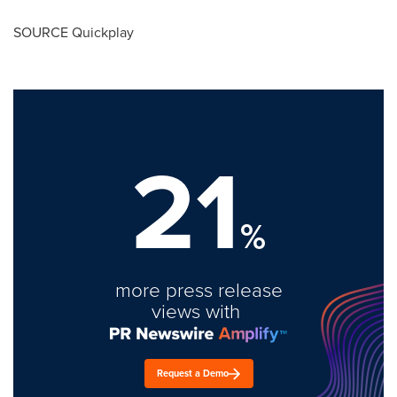
SOURCE Quickplay
21
%
more press release
views with
Request a Demo