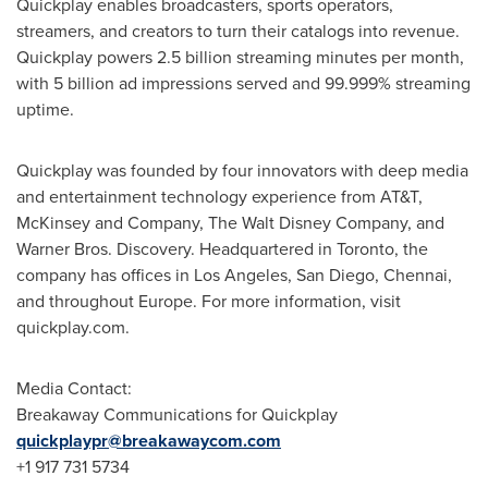
Quickplay enables broadcasters, sports operators,
streamers, and creators to turn their catalogs into revenue.
Quickplay powers 2.5 billion streaming minutes per month,
with 5 billion ad impressions served and 99.999% streaming
uptime.
Quickplay was founded by four innovators with deep media
and entertainment technology experience from AT&T,
McKinsey and Company, The Walt Disney Company, and
Warner Bros. Discovery. Headquartered in Toronto, the
company has offices in Los Angeles, San Diego, Chennai,
and throughout Europe. For more information, visit
quickplay.com.
Media Contact:
Breakaway Communications for Quickplay
quickplaypr@breakawaycom.com
+1 917 731 5734