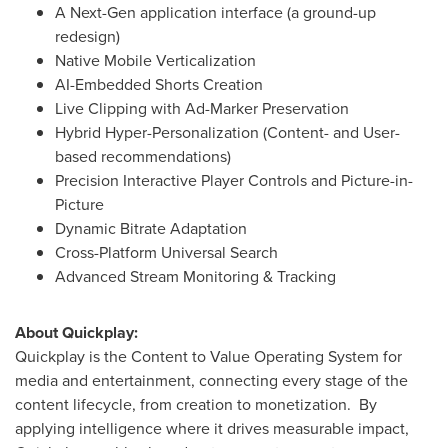
A Next-Gen application interface (a ground-up
redesign)
Native Mobile Verticalization
AI-Embedded Shorts Creation
Live Clipping with Ad-Marker Preservation
Hybrid Hyper-Personalization (Content- and User-
based recommendations)
Precision Interactive Player Controls and Picture-in-
Picture
Dynamic Bitrate Adaptation
Cross-Platform Universal Search
Advanced Stream Monitoring & Tracking
About Quickplay:
Quickplay is the Content to Value Operating System for
media and entertainment, connecting every stage of the
content lifecycle, from creation to monetization. By
applying intelligence where it drives measurable impact,