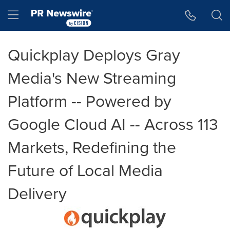
Accessibility Statement
Skip Navigation
Hamburger menu
Quickplay Deploys Gray
Media's New Streaming
Platform -- Powered by
Google Cloud AI -- Across 113
Markets, Redefining the
Future of Local Media
Delivery