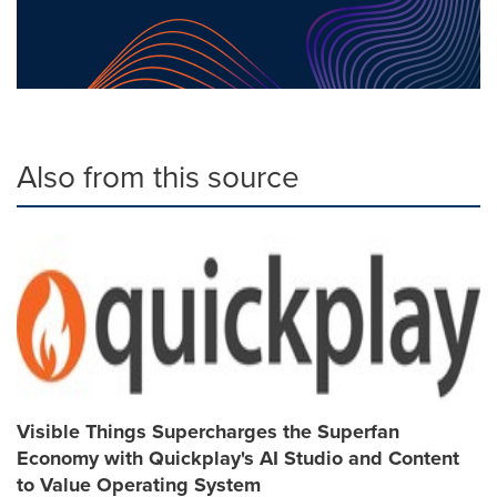
Also from this source
Visible Things Supercharges the Superfan
Economy with Quickplay's AI Studio and Content
to Value Operating System