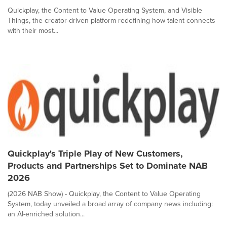
Quickplay, the Content to Value Operating System, and Visible
Things, the creator-driven platform redefining how talent connects
with their most...
Quickplay's Triple Play of New Customers,
Products and Partnerships Set to Dominate NAB
2026
(2026 NAB Show) - Quickplay, the Content to Value Operating
System, today unveiled a broad array of company news including:
an AI-enriched solution...