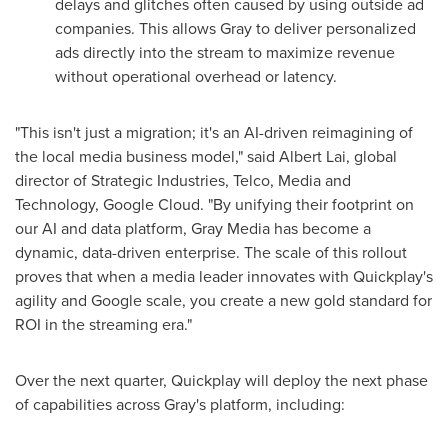
delays and glitches often caused by using outside ad
companies. This allows Gray to deliver personalized
ads directly into the stream to maximize revenue
without operational overhead or latency.
"This isn't just a migration; it's an AI-driven reimagining of
the local media business model," said Albert Lai, global
director of Strategic Industries, Telco, Media and
Technology, Google Cloud. "By unifying their footprint on
our AI and data platform, Gray Media has become a
dynamic, data-driven enterprise. The scale of this rollout
proves that when a media leader innovates with Quickplay's
agility and Google scale, you create a new gold standard for
ROI in the streaming era."
Over the next quarter, Quickplay will deploy the next phase
of capabilities across Gray's platform, including: