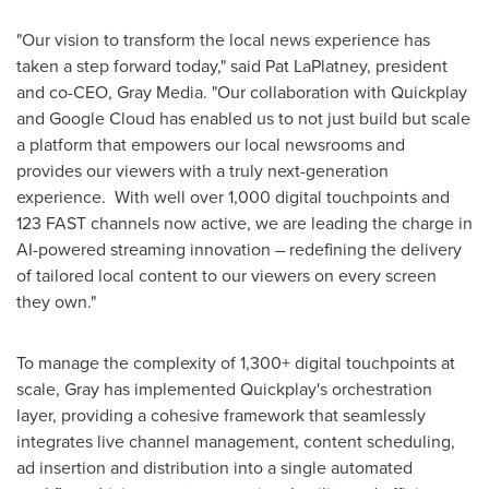
"Our vision to transform the local news experience has
taken a step forward today," said Pat LaPlatney, president
and co-CEO, Gray Media. "Our collaboration with Quickplay
and Google Cloud has enabled us to not just build but scale
a platform that empowers our local newsrooms and
provides our viewers with a truly next-generation
experience. With well over 1,000 digital touchpoints and
123 FAST channels now active, we are leading the charge in
AI-powered streaming innovation – redefining the delivery
of tailored local content to our viewers on every screen
they own."
To manage the complexity of 1,300+ digital touchpoints at
scale, Gray has implemented Quickplay's orchestration
layer, providing a cohesive framework that seamlessly
integrates live channel management, content scheduling,
ad insertion and distribution into a single automated