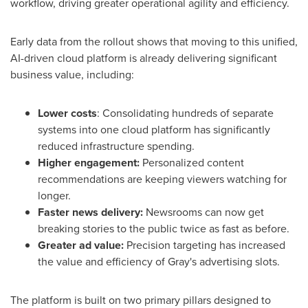
workflow, driving greater operational agility and efficiency.
Early data from the rollout shows that moving to this unified,
AI-driven cloud platform is already delivering significant
business value, including:
Lower costs
: Consolidating hundreds of separate
systems into one cloud platform has significantly
reduced infrastructure spending.
Higher engagement:
Personalized content
recommendations are keeping viewers watching for
longer.
Faster news delivery:
Newsrooms can now get
breaking stories to the public twice as fast as before.
Greater ad value:
Precision targeting has increased
the value and efficiency of Gray's advertising slots.
The platform is built on two primary pillars designed to