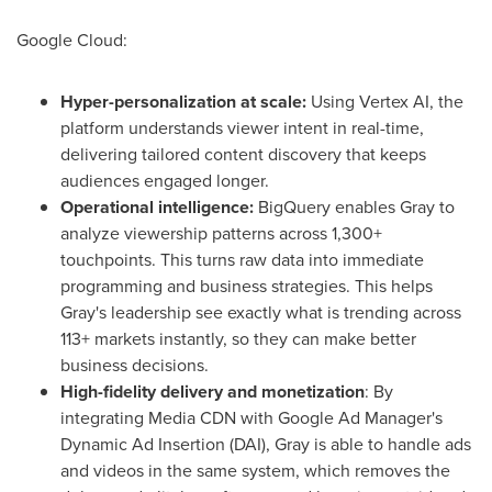
Google Cloud:
Hyper-personalization at scale:
Using Vertex AI, the
platform understands viewer intent in real-time,
delivering tailored content discovery that keeps
audiences engaged longer.
Operational intelligence:
BigQuery enables Gray to
analyze viewership patterns across 1,300+
touchpoints. This turns raw data into immediate
programming and business strategies. This helps
Gray's leadership see exactly what is trending across
113+ markets instantly, so they can make better
business decisions.
High-fidelity delivery and monetization
: By
integrating Media CDN with Google Ad Manager's
Dynamic Ad Insertion (DAI), Gray is able to handle ads
and videos in the same system, which removes the