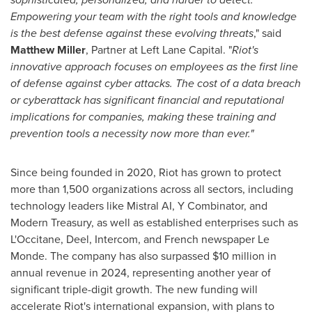
Empowering your team with the right tools and knowledge
is the best defense against these evolving threats
," said
Matthew Miller
, Partner at Left Lane Capital. "
Riot's
innovative approach focuses on employees as the first line
of defense against cyber attacks. The cost of a data breach
or cyberattack has significant financial and reputational
implications for companies, making these training and
prevention tools a necessity now more than ever."
Since being founded in 2020, Riot has grown to protect
more than 1,500 organizations across all sectors, including
technology leaders like Mistral AI, Y Combinator, and
Modern Treasury, as well as established enterprises such as
L'Occitane, Deel, Intercom, and French newspaper Le
Monde. The company has also surpassed
$10 million
in
annual revenue in 2024, representing another year of
significant triple-digit growth. The new funding will
accelerate Riot's international expansion, with plans to