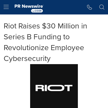
Accessibility Statement
Skip Navigation
Hamburger menu
Riot Raises $30 Million in
Series B Funding to
Revolutionize Employee
Cybersecurity