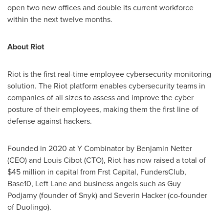
open two new offices and double its current workforce
within the next twelve months.
About Riot
Riot is the first real-time employee cybersecurity monitoring
solution. The Riot platform enables cybersecurity teams in
companies of all sizes to assess and improve the cyber
posture of their employees, making them the first line of
defense against hackers.
Founded in 2020 at Y Combinator by
Benjamin Netter
(CEO) and Louis Cibot (CTO), Riot has now raised a total of
$45 million
in capital from Frst Capital, FundersClub,
Base10, Left Lane and business angels such as Guy
Podjarny (founder of Snyk) and
Severin Hacker
(co-founder
of Duolingo).