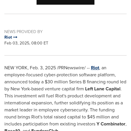
NEWS PROVIDED BY
Riot
Feb 03, 2025, 08:00 ET
NEW YORK
,
Feb. 3, 2025
/PRNewswire/ --
Riot
, an
employee-focused cyber-protection software platform,
announced today a
$30 million
Series B financing round led
by
New York
-based venture capital firm
Left Lane Capital
.
This investment will fuel Riot's product development and
international expansion, further solidifying its position as a
market leader in employee cybersecurity. The funding
round brings Riot's total raised capital to
$45 million
and
includes participation from existing investors
Y Combinator
,
Base10
, and
FundersClub
.