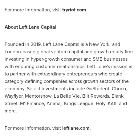
For more information, visit
tryriot.com
.
About Left Lane Capital
Founded in 2019, Left Lane Capital is a
New York
- and
London
-based global venture capital and growth equity firm
investing in hyper-growth consumer and SMB businesses
with enduring customer relationships. Left Lane's mission is
to partner with extraordinary entrepreneurs who create
category-defining companies across growth sectors of the
economy. Select investments include GoStudent, Choco,
Wayflyer, Mentorshow, La Belle Vie, Bilt Rewards, Blank
Street, M1 Finance, Animaj, Kings League, Holy, Kittl, and
more.
For more information, visit
leftlane.com
.