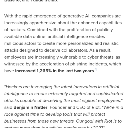
With the rapid emergence of generative AI, companies are
increasingly apprehensive about the enhanced capabilities
of hackers. Combined with the proliferation of publicly
available data online, artificial intelligence enables
malicious actors to create more personalized and realistic
attacks designed to deceive collaborators. As a result,
employees are increasingly vulnerable to cyber threats, as
witnessed by the acceleration of phishing incidents, which
1
have
increased 1,265% in the last two years
.
"
Hackers are leveraging the latest innovations in artificial
intelligence to create extremely targeted and sophisticated
attacks capable of deceiving the most vigilant employees,
"
said
Benjamin Netter
, Founder and CEO of Riot. "
We're in a
race against time to develop tools that will protect
businesses from these new threats. Our goal with Riot is to
protect more than ten million employees by 2027.
"