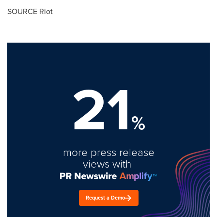
SOURCE Riot
21
%
more press release
views with
Request a Demo