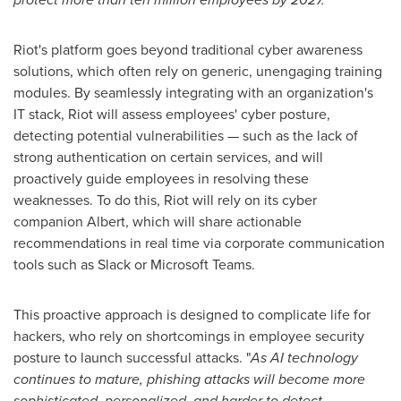
Riot's platform goes beyond traditional cyber awareness
solutions, which often rely on generic, unengaging training
modules. By seamlessly integrating with an organization's
IT stack, Riot will assess employees' cyber posture,
detecting potential vulnerabilities — such as the lack of
strong authentication on certain services, and will
proactively guide employees in resolving these
weaknesses. To do this, Riot will rely on its cyber
companion Albert, which will share actionable
recommendations in real time via corporate communication
tools such as Slack or Microsoft Teams.
This proactive approach is designed to complicate life for
hackers, who rely on shortcomings in employee security
posture to launch successful attacks. "
As AI technology
continues to mature, phishing attacks will become more
sophisticated, personalized, and harder to detect.