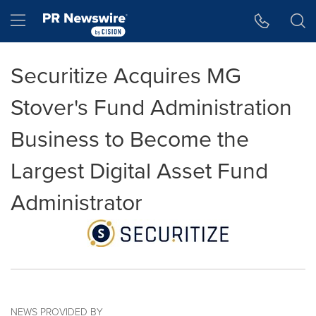
Accessibility Statement
Skip Navigation
Hamburger menu
Securitize Acquires MG
Stover's Fund Administration
Business to Become the
Largest Digital Asset Fund
Administrator
NEWS PROVIDED BY