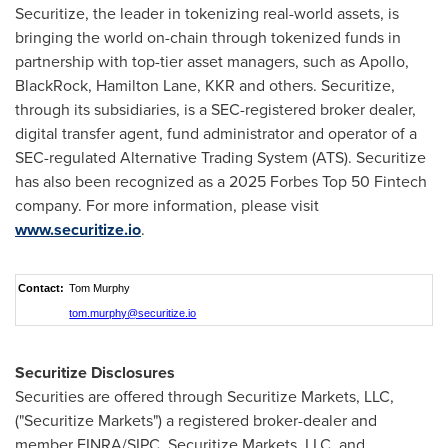
Securitize, the leader in tokenizing real-world assets, is
bringing the world on-chain through tokenized funds in
partnership with top-tier asset managers, such as Apollo,
BlackRock, Hamilton Lane, KKR and others. Securitize,
through its subsidiaries, is a SEC-registered broker dealer,
digital transfer agent, fund administrator and operator of a
SEC-regulated Alternative Trading System (ATS). Securitize
has also been recognized as a 2025 Forbes Top 50 Fintech
company. For more information, please visit
www.securitize.io
.
Contact:
Tom Murphy
tom.murphy@securitize.io
Securitize Disclosures
Securities are offered through Securitize Markets, LLC,
("Securitize Markets") a registered broker-dealer and
member FINRA/SIPC. Securitize Markets, LLC, and