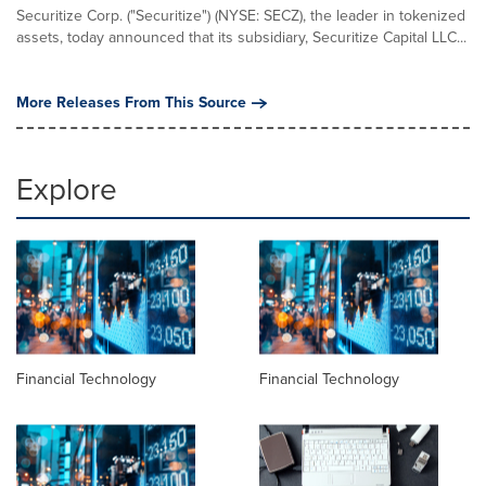
Securitize Corp. ("Securitize") (NYSE: SECZ), the leader in tokenized
assets, today announced that its subsidiary, Securitize Capital LLC...
More Releases From This Source
Explore
Financial Technology
Financial Technology