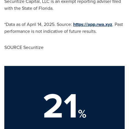
Securitize Capital, LLC is an exempt reporting adviser filed
with the State of Florida.
*Data as of
April 14, 2025
. Source:
https://app.rwa.xyz
. Past
performance is not indicative of future results.
SOURCE Securitize
21
%