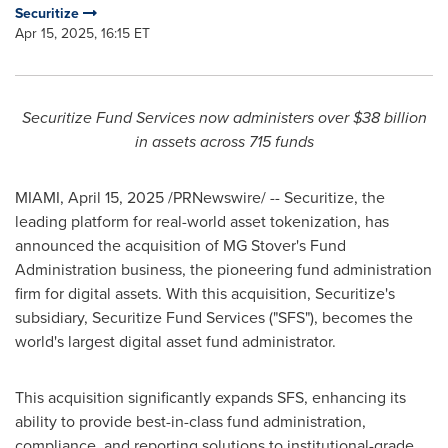
Securitize
Apr 15, 2025, 16:15 ET
Securitize Fund Services now administers over
$38 billion
in assets across 715 funds
MIAMI
,
April 15, 2025
/PRNewswire/ -- Securitize, the
leading platform for real-world asset tokenization, has
announced the acquisition of MG Stover's Fund
Administration business, the pioneering fund administration
firm for digital assets. With this acquisition, Securitize's
subsidiary, Securitize Fund Services ("SFS"), becomes the
world's largest digital asset fund administrator.
This acquisition significantly expands SFS, enhancing its
ability to provide best-in-class fund administration,
compliance, and reporting solutions to institutional-grade