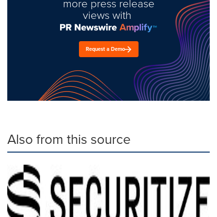
more press release
views with
Request a Demo
Also from this source