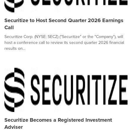
Securitize to Host Second Quarter 2026 Earnings
Call
Securitize Corp. (NYSE: SECZ) ("Securitize" or the "Company"), will
host a conference call to review its second quarter 2026 financial
results on...
Securitize Becomes a Registered Investment
Adviser