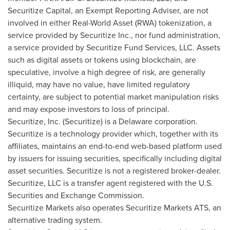
Securitize Capital, an Exempt Reporting Adviser, are not
involved in either Real-World Asset (RWA) tokenization, a
service provided by Securitize Inc., nor fund administration,
a service provided by Securitize Fund Services, LLC. Assets
such as digital assets or tokens using blockchain, are
speculative, involve a high degree of risk, are generally
illiquid, may have no value, have limited regulatory
certainty, are subject to potential market manipulation risks
and may expose investors to loss of principal.
Securitize, Inc. (Securitize) is a
Delaware
corporation.
Securitize is a technology provider which, together with its
affiliates, maintains an end-to-end web-based platform used
by issuers for issuing securities, specifically including digital
asset securities. Securitize is not a registered broker-dealer.
Securitize, LLC is a transfer agent registered with the U.S.
Securities and Exchange Commission.
Securitize Markets also operates Securitize Markets ATS, an
alternative trading system.