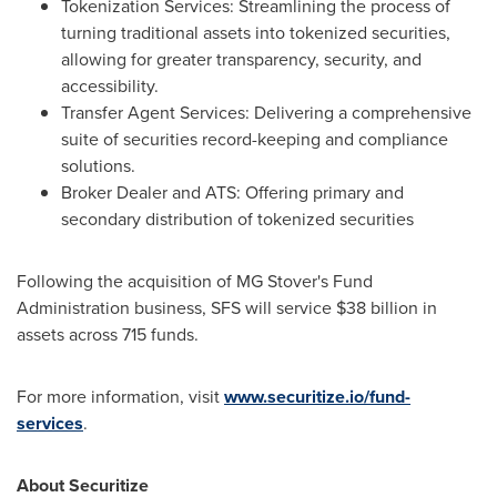
Tokenization Services: Streamlining the process of
turning traditional assets into tokenized securities,
allowing for greater transparency, security, and
accessibility.
Transfer Agent Services: Delivering a comprehensive
suite of securities record-keeping and compliance
solutions.
Broker Dealer and ATS: Offering primary and
secondary distribution of tokenized securities
Following the acquisition of MG Stover's Fund
Administration business, SFS will service
$38 billion
in
assets across 715 funds.
For more information, visit
www.securitize.io/fund-
services
.
About Securitize