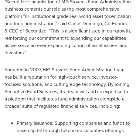
"Securitize's acquisition of MG Stover's Fund Administration
business cements our role as the most comprehensive
platform for institutional grade real-world asset tokenization
and fund administration," said
Carlos Domingo
, Co-Founder
& CEO of Securitize. "This is a significant step in our growth,
reinforcing our commitment to expanding our capabilities
as we serve an ever-expanding cohort of asset issuers and
investors."
Founded in 2007, MG Stover's Fund Administration team
has built a reputation for high-touch service, investor-
focused solutions, and cutting-edge technology. By joining
Securitize Fund Services, the team will add its expertise to
a platform that facilitates fund administration alongside a
broader suite of regulated financial services, including:
Primary Issuance: Supporting companies and funds to
raise capital through tokenized securities offerings.