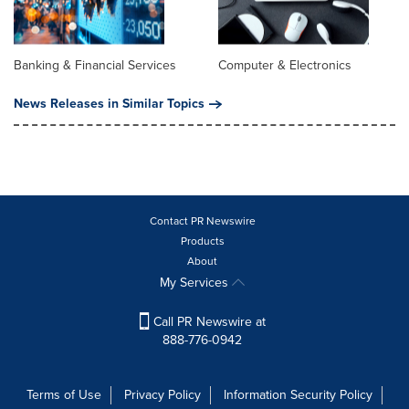
Banking & Financial Services
Computer & Electronics
News Releases in Similar Topics
Contact PR Newswire
Products
About
My Services
Call PR Newswire at
888-776-0942
Terms of Use
Privacy Policy
Information Security Policy