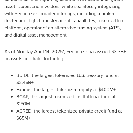
asset issuers and investors, while seamlessly integrating
with Securitize's broader offerings, including a broker-
dealer and digital transfer agent capabilities, tokenization
platform, operator of an alternative trading system (ATS),
and digital asset management.
As of
Monday April 14, 2025
*, Securitize has issued $3.3B+
in assets on-chain, including:
BUIDL, the largest tokenized U.S. treasury fund at
$2.45B+
Exodus, the largest tokenized equity at $400M+
BCAP, the largest tokenized institutional fund at
$150M+
ACRED, the largest tokenized private credit fund at
$65M+