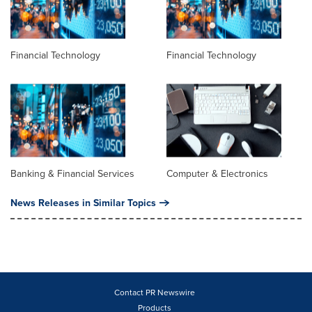
Financial Technology
Financial Technology
Banking & Financial Services
Computer & Electronics
News Releases in Similar Topics
Contact PR Newswire
Products