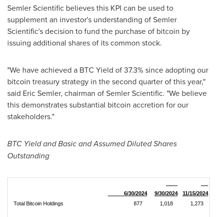
Semler Scientific believes this KPI can be used to
supplement an investor's understanding of Semler
Scientific's decision to fund the purchase of
bitcoin
by
issuing additional shares of its common stock.
"We have achieved a BTC Yield of 37.3% since adopting our
bitcoin
treasury strategy in the second quarter of this year,"
said
Eric Semler
, chairman of Semler Scientific. "We believe
this demonstrates substantial
bitcoin
accretion for our
stakeholders."
BTC Yield and Basic and Assumed Diluted Shares
Outstanding
6/30/2024
9/30/2024
11/15/2024
Total Bitcoin Holdings
877
1,018
1,273