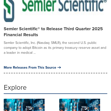
Semler Scientific® to Release Third Quarter 2025
Financial Results
Semler Scientific, Inc. (Nasdaq: SMLR), the second U.S. public
company to adopt Bitcoin as its primary treasury reserve asset and
a leader in medical ...
More Releases From This Source
Explore