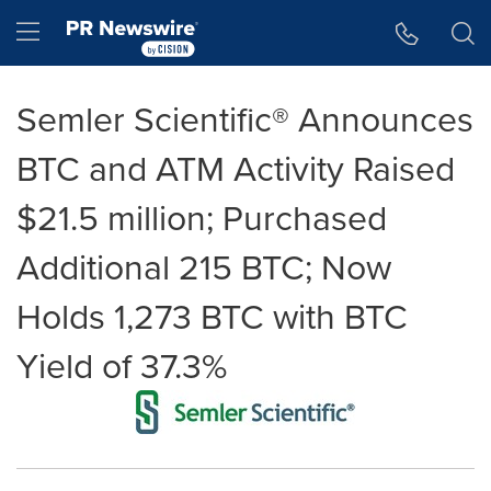
Accessibility Statement
Skip Navigation
Hamburger menu
Semler Scientific® Announces
BTC and ATM Activity Raised
$21.5 million; Purchased
Additional 215 BTC; Now
Holds 1,273 BTC with BTC
Yield of 37.3%