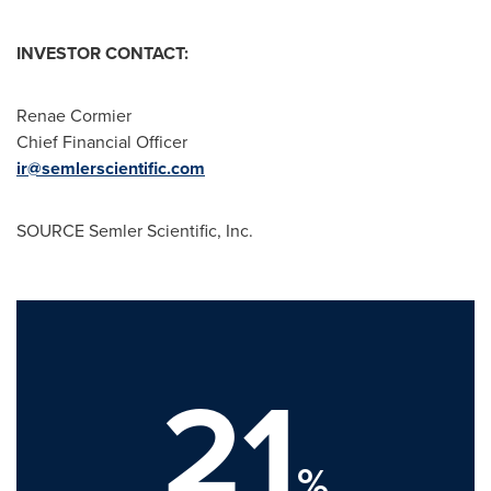
INVESTOR
CONTACT:
Renae Cormier
Chief Financial Officer
ir@semlerscientific.com
SOURCE Semler Scientific, Inc.
21
%