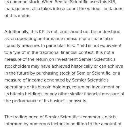
its common stock. When Semler Scientific uses this KPI,
management also takes into account the various limitations
of this metric.
Additionally, this KPI is not, and should not be understood
as, an operating performance measure or a financial or
liquidity measure. In particular, BTC Yield is not equivalent
to a "yield" in the traditional financial context. It is not a
measure of the return on investment Semler Scientific's
stockholders may have achieved historically or can achieve
in the future by purchasing stock of Semler Scientific, or a
measure of income generated by Semler Scientific's
operations or its
bitcoin
holdings, return on investment on
its
bitcoin
holdings, or any other similar financial measure of
the performance of its business or assets.
The trading price of Semler Scientific's common stock is
informed by numerous factors in addition to the amount of