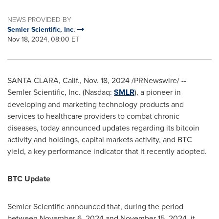
NEWS PROVIDED BY
Semler Scientific, Inc.
Nov 18, 2024, 08:00 ET
SANTA CLARA, Calif.
,
Nov. 18, 2024
/PRNewswire/ --
Semler Scientific, Inc. (Nasdaq:
SMLR
), a pioneer in
developing and marketing technology products and
services to healthcare providers to combat chronic
diseases, today announced updates regarding its
bitcoin
activity and holdings, capital markets activity, and BTC
yield, a key performance indicator that it recently adopted.
BTC Update
Semler Scientific announced that, during the period
between
November 6, 2024
and
November 15, 2024
, it