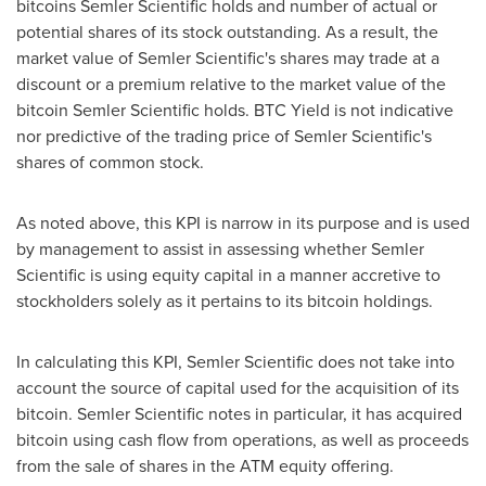
bitcoins Semler Scientific holds and number of actual or
potential shares of its stock outstanding. As a result, the
market value of Semler Scientific's shares may trade at a
discount or a premium relative to the market value of the
bitcoin
Semler Scientific holds. BTC Yield is not indicative
nor predictive of the trading price of Semler Scientific's
shares of common stock.
As noted above, this KPI is narrow in its purpose and is used
by management to assist in assessing whether Semler
Scientific is using equity capital in a manner accretive to
stockholders solely as it pertains to its
bitcoin
holdings.
In calculating this KPI, Semler Scientific does not take into
account the source of capital used for the acquisition of its
bitcoin
. Semler Scientific notes in particular, it has acquired
bitcoin
using cash flow from operations, as well as proceeds
from the sale of shares in the ATM equity offering.