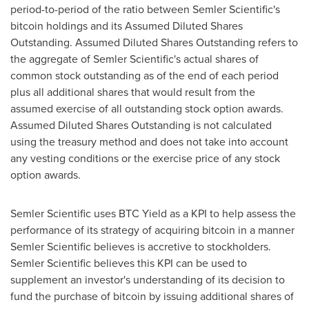
period-to-period of the ratio between Semler Scientific's
bitcoin
holdings and its Assumed Diluted Shares
Outstanding. Assumed Diluted Shares Outstanding refers to
the aggregate of Semler Scientific's actual shares of
common stock outstanding as of the end of each period
plus all additional shares that would result from the
assumed exercise of all outstanding stock option awards.
Assumed Diluted Shares Outstanding is not calculated
using the treasury method and does not take into account
any vesting conditions or the exercise price of any stock
option awards.
Semler Scientific uses BTC Yield as a KPI to help assess the
performance of its strategy of acquiring
bitcoin
in a manner
Semler Scientific believes is accretive to stockholders.
Semler Scientific believes this KPI can be used to
supplement an investor's understanding of its decision to
fund the purchase of
bitcoin
by issuing additional shares of