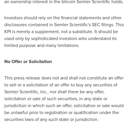
an ownership interest in the
bitcoin
Semler Scientific holds.
Investors should rely on the financial statements and other
disclosures contained in Semler Scientific's SEC filings. This
KPI is merely a supplement, not a substitute. It should be
used only by sophisticated investors who understand its
limited purpose and many limitations.
No Offer or Solicitation
This press release does not and shall not constitute an offer
to sell or a solicitation of an offer to buy any securities of
Semler Scientific, Inc., nor shall there be any offer,
solicitation or sale of such securities, in any state or
jurisdiction in which such an offer, solicitation or sale would
be unlawful prior to registration or qualification under the
securities laws of any such state or jurisdiction.