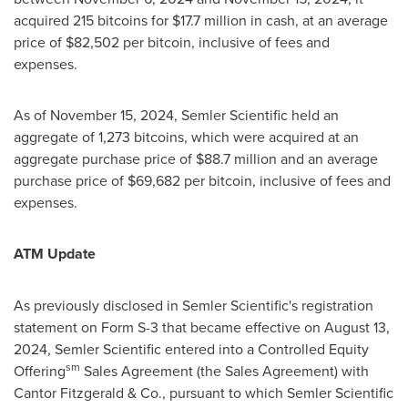
acquired 215 bitcoins for
$17.7 million
in cash, at an average
price of
$82,502
per
bitcoin
, inclusive of fees and
expenses.
As of
November 15, 2024
, Semler Scientific held an
aggregate of 1,273 bitcoins, which were acquired at an
aggregate purchase price of
$88.7 million
and an average
purchase price of
$69,682
per
bitcoin
, inclusive of fees and
expenses.
ATM Update
As previously disclosed in Semler Scientific's registration
statement on Form S-3 that became effective on
August 13,
2024
, Semler Scientific entered into a Controlled Equity
sm
Offering
Sales Agreement (the Sales Agreement) with
Cantor Fitzgerald & Co., pursuant to which Semler Scientific