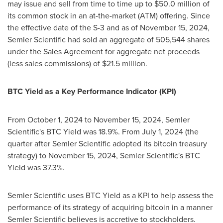
may issue and sell from time to time up to
$50.0 million
of
its common stock in an at-the-market (ATM) offering. Since
the effective date of the S-3 and as of
November 15, 2024
,
Semler Scientific had sold an aggregate of 505,544 shares
under the Sales Agreement for aggregate net proceeds
(less sales commissions) of
$21.5 million
.
BTC Yield as a Key Performance Indicator (KPI)
From
October 1, 2024
to
November 15, 2024
, Semler
Scientific's BTC Yield was 18.9%. From
July 1, 2024
(the
quarter after Semler Scientific adopted its
bitcoin
treasury
strategy) to
November 15, 2024
, Semler Scientific's BTC
Yield was 37.3%.
Semler Scientific uses BTC Yield as a KPI to help assess the
performance of its strategy of acquiring
bitcoin
in a manner
Semler Scientific believes is accretive to stockholders.