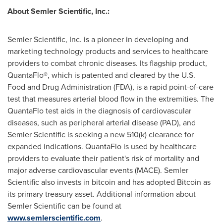
About Semler Scientific, Inc.:
Semler Scientific, Inc. is a pioneer in developing and
marketing technology products and services to healthcare
providers to combat chronic diseases. Its flagship product,
QuantaFlo®, which is patented and cleared by the U.S.
Food and Drug Administration (FDA), is a rapid point-of-care
test that measures arterial blood flow in the extremities. The
QuantaFlo test aids in the diagnosis of cardiovascular
diseases, such as peripheral arterial disease (PAD), and
Semler Scientific is seeking a new 510(k) clearance for
expanded indications. QuantaFlo is used by healthcare
providers to evaluate their patient's risk of mortality and
major adverse cardiovascular events (MACE). Semler
Scientific also invests in
bitcoin
and has adopted
Bitcoin
as
its primary treasury asset. Additional information about
Semler Scientific can be found at
www.semlerscientific.com
.