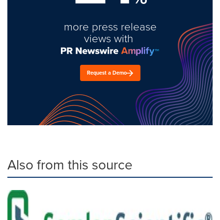
more press release
views with
Request a Demo
Also from this source