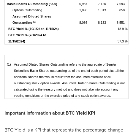
Basic Shares Outstanding ('000)
6,987
7,120
7,693
Options Outstanding
1,098
1,013
858
Assumed Diluted Shares
(1)
Outstanding
8,086
8,133
8,551
BTC Yield % (10/1/24 to 11/15/24)
18.9 %
BTC Yield % (7/1/2024 to
11/15/2024)
37.3 %
(1)
Assumed Diluted Shares Outstanding refers to the aggregate of Semler
Scientific's Basic Shares outstanding as of the end of each period plus all the
additional shares that would result from the assumed exercise of all
outstanding stock option awards. Assumed Diluted Shares Outstanding is not
calculated using the treasury method and does not take into account any
vesting conditions or the exercise price of any stock option awards.
Important Information about BTC Yield KPI
BTC Yield is a KPI that represents the percentage change