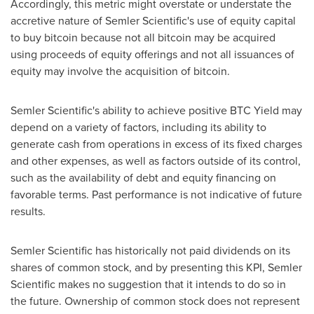
Accordingly, this metric might overstate or understate the
accretive nature of Semler Scientific's use of equity capital
to buy
bitcoin
because not all
bitcoin
may be acquired
using proceeds of equity offerings and not all issuances of
equity may involve the acquisition of
bitcoin
.
Semler Scientific's ability to achieve positive BTC Yield may
depend on a variety of factors, including its ability to
generate cash from operations in excess of its fixed charges
and other expenses, as well as factors outside of its control,
such as the availability of debt and equity financing on
favorable terms. Past performance is not indicative of future
results.
Semler Scientific has historically not paid dividends on its
shares of common stock, and by presenting this KPI, Semler
Scientific makes no suggestion that it intends to do so in
the future. Ownership of common stock does not represent