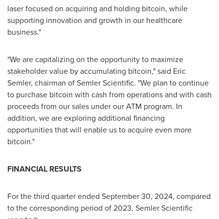
laser focused on acquiring and holding
bitcoin
, while
supporting innovation and growth in our healthcare
business."
"We are capitalizing on the opportunity to maximize
stakeholder value by accumulating
bitcoin
," said
Eric
Semler
, chairman of Semler Scientific. "We plan to continue
to purchase
bitcoin
with cash from operations and with cash
proceeds from our sales under our ATM program. In
addition, we are exploring additional financing
opportunities that will enable us to acquire even more
bitcoin
."
FINANCIAL RESULTS
For the third quarter ended
September 30, 2024
, compared
to the corresponding period of 2023, Semler Scientific