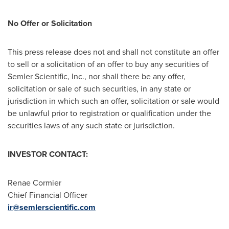
No Offer or Solicitation
This press release does not and shall not constitute an offer
to sell or a solicitation of an offer to buy any securities of
Semler Scientific, Inc., nor shall there be any offer,
solicitation or sale of such securities, in any state or
jurisdiction in which such an offer, solicitation or sale would
be unlawful prior to registration or qualification under the
securities laws of any such state or jurisdiction.
INVESTOR
CONTACT:
Renae Cormier
Chief Financial Officer
ir@semlerscientific.com