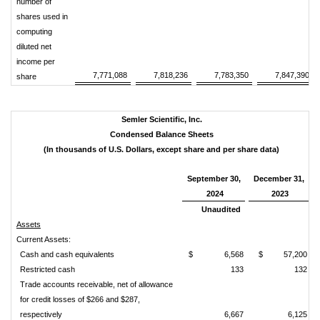
number of
shares used in
computing
diluted net
income per
7,771,088
7,818,236
7,783,350
7,847,390
share
Semler Scientific, Inc.
Condensed Balance Sheets
(In thousands of U.S. Dollars, except share and per share data)
September 30,
December 31,
2024
2023
Unaudited
Assets
Current Assets:
Cash and cash equivalents
$
6,568
$
57,200
Restricted cash
133
132
Trade accounts receivable, net of allowance
for credit losses of $266 and $287,
respectively
6,667
6,125