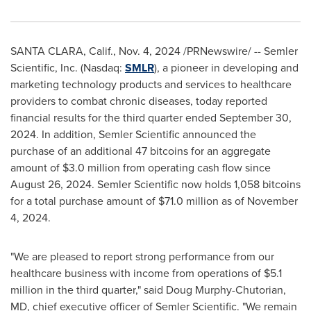
SANTA CLARA, Calif.
,
Nov. 4, 2024
/PRNewswire/ -- Semler
Scientific, Inc. (Nasdaq:
SMLR
), a pioneer in developing and
marketing technology products and services to healthcare
providers to combat chronic diseases, today reported
financial results for the third quarter ended
September 30,
2024
. In addition, Semler Scientific announced the
purchase of an additional 47 bitcoins for an aggregate
amount of
$3.0 million
from operating cash flow since
August 26, 2024
. Semler Scientific now holds 1,058 bitcoins
for a total purchase amount of
$71.0 million
as of
November
4, 2024
.
"We are pleased to report strong performance from our
healthcare business with income from operations of
$5.1
million
in the third quarter," said
Doug Murphy-Chutorian
,
MD, chief executive officer of Semler Scientific. "We remain