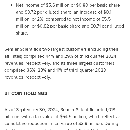
Net income of
$5.6 million
or
$0.80
per basic share
and
$0.72
per diluted share, an increase of
$0.1
million
, or 2%, compared to net income of
$5.5
million
, or
$0.82
per basic share and
$0.71
per diluted
share.
Semler Scientific's two largest customers (including their
affiliates) comprised 44% and 29% of third quarter 2024
revenues, respectively, and its three largest customers
comprised 36%, 28% and 11% of third quarter 2023
revenues, respectively.
BITCOIN
HOLDINGS
As of
September 30, 2024
, Semler Scientific held 1,018
bitcoins with a fair value of
$64.5 million
, which reflects a
cumulative reduction in fair value of
$3.9 million
. During