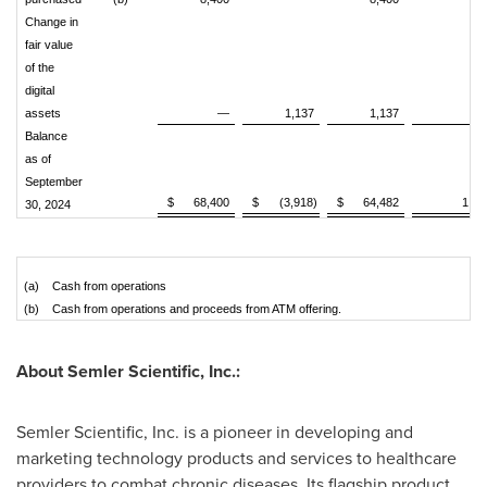
Change in
fair value
of the
digital
assets
—
1,137
1,137
Balance
as of
September
$
68,400
$
(3,918)
$
64,482
1,01
30, 2024
(a)
Cash from operations
(b)
Cash from operations and proceeds from ATM offering.
About Semler Scientific, Inc.:
Semler Scientific, Inc. is a pioneer in developing and
marketing technology products and services to healthcare
providers to combat chronic diseases. Its flagship product,