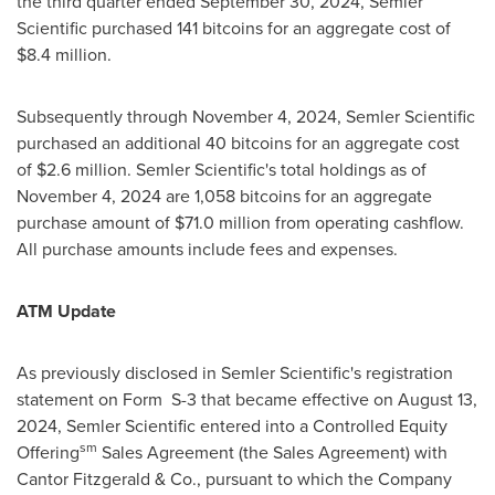
the third quarter ended
September 30, 2024
, Semler
Scientific purchased 141 bitcoins for an aggregate cost of
$8.4 million
.
Subsequently through
November 4, 2024
, Semler Scientific
purchased an additional 40 bitcoins for an aggregate cost
of
$2.6 million
. Semler Scientific's total holdings as of
November 4, 2024
are 1,058 bitcoins for an aggregate
purchase amount of
$71.0 million
from operating cashflow.
All purchase amounts include fees and expenses.
ATM Update
As previously disclosed in Semler Scientific's registration
statement on Form S-3 that became effective on
August 13,
2024
, Semler Scientific entered into a Controlled Equity
sm
Offering
Sales Agreement (the Sales Agreement) with
Cantor Fitzgerald & Co., pursuant to which the Company