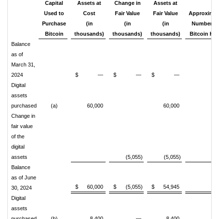
Capital
Assets at
Change in
Assets at
Used to
Cost
Fair Value
Fair Value
Approxima
Purchase
(in
(in
(in
Number o
Bitcoin
thousands)
thousands)
thousands)
Bitcoin
Hel
Balance
as of
March 31,
2024
$
—
$
—
$
—
Digital
assets
purchased
(a)
60,000
60,000
87
Change in
fair value
of the
digital
assets
(5,055)
(5,055)
Balance
as of June
$
60,000
$
(5,055)
$
54,945
87
30, 2024
Digital
assets
purchased
(b)
8,400
—
8,400
14