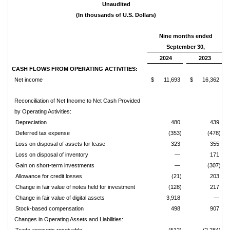
Unaudited
(In thousands of U.S. Dollars)
Nine months ended
September 30,
2024
2023
CASH FLOWS FROM OPERATING ACTIVITIES:
Net income
$
11,693
$
16,362
Reconciliation of Net Income to Net Cash Provided
by Operating Activities:
Depreciation
480
439
Deferred tax expense
(353)
(478)
Loss on disposal of assets for lease
323
355
Loss on disposal of inventory
—
171
Gain on short-term investments
—
(307)
Allowance for credit losses
(21)
203
Change in fair value of notes held for investment
(128)
217
Change in fair value of digital assets
3,918
—
Stock-based compensation
498
907
Changes in Operating Assets and Liabilities: