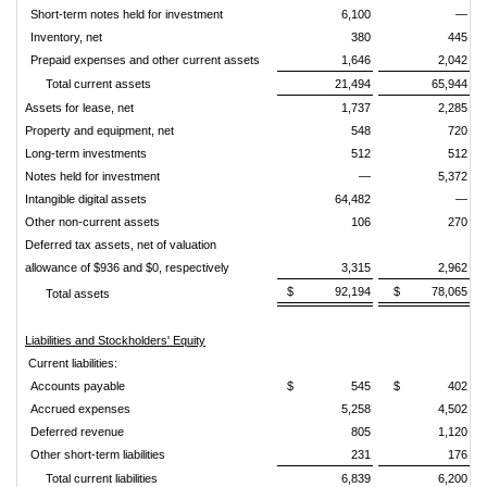
Short-term notes held for investment
6,100
—
Inventory, net
380
445
Prepaid expenses and other current assets
1,646
2,042
Total current assets
21,494
65,944
Assets for lease, net
1,737
2,285
Property and equipment, net
548
720
Long-term investments
512
512
Notes held for investment
—
5,372
Intangible digital assets
64,482
—
Other non-current assets
106
270
Deferred tax assets, net of valuation
allowance of $936 and $0, respectively
3,315
2,962
$
92,194
$
78,065
Total assets
Liabilities and Stockholders' Equity
Current liabilities:
Accounts payable
$
545
$
402
Accrued expenses
5,258
4,502
Deferred revenue
805
1,120
Other short-term liabilities
231
176
Total current liabilities
6,839
6,200