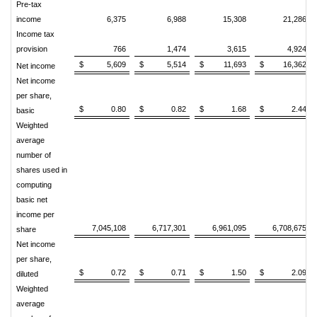
Pre-tax
income
6,375
6,988
15,308
21,286
Income tax
provision
766
1,474
3,615
4,924
$
5,609
$
5,514
$
11,693
$
16,362
Net income
Net income
per share,
$
0.80
$
0.82
$
1.68
$
2.44
basic
Weighted
average
number of
shares used in
computing
basic net
income per
7,045,108
6,717,301
6,961,095
6,708,675
share
Net income
per share,
$
0.72
$
0.71
$
1.50
$
2.09
diluted
Weighted
average