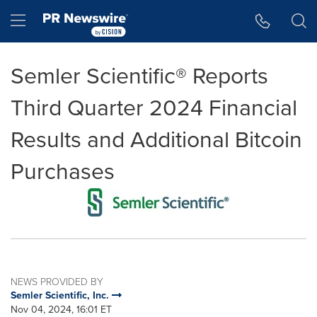
Accessibility Statement
Skip Navigation
Hamburger menu
Semler Scientific® Reports
Third Quarter 2024 Financial
Results and Additional Bitcoin
Purchases
NEWS PROVIDED BY
Semler Scientific, Inc.
Nov 04, 2024, 16:01 ET