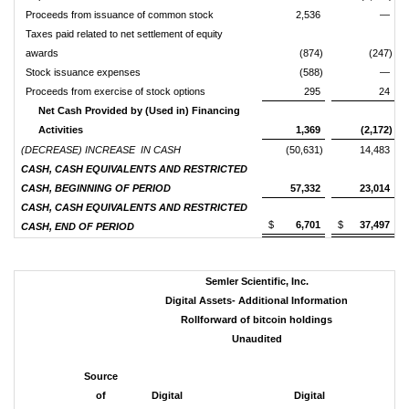
Proceeds from issuance of common stock
2,536
—
Taxes paid related to net settlement of equity
awards
(874)
(247)
Stock issuance expenses
(588)
—
Proceeds from exercise of stock options
295
24
Net Cash Provided by (Used in) Financing
Activities
1,369
(2,172)
(DECREASE) INCREASE IN CASH
(50,631)
14,483
CASH, CASH EQUIVALENTS AND RESTRICTED
CASH, BEGINNING OF PERIOD
57,332
23,014
CASH, CASH EQUIVALENTS AND RESTRICTED
$
6,701
$
37,497
CASH, END OF PERIOD
Semler Scientific, Inc.
Digital Assets- Additional Information
Rollforward of
bitcoin
holdings
Unaudited
Source
of
Digital
Digital