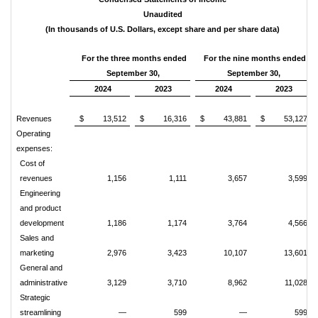
Unaudited
(In thousands of U.S. Dollars, except share and per share data)
For the three months ended
For the nine months ended
September 30,
September 30,
2024
2023
2024
2023
Revenues
$
13,512
$
16,316
$
43,881
$
53,127
Operating
expenses:
Cost of
revenues
1,156
1,111
3,657
3,599
Engineering
and product
development
1,186
1,174
3,764
4,566
Sales and
marketing
2,976
3,423
10,107
13,601
General and
administrative
3,129
3,710
8,962
11,028
Strategic
streamlining
—
599
—
599