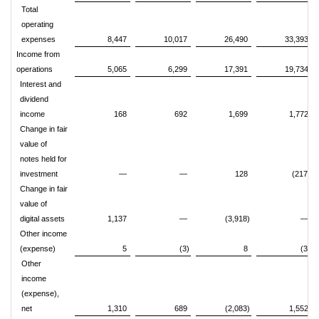
Total
operating
expenses
8,447
10,017
26,490
33,393
Income from
operations
5,065
6,299
17,391
19,734
Interest and
dividend
income
168
692
1,699
1,772
Change in fair
value of
notes held for
investment
—
—
128
(217)
Change in fair
value of
digital assets
1,137
—
(3,918)
—
Other income
(expense)
5
(3)
8
(3)
Other
income
(expense),
net
1,310
689
(2,083)
1,552