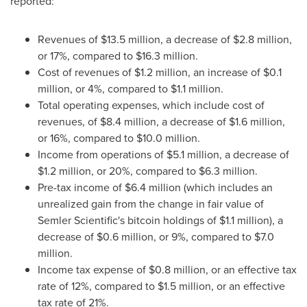
reported:
Revenues of
$13.5 million
, a decrease of
$2.8 million
,
or 17%, compared to
$16.3 million
.
Cost of revenues of
$1.2 million
, an increase of
$0.1
million
, or 4%, compared to
$1.1 million
.
Total operating expenses, which include cost of
revenues, of
$8.4 million
, a decrease of
$1.6 million
,
or 16%, compared to
$10.0 million
.
Income from operations of
$5.1 million
, a decrease of
$1.2 million
, or 20%, compared to
$6.3 million
.
Pre-tax income of
$6.4 million
(which includes an
unrealized gain from the change in fair value of
Semler Scientific's
bitcoin
holdings of
$1.1 million
), a
decrease of
$0.6 million
, or 9%, compared to
$7.0
million
.
Income tax expense of
$0.8 million
, or an effective tax
rate of 12%, compared to
$1.5 million
, or an effective
tax rate of 21%.