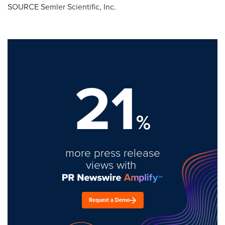
SOURCE Semler Scientific, Inc.
21
%
more press release
views with
Request a Demo