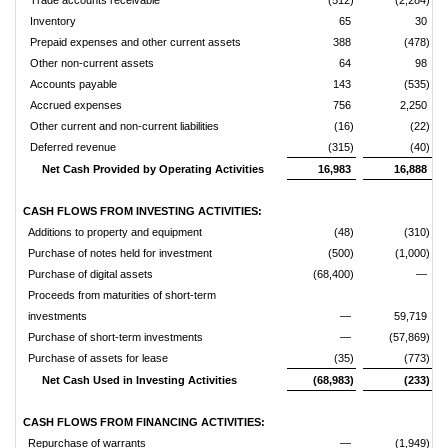
Trade accounts receivable
(512)
(2,284)
Inventory
65
30
Prepaid expenses and other current assets
388
(478)
Other non-current assets
64
98
Accounts payable
143
(535)
Accrued expenses
756
2,250
Other current and non-current liabilities
(16)
(22)
Deferred revenue
(315)
(40)
Net Cash Provided by Operating Activities
16,983
16,888
CASH FLOWS FROM INVESTING ACTIVITIES:
Additions to property and equipment
(48)
(310)
Purchase of notes held for investment
(500)
(1,000)
Purchase of digital assets
(68,400)
—
Proceeds from maturities of short-term
investments
—
59,719
Purchase of short-term investments
—
(57,869)
Purchase of assets for lease
(35)
(773)
Net Cash Used in Investing Activities
(68,983)
(233)
CASH FLOWS FROM FINANCING ACTIVITIES:
Repurchase of warrants
—
(1,949)