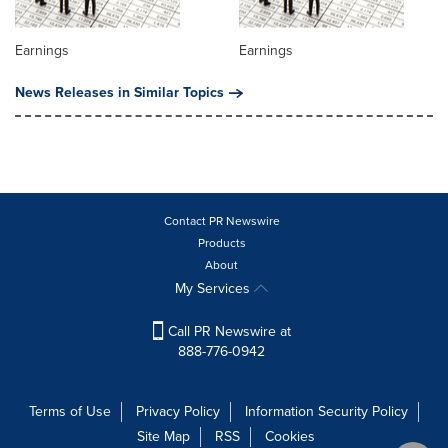
Earnings
Earnings
News Releases in Similar Topics
Contact PR Newswire
Products
About
My Services
Call PR Newswire at
888-776-0942
Terms of Use
Privacy Policy
Information Security Policy
Site Map
RSS
Cookies