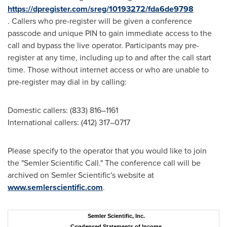
https://dpregister.com/sreg/10193272/fda6de9798
. Callers who pre-register will be given a conference
passcode and unique PIN to gain immediate access to the
call and bypass the live operator. Participants may pre-
register at any time, including up to and after the call start
time. Those without internet access or who are unable to
pre-register may dial in by calling:
Domestic callers: (833) 816–1161
International callers: (412) 317–0717
Please specify to the operator that you would like to join
the "Semler Scientific Call." The conference call will be
archived on Semler Scientific's website at
www.semlerscientific.com
.
Semler Scientific, Inc.
Condensed Statements of Income