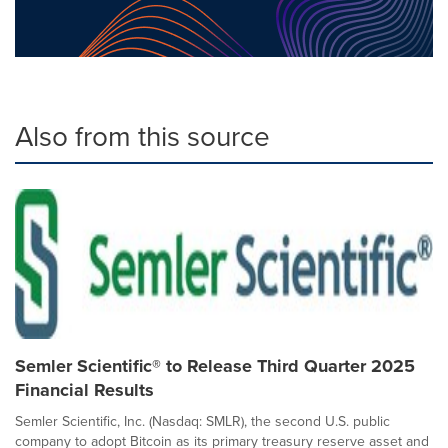
Also from this source
Semler Scientific® to Release Third Quarter 2025
Financial Results
Semler Scientific, Inc. (Nasdaq: SMLR), the second U.S. public
company to adopt Bitcoin as its primary treasury reserve asset and