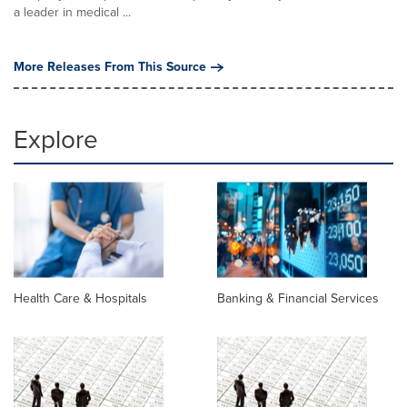
a leader in medical ...
More Releases From This Source
Explore
Health Care & Hospitals
Banking & Financial Services