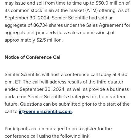
may issue and sell from time to time up to
$50.0 million
of
its common stock in an at-the-market (ATM) offering. As of
September 30, 2024
, Semler Scientific had sold an
aggregate of 86,734 shares under the Sales Agreement for
aggregate net proceeds (less sales commissions) of
approximately
$2.5 million
.
Notice of Conference Call
Semler Scientific will host a conference call today at
4:30
p.m. ET
. The call will address results of the third quarter
ended
September 30, 2024
, as well as provide a business
update on Semler Scientific's strategies for the near-term
future. Questions can be submitted prior to the start of the
call to
ir@semlerscientific.com
.
Participants are encouraged to pre-register for the
conference call using the following link: