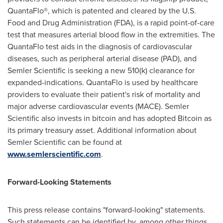
QuantaFlo®, which is patented and cleared by the U.S.
Food and Drug Administration (FDA), is a rapid point-of-care
test that measures arterial blood flow in the extremities. The
QuantaFlo test aids in the diagnosis of cardiovascular
diseases, such as peripheral arterial disease (PAD), and
Semler Scientific is seeking a new 510(k) clearance for
expanded-indications. QuantaFlo is used by healthcare
providers to evaluate their patient's risk of mortality and
major adverse cardiovascular events (MACE). Semler
Scientific also invests in
bitcoin
and has adopted
Bitcoin
as
its primary treasury asset. Additional information about
Semler Scientific can be found at
www.semlerscientific.com
.
Forward-Looking Statements
This press release contains "forward-looking" statements.
Such statements can be identified by, among other things,