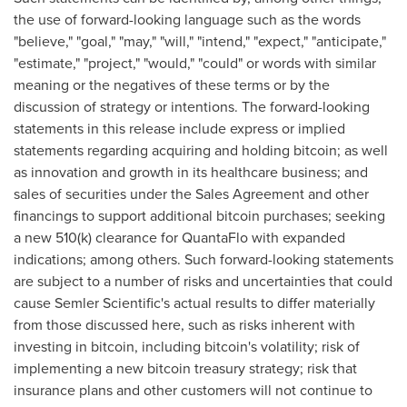
the use of forward-looking language such as the words
"believe," "goal," "may," "will," "intend," "expect," "anticipate,"
"estimate," "project," "would," "could" or words with similar
meaning or the negatives of these terms or by the
discussion of strategy or intentions. The forward-looking
statements in this release include express or implied
statements regarding acquiring and holding
bitcoin
; as well
as innovation and growth in its healthcare business; and
sales of securities under the Sales Agreement and other
financings to support additional
bitcoin
purchases; seeking
a new 510(k) clearance for QuantaFlo with expanded
indications; among others. Such forward-looking statements
are subject to a number of risks and uncertainties that could
cause Semler Scientific's actual results to differ materially
from those discussed here, such as risks inherent with
investing in
bitcoin
, including
bitcoin
's volatility; risk of
implementing a new
bitcoin
treasury strategy; risk that
insurance plans and other customers will not continue to