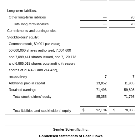
Long-term liabilities:
Other long-term liabilities
—
70
Total long-term liabilities
—
70
Commitments and contingencies
Stockholders' equity:
Common stock, $0.001 par value;
50,000,000 shares authorized; 7,334,600
and 7,099,441 shares issued, and 7,120,178
and 6,885,019 shares outstanding (treasury
shares of 214,422 and 214,422),
respectively
7
7
Additional paid-in capital
13,852
11,985
Retained earnings
71,496
59,803
Total stockholders' equity
85,355
71,795
$
92,194
$
78,065
Total liabilities and stockholders' equity
Semler Scientific, Inc.
Condensed Statements of Cash Flows