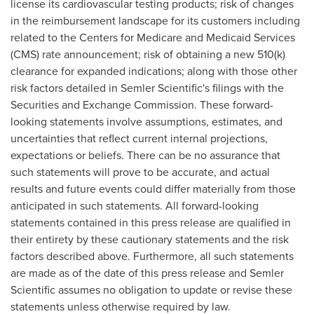
license its cardiovascular testing products; risk of changes
in the reimbursement landscape for its customers including
related to the Centers for Medicare and Medicaid Services
(CMS) rate announcement; risk of obtaining a new 510(k)
clearance for expanded indications; along with those other
risk factors detailed in Semler Scientific's filings with the
Securities and Exchange Commission. These forward-
looking statements involve assumptions, estimates, and
uncertainties that reflect current internal projections,
expectations or beliefs. There can be no assurance that
such statements will prove to be accurate, and actual
results and future events could differ materially from those
anticipated in such statements. All forward-looking
statements contained in this press release are qualified in
their entirety by these cautionary statements and the risk
factors described above. Furthermore, all such statements
are made as of the date of this press release and Semler
Scientific assumes no obligation to update or revise these
statements unless otherwise required by law.