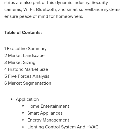
strips are also part of this dynamic industry. Security
cameras, Wi-Fi, Bluetooth, and smart surveillance systems
ensure peace of mind for homeowners.
Table of Contents:
1 Executive Summary
2 Market Landscape
3 Market Sizing
4 Historic Market Size
5 Five Forces Analysis
6 Market Segmentation
Application
Home Entertainment
Smart Appliances
Energy Management
Lighting Control System And HVAC