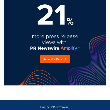
21
%
more press release
views with
Request a Demo
Contact PR Newswire