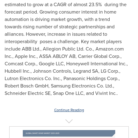
estimated to grow at a CAGR of almost 23.5% during the
forecast period. Growing consumer interest in home
automation is driving market growth, with a trend
towards rising number of strategic partnerships and
alliances. However, increase in issues related to
interoperability poses a challenge. Key market players
include ABB Ltd., Allegion Public Ltd. Co., Amazon.com
Inc., Apple Inc., ASSA ABLOY AB, Carrier Global Corp.,
Comcast Corp., Google LLC, Honeywell International Inc.,
Hubbell Inc., Johnson Controls, Legrand SA, LG Corp.,
Lutron Electronics Co. Inc., Panasonic Holdings Corp.,
Robert Bosch GmbH, Samsung Electronics Co. Ltd.,
Schneider Electric SE, Snap One LLC, and Vivint Inc..
Continue Reading