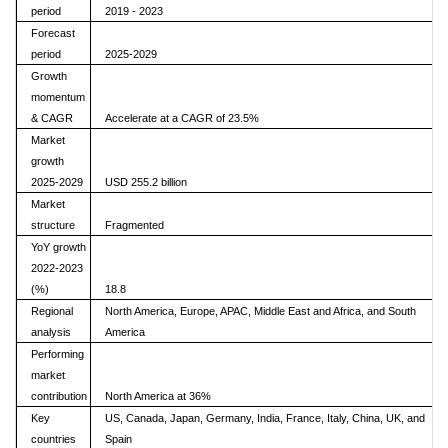
period
2019 - 2023
Forecast
period
2025-2029
Growth
momentum
& CAGR
Accelerate at a CAGR of 23.5%
Market
growth
2025-2029
USD 255.2 billion
Market
structure
Fragmented
YoY growth
2022-2023
(%)
18.8
Regional
North America, Europe, APAC, Middle East and Africa, and South
analysis
America
Performing
market
contribution
North America at 36%
Key
US, Canada, Japan, Germany, India, France, Italy, China, UK, and
countries
Spain