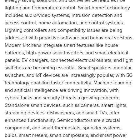
energy-saving solutions, and convenience features like
lighting and temperature control. Smart home technology
includes audio/video systems, intrusion detection and
access control, home automation, and control systems.
Lighting controllers and compatibility issues are being
addressed with proactive software and behavioral versions.
Modern kitchens integrate smart features like house
batteries, high-power solar inverters, and smart electrical
panels. EV chargers, connected electrical outlets, and light
switches are becoming essential. Smart speakers, modular
switches, and IoT devices are increasingly popular, with 5G
technology enabling faster connectivity. Machine learning
and artificial intelligence are driving innovation, with
cyberattacks and security threats a growing concern.
Standalone smart devices, such as cameras, smart lights,
streaming devices, dishwashers, and smart TVs, offer
enhanced functionality. Semiconductors are a crucial
component, and smart thermostats, sprinkler systems,
bulbs, smart meters, smart composters, and smart power