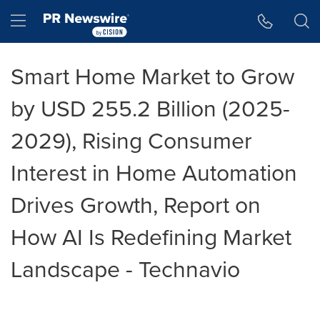
Accessibility Statement
Skip Navigation
Hamburger menu
Smart Home Market to Grow
by USD 255.2 Billion (2025-
2029), Rising Consumer
Interest in Home Automation
Drives Growth, Report on
How AI Is Redefining Market
Landscape - Technavio