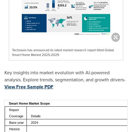
Technavio has announced its latest market research report titled Global
Smart Home Market 2025-2029
Key insights into market evolution with AI-powered
analysis. Explore trends, segmentation, and growth drivers-
View Free Sample PDF
Smart Home Market Scope
Report
Coverage
Details
Base year
2024
Historic