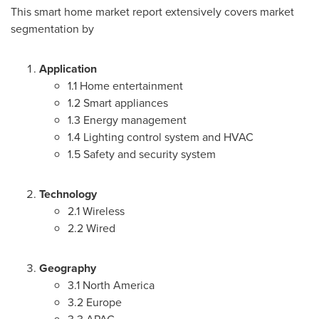
This smart home market report extensively covers market
segmentation by
Application
1.1 Home entertainment
1.2 Smart appliances
1.3 Energy management
1.4 Lighting control system and HVAC
1.5 Safety and security system
Technology
2.1 Wireless
2.2 Wired
Geography
3.1
North America
3.2
Europe