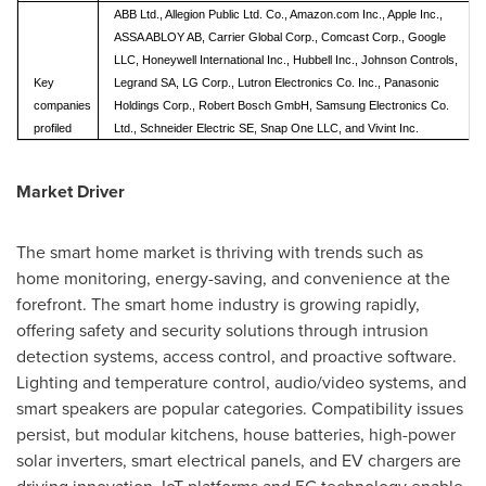
ABB Ltd., Allegion Public Ltd. Co., Amazon.com Inc., Apple Inc.,
ASSA ABLOY AB, Carrier Global Corp., Comcast Corp., Google
LLC, Honeywell International Inc., Hubbell Inc., Johnson Controls,
Key
Legrand SA, LG Corp., Lutron Electronics Co. Inc., Panasonic
companies
Holdings Corp., Robert Bosch GmbH, Samsung Electronics Co.
profiled
Ltd., Schneider Electric SE, Snap One LLC, and Vivint Inc.
Market Driver
The smart home market is thriving with trends such as
home monitoring, energy-saving, and convenience at the
forefront. The smart home industry is growing rapidly,
offering safety and security solutions through intrusion
detection systems, access control, and proactive software.
Lighting and temperature control, audio/video systems, and
smart speakers are popular categories. Compatibility issues
persist, but modular kitchens, house batteries, high-power
solar inverters, smart electrical panels, and EV chargers are