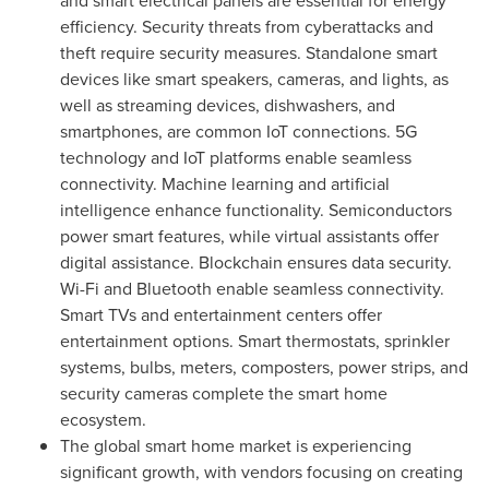
and smart electrical panels are essential for energy
efficiency. Security threats from cyberattacks and
theft require security measures. Standalone smart
devices like smart speakers, cameras, and lights, as
well as streaming devices, dishwashers, and
smartphones, are common IoT connections. 5G
technology and IoT platforms enable seamless
connectivity. Machine learning and artificial
intelligence enhance functionality. Semiconductors
power smart features, while virtual assistants offer
digital assistance. Blockchain ensures data security.
Wi-Fi and Bluetooth enable seamless connectivity.
Smart TVs and entertainment centers offer
entertainment options. Smart thermostats, sprinkler
systems, bulbs, meters, composters, power strips, and
security cameras complete the smart home
ecosystem.
The global smart home market is experiencing
significant growth, with vendors focusing on creating