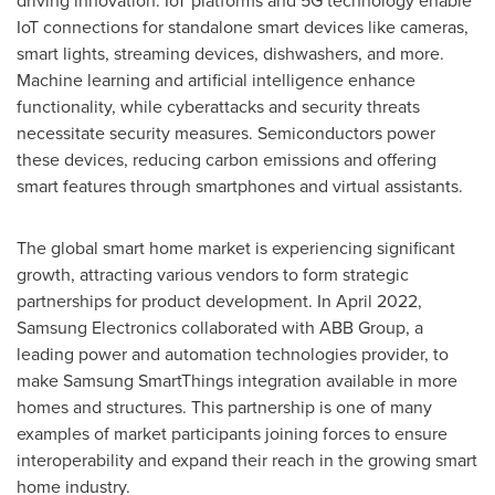
driving innovation. IoT platforms and 5G technology enable
IoT connections for standalone smart devices like cameras,
smart lights, streaming devices, dishwashers, and more.
Machine learning and artificial intelligence enhance
functionality, while cyberattacks and security threats
necessitate security measures. Semiconductors power
these devices, reducing carbon emissions and offering
smart features through smartphones and virtual assistants.
The global smart home market is experiencing significant
growth, attracting various vendors to form strategic
partnerships for product development. In
April 2022
,
Samsung Electronics collaborated with ABB Group, a
leading power and automation technologies provider, to
make Samsung SmartThings integration available in more
homes and structures. This partnership is one of many
examples of market participants joining forces to ensure
interoperability and expand their reach in the growing smart
home industry.