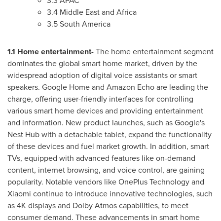
3.3 APAC
3.4
Middle East
and
Africa
3.5
South America
1.1 Home entertainment-
The home entertainment segment
dominates the global smart home market, driven by the
widespread adoption of digital voice assistants or smart
speakers. Google Home and Amazon Echo are leading the
charge, offering user-friendly interfaces for controlling
various smart home devices and providing entertainment
and information. New product launches, such as Google's
Nest Hub with a detachable tablet, expand the functionality
of these devices and fuel market growth. In addition, smart
TVs, equipped with advanced features like on-demand
content, internet browsing, and voice control, are gaining
popularity. Notable vendors like OnePlus Technology and
Xiaomi continue to introduce innovative technologies, such
as
4K
displays and Dolby Atmos capabilities, to meet
consumer demand. These advancements in smart home