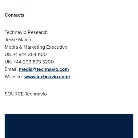
Contacts
Technavio Research
Jesse Maida
Media & Marketing Executive
US: +1 844 364 1100
UK: +44 203 893 3200
Email:
media@technavio.com
Website:
www.technavio.com/
SOURCE Technavio