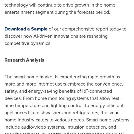
technology will continue to drive growth in the home
entertainment segment during the forecast period.
Download a Sample
of our comprehensive report today to
discover how AI-driven innovations are reshaping
competitive dynamics
Research Analysis
The smart home market is experiencing rapid growth as
more and more Internet users embrace the convenience,
safety, and energy-saving benefits of IoT-connected
devices. From home monitoring systems that allow real-
time temperature and lighting control, to energy-efficient
appliances like dishwashers and refrigerators, the smart
home industry caters to various needs. Smart home systems
include audio/video systems, intrusion detection, and