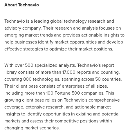
About Technavio
Technavio is a leading global technology research and
advisory company. Their research and analysis focuses on
emerging market trends and provides actionable insights to
help businesses identify market opportunities and develop
effective strategies to optimize their market positions.
With over 500 specialized analysts, Technavio's report
library consists of more than 17,000 reports and counting,
covering 800 technologies, spanning across 50 countries.
Their client base consists of enterprises of all sizes,
including more than 100 Fortune 500 companies. This
growing client base relies on Technavio's comprehensive
coverage, extensive research, and actionable market
insights to identify opportunities in existing and potential
markets and assess their competitive positions within
changing market scenarios.