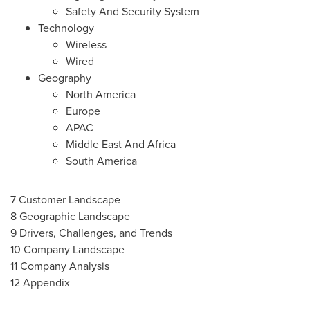
Safety And Security System
Technology
Wireless
Wired
Geography
North America
Europe
APAC
Middle East And Africa
South America
7 Customer Landscape
8 Geographic Landscape
9 Drivers, Challenges, and Trends
10 Company Landscape
11 Company Analysis
12 Appendix