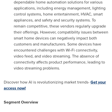
dependable home automation solutions for various
applications, including energy management, lighting
control systems, home entertainment, HVAC, smart
appliances, and safety and security systems. To
remain competitive, these vendors regularly upgrade
their offerings. However, compatibility issues between
smart home devices can negatively impact both
customers and manufacturers. Some devices have
encountered challenges with Wi-Fi connectivity,
video feed, and video streaming. The absence of
connectivity affects product performance, leading to
video streaming problems.
Discover how AI is revolutionizing market trends-
Get your
access now!
Segment Overview