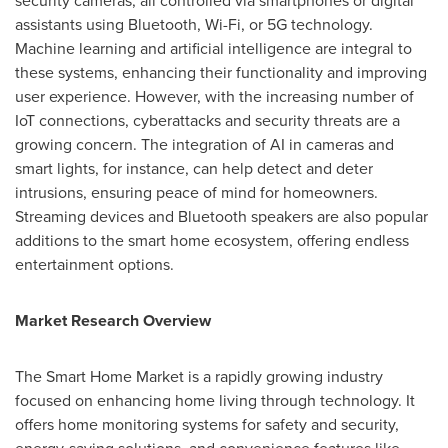
security cameras, all controlled via smartphones or digital
assistants using Bluetooth, Wi-Fi, or 5G technology.
Machine learning and artificial intelligence are integral to
these systems, enhancing their functionality and improving
user experience. However, with the increasing number of
IoT connections, cyberattacks and security threats are a
growing concern. The integration of AI in cameras and
smart lights, for instance, can help detect and deter
intrusions, ensuring peace of mind for homeowners.
Streaming devices and Bluetooth speakers are also popular
additions to the smart home ecosystem, offering endless
entertainment options.
Market Research Overview
The Smart Home Market is a rapidly growing industry
focused on enhancing home living through technology. It
offers home monitoring systems for safety and security,