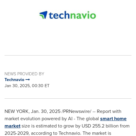
NEWS PROVIDED BY
Technavio
Jan 30, 2025, 00:30 ET
NEW YORK
,
Jan. 30, 2025
/PRNewswire/ -- Report with
market evolution powered by AI - The global
smart home
market
size is estimated to grow by
USD 255.2 billion
from
2025-2029, according to Technavio. The market is