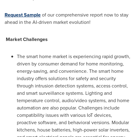
Request Sample
of our comprehensive report now to stay
ahead in the AI-driven market evolution!
Market Challenges
The smart home market is experiencing rapid growth,
driven by consumer demand for home monitoring,
energy-saving, and convenience. The smart home
industry offers solutions for safety and security
through intrusion detection systems, access control,
and smart surveillance systems. Lighting and
temperature control, audio/video systems, and home
automation are also popular. Challenges include
compatibility issues with various IoT devices,
proactive software, and behavioral versions. Modular
kitchens, house batteries, high-power solar inverters,