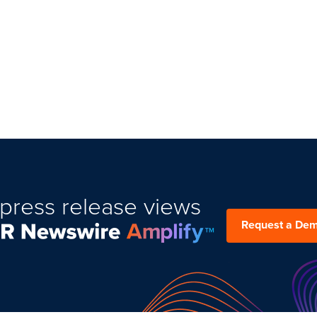
press release views
Request a De