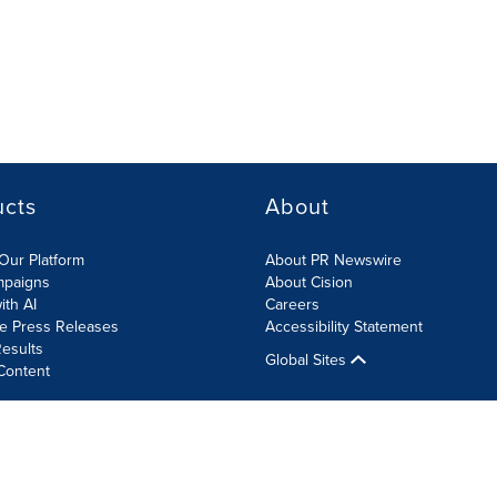
ucts
About
Our Platform
About PR Newswire
mpaigns
About Cision
ith AI
Careers
te Press Releases
Accessibility Statement
esults
Global Sites
Content
olicy
Site Map
RSS
Cookies