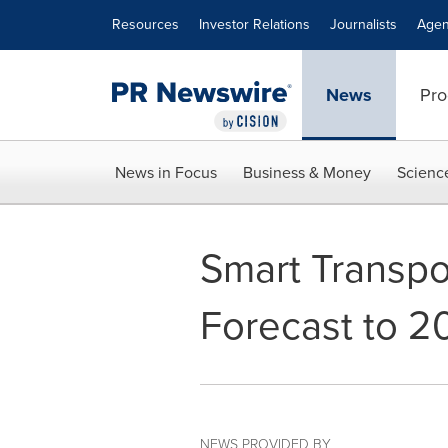
Accessibility Statement
Skip Navigation
Resources
Investor Relations
Journalists
Agen
News
Pro
News in Focus
Business & Money
Scienc
Smart Transpor
Forecast to 2
NEWS PROVIDED BY