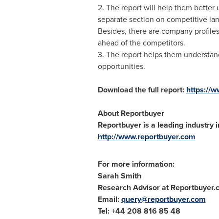
2. The report will help them better 
separate section on competitive la
Besides, there are company profiles 
ahead of the competitors.
3. The report helps them understand 
opportunities.
Download the full report:
https://
About Reportbuyer
Reportbuyer is a leading industry i
http://www.reportbuyer.com
For more information:
Sarah Smith
Research Advisor at Reportbuyer
Email:
query@reportbuyer.com
Tel: +44 208 816 85 48