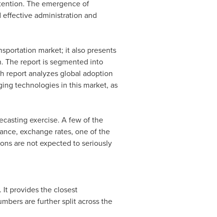
retention. The emergence of
 effective administration and
nsportation market; it also presents
n. The report is segmented into
ch report analyzes global adoption
ging technologies in this market, as
ecasting exercise. A few of the
tance, exchange rates, one of the
ions are not expected to seriously
It provides the closest
bers are further split across the