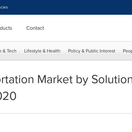
cies
ducts
Contact
e & Tech
Lifestyle & Health
Policy & Public Interest
Peop
tation Market by Solution
020