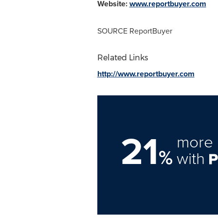
Website:
www.reportbuyer.com
SOURCE ReportBuyer
Related Links
http://www.reportbuyer.com
21
more 
%
with