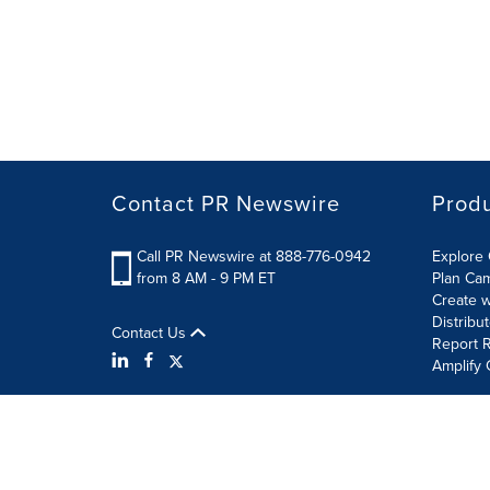
Contact PR Newswire
Prod
Call PR Newswire at 888-776-0942
Explore 
from 8 AM - 9 PM ET
Plan Ca
Create w
Distribu
Contact Us
Report R
Amplify 
Terms of Use
Privacy Policy
Information Security P