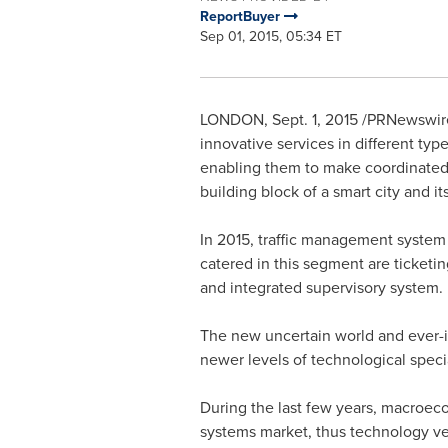
ReportBuyer
Sep 01, 2015, 05:34 ET
LONDON
,
Sept. 1, 2015
/PRNewswire/
innovative services in different typ
enabling them to make coordinated,
building block of a smart city and it
In 2015, traffic management system 
catered in this segment are ticke
and integrated supervisory system.
The new uncertain world and ever-i
newer levels of technological specia
During the last few years, macroe
systems market, thus technology ve