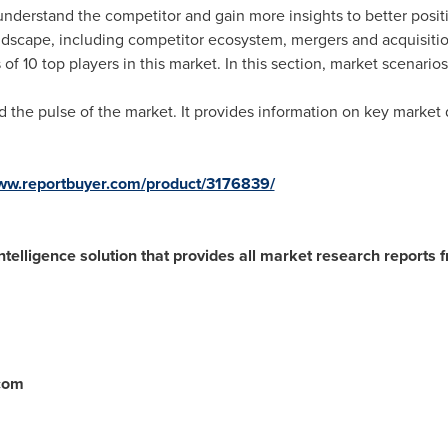
understand the competitor and gain more insights to better positi
ndscape, including competitor ecosystem, mergers and acquisitio
of 10 top players in this market. In this section, market scenario
the pulse of the market. It provides information on key market dr
www.reportbuyer.com/product/3176839/
ntelligence solution that provides all market research reports 
.com