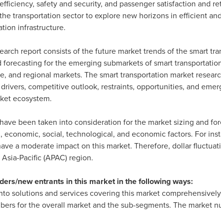
 efficiency, safety and security, and passenger satisfaction and 
he transportation sector to explore new horizons in efficient and
ion infrastructure.
arch report consists of the future market trends of the smart tra
nd forecasting for the emerging submarkets of smart transportatio
ice, and regional markets. The smart transportation market resear
 drivers, competitive outlook, restraints, opportunities, and emer
rket ecosystem.
have been taken into consideration for the market sizing and for
l, economic, social, technological, and economic factors. For ins
ave a moderate impact on this market. Therefore, dollar fluctuat
g
Asia-Pacific
(APAC) region.
ders/new entrants in this market in the following ways:
nto solutions and services covering this market comprehensively. 
ers for the overall market and the sub-segments. The market num