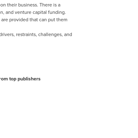
on their business. There is a
n, and venture capital funding.
s are provided that can put them
ivers, restraints, challenges, and
from top publishers