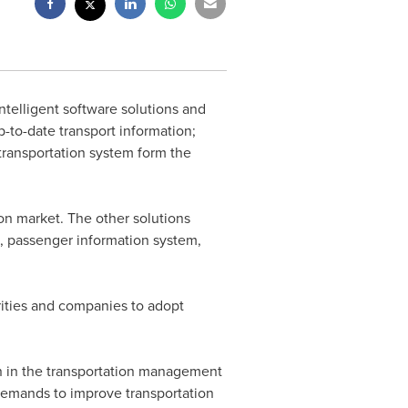
ntelligent software solutions and
p-to-date transport information;
transportation system form the
on market. The other solutions
 passenger information system,
ities and companies to adopt
n in the transportation management
demands to improve transportation