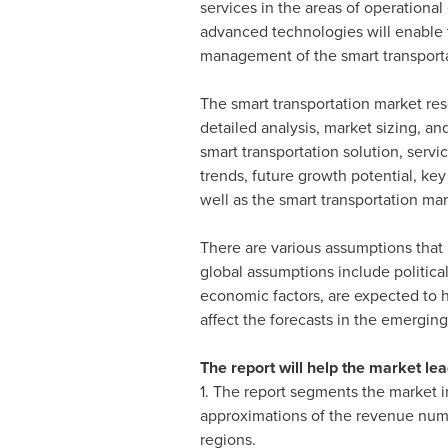
services in the areas of operational
advanced technologies will enable t
management of the smart transportat
The smart transportation market rese
detailed analysis, market sizing, a
smart transportation solution, serv
trends, future growth potential, key
well as the smart transportation ma
There are various assumptions that 
global assumptions include politica
economic factors, are expected to h
affect the forecasts in the emergin
The report will help the market lea
1. The report segments the market i
approximations of the revenue numb
regions.