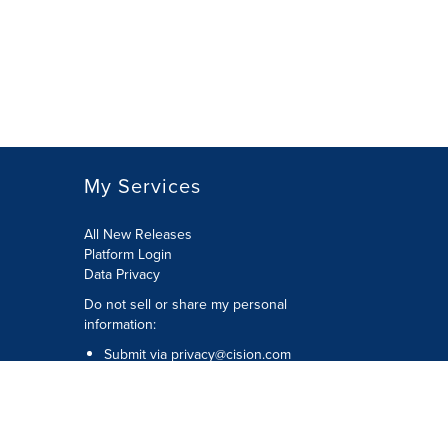
My Services
All New Releases
Platform Login
Data Privacy
Do not sell or share my personal
information
:
Submit via
privacy@cision.com
Call Privacy toll-free:
877-297-8921
Copyright © 2026
Cision
US Inc.