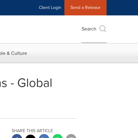
Client Login
Send a Release
Search
le & Culture
s - Global
SHARE THIS ARTICLE