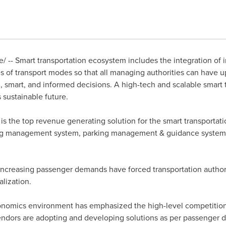
 -- Smart transportation ecosystem includes the integration of i
es of transport modes so that all managing authorities can have u
 smart, and informed decisions. A high-tech and scalable smart 
s sustainable future.
is the top revenue generating solution for the smart transportati
ting management system, parking management & guidance system,
ncreasing passenger demands have forced transportation author
lization.
conomics environment has emphasized the high-level competitio
ndors are adopting and developing solutions as per passenger 