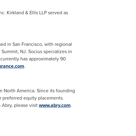
c. Kirkland & Ellis LLP served as
sed in
San Francisco
, with regional
d
Summit, NJ
. Socius specializes in
currently has approximately 90
urance.com
.
in
North America
. Since its founding
or preferred equity placements.
 Abry, please visit
www.abry.com
.