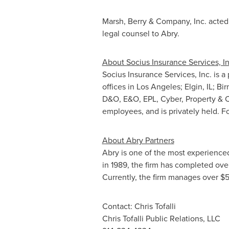
Marsh, Berry & Company, Inc. acted a
legal counsel to Abry.
About Socius Insurance Services, In
Socius Insurance Services, Inc. is 
offices in
Los Angeles
;
Elgin, IL
;
Bir
D&O, E&O, EPL, Cyber, Property & C
employees, and is privately held. Fo
About Abry Partners
Abry is one of the most experienced
in 1989, the firm has completed ov
Currently, the firm manages over
$5
Contact:
Chris Tofalli
Chris Tofalli Public Relations, LLC