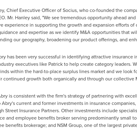
ey
, Chief Executive Officer of Socius, who co-founded the compa
O. Mr. Hanley said, "We see tremendous opportunity ahead and l
 experience in supporting the growth and expansion efforts of ot
r guidance and expertise as we identify M&A opportunities that wi
nding our geography, broadening our product offerings, and enh
"Abry has been very successful in identifying attractive insurance
dustry executives like Patrick to help create category leaders. 
winds within the hard-to-place surplus lines market and we look f
r continued growth both organically and through our collective 
bry is consistent with the firm's strategy of partnering with exc
 Abry's current and former investments in insurance companies, in
h Street Insurance Partners. Other investments include specialist
nce and employee benefits broker serving predominantly small to
e benefits brokerage; and NSM Group, one of the largest priva