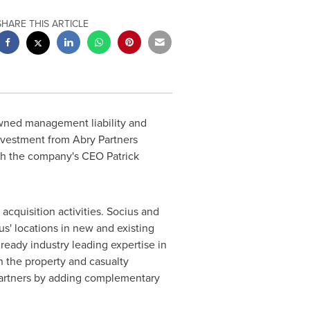
SHARE THIS ARTICLE
owned management liability and
investment from Abry Partners
with the company's CEO
Patrick
acquisition activities. Socius and
ius' locations in new and existing
lready industry leading expertise in
in the property and casualty
n partners by adding complementary