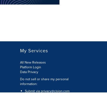
My Services
All New Releases
Platform Login
Data Privacy
Do not sell or share my personal
information
:
Submit via
privacy@cision.com
Call Privacy toll-free:
877-297-8921