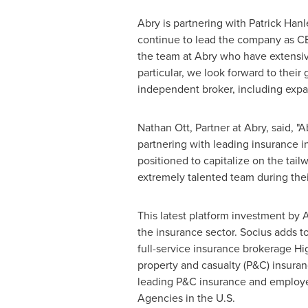
Abry is partnering with
Patrick Hanl
continue to lead the company as CE
the team at Abry who have extensive
particular, we look forward to thei
independent broker, including expa
Nathan Ott
, Partner at Abry, said, 
partnering with leading insurance in
positioned to capitalize on the tail
extremely talented team during thei
This latest platform investment by A
the insurance sector. Socius adds to
full-service insurance brokerage Hig
property and casualty (P&C) insura
leading P&C insurance and employe
Agencies in the U.S.