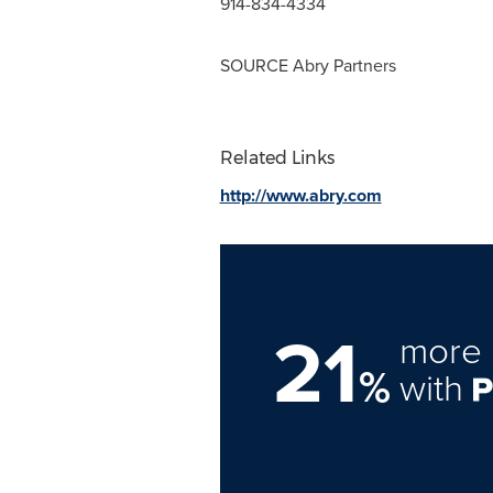
914-834-4334
SOURCE Abry Partners
Related Links
http://www.abry.com
21
more 
%
with