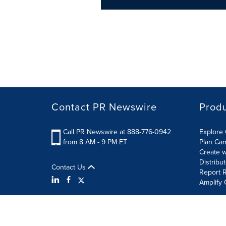
Contact PR Newswire
Prod
Call PR Newswire at 888-776-0942
Explore 
from 8 AM - 9 PM ET
Plan Ca
Create w
Distribu
Contact Us
Report R
Amplify 