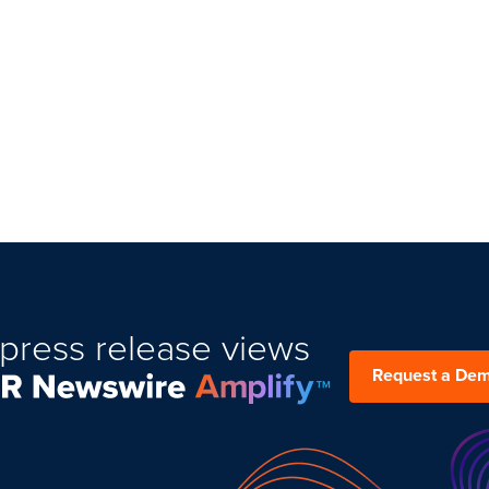
press release views
Request a De