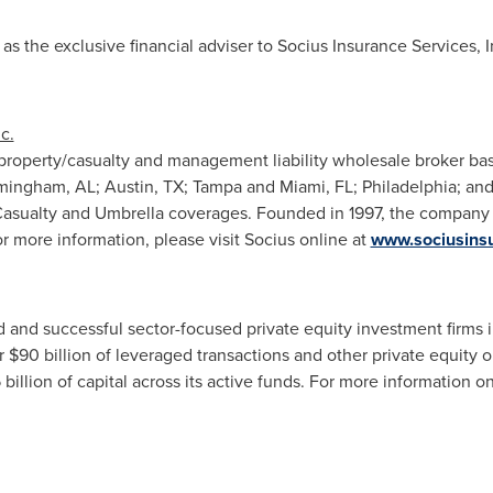
s the exclusive financial adviser to Socius Insurance Services, In
c.
a property/casualty and management liability wholesale broker ba
mingham, AL
;
Austin, TX
;
Tampa
and
Miami, FL
;
Philadelphia
; an
asualty and Umbrella coverages. Founded in 1997, the company 
r more information, please visit Socius online at
www.sociusins
 and successful sector-focused private equity investment firms 
er
$90 billion
of leveraged transactions and other private equity 
 billion
of capital across its active funds. For more information on