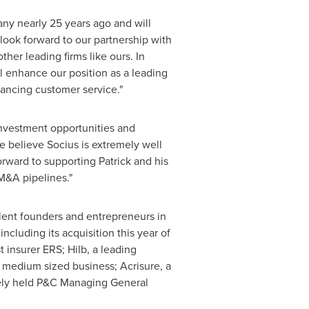
ny nearly 25 years ago and will
ook forward to our partnership with
her leading firms like ours. In
ll enhance our position as a leading
ancing customer service."
 investment opportunities and
We believe Socius is extremely well
orward to supporting Patrick and his
M&A pipelines."
ellent founders and entrepreneurs in
cluding its acquisition this year of
 insurer ERS; Hilb, a leading
 medium sized business; Acrisure, a
tely held P&C Managing General