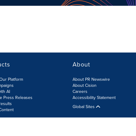
ucts
About
Our Platform
About PR Newswire
mpaigns
About Cision
ith AI
Careers
te Press Releases
Accessibility Statement
esults
Global Sites
Content