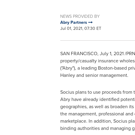
NEWS PROVIDED BY
Abry Partners
Jul 01, 2021, 07:30 ET
SAN FRANCISCO
,
July 1, 2021
/PRNe
property/casualty insurance wholesa
("Abry"), a leading
Boston
-based pri
Hanley
and senior management.
Socius plans to use proceeds from t
Abry have already identified potentia
geographies, as well as broaden its s
the management, professional and cyb
marketplace. In addition, Socius pl
binding authorities and managing g