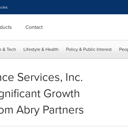
cies
ducts
Contact
e & Tech
Lifestyle & Health
Policy & Public Interest
Peop
ce Services, Inc.
nificant Growth
om Abry Partners