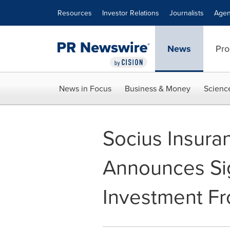
Accessibility Statement
Skip Navigation
Resources
Investor Relations
Journalists
Agen
News
Pro
News in Focus
Business & Money
Scienc
Socius Insuran
Announces Sig
Investment Fr