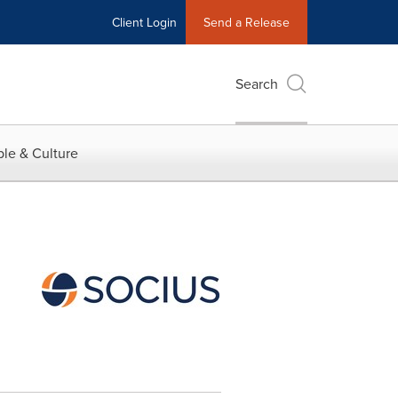
Client Login
Send a Release
Search
le & Culture