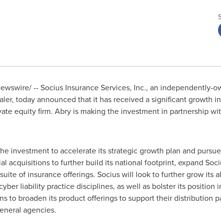
wswire/ -- Socius Insurance Services, Inc., an independently-
ler, today announced that it has received a significant growth 
vate equity firm. Abry is making the investment in partnership 
he investment to accelerate its strategic growth plan and pursue 
l acquisitions to further build its national footprint, expand Soc
uite of insurance offerings. Socius will look to further grow its a
er liability practice disciplines, as well as bolster its position 
ans to broaden its product offerings to support their distributio
eneral agencies.