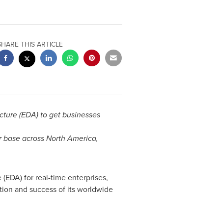
SHARE THIS ARTICLE
ture (EDA) to get businesses
er base across
North America
,
(EDA) for real-time enterprises,
tion and success of its worldwide