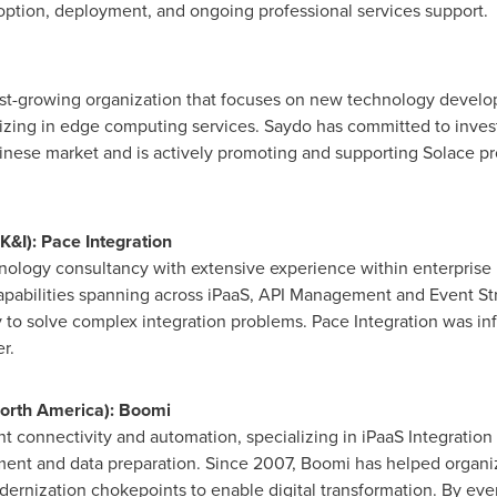
option, deployment, and ongoing professional services support.
ast-growing organization that focuses on new technology devel
zing in edge computing services. Saydo has committed to inves
nese market and is actively promoting and supporting Solace p
&I): Pace Integration
nology consultancy with extensive experience within enterprise i
apabilities spanning across iPaaS, API Management and Event Str
o solve complex integration problems. Pace Integration was infl
r.
orth America
): Boomi
ent connectivity and automation, specializing in iPaaS Integration
t and data preparation. Since 2007, Boomi has helped organiza
dernization chokepoints to enable digital transformation. By ev