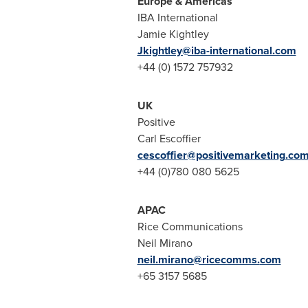
Europe
& Americas
IBA International
Jamie Kightley
Jkightley@iba-international.com
+44 (0) 1572 757932
UK
Positive
Carl Escoffier
cescoffier@positivemarketing.co
+44 (0)780 080 5625
APAC
Rice Communications
Neil Mirano
neil.mirano@ricecomms.
com
+65 3157 5685