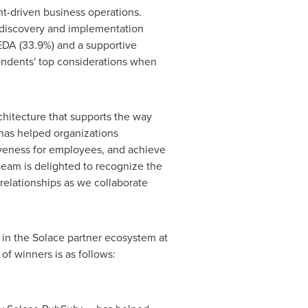
nt-driven business operations.
e discovery and implementation
EDA (33.9%) and a supportive
pondents' top considerations when
chitecture that supports the way
 has helped organizations
iveness for employees, and achieve
team is delighted to recognize the
relationships as we collaborate
 in the Solace partner ecosystem at
 of winners is as follows: