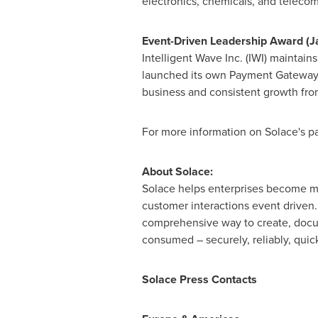
electronics, chemicals, and teleco
Event-Driven Leadership Award (
J
Intelligent Wave Inc. (IWI) maintain
launched its own Payment Gateway p
business and consistent growth from
For more information on Solace's pa
About Solace:
Solace helps enterprises become mo
customer interactions event driven
comprehensive way to create, docu
consumed – securely, reliably, quic
Solace Press Contacts