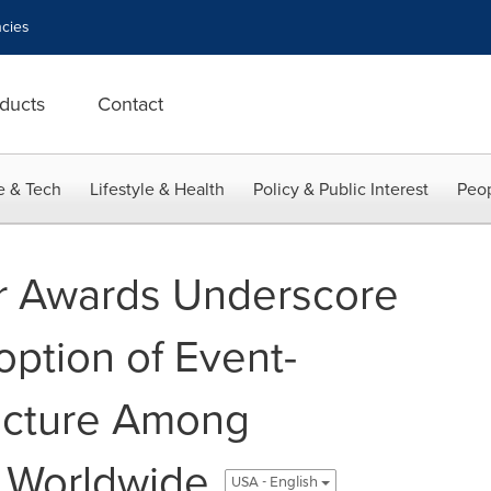
cies
ducts
Contact
e & Tech
Lifestyle & Health
Policy & Public Interest
Peop
er Awards Underscore
option of Event-
ecture Among
 Worldwide
USA - English