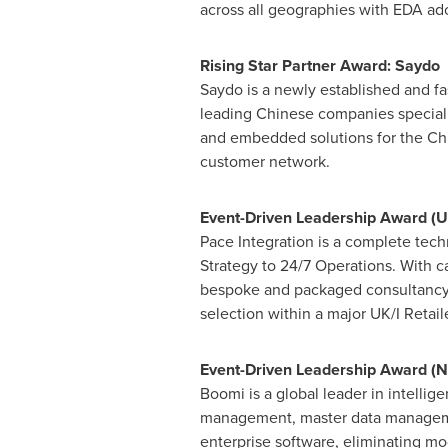
across all geographies with EDA ad
Rising Star Partner Award: Saydo
Saydo is a newly established and f
leading Chinese companies speciali
and embedded solutions for the Chi
customer network.
Event-Driven Leadership Award (UK
Pace Integration is a complete tech
Strategy to 24/7 Operations. With c
bespoke and packaged consultancy t
selection within a major UK/I Retaile
Event-Driven Leadership Award (
N
Boomi is a global leader in intellig
management, master data managemen
enterprise software, eliminating mo