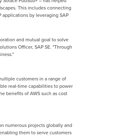
y Solace PubSub+ – has helped
dscapes. This includes connecting
P applications by leveraging SAP
boration and mutual goal to solve
olutions Officer, SAP SE. "Through
iness."
ultiple customers in a range of
ble real-time capabilities to power
the benefits of AWS such as cost
on numerous projects globally and
, enabling them to serve customers