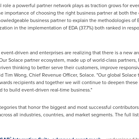
l role a powerful partner network plays as traction grows for eve
e importance of choosing the right business partner at both th
owledgeable business partner to explain the methodologies of 
ization in the implementation of EDA (37.7%) both ranked in res
vent-driven and enterprises are realizing that there is a new ar
 Our Solace partner ecosystem, made up of world-class partners,
iven thinking to better serve their customers, improve respons
aid
Tim Wong
, Chief Revenue Officer, Solace. "Our global Solace 
ards recipients and together we will continue to deepen these 
d to build event-driven real-time business."
egories that honor the biggest and most successful contributors
cross all industries, countries, and market segments. The full list
®