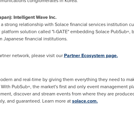
mmunications conglomerates in Korea.
apan
): Intelligent Wave Inc.
s a strong relationship with Solace financial services institution 
latform solution called "I-GATE" embedding Solace PubSub+, bri
 Japanese financial institutions.
rtner network, please visit our
Partner Ecosystem page.
dern and real-time by giving them everything they need to mak
. With PubSub+, the market's first and only event management p
ment, discover and stream events from where they are produced
kly, and guaranteed. Learn more at
solace.com.