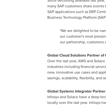
Since becoming available last year,
many SAP customers share events be
SAP applications such as ERP Cen
Business Technology Platform (SAP
"We are delighted to be name
our customer's most pressin
our partnership, customers 
Global Cloud Solutions Partner o
Over the last year, AWS and Solace 
industries including financial servi
new, innovative use cases and appli
savings, scalability, flexibility, and s
Global Systems Integrator Partner 
Infosys and Solace have a deep te
locally over the last year. Infosys