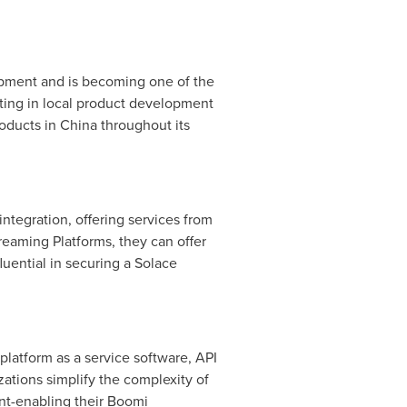
opment and is becoming one of the
ting in local product development
roducts in
China
throughout its
ntegration, offering services from
eaming Platforms, they can offer
uential in securing a Solace
 platform as a service software, API
tions simplify the complexity of
ent-enabling their Boomi