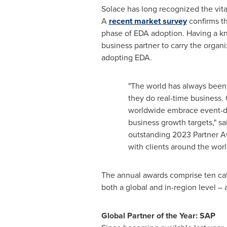
Solace has long recognized the vita
A
recent market survey
confirms th
phase of EDA adoption. Having a kn
business partner to carry the organ
adopting EDA.
"The world has always been e
they do real-time business.
worldwide embrace event-dr
business growth targets," s
outstanding 2023 Partner Aw
with clients around the worl
The annual awards comprise ten cat
both a global and in-region level – a
Global Partner of the Year: SAP