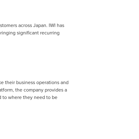
customers across
Japan
. IWI has
nging significant recurring
e their business operations and
latform, the company provides a
 to where they need to be