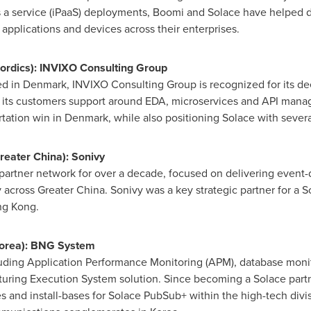
 a service (iPaaS) deployments, Boomi and Solace have helped do
pplications and devices across their enterprises.
ordics): INVIXO Consulting Group
ed in
Denmark
, INVIXO Consulting Group is recognized for its dee
g its customers support around EDA, microservices and API mana
rtation win in
Denmark
, while also positioning Solace with sever
reater China
): Sonivy
partner network for over a decade, focused on delivering event-dr
y across
Greater China
. Sonivy was a key strategic partner for a
g Kong
.
Korea): BNG System
cluding Application Performance Monitoring (APM), database mon
cturing Execution System solution. Since becoming a Solace part
and install-bases for Solace PubSub+ within the high-tech divisi