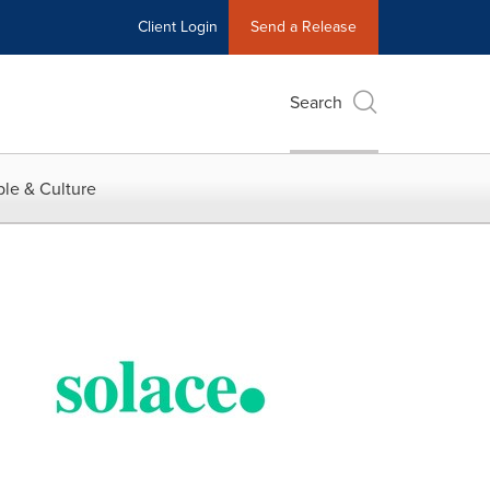
Client Login
Send a Release
Search
le & Culture