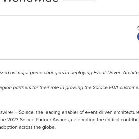
zed as major game changers in deploying Event-Driven Architec
egion partners for their role in growing the Solace EDA custom
ire/ -- Solace, the leading enabler of event-driven architecture 
he 2023 Solace Partner Awards, celebrating the critical contribu
adoption across the globe.