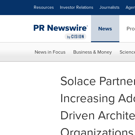
Accessibility Statement
Skip Navigation
Resources
Investor Relations
Journalists
Agen
News
Pro
News in Focus
Business & Money
Scienc
Solace Partn
Increasing Ad
Driven Archit
Organizations