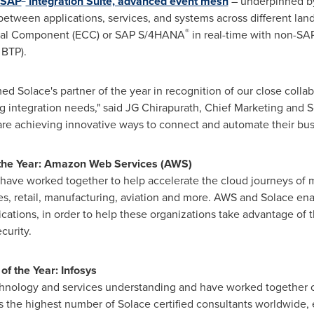
SAP
Integration Suite, advanced event mesh
– underpinned b
tween applications, services, and systems across different lan
®
tral Component (ECC) or SAP S/4HANA
in real-time with non-SA
 BTP).
d Solace's partner of the year in recognition of our close colla
g integration needs," said JG Chirapurath, Chief Marketing and S
are achieving innovative ways to connect and automate their bus
f the Year: Amazon Web Services (AWS)
have worked together to help accelerate the cloud journeys of m
ces, retail, manufacturing, aviation and more. AWS and Solace ena
cations, in order to help these organizations take advantage of 
ecurity.
of the Year: Infosys
chnology and services understanding and have worked together 
 has the highest number of Solace certified consultants worldwide