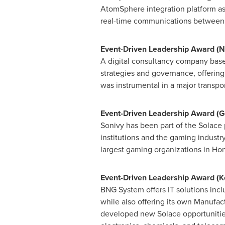
AtomSphere integration platform as
real-time communications between a
Event-Driven Leadership Award (N
A digital consultancy company bas
strategies and governance, offerin
was instrumental in a major transpo
Event-Driven Leadership Award (
G
Sonivy has been part of the Solace 
institutions and the gaming industr
largest gaming organizations in
Hon
Event-Driven Leadership Award (
BNG System offers IT solutions in
while also offering its own Manufa
developed new Solace opportunities 