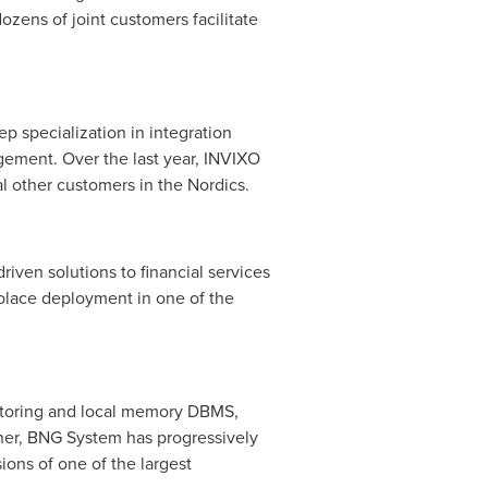
zens of joint customers facilitate
p specialization in integration
gement. Over the last year, INVIXO
al other customers in the Nordics.
iven solutions to financial services
 Solace deployment in one of the
itoring and local memory DBMS,
ner, BNG System has progressively
ons of one of the largest