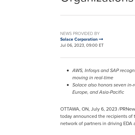
NEWS PROVIDED BY
Solace Corporation
Jul 06, 2023, 09:00 ET
AWS, Infosys and SAP recogni
moving in real-time
Solace also honors seven in-r
Europe
, and
Asia-Pacific
OTTAWA, ON
,
July 6, 2023
/PRNewsw
today announced the recipients of t
network of partners in driving EDA 