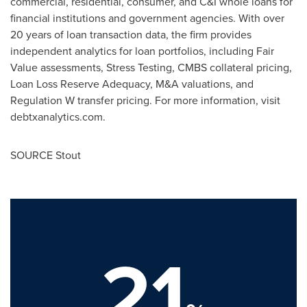
commercial, residential, consumer, and C&I whole loans for
financial institutions and government agencies. With over
20 years of loan transaction data, the firm provides
independent analytics for loan portfolios, including Fair
Value assessments, Stress Testing, CMBS collateral pricing,
Loan Loss Reserve Adequacy, M&A valuations, and
Regulation W transfer pricing. For more information, visit
debtxanalytics.com.
SOURCE Stout
21