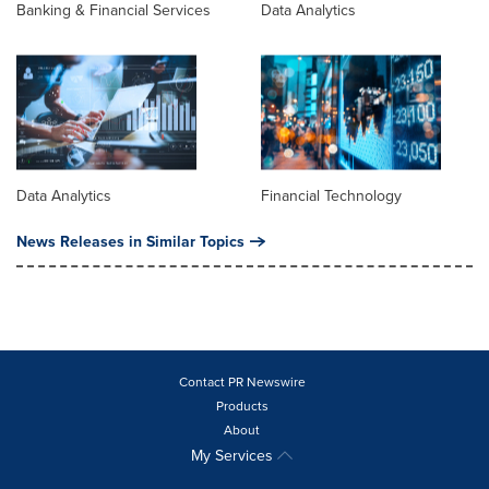
Banking & Financial Services
Data Analytics
Data Analytics
Financial Technology
News Releases in Similar Topics
Contact PR Newswire
Products
About
My Services