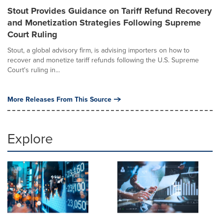
Stout Provides Guidance on Tariff Refund Recovery
and Monetization Strategies Following Supreme
Court Ruling
Stout, a global advisory firm, is advising importers on how to
recover and monetize tariff refunds following the U.S. Supreme
Court's ruling in...
More Releases From This Source
Explore