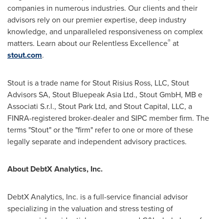
companies in numerous industries. Our clients and their
advisors rely on our premier expertise, deep industry
knowledge, and unparalleled responsiveness on complex
®
matters. Learn about our Relentless Excellence
at
stout.com
.
Stout is a trade name for Stout Risius Ross, LLC, Stout
Advisors SA, Stout Bluepeak Asia Ltd., Stout GmbH, MB e
Associati S.r.l., Stout Park Ltd, and Stout Capital, LLC, a
FINRA-registered broker-dealer and SIPC member firm. The
terms "Stout" or the "firm" refer to one or more of these
legally separate and independent advisory practices.
About DebtX Analytics, Inc.
DebtX Analytics, Inc. is a full-service financial advisor
specializing in the valuation and stress testing of