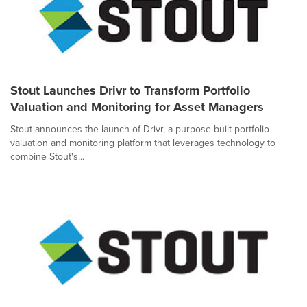
Stout Launches Drivr to Transform Portfolio
Valuation and Monitoring for Asset Managers
Stout announces the launch of Drivr, a purpose-built portfolio
valuation and monitoring platform that leverages technology to
combine Stout's...