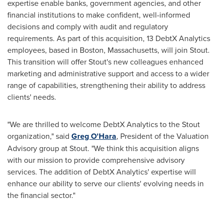
expertise enable banks, government agencies, and other
financial institutions to make confident, well-informed
decisions and comply with audit and regulatory
requirements. As part of this acquisition, 13 DebtX Analytics
employees, based in
Boston, Massachusetts
, will join Stout.
This transition will offer Stout's new colleagues enhanced
marketing and administrative support and access to a wider
range of capabilities, strengthening their ability to address
clients' needs.
"We are thrilled to welcome DebtX Analytics to the Stout
organization," said
Greg O'Hara
, President of the Valuation
Advisory group at Stout. "We think this acquisition aligns
with our mission to provide comprehensive advisory
services. The addition of DebtX Analytics' expertise will
enhance our ability to serve our clients' evolving needs in
the financial sector."