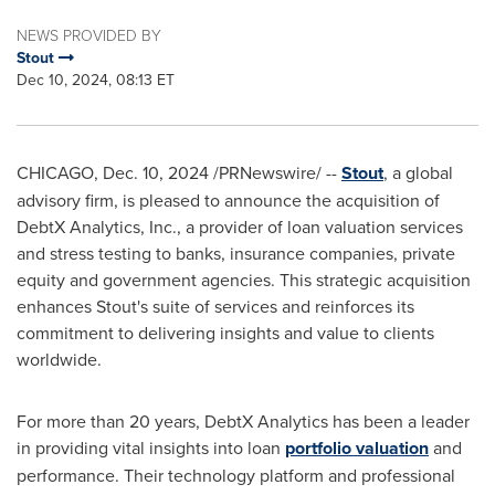
NEWS PROVIDED BY
Stout
Dec 10, 2024, 08:13 ET
CHICAGO
,
Dec. 10, 2024
/PRNewswire/ --
Stout
, a global
advisory firm, is pleased to announce the acquisition of
DebtX Analytics, Inc., a provider of loan valuation services
and stress testing to banks, insurance companies, private
equity and government agencies. This strategic acquisition
enhances Stout's suite of services and reinforces its
commitment to delivering insights and value to clients
worldwide.
For more than 20 years, DebtX Analytics has been a leader
in providing vital insights into loan
portfolio valuation
and
performance. Their technology platform and professional