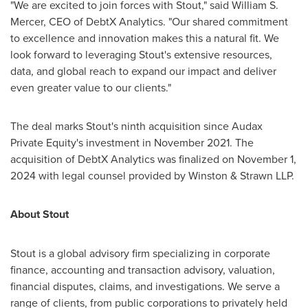
"We are excited to join forces with Stout," said
William S.
Mercer
, CEO of DebtX Analytics. "Our shared commitment
to excellence and innovation makes this a natural fit. We
look forward to leveraging Stout's extensive resources,
data, and global reach to expand our impact and deliver
even greater value to our clients."
The deal marks Stout's ninth acquisition since Audax
Private Equity's investment in
November 2021
. The
acquisition of DebtX Analytics was finalized on
November 1,
2024
with legal counsel provided by Winston & Strawn LLP.
About Stout
Stout is a global advisory firm specializing in corporate
finance, accounting and transaction advisory, valuation,
financial disputes, claims, and investigations. We serve a
range of clients, from public corporations to privately held