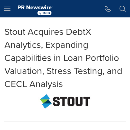
Accessibility Statement
Skip Navigation
Hamburger menu
Stout Acquires DebtX
Analytics, Expanding
Capabilities in Loan Portfolio
Valuation, Stress Testing, and
CECL Analysis