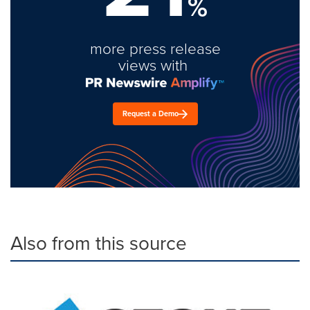
%
more press release
views with
Request a Demo
Also from this source