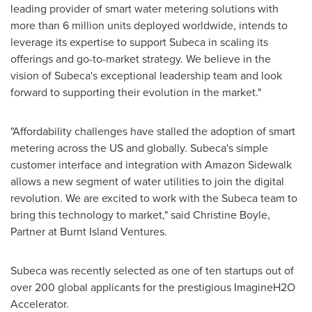
leading provider of smart water metering solutions with
more than 6 million units deployed worldwide, intends to
leverage its expertise to support Subeca in scaling its
offerings and go-to-market strategy. We believe in the
vision of Subeca's exceptional leadership team and look
forward to supporting their evolution in the market."
"Affordability challenges have stalled the adoption of smart
metering across the US and globally. Subeca's simple
customer interface and integration with Amazon Sidewalk
allows a new segment of water utilities to join the digital
revolution. We are excited to work with the Subeca team to
bring this technology to market," said
Christine Boyle
,
Partner at Burnt Island Ventures.
Subeca was recently selected as one of ten startups out of
over 200 global applicants for the prestigious ImagineH2O
Accelerator.