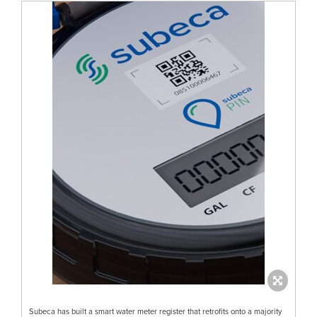
Subeca has built a smart water meter register that retrofits onto a majority