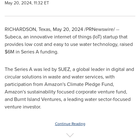
May 20, 2024, 11:32 ET
RICHARDSON, Texas
,
May 20, 2024
/PRNewswire/ --
Subeca, an innovative internet of things (IoT) startup that
provides low cost and easy to use water technology, raised
$6M
in Series A funding.
The Series A was led by SUEZ, a global leader in digital and
circular solutions in waste and water services, with
participation from Amazon's Climate Pledge Fund,
Amazon's sustainability focused corporate venture fund,
and Burnt Island Ventures, a leading water sector-focused
venture investor.
Continue Reading