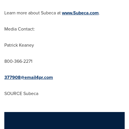
Learn more about Subeca at
www.Subeca.com
.
Media Contact:
Patrick Keaney
800-366-2271
377908@email4pr.com
SOURCE Subeca