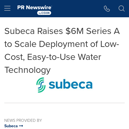
Accessibility Statement
Skip Navigation
Hamburger menu
Subeca Raises $6M Series A
to Scale Deployment of Low-
Cost, Easy-to-Use Water
Technology
NEWS PROVIDED BY
Subeca