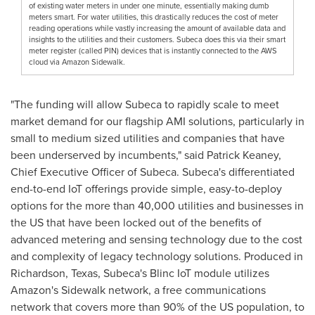
of existing water meters in under one minute, essentially making dumb
meters smart. For water utilities, this drastically reduces the cost of meter
reading operations while vastly increasing the amount of available data and
insights to the utilities and their customers. Subeca does this via their smart
meter register (called PIN) devices that is instantly connected to the AWS
cloud via Amazon Sidewalk.
"The funding will allow Subeca to rapidly scale to meet
market demand for our flagship AMI solutions, particularly in
small to medium sized utilities and companies that have
been underserved by incumbents," said
Patrick Keaney
,
Chief Executive Officer of Subeca. Subeca's differentiated
end-to-end IoT offerings provide simple, easy-to-deploy
options for the more than 40,000 utilities and businesses in
the US that have been locked out of the benefits of
advanced metering and sensing technology due to the cost
and complexity of legacy technology solutions. Produced in
Richardson, Texas
, Subeca's Blinc IoT module utilizes
Amazon's Sidewalk network, a free communications
network that covers more than 90% of the US population, to