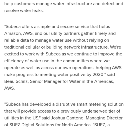
help customers manage water infrastructure and detect and
resolve water leaks.
"Subeca offers a simple and secure service that helps
Amazon, AWS, and our utility partners gather timely and
reliable data to manage water use without relying on
traditional cellular or building network infrastructure. We're
excited to work with Subeca as we continue to improve the
efficiency of water use in the communities where we
operate as well as across our own operations, helping AWS
make progress to meeting water positive by 2030," said
Beau Schilz
, Senior Manager for Water in the Americas,
AWS.
"Subeca has developed a disruptive smart metering solution
that will provide access to a previously underserved tier of
utilities in the US," said
Joshua Cantone
, Managing Director
of SUEZ Digital Solutions for
North America
. "SUEZ, a