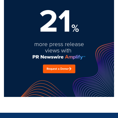
21
%
more press release
views with
Request a Demo