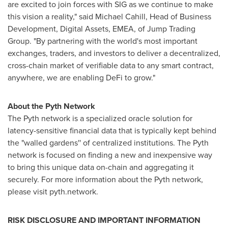
are excited to join forces with SIG as we continue to make
this vision a reality," said
Michael Cahill
, Head of Business
Development, Digital Assets, EMEA, of Jump Trading
Group. "By partnering with the world's most important
exchanges, traders, and investors to deliver a decentralized,
cross-chain market of verifiable data to any smart contract,
anywhere, we are enabling DeFi to grow."
About the Pyth Network
The Pyth network is a specialized oracle solution for
latency-sensitive financial data that is typically kept behind
the "walled gardens'' of centralized institutions. The Pyth
network is focused on finding a new and inexpensive way
to bring this unique data on-chain and aggregating it
securely. For more information about the Pyth network,
please visit pyth.network.
RISK DISCLOSURE AND IMPORTANT INFORMATION