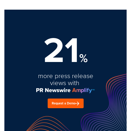
21
%
more press release
views with
Request a Demo