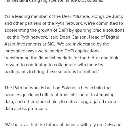
market data using high performance blockchains.
"As a leading member of the DeFi Alliance, alongside Jump
and other partners of the Pyth network, we're committed to
accelerating the growth of DeFi by spurring oracle solutions
like the Pyth network," said
Dean Carlson
, Head of Digital
Asset Investments at SIG. "We are invigorated by the
innovative ways we're seeing DeFi applications
transforming the financial markets for the better and look
forward to continuing to collaborate with industry
participants to bring these solutions to fruition."
The Pyth network is built on Solana, a blockchain that
handles quick and efficient transmission of fast-moving
data, and other blockchains to deliver aggregated market
data across protocols.
"We believe that the future of finance will rely on DeFi and