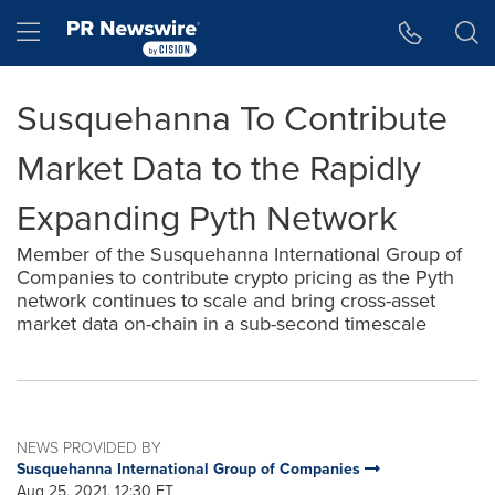
Accessibility Statement
Skip Navigation
Hamburger menu
Susquehanna To Contribute
Market Data to the Rapidly
Expanding Pyth Network
Member of the Susquehanna International Group of
Companies to contribute crypto pricing as the Pyth
network continues to scale and bring cross-asset
market data on-chain in a sub-second timescale
NEWS PROVIDED BY
Susquehanna International Group of Companies
Aug 25, 2021, 12:30 ET