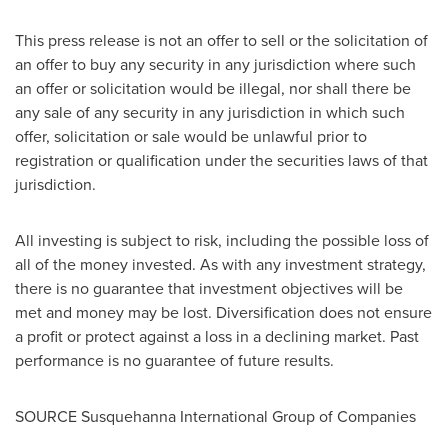
This press release is not an offer to sell or the solicitation of
an offer to buy any security in any jurisdiction where such
an offer or solicitation would be illegal, nor shall there be
any sale of any security in any jurisdiction in which such
offer, solicitation or sale would be unlawful prior to
registration or qualification under the securities laws of that
jurisdiction.
All investing is subject to risk, including the possible loss of
all of the money invested. As with any investment strategy,
there is no guarantee that investment objectives will be
met and money may be lost. Diversification does not ensure
a profit or protect against a loss in a declining market. Past
performance is no guarantee of future results.
SOURCE Susquehanna International Group of Companies