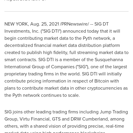
NEW YORK
,
Aug. 25, 2021
/PRNewswire/ -- SIG DT
Investments, Inc. ("SIG DTI") announced today that it will
begin contributing market data to the Pyth network, a
decentralized financial market data distribution platform
created to publish high fidelity, full streaming market data to
smart contracts. SIG DTI is a member of the Susquehanna
International Group of Companies ("SIG"), one of the largest
proprietary trading firms in the world. SIG DTI will initially
contribute pricing information in respect of Bitcoin with
plans to contribute market data in other cryptocurrencies as
the Pyth network continues to scale.
SIG joins other leading trading firms including Jump Trading
Group, Virtu Financial, GTS and DRW Cumberland, among
others, with a shared vision of providing precise, real-time